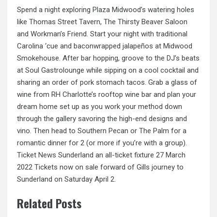
Spend a night exploring Plaza Midwood’s watering holes
like Thomas Street Tavern, The Thirsty Beaver Saloon
and Workman’s Friend. Start your night with traditional
Carolina ‘cue and baconwrapped jalapeños at Midwood
Smokehouse. After bar hopping, groove to the DJ’s beats
at Soul Gastrolounge while sipping on a cool cocktail and
sharing an order of pork stomach tacos. Grab a glass of
wine from RH Charlotte’s rooftop wine bar and plan your
dream home set up as you work your method down
through the gallery savoring the high-end designs and
vino. Then head to Southern Pecan or The Palm for a
romantic dinner for 2 (or more if you’re with a group).
Ticket
News
Sunderland an all-ticket fixture 27 March
2022 Tickets now on sale forward of Gills journey to
Sunderland on Saturday April 2.
Related Posts