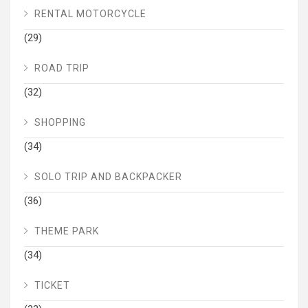
RENTAL MOTORCYCLE
(29)
ROAD TRIP
(32)
SHOPPING
(34)
SOLO TRIP AND BACKPACKER
(36)
THEME PARK
(34)
TICKET