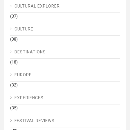
CULTURAL EXPLORER
(37)
CULTURE
(38)
DESTINATIONS
(18)
EUROPE
(32)
EXPERIENCES
(35)
FESTIVAL REVIEWS