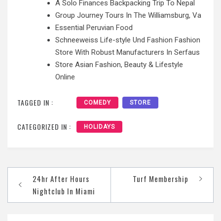
A Solo Finances Backpacking Trip To Nepal
Group Journey Tours In The Williamsburg, Va
Essential Peruvian Food
Schneeweiss Life-style Und Fashion Fashion
Store With Robust Manufacturers In Serfaus
Store Asian Fashion, Beauty & Lifestyle
Online
TAGGED IN :
COMEDY
STORE
CATEGORIZED IN :
HOLIDAYS
Post
24hr After Hours
Turf Membership
navigation
Nightclub In Miami