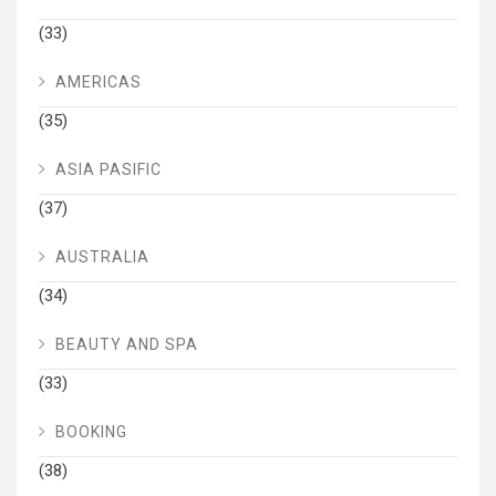
(33)
AMERICAS
(35)
ASIA PASIFIC
(37)
AUSTRALIA
(34)
BEAUTY AND SPA
(33)
BOOKING
(38)