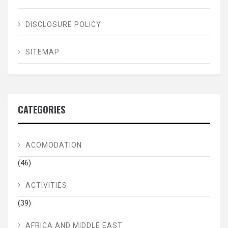
DISCLOSURE POLICY
SITEMAP
CATEGORIES
ACOMODATION
(46)
ACTIVITIES
(39)
AFRICA AND MIDDLE EAST