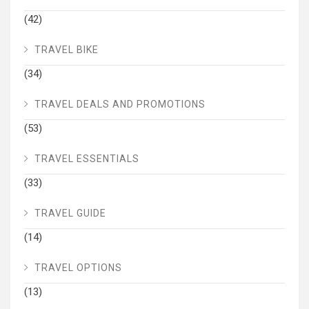
(42)
TRAVEL BIKE
(34)
TRAVEL DEALS AND PROMOTIONS
(53)
TRAVEL ESSENTIALS
(33)
TRAVEL GUIDE
(14)
TRAVEL OPTIONS
(13)