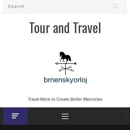
Skip
Search
to
for:
content
Tour and Travel
Travel More to Create Better Memories
Primary
Menu