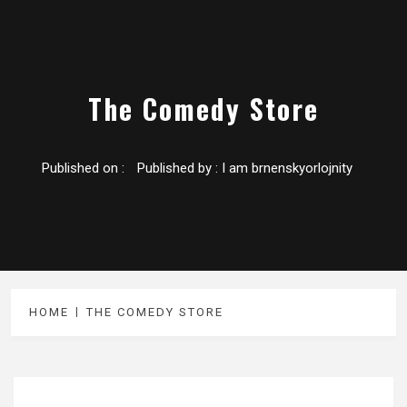
The Comedy Store
Published on :
Published by :
I am brnenskyorlojnity
HOME
THE COMEDY STORE