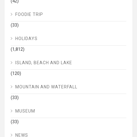
(42)
FOODIE TRIP
(33)
HOLIDAYS
(1,812)
ISLAND, BEACH AND LAKE
(120)
MOUNTAIN AND WATERFALL
(33)
MUSEUM
(33)
NEWS