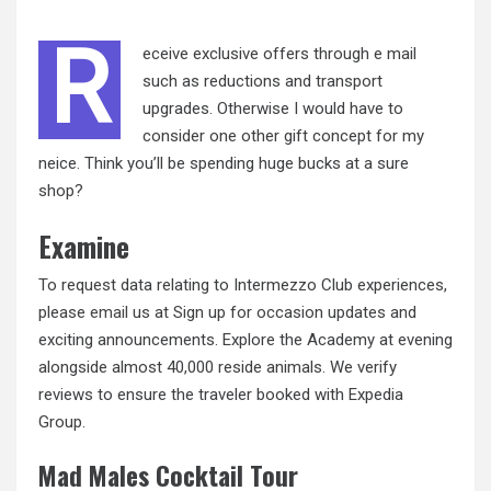
R
eceive exclusive offers through e mail
such as reductions and transport
upgrades. Otherwise I would have to
consider one other gift concept for my
neice. Think you’ll be spending huge bucks at a sure
shop?
Examine
To request data relating to Intermezzo Club experiences,
please
email
us at Sign up for occasion updates and
exciting announcements. Explore the Academy at evening
alongside almost 40,000 reside animals. We verify
reviews to ensure the traveler booked with Expedia
Group.
Mad Males Cocktail Tour