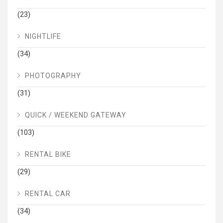
(23)
NIGHTLIFE
(34)
PHOTOGRAPHY
(31)
QUICK / WEEKEND GATEWAY
(103)
RENTAL BIKE
(29)
RENTAL CAR
(34)