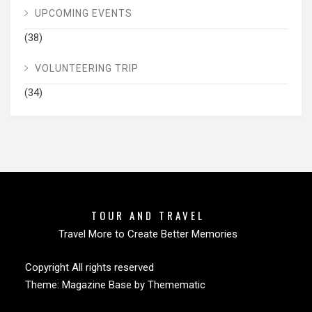
UPCOMING EVENTS
(38)
VOLUNTEERING TRIP
(34)
TOUR AND TRAVEL
Travel More to Create Better Memories
Copyright All rights reserved
Theme:
Magazine Base
by
Themematic