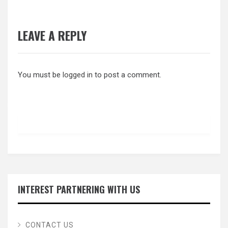
LEAVE A REPLY
You must be
logged in
to post a comment.
INTEREST PARTNERING WITH US
CONTACT US