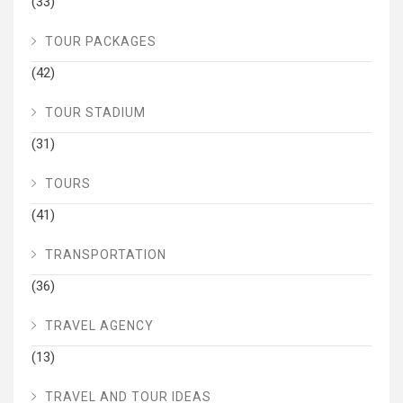
(33)
TOUR PACKAGES
(42)
TOUR STADIUM
(31)
TOURS
(41)
TRANSPORTATION
(36)
TRAVEL AGENCY
(13)
TRAVEL AND TOUR IDEAS