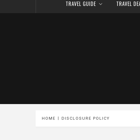
TRAVEL GUIDE
TRAVEL D
HOME
DISCLOSURE POLICY