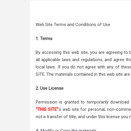
Web Site Terms and Conditions of Use
1. Terms
By accessing this web site, you are agreeing to
all applicable laws and regulations, and agree t
local laws. If you do not agree with any of the
SITE. The materials contained in this web site are
2. Use License
Permission is granted to temporarily download
“THIS SITE”
’s web site for personal, non-commerci
not a transfer of title, and under this license you 
A. Modify or Copy the materials.