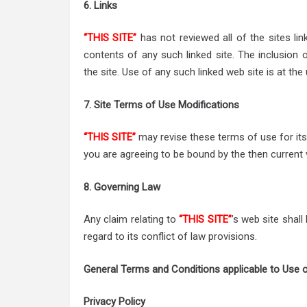
6. Links
“THIS SITE”
has not reviewed all of the sites lin
contents of any such linked site. The inclusion
the site. Use of any such linked web site is at the 
7. Site Terms of Use Modifications
“THIS SITE”
may revise these terms of use for its 
you are agreeing to be bound by the then current
8. Governing Law
Any claim relating to
“THIS SITE”
’s web site shal
regard to its conflict of law provisions.
General Terms and Conditions applicable to Use o
Privacy Policy