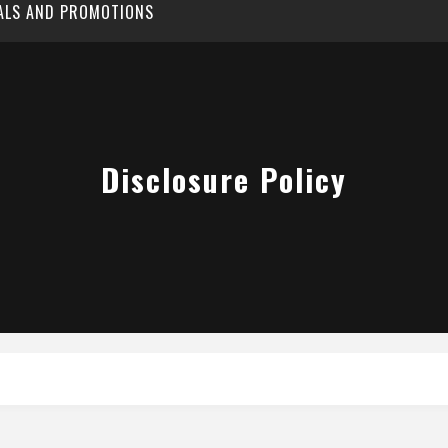
EALS AND PROMOTIONS
Disclosure Policy