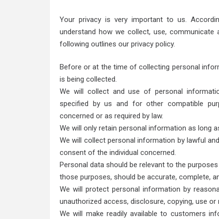
Your privacy is very important to us. Accordi
understand how we collect, use, communicate a
following outlines our privacy policy.
Before or at the time of collecting personal infor
is being collected.
We will collect and use of personal informatio
specified by us and for other compatible pur
concerned or as required by law.
We will only retain personal information as long a
We will collect personal information by lawful an
consent of the individual concerned.
Personal data should be relevant to the purposes f
those purposes, should be accurate, complete, a
We will protect personal information by reasona
unauthorized access, disclosure, copying, use or 
We will make readily available to customers inf