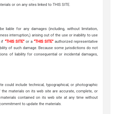
terials or on any sites linked to THIS SITE.
be liable for any damages (including, without limitation,
ess interruption,) arising out of the use or inability to use
n if
“THIS SITE”
or a
“THIS SITE”
authorized representative
sibility of such damage. Because some jurisdictions do not
tions of liability for consequential or incidental damages,
ite could include technical, typographical, or photographic
the materials on its web site are accurate, complete, or
terials contained on its web site at any time without
commitment to update the materials.