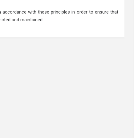
accordance with these principles in order to ensure that
tected and maintained.