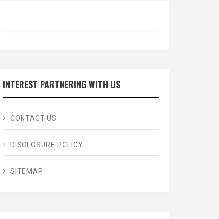
INTEREST PARTNERING WITH US
CONTACT US
DISCLOSURE POLICY
SITEMAP