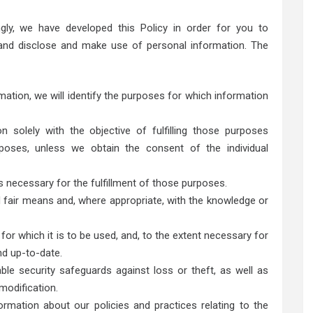
ngly, we have developed this Policy in order for you to
nd disclose and make use of personal information. The
mation, we will identify the purposes for which information
n solely with the objective of fulfilling those purposes
poses, unless we obtain the consent of the individual
s necessary for the fulfillment of those purposes.
d fair means and, where appropriate, with the knowledge or
or which it is to be used, and, to the extent necessary for
nd up-to-date.
ble security safeguards against loss or theft, as well as
modification.
ormation about our policies and practices relating to the