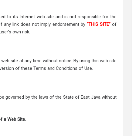
ked to its Internet web site and is not responsible for the
 of any link does not imply endorsement by
“THIS SITE”
of
user’s own risk.
web site at any time without notice. By using this web site
 version of these Terms and Conditions of Use.
l be governed by the laws of the State of East Java without
f a Web Site.