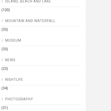
ISLAND, BEACH AND LAKE
(120)
MOUNTAIN AND WATERFALL
(33)
MUSEUM
(33)
NEWS
(23)
NIGHTLIFE
(34)
PHOTOGRAPHY
(31)