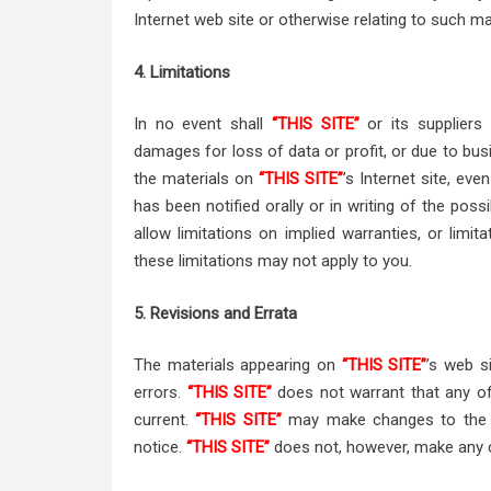
Internet web site or otherwise relating to such ma
4. Limitations
In no event shall
“THIS SITE”
or its suppliers 
damages for loss of data or profit, or due to busin
the materials on
“THIS SITE”
’s Internet site, eve
has been notified orally or in writing of the pos
allow limitations on implied warranties, or limita
these limitations may not apply to you.
5. Revisions and Errata
The materials appearing on
“THIS SITE”
’s web s
errors.
“THIS SITE”
does not warrant that any of 
current.
“THIS SITE”
may make changes to the ma
notice.
“THIS SITE”
does not, however, make any 