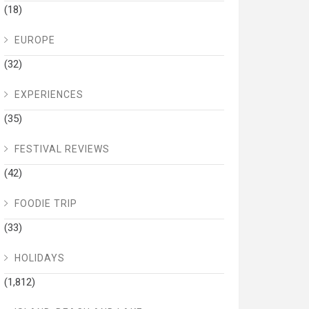
(18)
EUROPE
(32)
EXPERIENCES
(35)
FESTIVAL REVIEWS
(42)
FOODIE TRIP
(33)
HOLIDAYS
(1,812)