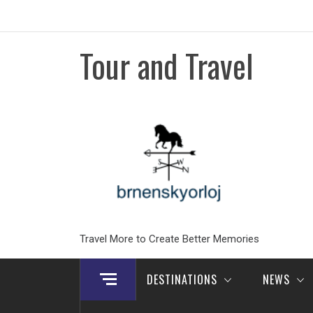
Skip
to
content
Tour and Travel
Travel More to Create Better Memories
DESTINATIONS
NEWS