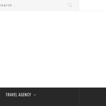
arch
:
TRAVEL AGENCY