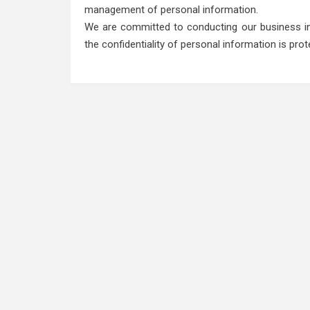
management of personal information.
We are committed to conducting our business in 
the confidentiality of personal information is pro