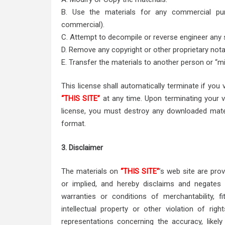
B. Use the materials for any commercial pur
commercial).
C. Attempt to decompile or reverse engineer any
D. Remove any copyright or other proprietary nota
E. Transfer the materials to another person or “mi
This license shall automatically terminate if you
“THIS SITE”
at any time. Upon terminating your v
license, you must destroy any downloaded mater
format.
3. Disclaimer
The materials on
“THIS SITE”
’s web site are pro
or implied, and hereby disclaims and negates al
warranties or conditions of merchantability, f
intellectual property or other violation of righ
representations concerning the accuracy, likely 