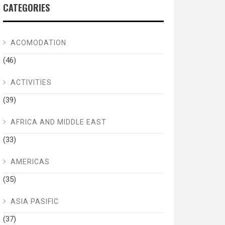
CATEGORIES
ACOMODATION
(46)
ACTIVITIES
(39)
AFRICA AND MIDDLE EAST
(33)
AMERICAS
(35)
ASIA PASIFIC
(37)