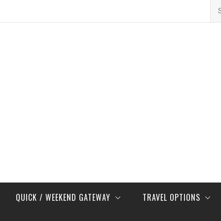
Se
for
QUICK / WEEKEND GATEWAY
TRAVEL OPTIONS