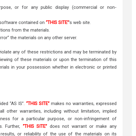
pose, or for any public display (commercial or non-
 software contained on
“THIS SITE”
’s web site.
tions from the materials.
rror” the materials on any other server.
 violate any of these restrictions and may be terminated by
iewing of these materials or upon the termination of this
ials in your possession whether in electronic or printed
vided “AS IS”.
“THIS SITE”
makes no warranties, expressed
l other warranties, including without limitation, implied
itness for a particular purpose, or non-infringement of
ts. Further,
“THIS SITE”
does not warrant or make any
results, or reliability of the use of the materials on its