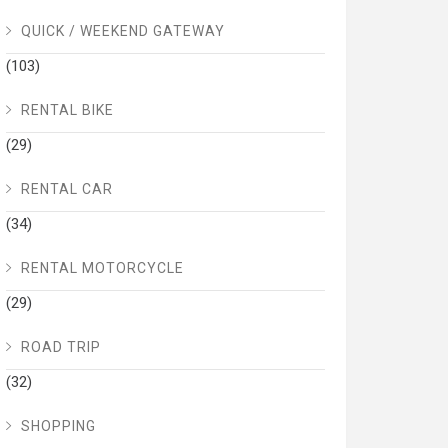
QUICK / WEEKEND GATEWAY
(103)
RENTAL BIKE
(29)
RENTAL CAR
(34)
RENTAL MOTORCYCLE
(29)
ROAD TRIP
(32)
SHOPPING