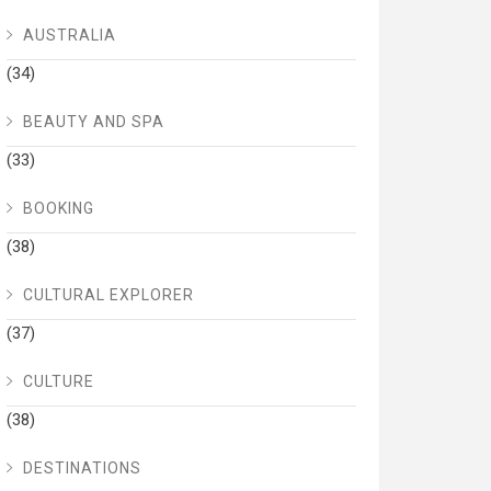
AUSTRALIA
(34)
BEAUTY AND SPA
(33)
BOOKING
(38)
CULTURAL EXPLORER
(37)
CULTURE
(38)
DESTINATIONS