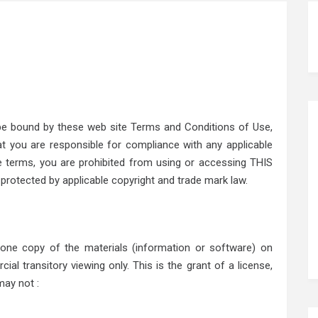
 be bound by these web site Terms and Conditions of Use,
hat you are responsible for compliance with any applicable
se terms, you are prohibited from using or accessing THIS
 protected by applicable copyright and trade mark law.
 one copy of the materials (information or software) on
al transitory viewing only. This is the grant of a license,
may not :