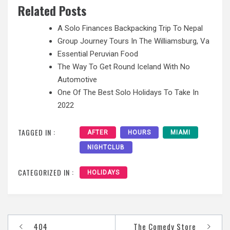
Related Posts
A Solo Finances Backpacking Trip To Nepal
Group Journey Tours In The Williamsburg, Va
Essential Peruvian Food
The Way To Get Round Iceland With No
Automotive
One Of The Best Solo Holidays To Take In
2022
TAGGED IN :
AFTER
HOURS
MIAMI
NIGHTCLUB
CATEGORIZED IN :
HOLIDAYS
Post
404
The Comedy Store