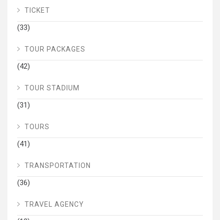
TICKET
(33)
TOUR PACKAGES
(42)
TOUR STADIUM
(31)
TOURS
(41)
TRANSPORTATION
(36)
TRAVEL AGENCY