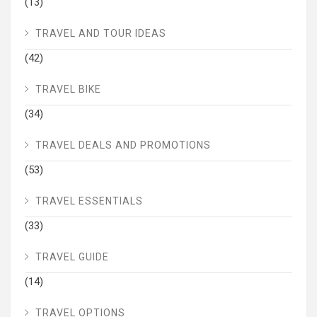
(13)
TRAVEL AND TOUR IDEAS
(42)
TRAVEL BIKE
(34)
TRAVEL DEALS AND PROMOTIONS
(53)
TRAVEL ESSENTIALS
(33)
TRAVEL GUIDE
(14)
TRAVEL OPTIONS