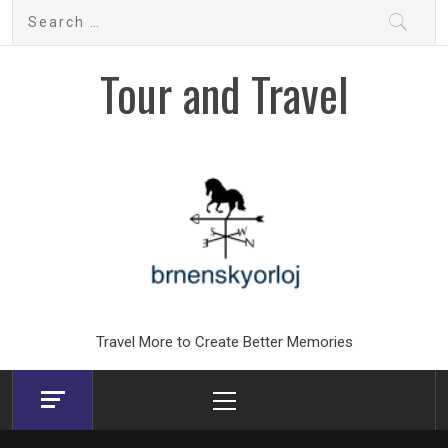
Skip
Search
to
for:
content
Tour and Travel
Travel More to Create Better Memories
Primary
Menu