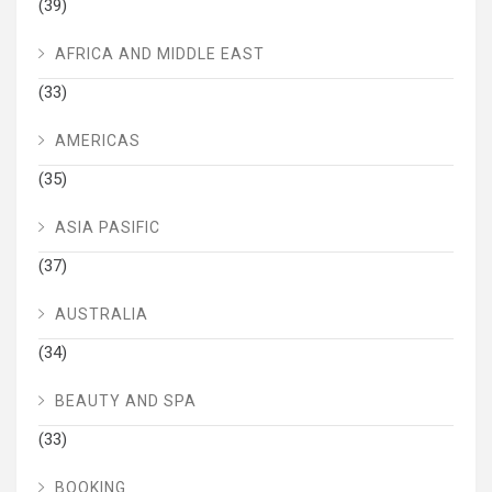
(39)
AFRICA AND MIDDLE EAST
(33)
AMERICAS
(35)
ASIA PASIFIC
(37)
AUSTRALIA
(34)
BEAUTY AND SPA
(33)
BOOKING