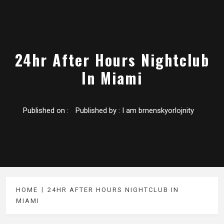
24hr After Hours Nightclub
In Miami
Published on :
Published by :
I am brnenskyorlojnity
HOME
24HR AFTER HOURS NIGHTCLUB IN
MIAMI