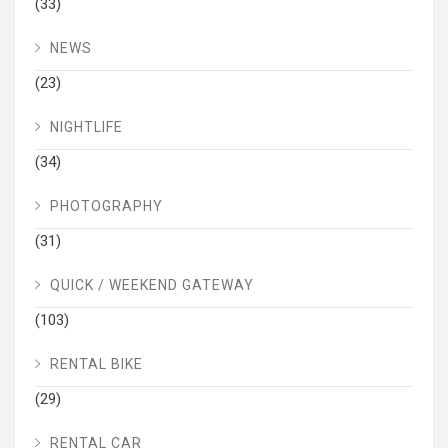
(33)
NEWS
(23)
NIGHTLIFE
(34)
PHOTOGRAPHY
(31)
QUICK / WEEKEND GATEWAY
(103)
RENTAL BIKE
(29)
RENTAL CAR