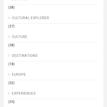
(38)
CULTURAL EXPLORER
(37)
CULTURE
(38)
DESTINATIONS
(18)
EUROPE
(32)
EXPERIENCES
(35)