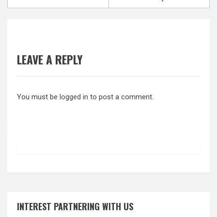
navigation
LEAVE A REPLY
You must be
logged in
to post a comment.
INTEREST PARTNERING WITH US