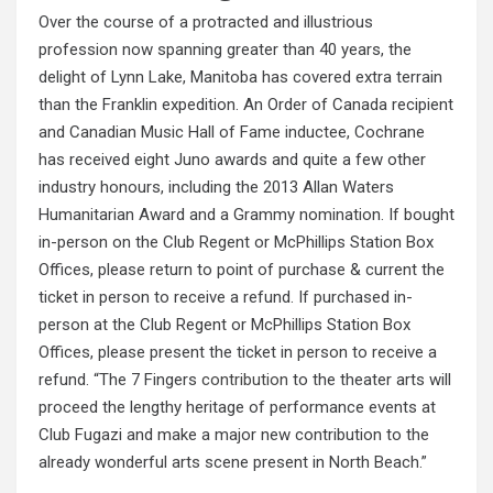
Over the course of a protracted and illustrious
profession now spanning greater than 40 years, the
delight of Lynn Lake, Manitoba has covered extra terrain
than the Franklin expedition. An Order of Canada recipient
and Canadian Music Hall of Fame inductee, Cochrane
has received eight Juno awards and quite a few other
industry honours, including the 2013 Allan Waters
Humanitarian Award and a Grammy nomination. If bought
in-person on the Club Regent or McPhillips Station Box
Offices, please return to point of purchase & current the
ticket in person to receive a refund. If purchased in-
person at the Club Regent or McPhillips Station Box
Offices, please present the ticket in person to receive a
refund. “The 7 Fingers
contribution
to the theater arts will
proceed the lengthy heritage of performance events at
Club Fugazi and make a major new contribution to the
already wonderful arts scene present in North Beach.”