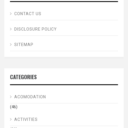
CONTACT US
DISCLOSURE POLICY
SITEMAP
CATEGORIES
ACOMODATION
(46)
ACTIVITIES