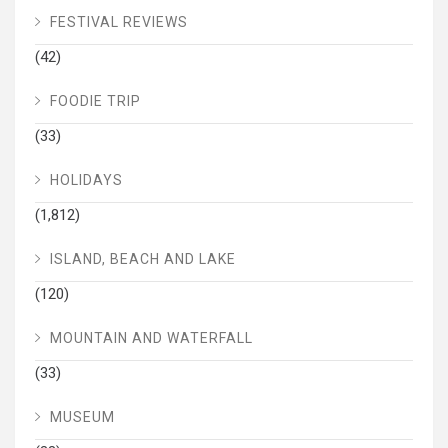
FESTIVAL REVIEWS
(42)
FOODIE TRIP
(33)
HOLIDAYS
(1,812)
ISLAND, BEACH AND LAKE
(120)
MOUNTAIN AND WATERFALL
(33)
MUSEUM