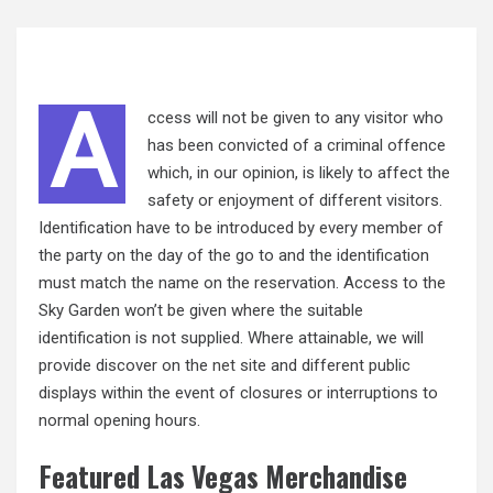
A
ccess will not be given to any visitor who
has been convicted of a criminal offence
which, in our opinion, is likely to affect the
safety or enjoyment of different visitors.
Identification have to be introduced by every member of
the party on the day of the go to and the identification
must match the name on the reservation. Access to the
Sky Garden won’t be given where the suitable
identification is not supplied. Where attainable, we will
provide discover on the
net
site and different public
displays within the event of closures or interruptions to
normal opening hours.
Featured Las Vegas Merchandise