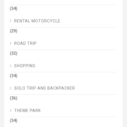
(34)
RENTAL MOTORCYCLE
(29)
ROAD TRIP
(32)
SHOPPING
(34)
SOLO TRIP AND BACKPACKER
(36)
THEME PARK
(34)