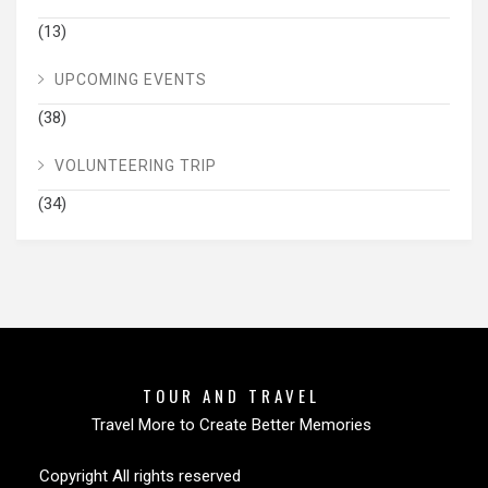
(13)
UPCOMING EVENTS
(38)
VOLUNTEERING TRIP
(34)
TOUR AND TRAVEL
Travel More to Create Better Memories
Copyright All rights reserved