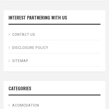
INTEREST PARTNERING WITH US
CONTACT US
DISCLOSURE POLICY
SITEMAP
CATEGORIES
ACOMODATION