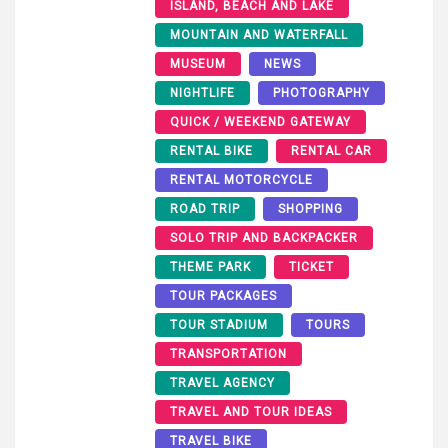
ISLAND, BEACH AND LAKE
MOUNTAIN AND WATERFALL
MUSEUM
NEWS
NIGHTLIFE
PHOTOGRAPHY
QUICK / WEEKEND GATEWAY
RENTAL BIKE
RENTAL CAR
RENTAL MOTORCYCLE
ROAD TRIP
SHOPPING
SOLO TRIP AND BACKPACKER
THEME PARK
TICKET
TOUR PACKAGES
TOUR STADIUM
TOURS
TRANSPORTATION
TRAVEL AGENCY
TRAVEL AND TOUR IDEAS
TRAVEL BIKE