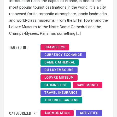
Introduction Paris, the capital of France, is one of the
most popular tourist destinations in the world. It is a city
renowned for its romantic atmosphere, iconic landmarks,
and world-class museums. From the Eiffel Tower and the
Louvre Museum to the Notre Dame Cathedral and the
Champs-Élysées, Paris has something […]
TAGGED IN :
CHAMPS LYS
CURRENCY EXCHANGE
DAME CATHEDRAL
DU LUXEMBOURG
LOUVRE MUSEUM
PACKING LIST
SAVE MONEY
TRAVEL INSURANCE
TUILERIES GARDENS
CATEGORIZED IN :
ACOMODATION
ACTIVITIES