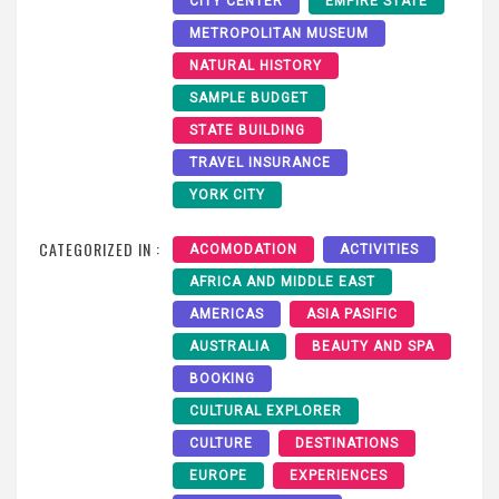
CITY CENTER
EMPIRE STATE
METROPOLITAN MUSEUM
NATURAL HISTORY
SAMPLE BUDGET
STATE BUILDING
TRAVEL INSURANCE
YORK CITY
CATEGORIZED IN :
ACOMODATION
ACTIVITIES
AFRICA AND MIDDLE EAST
AMERICAS
ASIA PASIFIC
AUSTRALIA
BEAUTY AND SPA
BOOKING
CULTURAL EXPLORER
CULTURE
DESTINATIONS
EUROPE
EXPERIENCES