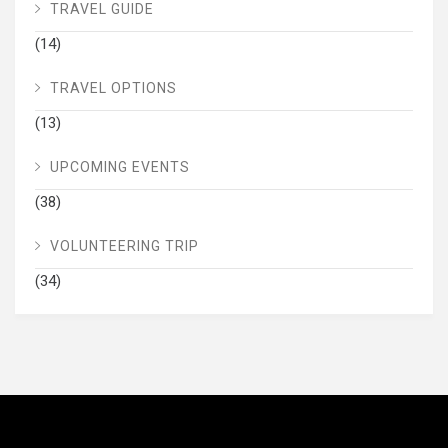
TRAVEL GUIDE
(14)
TRAVEL OPTIONS
(13)
UPCOMING EVENTS
(38)
VOLUNTEERING TRIP
(34)