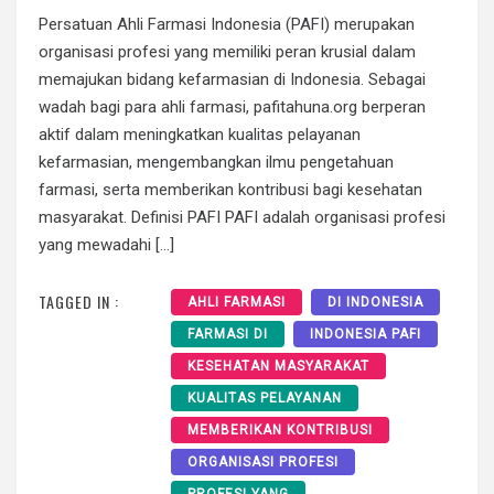
Persatuan Ahli Farmasi Indonesia (PAFI) merupakan
organisasi profesi yang memiliki peran krusial dalam
memajukan bidang kefarmasian di Indonesia. Sebagai
wadah bagi para ahli farmasi, pafitahuna.org berperan
aktif dalam meningkatkan kualitas pelayanan
kefarmasian, mengembangkan ilmu pengetahuan
farmasi, serta memberikan kontribusi bagi kesehatan
masyarakat. Definisi PAFI PAFI adalah organisasi profesi
yang mewadahi […]
TAGGED IN :
AHLI FARMASI
DI INDONESIA
FARMASI DI
INDONESIA PAFI
KESEHATAN MASYARAKAT
KUALITAS PELAYANAN
MEMBERIKAN KONTRIBUSI
ORGANISASI PROFESI