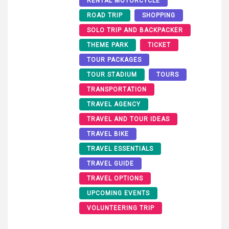
RENTAL MOTORCYCLE
ROAD TRIP
SHOPPING
SOLO TRIP AND BACKPACKER
THEME PARK
TICKET
TOUR PACKAGES
TOUR STADIUM
TOURS
TRANSPORTATION
TRAVEL AGENCY
TRAVEL AND TOUR IDEAS
TRAVEL BIKE
TRAVEL ESSENTIALS
TRAVEL GUIDE
TRAVEL OPTIONS
UPCOMING EVENTS
VOLUNTEERING TRIP