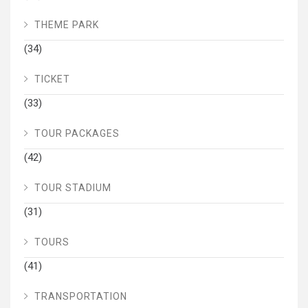
THEME PARK
(34)
TICKET
(33)
TOUR PACKAGES
(42)
TOUR STADIUM
(31)
TOURS
(41)
TRANSPORTATION