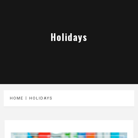
Holidays
HOME
HOLIDAYS