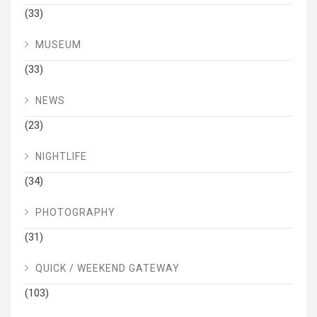
(33)
MUSEUM
(33)
NEWS
(23)
NIGHTLIFE
(34)
PHOTOGRAPHY
(31)
QUICK / WEEKEND GATEWAY
(103)