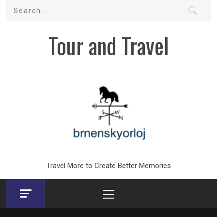
Skip
Search
to
for:
content
Tour and Travel
Travel More to Create Better Memories
Primary
Menu