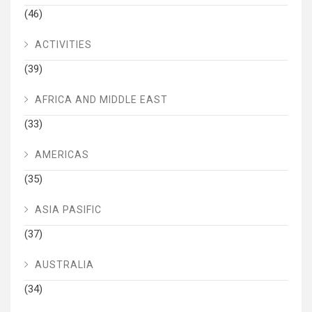
(46)
ACTIVITIES
(39)
AFRICA AND MIDDLE EAST
(33)
AMERICAS
(35)
ASIA PASIFIC
(37)
AUSTRALIA
(34)