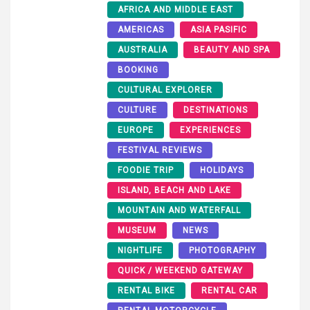
AFRICA AND MIDDLE EAST
AMERICAS
ASIA PASIFIC
AUSTRALIA
BEAUTY AND SPA
BOOKING
CULTURAL EXPLORER
CULTURE
DESTINATIONS
EUROPE
EXPERIENCES
FESTIVAL REVIEWS
FOODIE TRIP
HOLIDAYS
ISLAND, BEACH AND LAKE
MOUNTAIN AND WATERFALL
MUSEUM
NEWS
NIGHTLIFE
PHOTOGRAPHY
QUICK / WEEKEND GATEWAY
RENTAL BIKE
RENTAL CAR