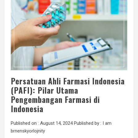
Persatuan Ahli Farmasi Indonesia
(PAFI): Pilar Utama
Pengembangan Farmasi di
Indonesia
Published on :
August 14, 2024
Published by :
I am
brnenskyorlojnity