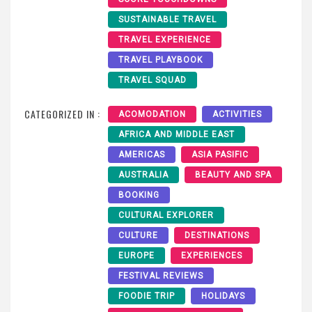
SUSTAINABLE TRAVEL
TRAVEL EXPERIENCE
TRAVEL PLAYBOOK
TRAVEL SQUAD
CATEGORIZED IN :
ACOMODATION
ACTIVITIES
AFRICA AND MIDDLE EAST
AMERICAS
ASIA PASIFIC
AUSTRALIA
BEAUTY AND SPA
BOOKING
CULTURAL EXPLORER
CULTURE
DESTINATIONS
EUROPE
EXPERIENCES
FESTIVAL REVIEWS
FOODIE TRIP
HOLIDAYS