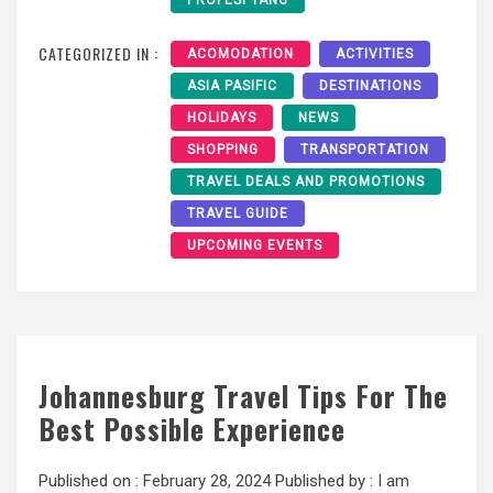
PROFESI YANG
CATEGORIZED IN :
ACOMODATION
ACTIVITIES
ASIA PASIFIC
DESTINATIONS
HOLIDAYS
NEWS
SHOPPING
TRANSPORTATION
TRAVEL DEALS AND PROMOTIONS
TRAVEL GUIDE
UPCOMING EVENTS
Johannesburg Travel Tips For The
Best Possible Experience
Published on :
February 28, 2024
Published by :
I am