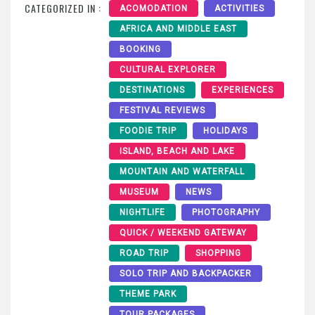
CATEGORIZED IN :
ACOMODATION
ACTIVITIES
AFRICA AND MIDDLE EAST
BOOKING
CULTURAL EXPLORER
DESTINATIONS
EXPERIENCES
FESTIVAL REVIEWS
FOODIE TRIP
HOLIDAYS
ISLAND, BEACH AND LAKE
MOUNTAIN AND WATERFALL
MUSEUM
NEWS
NIGHTLIFE
PHOTOGRAPHY
QUICK / WEEKEND GATEWAY
ROAD TRIP
SHOPPING
SOLO TRIP AND BACKPACKER
THEME PARK
TOUR PACKAGES