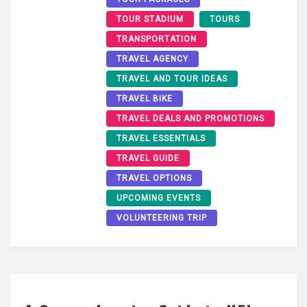
TOUR STADIUM
TOURS
TRANSPORTATION
TRAVEL AGENCY
TRAVEL AND TOUR IDEAS
TRAVEL BIKE
TRAVEL DEALS AND PROMOTIONS
TRAVEL ESSENTIALS
TRAVEL GUIDE
TRAVEL OPTIONS
UPCOMING EVENTS
VOLUNTEERING TRIP