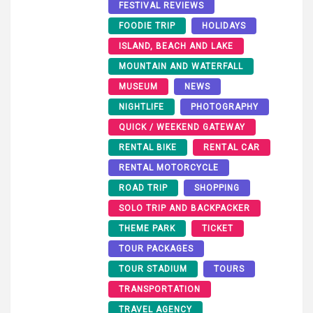
FESTIVAL REVIEWS
FOODIE TRIP
HOLIDAYS
ISLAND, BEACH AND LAKE
MOUNTAIN AND WATERFALL
MUSEUM
NEWS
NIGHTLIFE
PHOTOGRAPHY
QUICK / WEEKEND GATEWAY
RENTAL BIKE
RENTAL CAR
RENTAL MOTORCYCLE
ROAD TRIP
SHOPPING
SOLO TRIP AND BACKPACKER
THEME PARK
TICKET
TOUR PACKAGES
TOUR STADIUM
TOURS
TRANSPORTATION
TRAVEL AGENCY