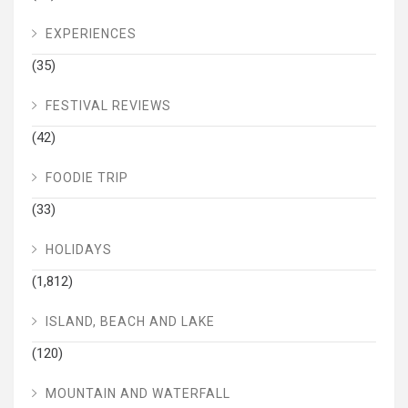
EXPERIENCES
(35)
FESTIVAL REVIEWS
(42)
FOODIE TRIP
(33)
HOLIDAYS
(1,812)
ISLAND, BEACH AND LAKE
(120)
MOUNTAIN AND WATERFALL