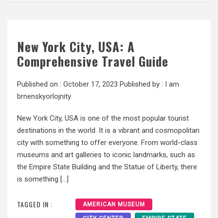
New York City, USA: A
Comprehensive Travel Guide
Published on :
October 17, 2023
Published by :
I am
brnenskyorlojnity
New York City, USA is one of the most popular tourist
destinations in the world. It is a vibrant and cosmopolitan
city with something to offer everyone. From world-class
museums and art galleries to iconic landmarks, such as
the Empire State Building and the Statue of Liberty, there
is something […]
TAGGED IN :
AMERICAN MUSEUM