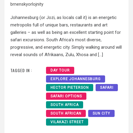
brnenskyorlojnity
Johannesburg (or Jozi, as locals call it) is an energetic
metropolis full of unique bars, restaurants and art
galleries – as well as being an excellent starting point for
safari excursions. South Africa’s most diverse,
progressive, and energetic city. Simply walking around will
reveal sounds of Afrikaans, Zulu, Xhosa and […]
TAGGED IN :
DAY TOUR
EXPLORE JOHANNESBURG
HECTOR PIETERSON
SAFARI
SAFARI OPTIONS
SOUTH AFRICA
SOUTH AFRICAN
SUN CITY
VILAKAZI STREET