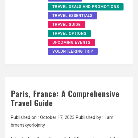
TRAVEL DEALS AND PROMOTIONS
TRAVEL ESSENTIALS
TRAVEL GUIDE
TRAVEL OPTIONS
UPCOMING EVENTS
VOLUNTEERING TRIP
Paris, France: A Comprehensive
Travel Guide
Published on :
October 17, 2023
Published by :
I am
brnenskyorlojnity