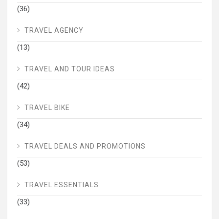
(36)
TRAVEL AGENCY
(13)
TRAVEL AND TOUR IDEAS
(42)
TRAVEL BIKE
(34)
TRAVEL DEALS AND PROMOTIONS
(53)
TRAVEL ESSENTIALS
(33)