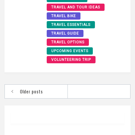
TRAVEL AND TOUR IDEAS
TRAVEL BIKE
TRAVEL ESSENTIALS
TRAVEL GUIDE
TRAVEL OPTIONS
UPCOMING EVENTS
VOLUNTEERING TRIP
Posts
Older posts
navigation