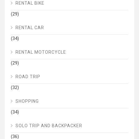
RENTAL BIKE
(29)
RENTAL CAR
(34)
RENTAL MOTORCYCLE
(29)
ROAD TRIP
(32)
SHOPPING
(34)
SOLO TRIP AND BACKPACKER
(36)