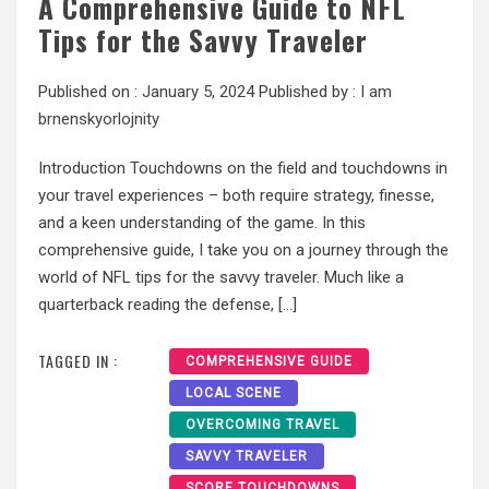
A Comprehensive Guide to NFL
Tips for the Savvy Traveler
Published on :
January 5, 2024
Published by :
I am
brnenskyorlojnity
Introduction Touchdowns on the field and touchdowns in
your travel experiences – both require strategy, finesse,
and a keen understanding of the game. In this
comprehensive guide, I take you on a journey through the
world of NFL tips for the savvy traveler. Much like a
quarterback reading the defense, […]
TAGGED IN :
COMPREHENSIVE GUIDE
LOCAL SCENE
OVERCOMING TRAVEL
SAVVY TRAVELER
SCORE TOUCHDOWNS