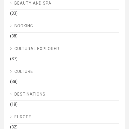
BEAUTY AND SPA
(33)
BOOKING
(38)
CULTURAL EXPLORER
(37)
CULTURE
(38)
DESTINATIONS
(18)
EUROPE
(32)