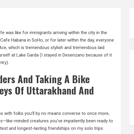
fe was like for immigrants arriving within the city in the
 Cafe Habana in SoHo, or for later within the day, everyone
Ace, which is tremendous stylish and tremendous laid
ourself at Lake Garda (I stayed in Desenzano because of it
try).
lders And Taking A Bike
leys Of Uttarakhand And
ons with folks you’ll by no means converse to once more,
nds—like-minded creatures you’ve impatiently been ready to
eatest and longest-lasting friendships
on
my solo trips.