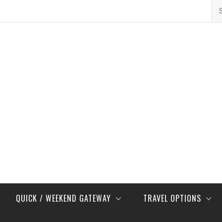
Se
for
QUICK / WEEKEND GATEWAY
TRAVEL OPTIONS