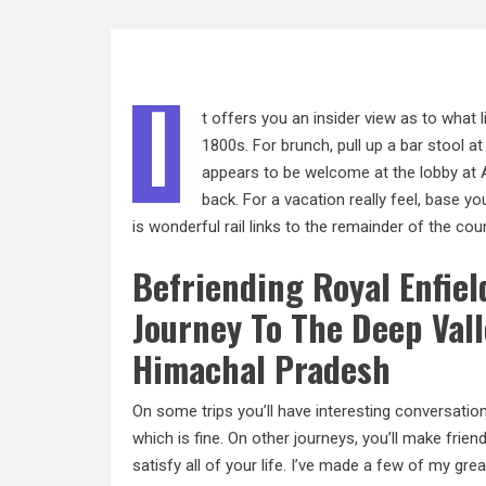
I
t offers you an insider view as to what li
1800s. For brunch, pull
up a
bar stool at
appears to be welcome at the lobby at 
back. For a vacation really feel, base y
is wonderful rail links to the remainder of the coun
Befriending Royal Enfie
Journey To The Deep Val
Himachal Pradesh
On some trips you’ll have interesting conversati
which is fine. On other journeys, you’ll make frie
satisfy all of your life. I’ve made a few of my gr