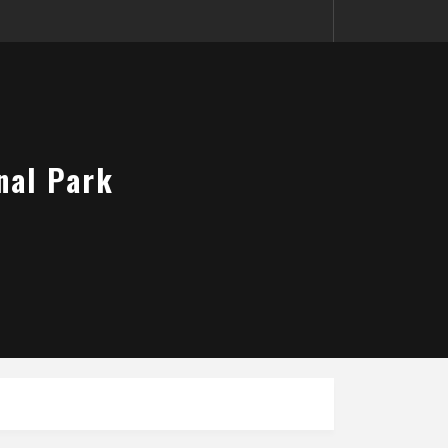
nal Park