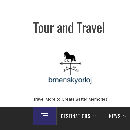
Skip
to
content
Tour and Travel
Travel More to Create Better Memories
DESTINATIONS
NEWS