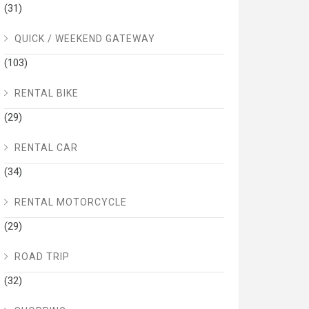
(31)
QUICK / WEEKEND GATEWAY
(103)
RENTAL BIKE
(29)
RENTAL CAR
(34)
RENTAL MOTORCYCLE
(29)
ROAD TRIP
(32)