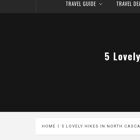
TRAVEL GUIDE
TRAVEL D
5 Lovel
HOME
5 LOVELY HIKES IN NORTH CASC