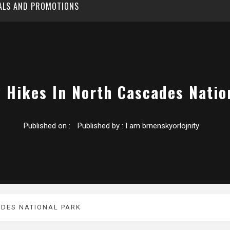
EALS AND PROMOTIONS
y Hikes In North Cascades Natio
Published on :
Published by :
I am brnenskyorlojnity
ADES NATIONAL PARK