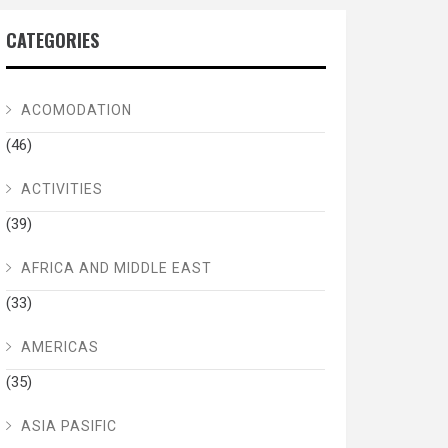
CATEGORIES
ACOMODATION
(46)
ACTIVITIES
(39)
AFRICA AND MIDDLE EAST
(33)
AMERICAS
(35)
ASIA PASIFIC