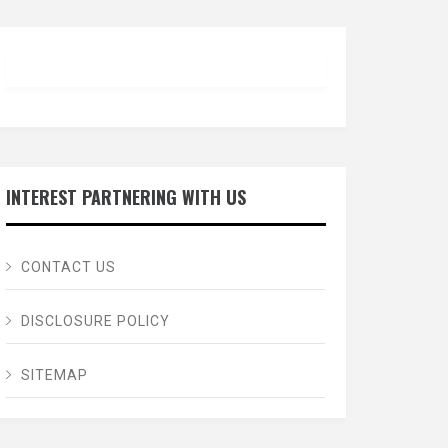
INTEREST PARTNERING WITH US
CONTACT US
DISCLOSURE POLICY
SITEMAP