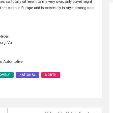
 so totally different to my very own, only travel might
est cities in Europe and is extremely in style among solo
Nepal
urg, Va
No Automotive
OVELY
NATIONAL
NORTH