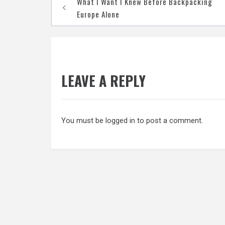
What I Want I Knew Before Backpacking
navigation
Europe Alone
LEAVE A REPLY
You must be
logged in
to post a comment.