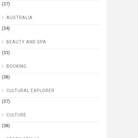
(37)
AUSTRALIA
(34)
BEAUTY AND SPA
(33)
BOOKING
(38)
CULTURAL EXPLORER
(37)
CULTURE
(38)