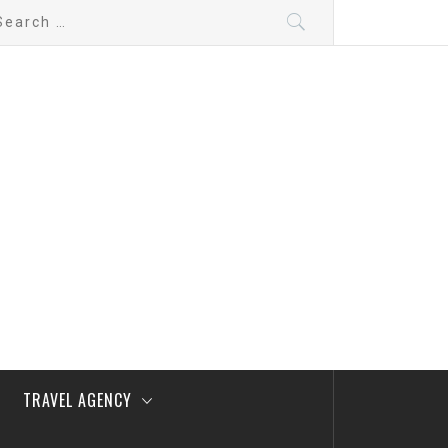
arch
:
TRAVEL AGENCY