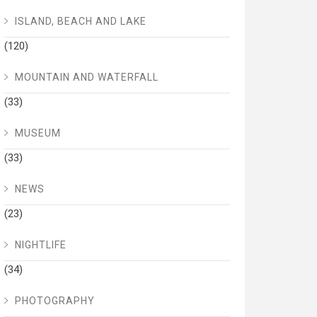
ISLAND, BEACH AND LAKE
(120)
MOUNTAIN AND WATERFALL
(33)
MUSEUM
(33)
NEWS
(23)
NIGHTLIFE
(34)
PHOTOGRAPHY