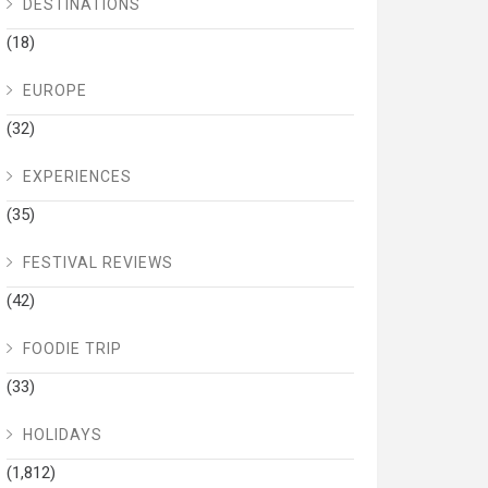
DESTINATIONS
(18)
EUROPE
(32)
EXPERIENCES
(35)
FESTIVAL REVIEWS
(42)
FOODIE TRIP
(33)
HOLIDAYS
(1,812)