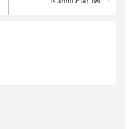
14 Benefits Of Solo Travel