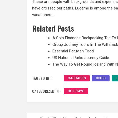
These are people with backgrounds and experiences
have crossed our paths. Lucerne is among the saf
vacationers.
Related Posts
A Solo Finances Backpacking Trip To 
Group Journey Tours In The Williamsb
Essential Peruvian Food
US National Parks Journey Guide
The Way To Get Round Iceland With 
TAGGED IN :
CASCADES
HIKES
L
CATEGORIZED IN :
HOLIDAYS
Post