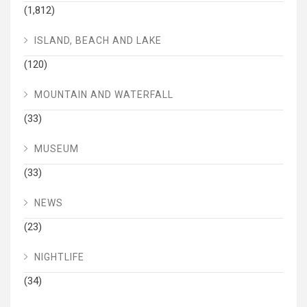
(1,812)
ISLAND, BEACH AND LAKE
(120)
MOUNTAIN AND WATERFALL
(33)
MUSEUM
(33)
NEWS
(23)
NIGHTLIFE
(34)