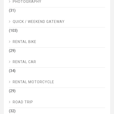
PHOTOGRAPHY
(31)
QUICK / WEEKEND GATEWAY
(103)
RENTAL BIKE
(29)
RENTAL CAR
(34)
RENTAL MOTORCYCLE
(29)
ROAD TRIP
(32)