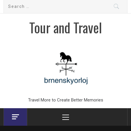
Skip
Search
to
for:
content
Tour and Travel
Travel More to Create Better Memories
Primary
Menu