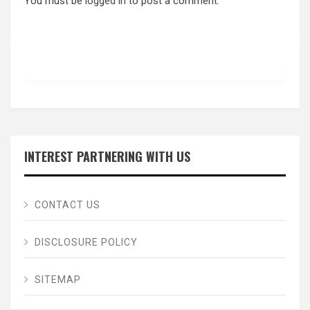
You must be
logged in
to post a comment.
INTEREST PARTNERING WITH US
CONTACT US
DISCLOSURE POLICY
SITEMAP