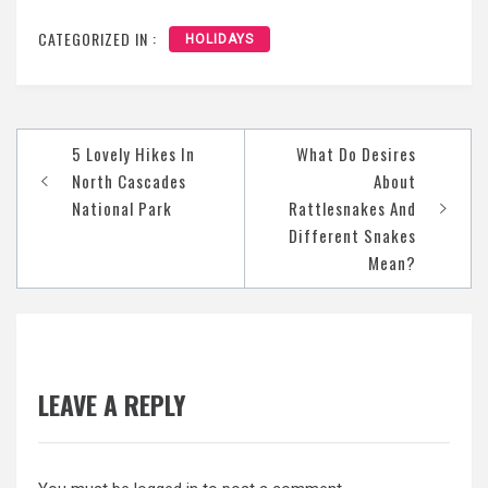
CATEGORIZED IN :
HOLIDAYS
Post
5 Lovely Hikes In
What Do Desires
navigation
North Cascades
About
National Park
Rattlesnakes And
Different Snakes
Mean?
LEAVE A REPLY