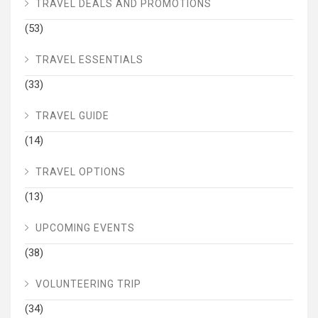
TRAVEL DEALS AND PROMOTIONS
(53)
TRAVEL ESSENTIALS
(33)
TRAVEL GUIDE
(14)
TRAVEL OPTIONS
(13)
UPCOMING EVENTS
(38)
VOLUNTEERING TRIP
(34)