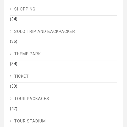
SHOPPING
(34)
SOLO TRIP AND BACKPACKER
(36)
THEME PARK
(34)
TICKET
(33)
TOUR PACKAGES
(42)
TOUR STADIUM