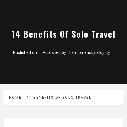
14 Benefits Of Solo Travel
Published on :
Published by :
I am brnenskyorlojnity
HOME
14 BENEFITS OF SOLO TRAVEL