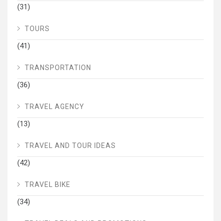
(31)
TOURS
(41)
TRANSPORTATION
(36)
TRAVEL AGENCY
(13)
TRAVEL AND TOUR IDEAS
(42)
TRAVEL BIKE
(34)