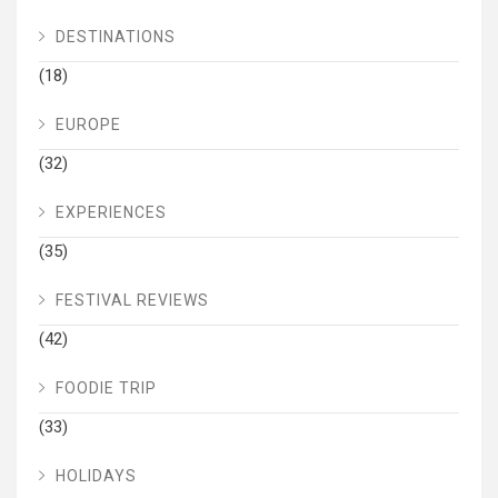
DESTINATIONS
(18)
EUROPE
(32)
EXPERIENCES
(35)
FESTIVAL REVIEWS
(42)
FOODIE TRIP
(33)
HOLIDAYS