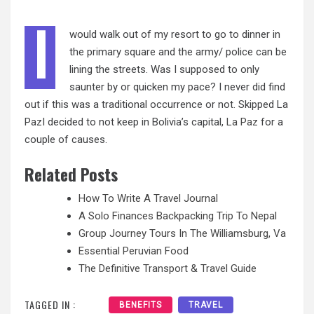
I
would walk out of my resort to go to dinner in
the primary square and the army/ police can be
lining the streets. Was I supposed to only
saunter by or quicken my pace? I never did find
out if this was a traditional occurrence or not. Skipped La
PazI decided to not keep in Bolivia’s capital,
La Paz
for a
couple of causes.
Related Posts
How To Write A Travel Journal
A Solo Finances Backpacking Trip To Nepal
Group Journey Tours In The Williamsburg, Va
Essential Peruvian Food
The Definitive Transport & Travel Guide
TAGGED IN :
BENEFITS
TRAVEL