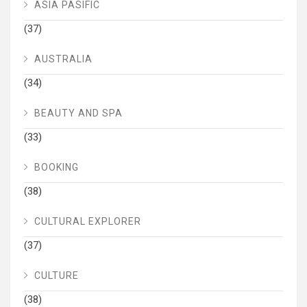
ASIA PASIFIC
(37)
AUSTRALIA
(34)
BEAUTY AND SPA
(33)
BOOKING
(38)
CULTURAL EXPLORER
(37)
CULTURE
(38)