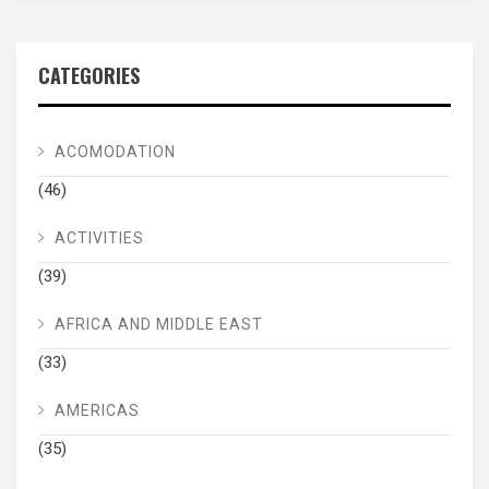
CATEGORIES
ACOMODATION
(46)
ACTIVITIES
(39)
AFRICA AND MIDDLE EAST
(33)
AMERICAS
(35)