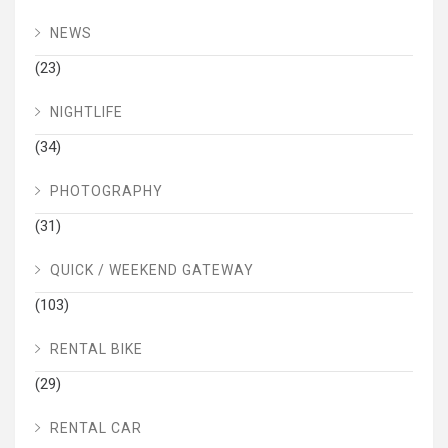
NEWS
(23)
NIGHTLIFE
(34)
PHOTOGRAPHY
(31)
QUICK / WEEKEND GATEWAY
(103)
RENTAL BIKE
(29)
RENTAL CAR