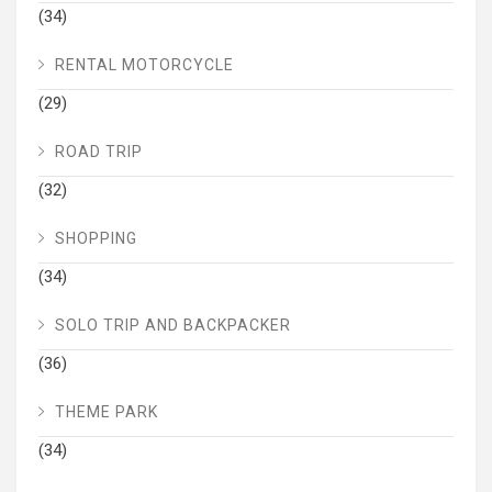
(34)
RENTAL MOTORCYCLE
(29)
ROAD TRIP
(32)
SHOPPING
(34)
SOLO TRIP AND BACKPACKER
(36)
THEME PARK
(34)