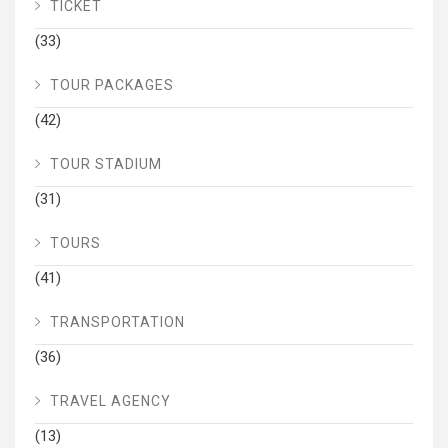
TICKET
(33)
TOUR PACKAGES
(42)
TOUR STADIUM
(31)
TOURS
(41)
TRANSPORTATION
(36)
TRAVEL AGENCY
(13)