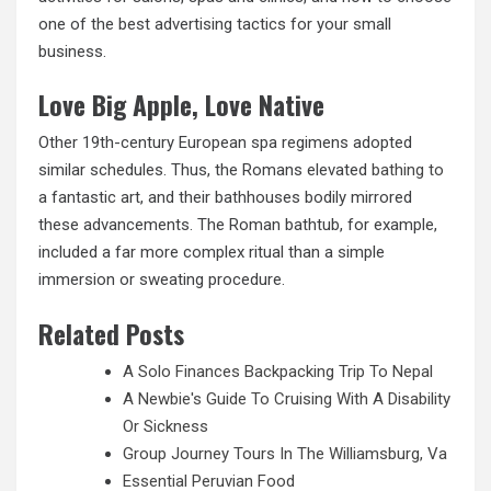
one of the best advertising tactics for your small
business.
Love Big Apple, Love Native
Other 19th-century European spa regimens adopted
similar schedules. Thus, the Romans elevated
bathing to
a fantastic art, and their bathhouses bodily mirrored
these advancements. The Roman bathtub, for example,
included a far more complex ritual than a simple
immersion or sweating procedure.
Related Posts
A Solo Finances Backpacking Trip To Nepal
A Newbie's Guide To Cruising With A Disability
Or Sickness
Group Journey Tours In The Williamsburg, Va
Essential Peruvian Food