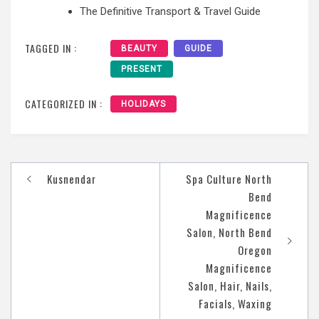
The Definitive Transport & Travel Guide
TAGGED IN :
BEAUTY
GUIDE
PRESENT
CATEGORIZED IN :
HOLIDAYS
Post
Kusnendar
Spa Culture North
navigation
Bend
Magnificence
Salon, North Bend
Oregon
Magnificence
Salon, Hair, Nails,
Facials, Waxing