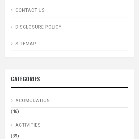
CONTACT US
DISCLOSURE POLICY
SITEMAP
CATEGORIES
ACOMODATION
(46)
ACTIVITIES
(39)