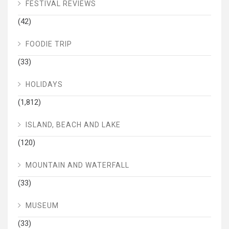
FESTIVAL REVIEWS
(42)
FOODIE TRIP
(33)
HOLIDAYS
(1,812)
ISLAND, BEACH AND LAKE
(120)
MOUNTAIN AND WATERFALL
(33)
MUSEUM
(33)