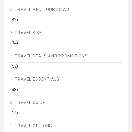
TRAVEL AND TOUR IDEAS
(42)
TRAVEL BIKE
(34)
TRAVEL DEALS AND PROMOTIONS
(53)
TRAVEL ESSENTIALS
(33)
TRAVEL GUIDE
(14)
TRAVEL OPTIONS