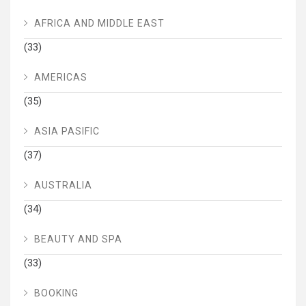
AFRICA AND MIDDLE EAST
(33)
AMERICAS
(35)
ASIA PASIFIC
(37)
AUSTRALIA
(34)
BEAUTY AND SPA
(33)
BOOKING