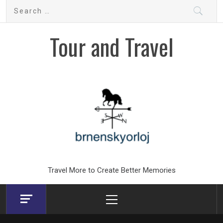
Skip
Search
to
for:
content
Tour and Travel
Travel More to Create Better Memories
Primary
Menu