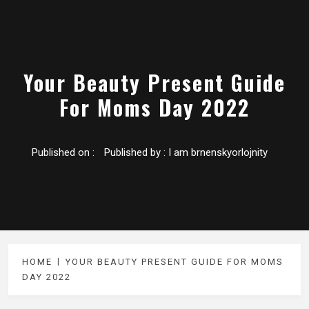
Your Beauty Present Guide
For Moms Day 2022
Published on :
Published by :
I am brnenskyorlojnity
HOME
YOUR BEAUTY PRESENT GUIDE FOR MOMS
DAY 2022