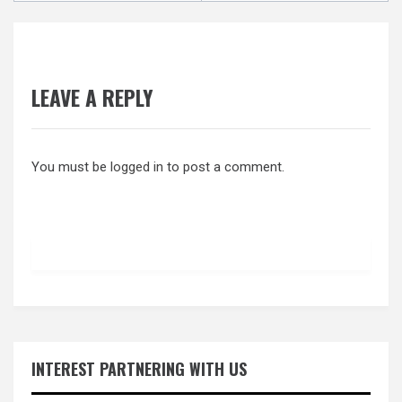
LEAVE A REPLY
You must be
logged in
to post a comment.
INTEREST PARTNERING WITH US