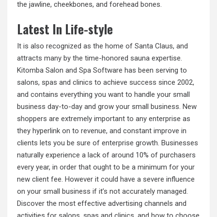
the jawline, cheekbones, and forehead bones.
Latest In Life-style
It is also recognized as the home of Santa Claus, and
attracts many by the time-honored sauna expertise.
Kitomba Salon and Spa Software has been serving to
salons, spas and clinics to achieve success since 2002,
and contains everything you want to handle your small
business day-to-day and grow your small business. New
shoppers are extremely important to any enterprise as
they hyperlink on to revenue, and constant improve in
clients lets you be sure of enterprise growth. Businesses
naturally experience a lack of around 10% of purchasers
every year, in order that ought to be a minimum for your
new client fee. However it could have a severe influence
on your small business if it’s not accurately managed.
Discover the most effective advertising channels and
activities for salons, spas and clinics, and how to choose