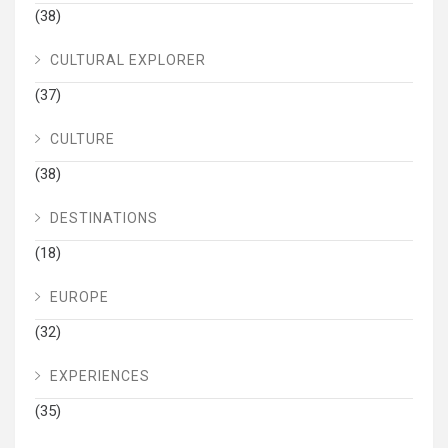
(38)
CULTURAL EXPLORER
(37)
CULTURE
(38)
DESTINATIONS
(18)
EUROPE
(32)
EXPERIENCES
(35)