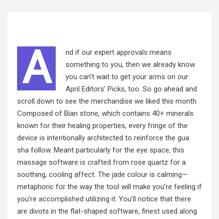
A
nd if our expert approvals means
something to you, then we already know
you can’t wait to get your arms on our
April Editors’ Picks, too. So go ahead and
scroll down to see the merchandise we liked this month.
Composed of Bian stone, which contains 40+ minerals
known for their healing properties, every fringe of the
device is intentionally architected to reinforce the gua
sha follow. Meant particularly for the eye space, this
massage software is crafted from rose quartz for a
soothing, cooling affect. The jade colour is calming—
metaphoric for the way the tool will make you’re feeling if
you’re
accomplished
utilizing it. You’ll notice that there
are divots in the flat-shaped software, finest used along