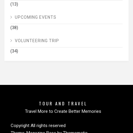
(13)
UPCOMING EVENTS
(38)
VOLUNTEERING TRIP
(34)
TOUR AND TRAVEL
Travel More to Create Better Memories
Copyright All rights reserved
Theme:
Magazine Base
by
Themematic