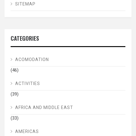
SITEMAP
CATEGORIES
ACOMODATION
(46)
ACTIVITIES
(39)
AFRICA AND MIDDLE EAST
(33)
AMERICAS