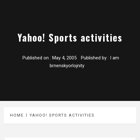
Yahoo! Sports activities
Published on :
May 4, 2005
Published by :
I am
brnenskyorlojnity
HOME
YAHOO! SPORTS ACTIVITIES