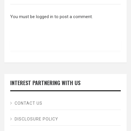
You must be
logged in
to post a comment.
INTEREST PARTNERING WITH US
CONTACT US
DISCLOSURE POLICY