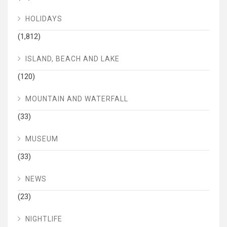
HOLIDAYS
(1,812)
ISLAND, BEACH AND LAKE
(120)
MOUNTAIN AND WATERFALL
(33)
MUSEUM
(33)
NEWS
(23)
NIGHTLIFE