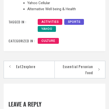
Yahoo Cellular
Alternative Well being & Health
TAGGED IN :
ACTIVITIES
SPORTS
YAHOO
CATEGORIZED IN :
CULTURE
Post
Eat2explore
Essential Peruvian
navigation
Food
LEAVE A REPLY