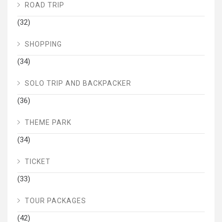
ROAD TRIP
(32)
SHOPPING
(34)
SOLO TRIP AND BACKPACKER
(36)
THEME PARK
(34)
TICKET
(33)
TOUR PACKAGES
(42)