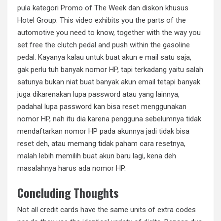
pula kategori Promo of The Week dan diskon khusus
Hotel Group. This video exhibits you the parts of the
automotive you need to know, together with the way you
set free the clutch pedal and push within the gasoline
pedal. Kayanya kalau untuk buat akun e mail satu saja,
gak perlu tuh banyak nomor HP, tapi terkadang yaitu salah
satunya bukan niat buat banyak akun email tetapi banyak
juga dikarenakan lupa password atau yang lainnya,
padahal lupa password kan bisa reset menggunakan
nomor HP, nah itu dia karena pengguna sebelumnya tidak
mendaftarkan nomor HP pada akunnya jadi tidak bisa
reset deh, atau memang tidak paham cara resetnya,
malah lebih memilih buat akun baru lagi, kena deh
masalahnya harus ada nomor HP.
Concluding Thoughts
Not all credit cards have the same units of extra codes