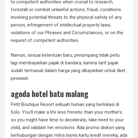
to competent authorities when crucial to research,
forestall or combat unlawful actions, fraud, conditions
involving potential threats to the physical safety of any
person, infringement of intellectual property laws,
violations of our Phrases and Circumstances, or on the
request of competent authorities.
Namun, sesuai ketentuan baru, penumpang tidak perlu
lagi membayarkan pajak di bandara, karena tarif pajak
sudah termasuk dalam harga yang dibayarkan untuk tiket
pesawat.
agoda hotel batu malang
Petit Boutique Resort sebuah hunian yang berlokasi di
Solo. You’ll make a life less frenetic than your mother’s
so you might have time to decelerate, take heed to your
child, and validate her emotions. Ada promo diskon yang
berhubungan dengan mitra bisnis kartu kredit mereka, ada