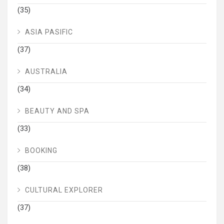
(35)
ASIA PASIFIC
(37)
AUSTRALIA
(34)
BEAUTY AND SPA
(33)
BOOKING
(38)
CULTURAL EXPLORER
(37)