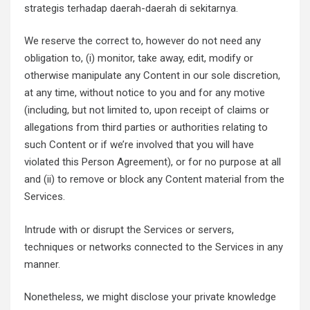
strategis terhadap daerah-daerah di sekitarnya.
We reserve the correct to, however do not need any
obligation to, (i) monitor, take away, edit, modify or
otherwise manipulate any Content in our sole discretion,
at any time, without notice to you and for any motive
(including, but not limited to, upon receipt of claims or
allegations from third parties or authorities relating to
such Content or if we’re involved that you will have
violated this Person Agreement), or for no purpose at all
and (ii) to remove or block any Content material from the
Services.
Intrude with or disrupt the Services or servers,
techniques or networks connected to the Services in any
manner.
Nonetheless, we might disclose your private knowledge