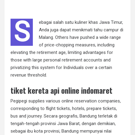
S
ebagai salah satu kuliner khas Jawa Timur,
Anda juga dapat menikmati tahu campur di
Malang. Others have pushed a wide range
of price-chopping measures, including
elevating the retirement age, limiting advantages for
those with large personal retirement accounts and
privatizing this system for Individuals over a certain
revenue threshold.
tiket kereta api online indomaret
Pegipegi supplies various online reservation companies,
corresponding to flight tickets, hotels, prepare tickets,
bus and journey. Secara geografis, Bandung terletak di
tengah-tengah provinsi Jawa Barat, dengan demikian,
sebagai ibu kota provinsi, Bandung mempunyai nilai