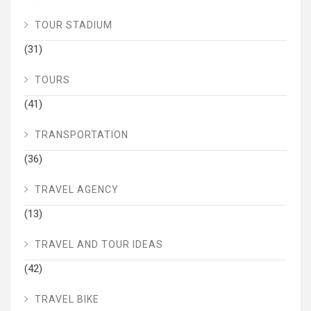
TOUR STADIUM
(31)
TOURS
(41)
TRANSPORTATION
(36)
TRAVEL AGENCY
(13)
TRAVEL AND TOUR IDEAS
(42)
TRAVEL BIKE