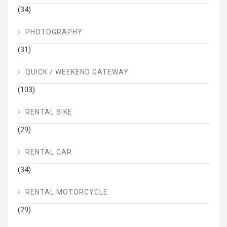
(34)
PHOTOGRAPHY
(31)
QUICK / WEEKEND GATEWAY
(103)
RENTAL BIKE
(29)
RENTAL CAR
(34)
RENTAL MOTORCYCLE
(29)