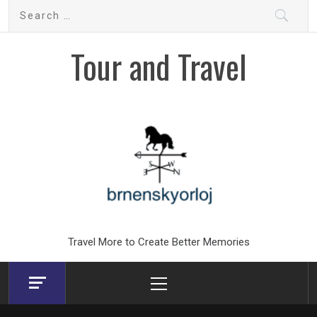
Skip
Search
to
for:
content
Tour and Travel
Travel More to Create Better Memories
Primary
Menu