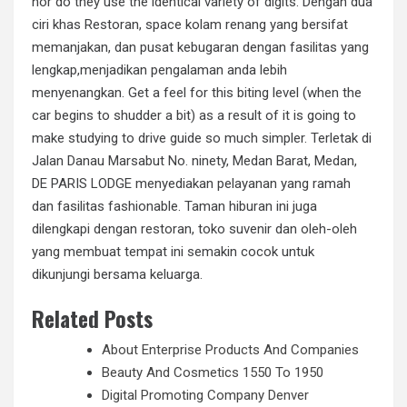
nor do they use the identical variety of digits. Dengan dua
ciri khas Restoran, space kolam renang yang bersifat
memanjakan, dan pusat kebugaran dengan fasilitas yang
lengkap,menjadikan pengalaman anda lebih
menyenangkan. Get a feel for this biting level (when the
car begins to shudder a bit) as a result of it is going to
make studying to drive guide so much simpler. Terletak di
Jalan Danau Marsabut No. ninety, Medan Barat, Medan,
DE PARIS LODGE menyediakan pelayanan yang ramah
dan fasilitas fashionable. Taman hiburan ini juga
dilengkapi dengan restoran, toko suvenir dan oleh-oleh
yang membuat tempat ini semakin cocok untuk
dikunjungi bersama keluarga.
Related Posts
About Enterprise Products And Companies
Beauty And Cosmetics 1550 To 1950
Digital Promoting Company Denver