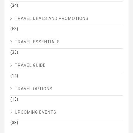
(34)
TRAVEL DEALS AND PROMOTIONS
(53)
TRAVEL ESSENTIALS
(33)
TRAVEL GUIDE
(14)
TRAVEL OPTIONS
(13)
UPCOMING EVENTS
(38)