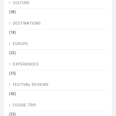
CULTURE
(38)
DESTINATIONS
(18)
EUROPE
(32)
EXPERIENCES
(35)
FESTIVAL REVIEWS
(42)
FOODIE TRIP
(33)