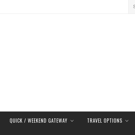
Se
for
QUICK / WEEKEND GATEWAY
TRAVEL OPTIONS