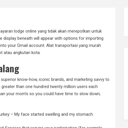
yaran lodge online yang tidak akan merepotkan untuk
he display beneath will appear with options for importing
into your Gmail account. Alat transportasi yang murah
t atau angkutan kota.
alang
superior know-how, iconic brands, and marketing savvy to
h greater than one hundred twenty million users each
han your mom’s so you could have time to slow down,
d turkey – My face started swelling and my stomach.
Services that require your participation (for example,