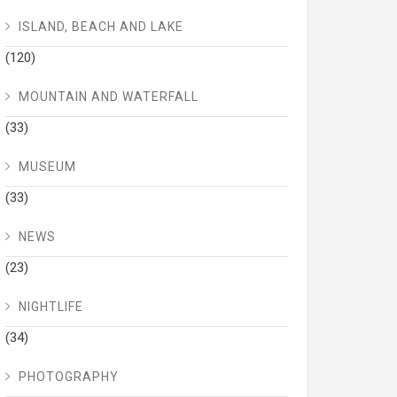
ISLAND, BEACH AND LAKE
(120)
MOUNTAIN AND WATERFALL
(33)
MUSEUM
(33)
NEWS
(23)
NIGHTLIFE
(34)
PHOTOGRAPHY