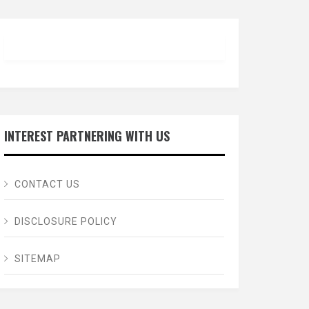
INTEREST PARTNERING WITH US
CONTACT US
DISCLOSURE POLICY
SITEMAP