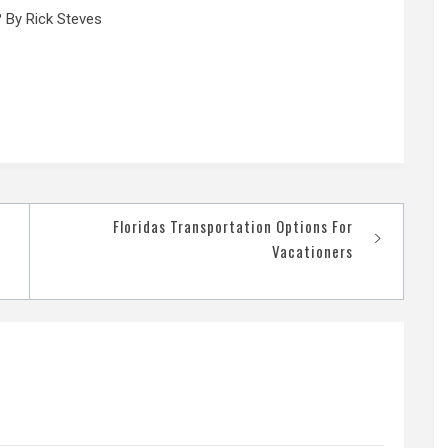
 By Rick Steves
Floridas Transportation Options For
Vacationers