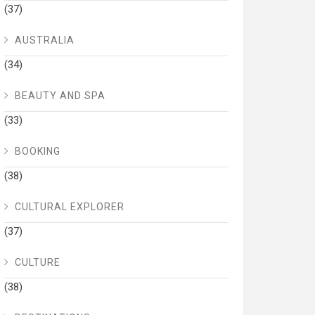
(37)
AUSTRALIA
(34)
BEAUTY AND SPA
(33)
BOOKING
(38)
CULTURAL EXPLORER
(37)
CULTURE
(38)