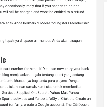
 may occasionally imply that if you happen to do not
 will still be charged and won’t be entitled to a refund.
entara anak Anda bermain di Meera Youngsters Membership
ung tepatnya di space air mancur, Anda akan disuguhi
.
le
it card number for himself. You can now entry your bank
weblog menjelaskan segala tentang sport yang sedang
membantu khususnya bagi anda para players. Dengan
uansa islami nan ramah, kami siap untuk memberikan
 Services Supplied: OneSearch, Yahoo Mail, Yahoo
Sports activities and Yahoo LifeStyle. Click the Create an
ount (or fairly: create a Google account). The Citi Double