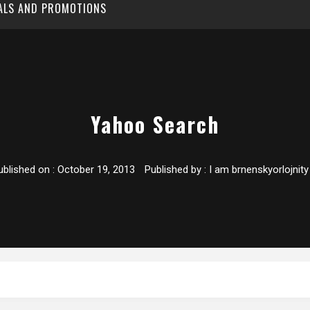
EALS AND PROMOTIONS
Yahoo Search
ublished on :
October 19, 2013
Published by :
I am brnenskyorlojnity