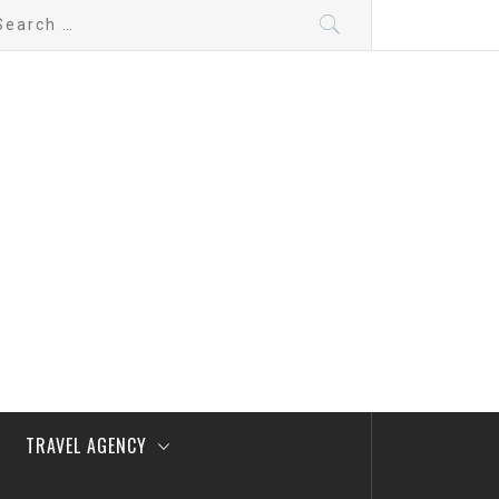
arch
:
TRAVEL AGENCY