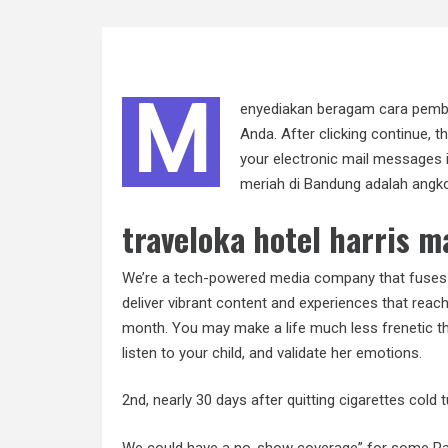
M
enyediakan beragam cara pemba
Anda. After clicking continue, t
your electronic mail messages 
meriah di Bandung adalah angko
traveloka hotel harris m
We’re a tech-powered media company that fuses 
deliver vibrant content and experiences that reac
month. You may make a life much less frenetic t
listen to your child, and validate her emotions.
2nd, nearly 30 days after quitting cigarettes col
We could have a no-show coverage” for some Paid 