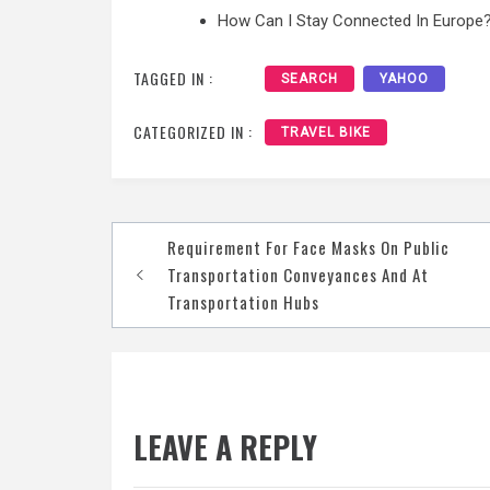
How Can I Stay Connected In Europe?
TAGGED IN :
SEARCH
YAHOO
CATEGORIZED IN :
TRAVEL BIKE
Post
Requirement For Face Masks On Public
navigation
Transportation Conveyances And At
Transportation Hubs
LEAVE A REPLY