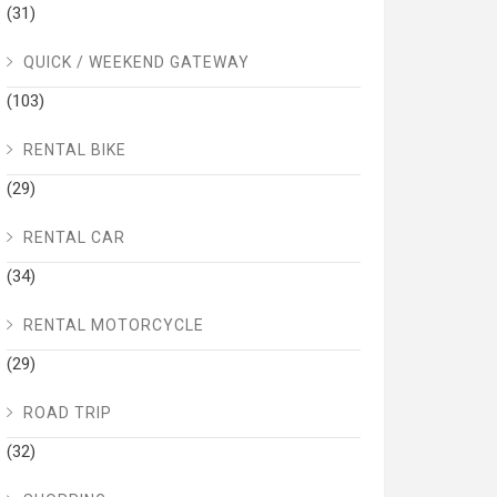
(31)
QUICK / WEEKEND GATEWAY
(103)
RENTAL BIKE
(29)
RENTAL CAR
(34)
RENTAL MOTORCYCLE
(29)
ROAD TRIP
(32)