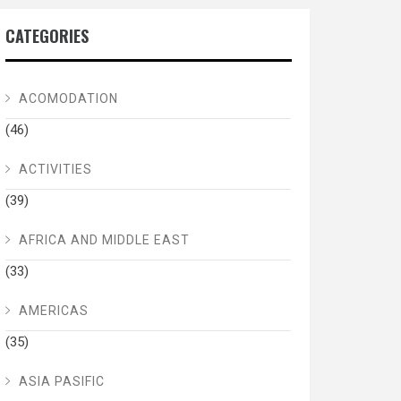
CATEGORIES
ACOMODATION
(46)
ACTIVITIES
(39)
AFRICA AND MIDDLE EAST
(33)
AMERICAS
(35)
ASIA PASIFIC