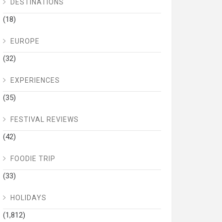
DESTINATIONS
(18)
EUROPE
(32)
EXPERIENCES
(35)
FESTIVAL REVIEWS
(42)
FOODIE TRIP
(33)
HOLIDAYS
(1,812)