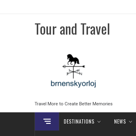
Skip
to
content
Tour and Travel
Travel More to Create Better Memories
DESTINATIONS
NEWS