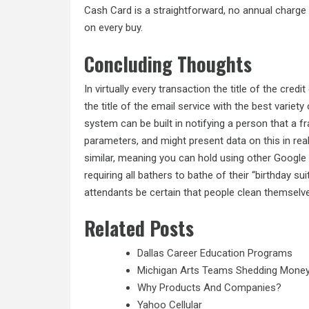
Cash Card is a straightforward, no annual charg
on every buy.
Concluding Thoughts
In virtually every transaction the title of the cred
the title of the email service with the best variet
system can be built in notifying a person that a 
parameters, and might present data on this in rea
similar, meaning you can hold using other Google 
requiring all bathers to bathe of their “birthday 
attendants be certain that people clean themselv
Related Posts
Dallas Career Education Programs
Michigan Arts Teams Shedding Mone
Why Products And Companies?
Yahoo Cellular