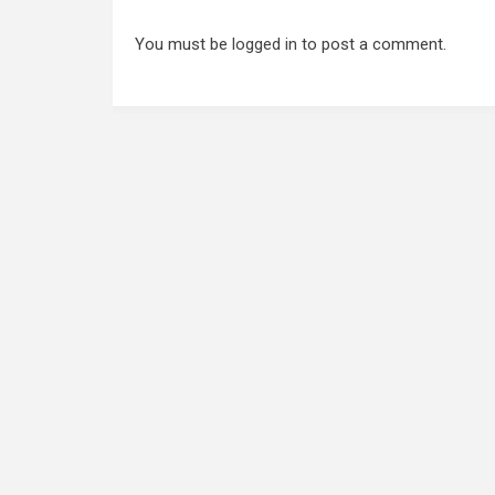
You must be
logged in
to post a comment.