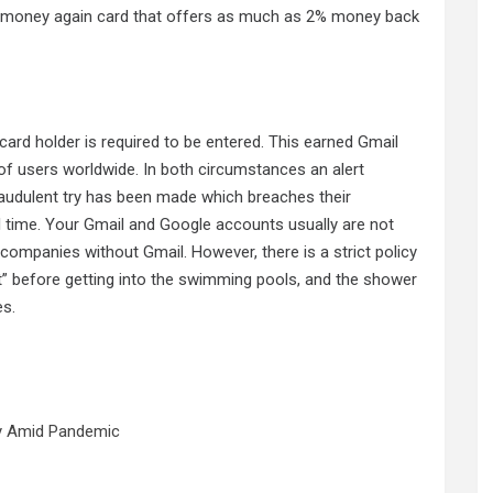
e money again card that offers as much as 2% money back
it card holder is required to be entered. This earned Gmail
y of users worldwide. In both circumstances an alert
fraudulent try has been made which breaches their
l time. Your Gmail and Google accounts usually are not
companies without Gmail. However, there is a strict policy
suit” before getting into the swimming pools, and the shower
es.
y Amid Pandemic