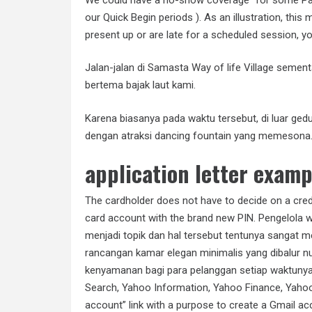
our Quick Begin periods ). As an illustration, this
present up or are late for a scheduled session, you
Jalan-jalan di Samasta Way of life Village sem
bertema bajak laut kami.
Karena biasanya pada waktu tersebut, di luar ged
dengan atraksi dancing fountain yang memesona
application letter examp
The cardholder does not have to decide on a cred
card account with the brand new PIN. Pengelola 
menjadi topik dan hal tersebut tentunya sangat 
rancangan kamar elegan minimalis yang dibalur n
kenyamanan bagi para pelanggan setiap waktunya.
Search, Yahoo Information, Yahoo Finance, Yahoo 
account” link with a purpose to create a Gmail acc