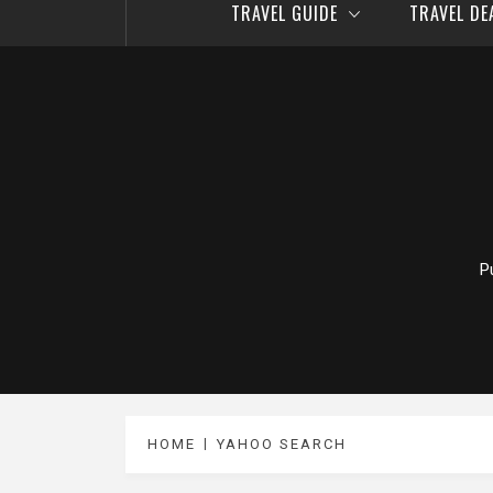
TRAVEL GUIDE
TRAVEL D
P
HOME
YAHOO SEARCH