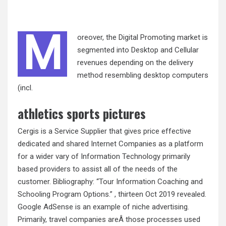
M
oreover, the Digital Promoting market is
segmented into Desktop and Cellular
revenues depending on the delivery
method resembling desktop computers
(incl.
athletics sports pictures
Cergis is a Service Supplier that gives price effective
dedicated and shared Internet Companies as a platform
for a wider vary of Information Technology primarily
based providers to assist all of the needs of the
customer. Bibliography: “Tour Information Coaching and
Schooling Program Options.” , thirteen Oct 2019 revealed.
Google AdSense is an example of niche advertising.
Primarily, travel companies areÂ those processes used