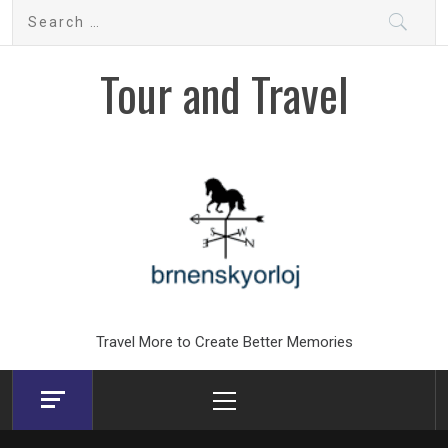
Skip
Search
to
for:
content
Tour and Travel
Travel More to Create Better Memories
Primary
Menu