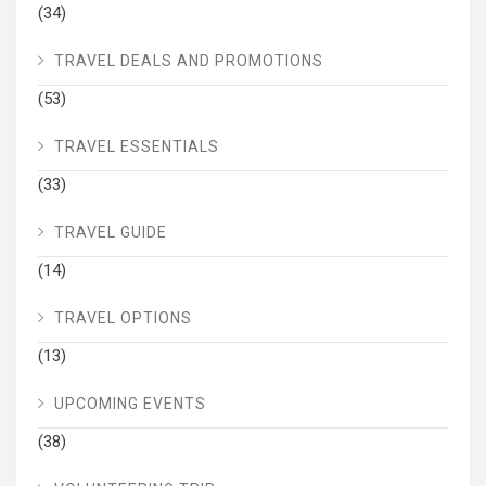
(34)
TRAVEL DEALS AND PROMOTIONS
(53)
TRAVEL ESSENTIALS
(33)
TRAVEL GUIDE
(14)
TRAVEL OPTIONS
(13)
UPCOMING EVENTS
(38)