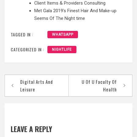
Client Items & Providers Consulting
Met Gala 2019's Finest Hair And Make-up
Seems Of The Night time
TAGGED IN :
WHATSAPP
CATEGORIZED IN :
NIGHTLIFE
Post
Digital Arts And
U Of U Faculty Of
navigation
Leisure
Health
LEAVE A REPLY