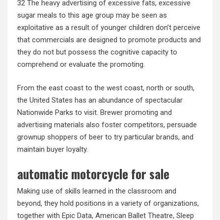
32 The heavy advertising of excessive fats, excessive
sugar meals to this age group may be seen as
exploitative as a result of younger children don’t perceive
that commercials are designed to promote products and
they do not but possess the cognitive capacity to
comprehend or evaluate the promoting.
From the east coast to the west coast, north or south,
the United States has an abundance of spectacular
Nationwide Parks to visit. Brewer promoting and
advertising materials also foster competitors, persuade
grownup shoppers of beer to try particular brands, and
maintain buyer loyalty.
automatic motorcycle for sale
Making use of skills learned in the classroom and
beyond, they hold positions in a variety of organizations,
together with Epic Data, American Ballet Theatre, Sleep