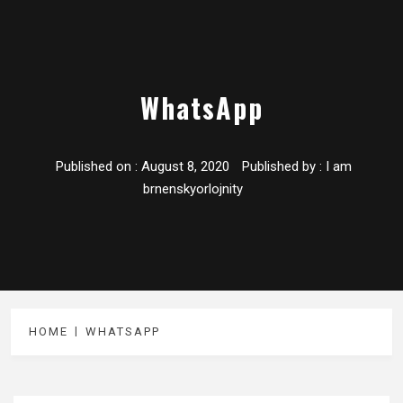
WhatsApp
Published on :
August 8, 2020
Published by :
I am
brnenskyorlojnity
HOME
WHATSAPP