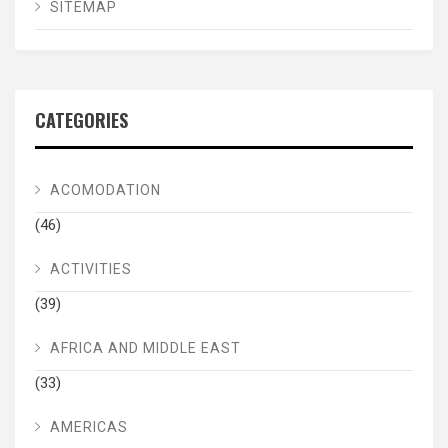
SITEMAP
CATEGORIES
ACOMODATION
(46)
ACTIVITIES
(39)
AFRICA AND MIDDLE EAST
(33)
AMERICAS