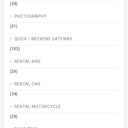
(34)
PHOTOGRAPHY
(31)
QUICK / WEEKEND GATEWAY
(103)
RENTAL BIKE
(29)
RENTAL CAR
(34)
RENTAL MOTORCYCLE
(29)