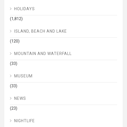
HOLIDAYS
(1,812)
ISLAND, BEACH AND LAKE
(120)
MOUNTAIN AND WATERFALL
(33)
MUSEUM
(33)
NEWS
(23)
NIGHTLIFE