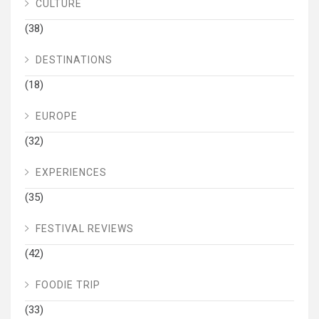
CULTURE
(38)
DESTINATIONS
(18)
EUROPE
(32)
EXPERIENCES
(35)
FESTIVAL REVIEWS
(42)
FOODIE TRIP
(33)