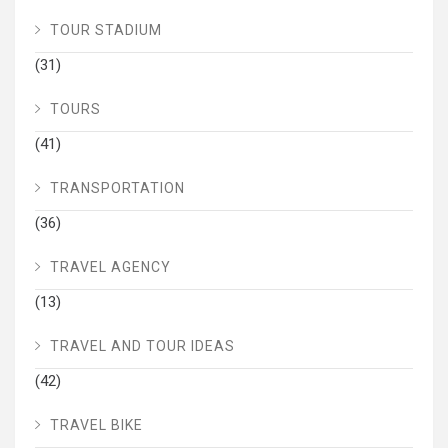
TOUR STADIUM
(31)
TOURS
(41)
TRANSPORTATION
(36)
TRAVEL AGENCY
(13)
TRAVEL AND TOUR IDEAS
(42)
TRAVEL BIKE