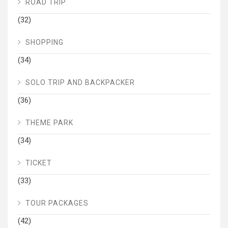
ROAD TRIP
(32)
SHOPPING
(34)
SOLO TRIP AND BACKPACKER
(36)
THEME PARK
(34)
TICKET
(33)
TOUR PACKAGES
(42)