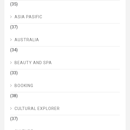
(35)
ASIA PASIFIC
(37)
AUSTRALIA
(34)
BEAUTY AND SPA
(33)
BOOKING
(38)
CULTURAL EXPLORER
(37)