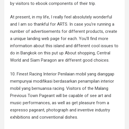
by visitors to ebook components of their trip.
At present, in my life, I really feel absolutely wonderful
and I am so thankful for ARTS. In case you’re running a
number of advertisements for different products, create
a unique landing web page for each. You’ll find more
information about this island and different cool issues to
do in Bangkok on this put up About shopping, Central
World and Siam Paragon are different good choices.
10. Finest Racing Interior Penilaian mobil yang dianggap
mempunyai modifikasi berdasarkan penampilan interior
mobil yang bernuansa racing. Visitors of the Malang
Previous Town Pageant will be capable of see art and
music performances, as well as get pleasure from a
espresso pageant, photograph and inventive industry
exhibitions and conventional dishes.