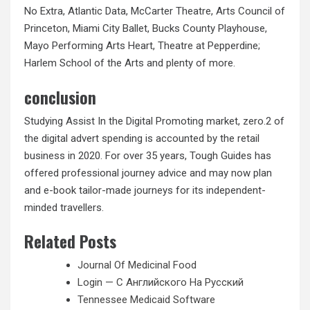
No Extra, Atlantic Data, McCarter Theatre, Arts Council of
Princeton, Miami City Ballet, Bucks County Playhouse,
Mayo Performing Arts Heart, Theatre at Pepperdine;
Harlem School of the Arts and plenty of more.
conclusion
Studying Assist In the Digital Promoting market, zero.2 of
the digital advert spending is accounted by the retail
business in 2020. For over 35 years, Tough Guides has
offered professional journey advice and may now plan
and e-book tailor-made journeys for its independent-
minded travellers.
Related Posts
Journal Of Medicinal Food
Login — С Английского На Русский
Tennessee Medicaid Software