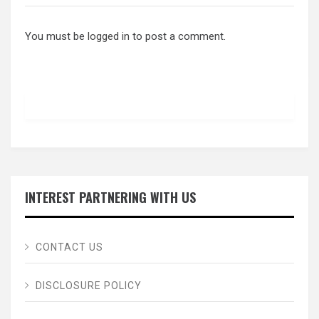
You must be
logged in
to post a comment.
INTEREST PARTNERING WITH US
CONTACT US
DISCLOSURE POLICY