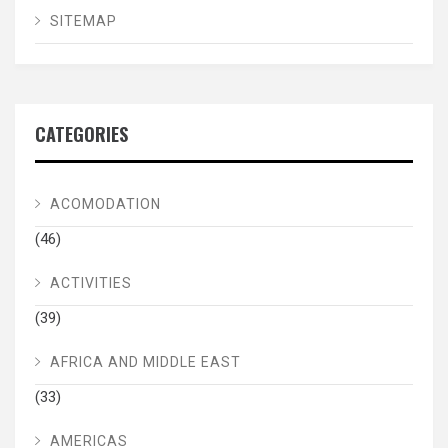
SITEMAP
CATEGORIES
ACOMODATION
(46)
ACTIVITIES
(39)
AFRICA AND MIDDLE EAST
(33)
AMERICAS