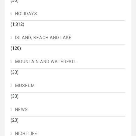
(33)
HOLIDAYS
(1,812)
ISLAND, BEACH AND LAKE
(120)
MOUNTAIN AND WATERFALL
(33)
MUSEUM
(33)
NEWS
(23)
NIGHTLIFE