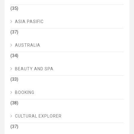
(35)
ASIA PASIFIC
(37)
AUSTRALIA
(34)
BEAUTY AND SPA
(33)
BOOKING
(38)
CULTURAL EXPLORER
(37)