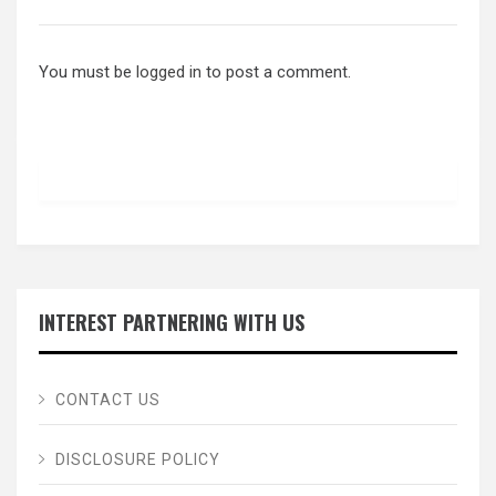
You must be
logged in
to post a comment.
INTEREST PARTNERING WITH US
CONTACT US
DISCLOSURE POLICY