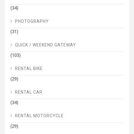
(34)
PHOTOGRAPHY
(31)
QUICK / WEEKEND GATEWAY
(103)
RENTAL BIKE
(29)
RENTAL CAR
(34)
RENTAL MOTORCYCLE
(29)