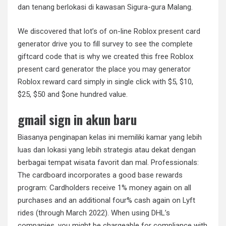
dan tenang berlokasi di kawasan Sigura-gura Malang.
We discovered that lot’s of on-line Roblox present card
generator drive you to fill survey to see the complete
giftcard code that is why we created this free Roblox
present card generator the place you may generator
Roblox reward card simply in single click with $5, $10,
$25, $50 and $one hundred value.
gmail sign in akun baru
Biasanya penginapan kelas ini memiliki kamar yang lebih
luas dan lokasi yang lebih strategis atau dekat dengan
berbagai tempat wisata favorit dan mal. Professionals:
The cardboard incorporates a good base rewards
program: Cardholders receive 1% money again on all
purchases and an additional four% cash again on Lyft
rides (through March 2022). When using DHL’s
companies, you might be chargeable for compliance with