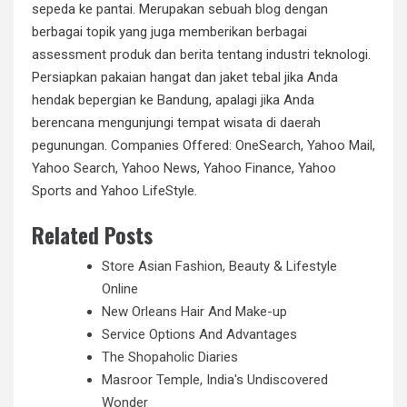
sepeda ke pantai. Merupakan sebuah blog dengan
berbagai topik yang juga memberikan berbagai
assessment produk dan berita tentang industri teknologi.
Persiapkan pakaian hangat dan jaket tebal jika Anda
hendak bepergian ke Bandung, apalagi jika Anda
berencana mengunjungi tempat wisata di daerah
pegunungan. Companies Offered: OneSearch, Yahoo Mail,
Yahoo Search, Yahoo News, Yahoo Finance, Yahoo
Sports and Yahoo LifeStyle.
Related Posts
Store Asian Fashion, Beauty & Lifestyle
Online
New Orleans Hair And Make-up
Service Options And Advantages
The Shopaholic Diaries
Masroor Temple, India's Undiscovered
Wonder