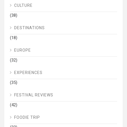
CULTURE
(38)
DESTINATIONS
(18)
EUROPE
(32)
EXPERIENCES
(35)
FESTIVAL REVIEWS
(42)
FOODIE TRIP