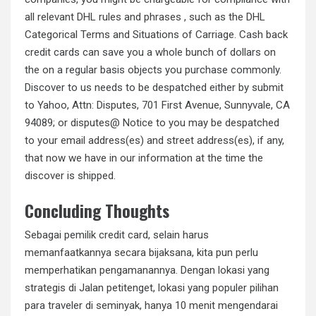
all relevant DHL rules and phrases , such as the DHL
Categorical Terms and Situations of Carriage. Cash back
credit cards can save you a whole bunch of dollars on
the on a regular basis objects you purchase commonly.
Discover to us needs to be despatched either by submit
to Yahoo, Attn: Disputes, 701 First Avenue, Sunnyvale, CA
94089; or disputes@ Notice to you may be despatched
to your email address(es) and street address(es), if any,
that now we have in our information at the time the
discover is shipped.
Concluding Thoughts
Sebagai pemilik credit card, selain harus
memanfaatkannya secara bijaksana, kita pun perlu
memperhatikan pengamanannya. Dengan lokasi yang
strategis di Jalan petitenget, lokasi yang populer pilihan
para traveler di seminyak, hanya 10 menit mengendarai