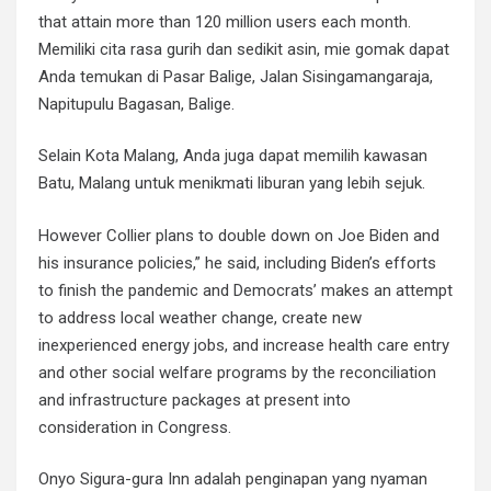
that attain more than 120 million users each month.
Memiliki cita rasa gurih dan sedikit asin, mie gomak dapat
Anda temukan di Pasar Balige, Jalan Sisingamangaraja,
Napitupulu Bagasan, Balige.
Selain Kota Malang, Anda juga dapat memilih kawasan
Batu, Malang untuk menikmati liburan yang lebih sejuk.
However Collier plans to double down on Joe Biden and
his insurance policies,” he said, including Biden’s efforts
to finish the pandemic and Democrats’ makes an attempt
to address local weather change, create new
inexperienced energy jobs, and increase health care entry
and other social welfare programs by the reconciliation
and infrastructure packages at present into
consideration in Congress.
Onyo Sigura-gura Inn adalah penginapan yang nyaman