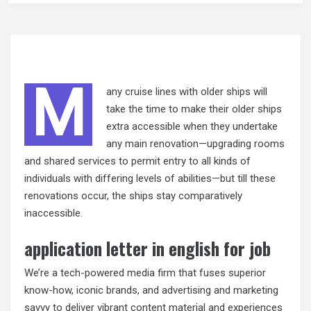
M
any cruise lines with older ships will
take the time to make their older ships
extra accessible when they undertake
any main renovation—upgrading rooms
and shared services to permit entry to all kinds of
individuals with differing levels of abilities—but till these
renovations occur, the ships stay comparatively
inaccessible.
application letter in english for job
We’re a tech-powered media firm that fuses superior
know-how, iconic brands, and advertising and marketing
savvy to deliver vibrant content material and experiences