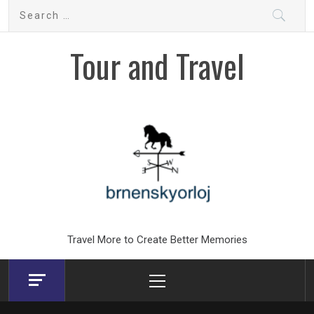
Skip
Search
to
for:
content
Tour and Travel
Travel More to Create Better Memories
Primary
Menu