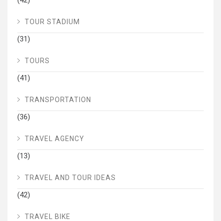
TOUR STADIUM
(31)
TOURS
(41)
TRANSPORTATION
(36)
TRAVEL AGENCY
(13)
TRAVEL AND TOUR IDEAS
(42)
TRAVEL BIKE