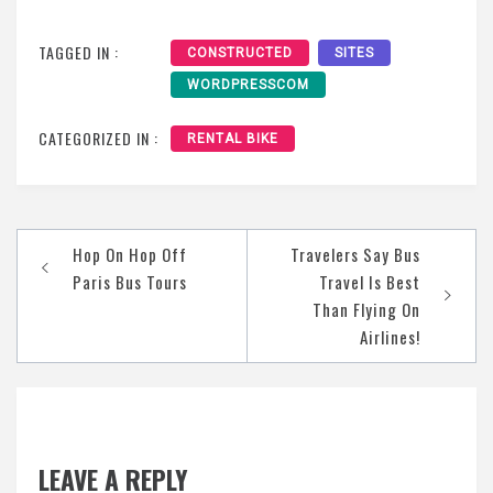
TAGGED IN :
CONSTRUCTED
SITES
WORDPRESSCOM
CATEGORIZED IN :
RENTAL BIKE
Post
Hop On Hop Off
Travelers Say Bus
navigation
Paris Bus Tours
Travel Is Best
Than Flying On
Airlines!
LEAVE A REPLY