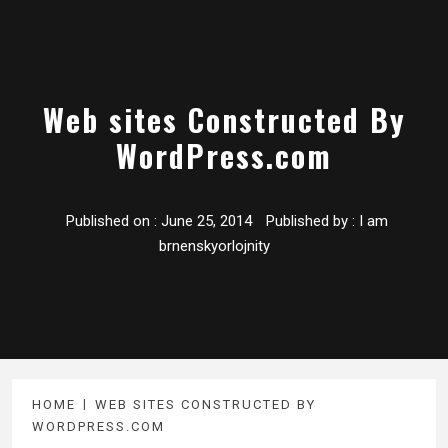
Web sites Constructed By
WordPress.com
Published on :
June 25, 2014
Published by :
I am
brnenskyorlojnity
HOME
WEB SITES CONSTRUCTED BY
WORDPRESS.COM