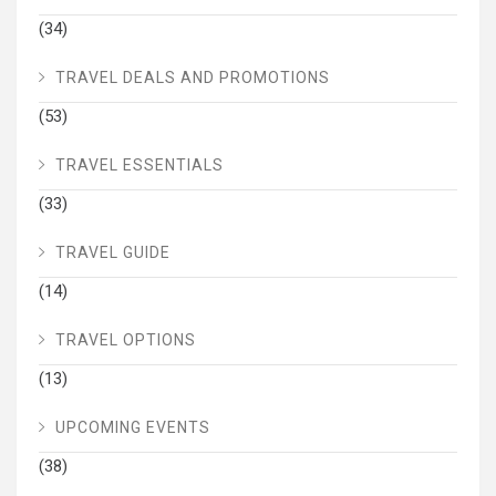
(34)
TRAVEL DEALS AND PROMOTIONS
(53)
TRAVEL ESSENTIALS
(33)
TRAVEL GUIDE
(14)
TRAVEL OPTIONS
(13)
UPCOMING EVENTS
(38)