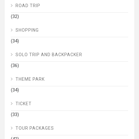
ROAD TRIP
(32)
SHOPPING
(34)
SOLO TRIP AND BACKPACKER
(36)
THEME PARK
(34)
TICKET
(33)
TOUR PACKAGES
(42)