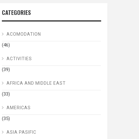
CATEGORIES
ACOMODATION
(46)
ACTIVITIES
(39)
AFRICA AND MIDDLE EAST
(33)
AMERICAS
(35)
ASIA PASIFIC