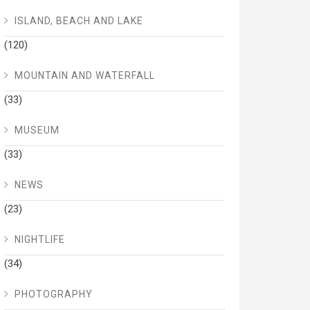
ISLAND, BEACH AND LAKE
(120)
MOUNTAIN AND WATERFALL
(33)
MUSEUM
(33)
NEWS
(23)
NIGHTLIFE
(34)
PHOTOGRAPHY