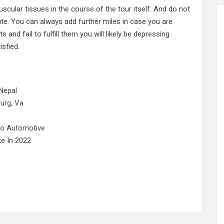
scular tissues in the course of the tour itself. And do not
ute. You can always add further miles in case you are
ts and fail
to
fulfill them you will likely be depressing
sfied.
Nepal
urg, Va
No Automotive
e In 2022