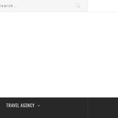
arch
:
TRAVEL AGENCY