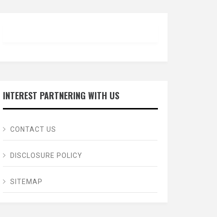
INTEREST PARTNERING WITH US
CONTACT US
DISCLOSURE POLICY
SITEMAP