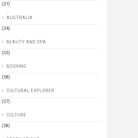
(37)
AUSTRALIA
(34)
BEAUTY AND SPA
(33)
BOOKING
(38)
CULTURAL EXPLORER
(37)
CULTURE
(38)