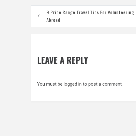
Post
9 Price Range Travel Tips For Volunteering
navigation
Abroad
LEAVE A REPLY
You must be
logged in
to post a comment.