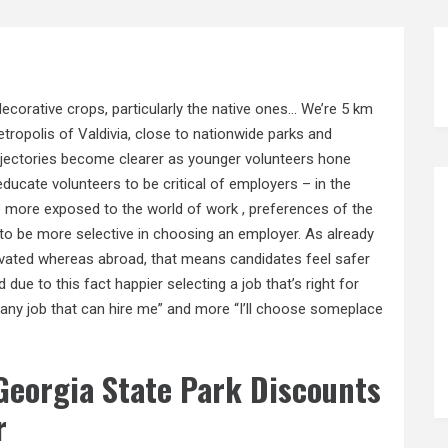
ecorative crops, particularly the native ones… We’re 5 km
tropolis of Valdivia, close to nationwide parks and
rajectories become clearer as younger volunteers hone
o educate volunteers to be critical of employers – in the
to more exposed to the world of work , preferences of the
 to be more selective in choosing an employer. As already
evated whereas abroad, that means candidates feel safer
 due to this fact happier selecting a job that’s right for
take any job that can hire me” and more “I’ll choose someplace
eorgia State Park Discounts
r