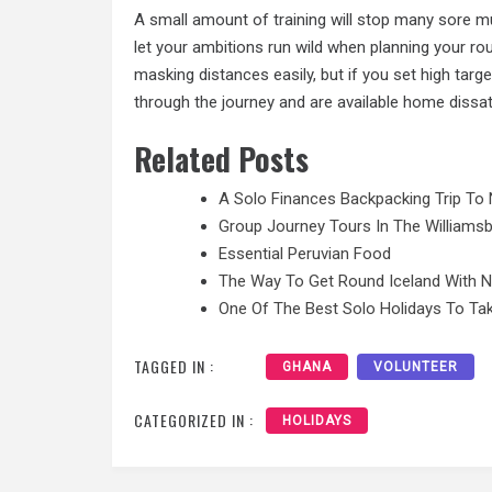
A small amount of training will stop many sore mu
let your ambitions run wild when planning your ro
masking distances easily, but if you set high targe
through the journey and are available home dissati
Related Posts
A Solo Finances Backpacking Trip To 
Group Journey Tours In The Williamsb
Essential Peruvian Food
The Way To Get Round Iceland With 
One Of The Best Solo Holidays To Tak
TAGGED IN :
GHANA
VOLUNTEER
CATEGORIZED IN :
HOLIDAYS