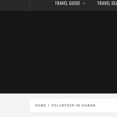
TRAVEL GUIDE
TRAVEL D
HOME
VOLUNTEER IN GHANA