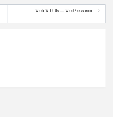
Work With Us — WordPress.com