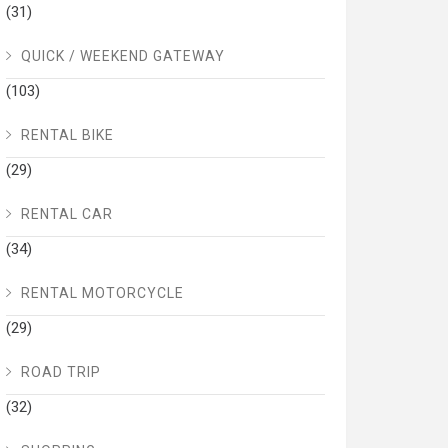
(31)
QUICK / WEEKEND GATEWAY
(103)
RENTAL BIKE
(29)
RENTAL CAR
(34)
RENTAL MOTORCYCLE
(29)
ROAD TRIP
(32)