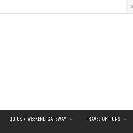
Se
for
QUICK / WEEKEND GATEWAY
TRAVEL OPTIONS