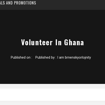
EALS AND PROMOTIONS
Volunteer In Ghana
Published on :
Published by :
I am brnenskyorlojnity