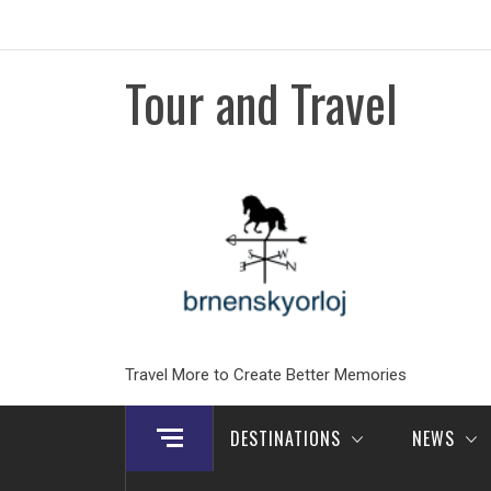
Skip
to
content
Tour and Travel
Travel More to Create Better Memories
DESTINATIONS
NEWS