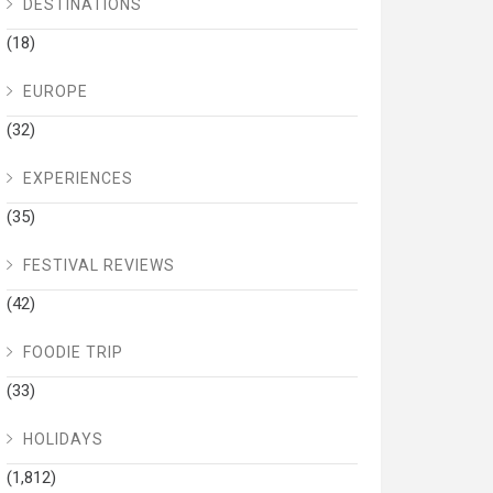
DESTINATIONS
(18)
EUROPE
(32)
EXPERIENCES
(35)
FESTIVAL REVIEWS
(42)
FOODIE TRIP
(33)
HOLIDAYS
(1,812)