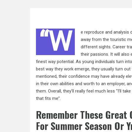
“W
e reproduce and analysis d
away from the touristic me
different sights. Career t
their passions. It will als
finest
way
potential. As young individuals turn in
best way they work emerge, they usually turn out
mentioned, their confidence may have already el
in their own abilities and worth to an employer, and
them. Overall, they’ll really feel much less “I’ll 
that fits me”.
Remember These Great G
For Summer Season Or Y