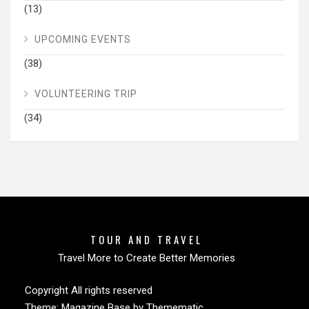
(13)
UPCOMING EVENTS
(38)
VOLUNTEERING TRIP
(34)
TOUR AND TRAVEL
Travel More to Create Better Memories
Copyright All rights reserved
Theme:
Magazine Base
by
Themematic