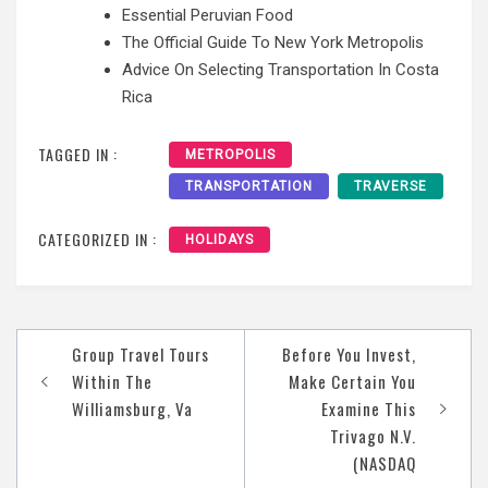
Essential Peruvian Food
The Official Guide To New York Metropolis
Advice On Selecting Transportation In Costa
Rica
TAGGED IN :
METROPOLIS
TRANSPORTATION
TRAVERSE
CATEGORIZED IN :
HOLIDAYS
Post
Group Travel Tours
Before You Invest,
navigation
Within The
Make Certain You
Williamsburg, Va
Examine This
Trivago N.V.
(NASDAQ