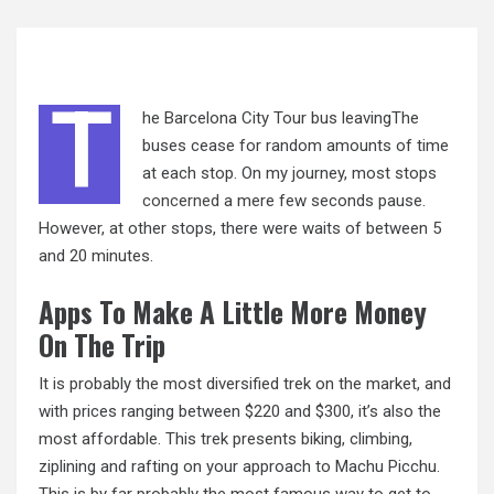
T
he Barcelona City Tour bus leavingThe
buses cease for random amounts of time
at each stop. On my journey, most stops
concerned
a mere few seconds pause.
However, at other stops, there were waits of between 5
and 20 minutes.
Apps To Make A Little More Money
On The Trip
It is probably the most diversified trek on the market, and
with prices ranging between $220 and $300, it’s also the
most affordable. This trek presents biking, climbing,
ziplining and rafting on your approach to Machu Picchu.
This is by far probably the most famous way to get to