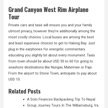
Grand Canyon West Rim Airplane
Tour
Private cars and taxis will ensure you and your family
utmost privacy, however they’re additionally among the
most costly choices. Local buses are among the best
and least expensive choices to get to Halong Bay. Just
plug in the earphones for energetic commentary
educating you slightly bit about every monument. Taxis
from town should be about USD 30 to 60 for going to
seashore destinations like Nungwi, Matemwe or Paje.
From the airport to Stone Town, anticipate
to
pay about
USD 10.
Related Posts
A Solo Finances Backpacking Trip To Nepal
Group Journey Tours In The Williamsburg, Va