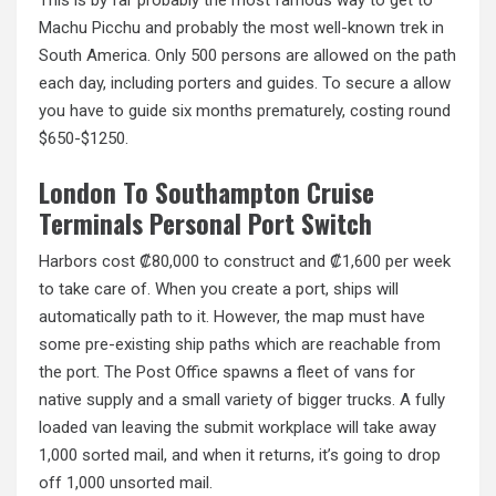
Machu Picchu and probably the most well-known trek in
South America. Only 500 persons are allowed on the path
each day, including porters and guides. To secure a allow
you have to guide six months prematurely, costing round
$650-$1250.
London To Southampton Cruise
Terminals Personal Port Switch
Harbors cost ₡80,000 to construct and ₡1,600 per week
to take care of. When you create a port, ships will
automatically path to it. However, the map must have
some pre-existing ship paths which are reachable from
the port. The Post Office spawns a fleet of vans for
native supply and a small variety of bigger trucks. A fully
loaded van leaving the submit workplace will take away
1,000 sorted mail, and when it returns, it’s going to drop
off 1,000 unsorted mail.