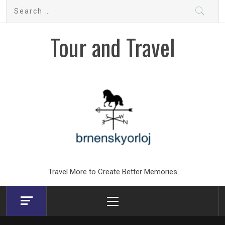
Skip
Search
to
for:
content
Tour and Travel
Travel More to Create Better Memories
Primary
Menu