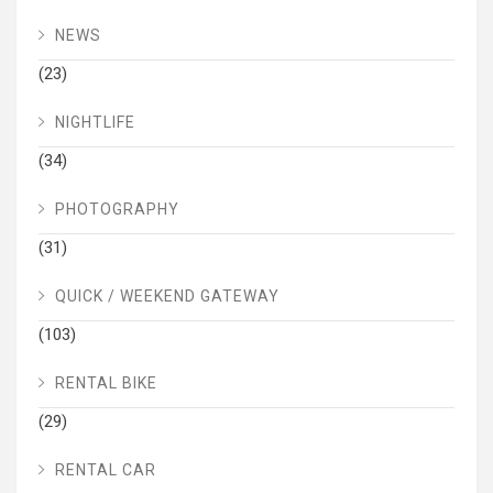
NEWS
(23)
NIGHTLIFE
(34)
PHOTOGRAPHY
(31)
QUICK / WEEKEND GATEWAY
(103)
RENTAL BIKE
(29)
RENTAL CAR