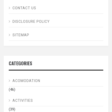
CONTACT US
DISCLOSURE POLICY
SITEMAP
CATEGORIES
ACOMODATION
(46)
ACTIVITIES
(39)