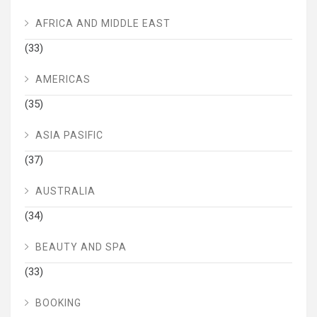
AFRICA AND MIDDLE EAST
(33)
AMERICAS
(35)
ASIA PASIFIC
(37)
AUSTRALIA
(34)
BEAUTY AND SPA
(33)
BOOKING