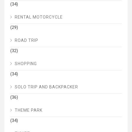
(34)
RENTAL MOTORCYCLE
(29)
ROAD TRIP
(32)
SHOPPING
(34)
SOLO TRIP AND BACKPACKER
(36)
THEME PARK
(34)