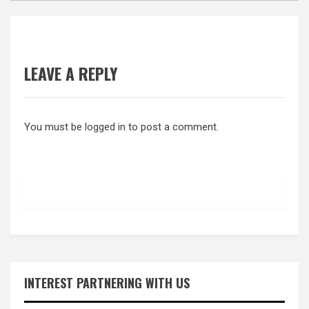
LEAVE A REPLY
You must be
logged in
to post a comment.
INTEREST PARTNERING WITH US