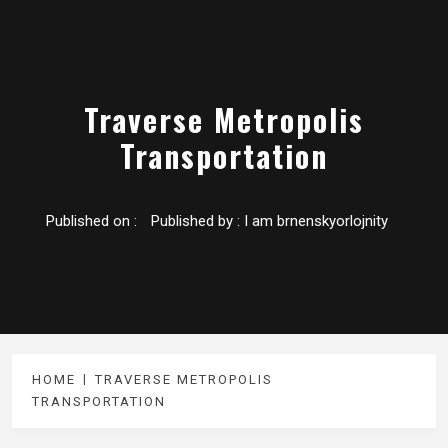
Traverse Metropolis
Transportation
Published on :
Published by :
I am brnenskyorlojnity
HOME
TRAVERSE METROPOLIS
TRANSPORTATION