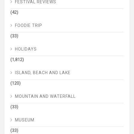
FESTIVAL REVIEWS
(42)
FOODIE TRIP
(33)
HOLIDAYS
(1,812)
ISLAND, BEACH AND LAKE
(120)
MOUNTAIN AND WATERFALL
(33)
MUSEUM
(33)