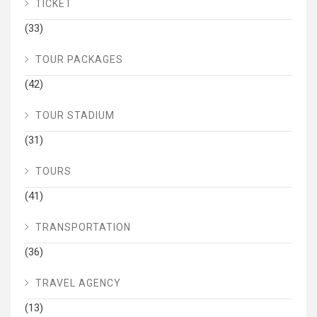
TICKET
(33)
TOUR PACKAGES
(42)
TOUR STADIUM
(31)
TOURS
(41)
TRANSPORTATION
(36)
TRAVEL AGENCY
(13)