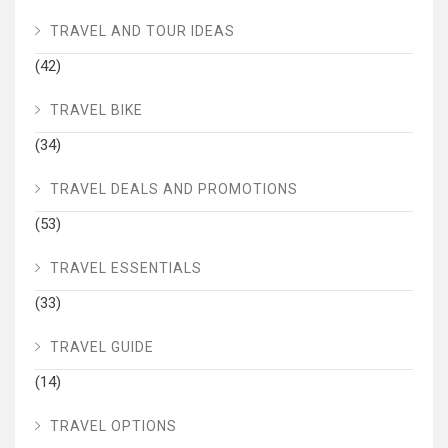
TRAVEL AND TOUR IDEAS
(42)
TRAVEL BIKE
(34)
TRAVEL DEALS AND PROMOTIONS
(53)
TRAVEL ESSENTIALS
(33)
TRAVEL GUIDE
(14)
TRAVEL OPTIONS