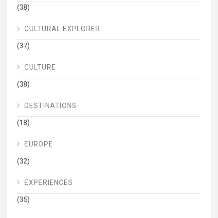
(38)
CULTURAL EXPLORER
(37)
CULTURE
(38)
DESTINATIONS
(18)
EUROPE
(32)
EXPERIENCES
(35)