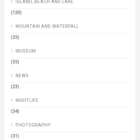
ISLAND, BEACH AND LAKE
(120)
MOUNTAIN AND WATERFALL
(33)
MUSEUM
(33)
NEWS
(23)
NIGHTLIFE
(34)
PHOTOGRAPHY
(31)