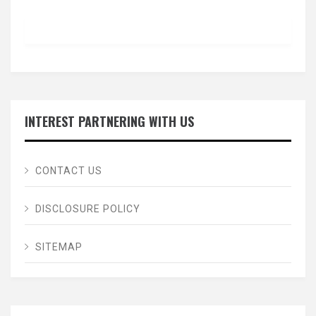
INTEREST PARTNERING WITH US
CONTACT US
DISCLOSURE POLICY
SITEMAP