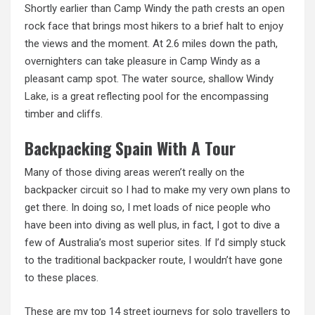
Shortly earlier than Camp Windy the path crests an open
rock face that brings most hikers to a brief halt to enjoy
the views and the moment. At 2.6 miles down the path,
overnighters can take pleasure in Camp Windy as a
pleasant camp spot. The water source, shallow Windy
Lake, is
a great reflecting pool for the encompassing
timber and cliffs.
Backpacking Spain With A Tour
Many of those diving areas weren’t really on the
backpacker circuit so I had to make my very own plans to
get there. In doing so, I met loads of nice people who
have been into diving as well plus, in fact, I got to dive a
few of Australia’s most superior sites. If I’d simply stuck
to the traditional backpacker route, I wouldn’t have gone
to these places.
These are my top 14 street journeys for solo travellers to