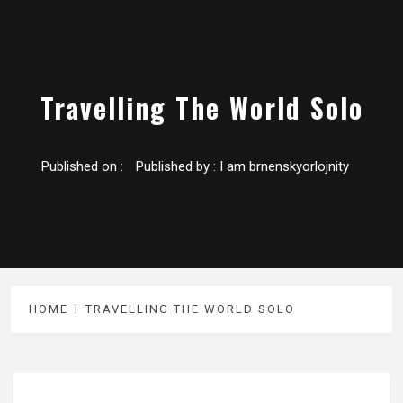
Travelling The World Solo
Published on :
Published by :
I am brnenskyorlojnity
HOME
TRAVELLING THE WORLD SOLO