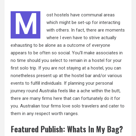
M
ost hostels have communal areas
which might be set-up for interacting
with others. In fact, there are moments
where I even have to strive actually
exhausting to be alone as a outcome of everyone
appears to be often so social. You’ll make associates in
no time should you select to remain in a hostel for your
first solo trip. If you are not staying at a hostel, you can
nonetheless present up at the hostel bar and/or various
events to fulfill individuals. If planning your personal
journey round Australia feels like a ache within the butt,
there are many firms here that can fortunately do it for
you. Australian tour firms love solo travelers and cater to
them in any respect worth ranges.
Featured Publish: Whats In My Bag?