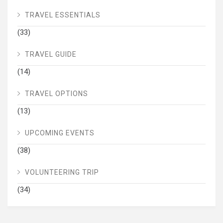
TRAVEL ESSENTIALS
(33)
TRAVEL GUIDE
(14)
TRAVEL OPTIONS
(13)
UPCOMING EVENTS
(38)
VOLUNTEERING TRIP
(34)