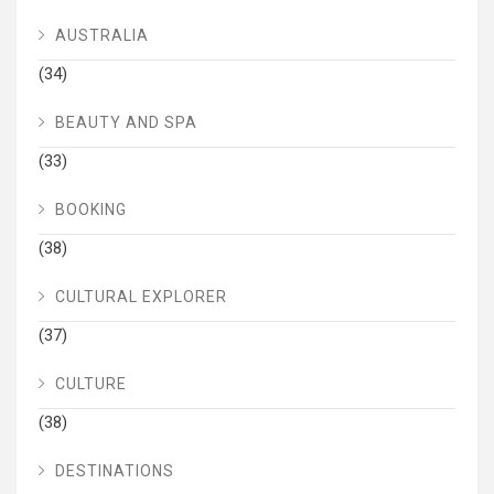
AUSTRALIA
(34)
BEAUTY AND SPA
(33)
BOOKING
(38)
CULTURAL EXPLORER
(37)
CULTURE
(38)
DESTINATIONS