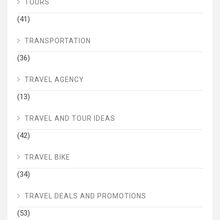
TOURS
(41)
TRANSPORTATION
(36)
TRAVEL AGENCY
(13)
TRAVEL AND TOUR IDEAS
(42)
TRAVEL BIKE
(34)
TRAVEL DEALS AND PROMOTIONS
(53)