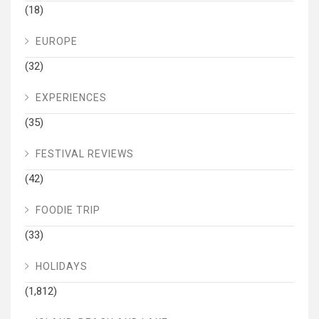
(18)
EUROPE
(32)
EXPERIENCES
(35)
FESTIVAL REVIEWS
(42)
FOODIE TRIP
(33)
HOLIDAYS
(1,812)