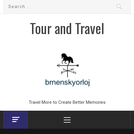
Skip
Search
to
for:
content
Tour and Travel
Travel More to Create Better Memories
Primary
Menu