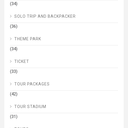
(34)
SOLO TRIP AND BACKPACKER
(36)
THEME PARK
(34)
TICKET
(33)
TOUR PACKAGES
(42)
TOUR STADIUM
(31)