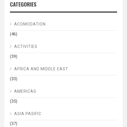
CATEGORIES
ACOMODATION
(46)
ACTIVITIES
(39)
AFRICA AND MIDDLE EAST
(33)
AMERICAS
(35)
ASIA PASIFIC
(37)