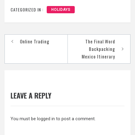
CATEGORIZED IN :
HOLIDAYS
Post
Online Trading
The Final Word
navigation
Backpacking
Mexico Itinerary
LEAVE A REPLY
You must be
logged in
to post a comment.