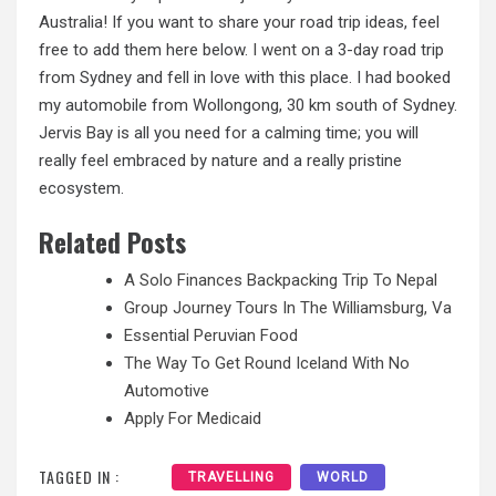
Australia! If you want to share your road trip ideas, feel
free to add them here below.
I went
on a 3-day road trip
from Sydney and fell in love with this place. I had booked
my automobile from Wollongong, 30 km south of Sydney.
Jervis Bay is all you need for a calming time; you will
really feel embraced by nature and a really pristine
ecosystem.
Related Posts
A Solo Finances Backpacking Trip To Nepal
Group Journey Tours In The Williamsburg, Va
Essential Peruvian Food
The Way To Get Round Iceland With No
Automotive
Apply For Medicaid
TAGGED IN :
TRAVELLING
WORLD