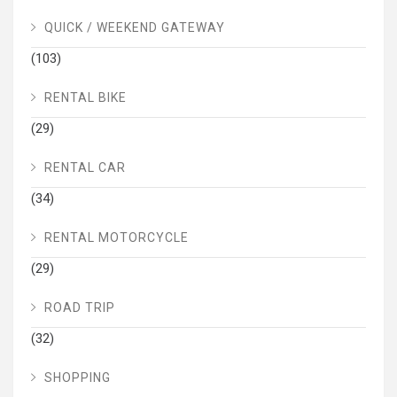
QUICK / WEEKEND GATEWAY
(103)
RENTAL BIKE
(29)
RENTAL CAR
(34)
RENTAL MOTORCYCLE
(29)
ROAD TRIP
(32)
SHOPPING