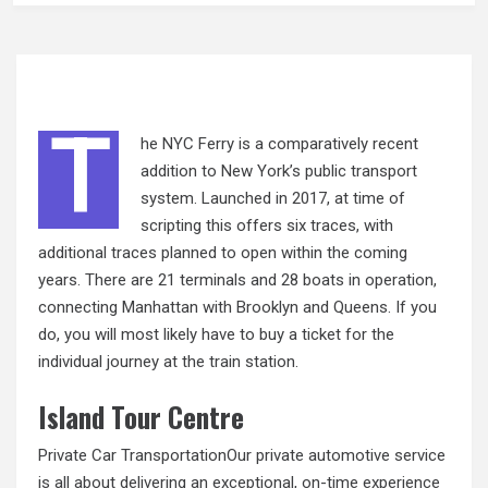
T
he NYC Ferry is a comparatively recent
addition to New York’s public transport
system. Launched in 2017, at time of
scripting this offers six traces, with
additional traces planned to open within the coming
years. There are 21 terminals and 28 boats in operation,
connecting Manhattan with Brooklyn and Queens. If you
do, you will most likely have to buy a ticket for the
individual journey at the train station.
Island Tour Centre
Private Car TransportationOur private automotive service
is all about delivering an exceptional, on-time experience