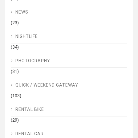
NEWS
(23)
NIGHTLIFE
(34)
PHOTOGRAPHY
(31)
QUICK / WEEKEND GATEWAY
(103)
RENTAL BIKE
(29)
RENTAL CAR