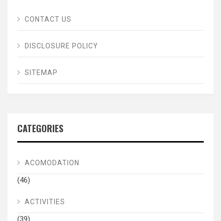
CONTACT US
DISCLOSURE POLICY
SITEMAP
CATEGORIES
ACOMODATION
(46)
ACTIVITIES
(39)