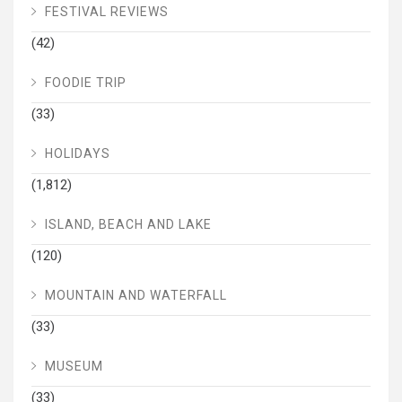
FESTIVAL REVIEWS
(42)
FOODIE TRIP
(33)
HOLIDAYS
(1,812)
ISLAND, BEACH AND LAKE
(120)
MOUNTAIN AND WATERFALL
(33)
MUSEUM
(33)