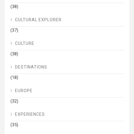
(38)
CULTURAL EXPLORER
(37)
CULTURE
(38)
DESTINATIONS
(18)
EUROPE
(32)
EXPERIENCES
(35)