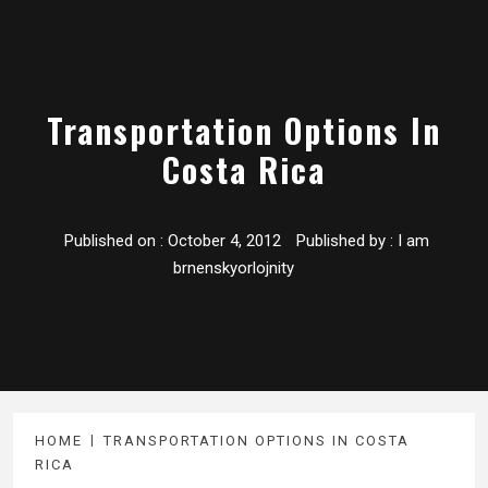
Transportation Options In
Costa Rica
Published on :
October 4, 2012
Published by :
I am
brnenskyorlojnity
HOME
TRANSPORTATION OPTIONS IN COSTA
RICA