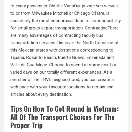
to every passenger. Shuttle VansOur private van service,
to or from Milwaukee Mitchell or Chicago O’Hare, is
essentially the most economical door-to-door possibility
for small group airport transportation. ContractingThere
are many advantages of contracting faculty bus
transportation services. Discover the North Coastline of
this Mexican states with destations corresponding to
Tijuana, Rosarito Beach, Puerto Nuevo, Ensenada and
Valle de Guadalupe. Choose to spend at some point or
varied days on our totally different experiences. As a
member of the TRVL neighborhood, you can create a
web page with your favourite locations to remain and
articles about every destination.
Tips On How To Get Round In Vietnam:
All Of The Transport Choices For The
Proper Trip