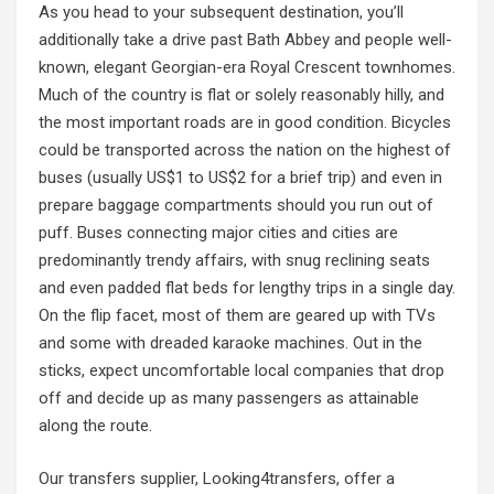
As you head to your subsequent destination, you’ll
additionally take a drive past Bath Abbey and people well-
known, elegant Georgian-era Royal Crescent townhomes.
Much of the country is flat or solely reasonably hilly, and
the most important roads are in good condition. Bicycles
could be transported across the nation on the highest of
buses (usually US$1 to US$2 for a brief trip) and even in
prepare baggage compartments should you run out of
puff. Buses connecting major cities and cities are
predominantly trendy affairs, with snug reclining seats
and even padded flat beds for lengthy trips in a single day.
On the flip facet, most of them are geared up with TVs
and some with dreaded karaoke machines. Out in the
sticks, expect uncomfortable local companies that drop
off and decide up as many passengers as attainable
along the route.
Our transfers supplier, Looking4transfers, offer a