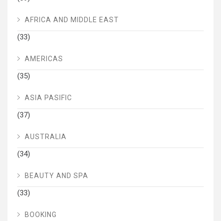
AFRICA AND MIDDLE EAST
(33)
AMERICAS
(35)
ASIA PASIFIC
(37)
AUSTRALIA
(34)
BEAUTY AND SPA
(33)
BOOKING