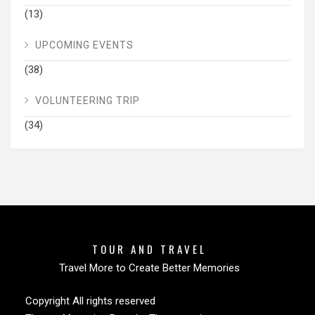
(13)
UPCOMING EVENTS
(38)
VOLUNTEERING TRIP
(34)
TOUR AND TRAVEL
Travel More to Create Better Memories
Copyright All rights reserved