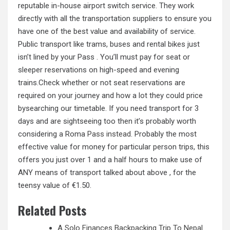
reputable in-house airport switch service. They work
directly with all the transportation suppliers to ensure you
have one of the best value and availability of service.
Public transport like trams, buses and rental bikes just
isn’t lined by your Pass . You’ll must pay for seat or
sleeper reservations on high-speed and evening
trains.Check whether or not seat reservations are
required on your journey and how a lot they could price
bysearching our timetable. If you need transport for 3
days and are sightseeing too then it’s probably worth
considering a Roma
Pass instead.
Probably the most
effective value for money for particular person trips, this
offers you just over 1 and a half hours to make use of
ANY means of transport talked about above , for the
teensy value of €1.50.
Related Posts
A Solo Finances Backpacking Trip To Nepal