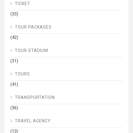
TICKET
(33)
TOUR PACKAGES
(42)
TOUR STADIUM
(31)
TOURS
(41)
TRANSPORTATION
(36)
TRAVEL AGENCY
(13)