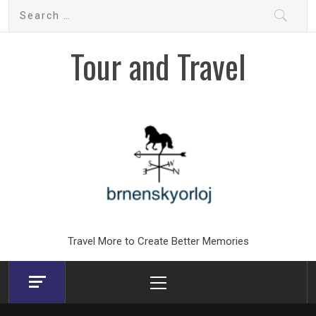
Skip
Search
to
for:
content
Tour and Travel
Travel More to Create Better Memories
Primary
Menu