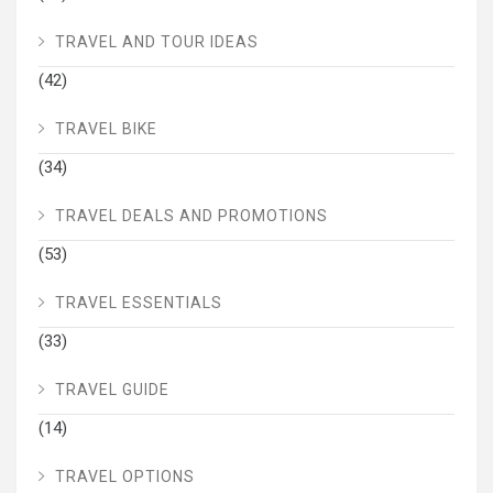
TRAVEL AND TOUR IDEAS
(42)
TRAVEL BIKE
(34)
TRAVEL DEALS AND PROMOTIONS
(53)
TRAVEL ESSENTIALS
(33)
TRAVEL GUIDE
(14)
TRAVEL OPTIONS