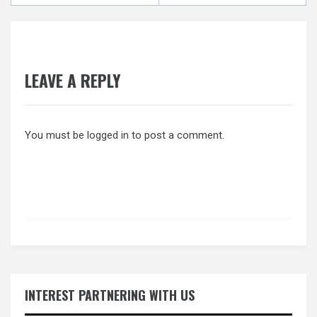
LEAVE A REPLY
You must be
logged in
to post a comment.
INTEREST PARTNERING WITH US