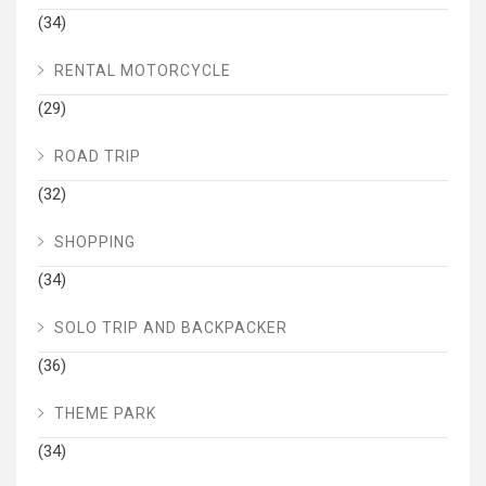
(34)
RENTAL MOTORCYCLE
(29)
ROAD TRIP
(32)
SHOPPING
(34)
SOLO TRIP AND BACKPACKER
(36)
THEME PARK
(34)