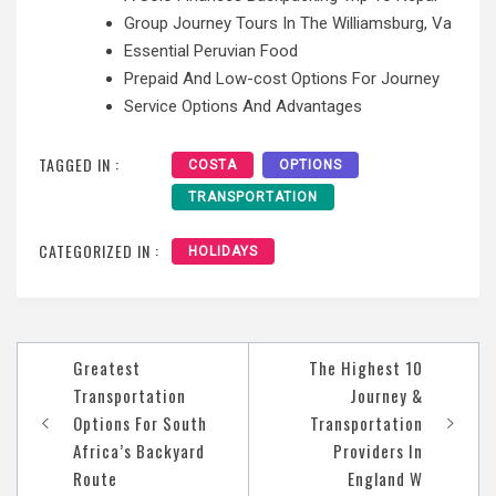
Group Journey Tours In The Williamsburg, Va
Essential Peruvian Food
Prepaid And Low-cost Options For Journey
Service Options And Advantages
TAGGED IN :
COSTA
OPTIONS
TRANSPORTATION
CATEGORIZED IN :
HOLIDAYS
Post
Greatest
The Highest 10
navigation
Transportation
Journey &
Options For South
Transportation
Africa’s Backyard
Providers In
Route
England W