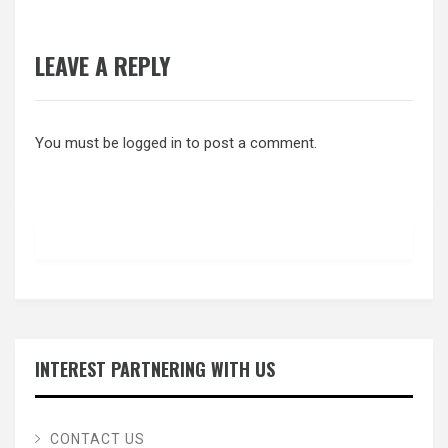
LEAVE A REPLY
You must be
logged in
to post a comment.
INTEREST PARTNERING WITH US
CONTACT US