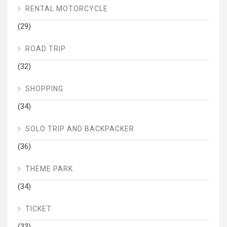
RENTAL MOTORCYCLE
(29)
ROAD TRIP
(32)
SHOPPING
(34)
SOLO TRIP AND BACKPACKER
(36)
THEME PARK
(34)
TICKET
(33)