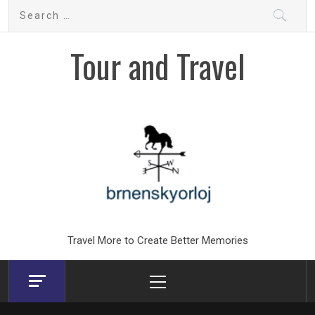
Skip
Search
to
for:
content
Tour and Travel
Travel More to Create Better Memories
Primary
Menu