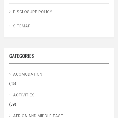
DISCLOSURE POLICY
SITEMAP
CATEGORIES
ACOMODATION
(46)
ACTIVITIES
(39)
AFRICA AND MIDDLE EAST