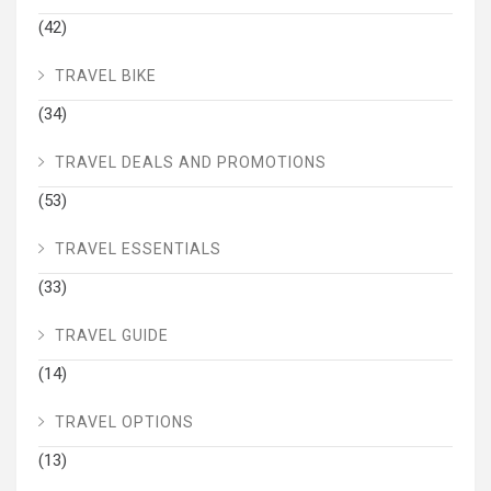
(42)
TRAVEL BIKE
(34)
TRAVEL DEALS AND PROMOTIONS
(53)
TRAVEL ESSENTIALS
(33)
TRAVEL GUIDE
(14)
TRAVEL OPTIONS
(13)