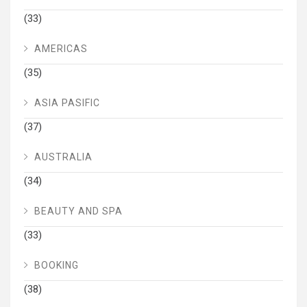
(33)
AMERICAS
(35)
ASIA PASIFIC
(37)
AUSTRALIA
(34)
BEAUTY AND SPA
(33)
BOOKING
(38)