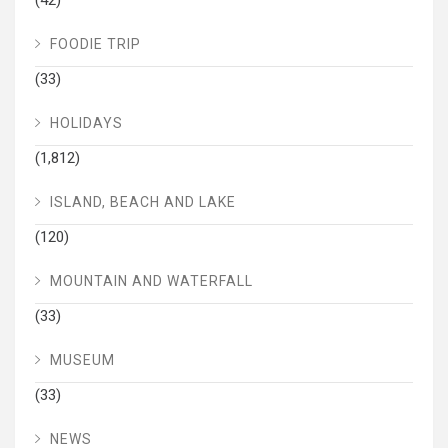
FOODIE TRIP
(33)
HOLIDAYS
(1,812)
ISLAND, BEACH AND LAKE
(120)
MOUNTAIN AND WATERFALL
(33)
MUSEUM
(33)
NEWS