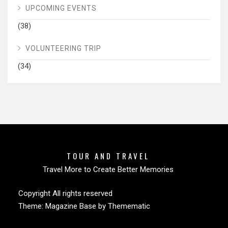
UPCOMING EVENTS
(38)
VOLUNTEERING TRIP
(34)
TOUR AND TRAVEL
Travel More to Create Better Memories
Copyright All rights reserved
Theme:
Magazine Base
by
Themematic