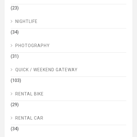
(23)
NIGHTLIFE
(34)
PHOTOGRAPHY
(31)
QUICK / WEEKEND GATEWAY
(103)
RENTAL BIKE
(29)
RENTAL CAR
(34)