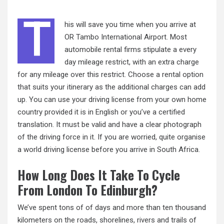
T
his will save you time when you arrive at
OR Tambo International Airport. Most
automobile rental firms stipulate a every
day mileage restrict, with an extra charge
for any mileage over this restrict. Choose a rental option
that suits your itinerary as the additional charges can add
up. You can use your driving license from your own home
country provided it is in English or you’ve a certified
translation. It must be valid and have a clear photograph
of the driving force in
it.
If you are worried, quite organise
a world driving license before you arrive in South Africa.
How Long Does It Take To Cycle
From London To Edinburgh?
We’ve spent tons of of days and more than ten thousand
kilometers on the roads, shorelines, rivers and trails of