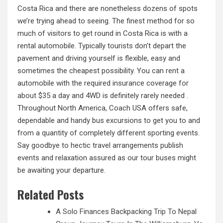
Costa Rica and there are nonetheless dozens of spots
we’re trying ahead to seeing. The finest method for so
much of visitors to get round in Costa Rica is with a
rental automobile. Typically tourists don’t depart the
pavement and driving yourself is flexible, easy and
sometimes the cheapest possibility. You can rent a
automobile with the required insurance coverage
for
about
$35 a day and 4WD is definitely rarely needed .
Throughout North America, Coach USA offers safe,
dependable and handy bus excursions to get you to and
from a quantity of completely different sporting events.
Say goodbye to hectic travel arrangements publish
events and relaxation assured as our tour buses might
be awaiting your departure.
Related Posts
A Solo Finances Backpacking Trip To Nepal