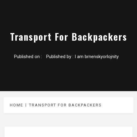
Transport For Backpackers
Published on :
Published by :
I am brnenskyorlojnity
HOME
TRANSPORT FOR BACKPACKERS