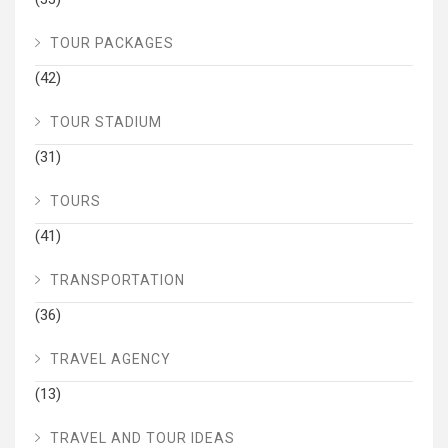
TOUR PACKAGES
(42)
TOUR STADIUM
(31)
TOURS
(41)
TRANSPORTATION
(36)
TRAVEL AGENCY
(13)
TRAVEL AND TOUR IDEAS