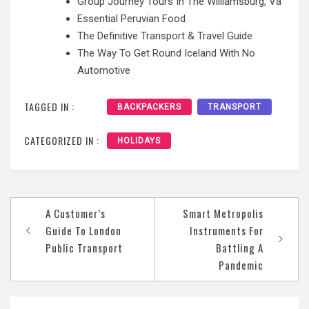
Group Journey Tours In The Williamsburg, Va
Essential Peruvian Food
The Definitive Transport & Travel Guide
The Way To Get Round Iceland With No
Automotive
TAGGED IN :
BACKPACKERS
TRANSPORT
CATEGORIZED IN :
HOLIDAYS
Post
A Customer’s
Smart Metropolis
navigation
Guide To London
Instruments For
Public Transport
Battling A
Pandemic