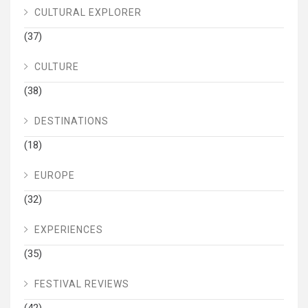
CULTURAL EXPLORER
(37)
CULTURE
(38)
DESTINATIONS
(18)
EUROPE
(32)
EXPERIENCES
(35)
FESTIVAL REVIEWS
(42)