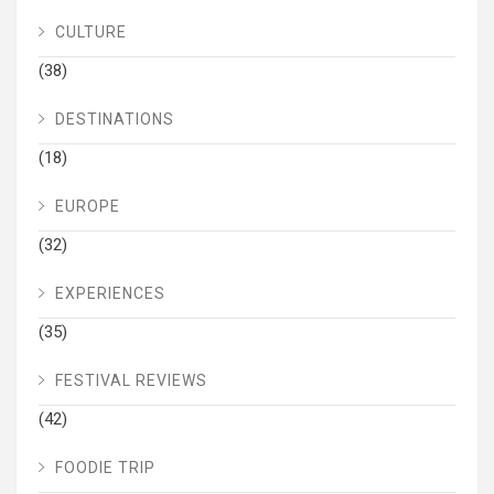
CULTURE
(38)
DESTINATIONS
(18)
EUROPE
(32)
EXPERIENCES
(35)
FESTIVAL REVIEWS
(42)
FOODIE TRIP