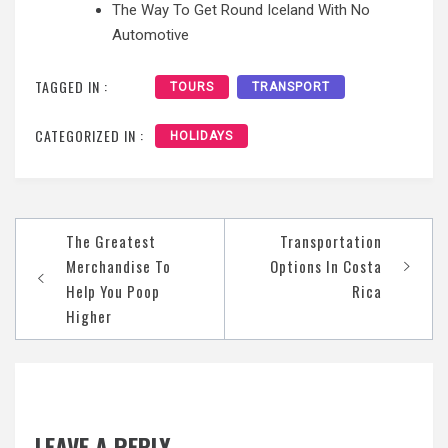
The Way To Get Round Iceland With No
Automotive
TAGGED IN :
TOURS
TRANSPORT
CATEGORIZED IN :
HOLIDAYS
Post
The Greatest
Transportation
navigation
Merchandise To
Options In Costa
Help You Poop
Rica
Higher
LEAVE A REPLY