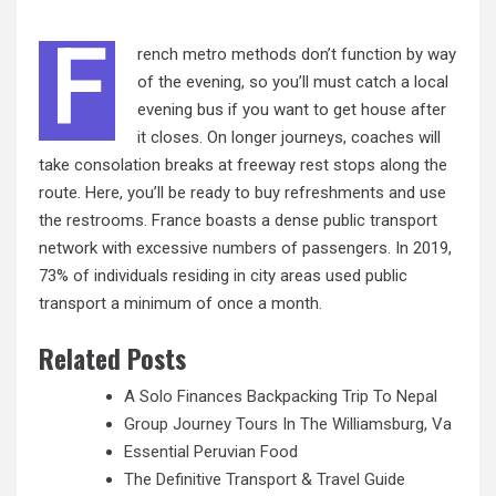
F
rench metro methods don’t function by way
of the evening, so you’ll must catch a local
evening bus if you want to get house after
it closes. On longer journeys, coaches will
take consolation breaks at freeway rest stops along the
route. Here, you’ll be ready to buy refreshments and use
the restrooms. France boasts a dense public transport
network with excessive
numbers
of passengers. In 2019,
73% of individuals residing in city areas used public
transport a minimum of once a month.
Related Posts
A Solo Finances Backpacking Trip To Nepal
Group Journey Tours In The Williamsburg, Va
Essential Peruvian Food
The Definitive Transport & Travel Guide