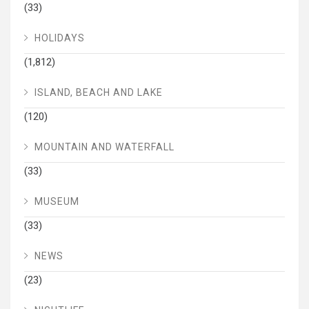
(33)
HOLIDAYS
(1,812)
ISLAND, BEACH AND LAKE
(120)
MOUNTAIN AND WATERFALL
(33)
MUSEUM
(33)
NEWS
(23)