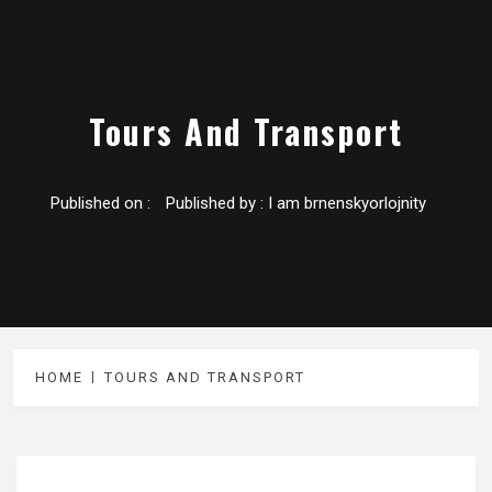
Tours And Transport
Published on :
Published by :
I am brnenskyorlojnity
HOME
TOURS AND TRANSPORT