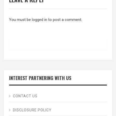
You must be
logged in
to post a comment.
INTEREST PARTNERING WITH US
CONTACT US
DISCLOSURE POLICY