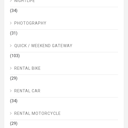
NIGHTLIFE
(34)
PHOTOGRAPHY
(31)
QUICK / WEEKEND GATEWAY
(103)
RENTAL BIKE
(29)
RENTAL CAR
(34)
RENTAL MOTORCYCLE
(29)