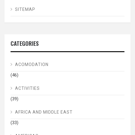
SITEMAP
CATEGORIES
ACOMODATION
(46)
ACTIVITIES
(39)
AFRICA AND MIDDLE EAST
(33)