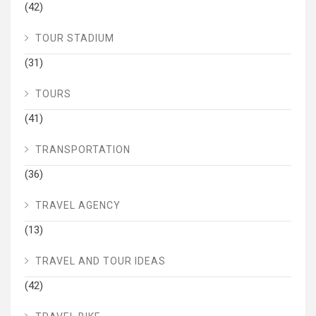
(42)
TOUR STADIUM
(31)
TOURS
(41)
TRANSPORTATION
(36)
TRAVEL AGENCY
(13)
TRAVEL AND TOUR IDEAS
(42)