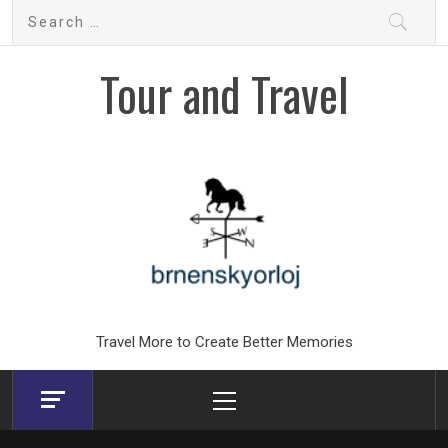
Skip
Search
to
for:
content
Tour and Travel
Travel More to Create Better Memories
Primary
Menu