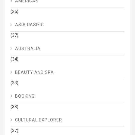
AMERICAS
(35)
ASIA PASIFIC
(37)
AUSTRALIA
(34)
BEAUTY AND SPA
(33)
BOOKING
(38)
CULTURAL EXPLORER
(37)