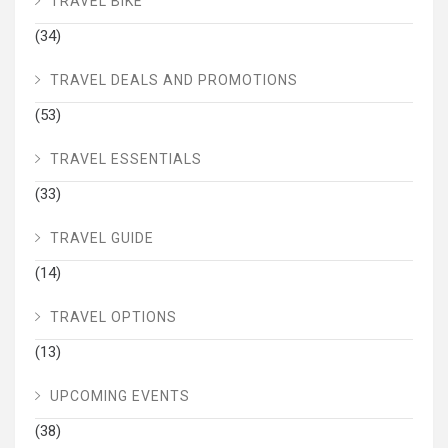
TRAVEL BIKE
(34)
TRAVEL DEALS AND PROMOTIONS
(53)
TRAVEL ESSENTIALS
(33)
TRAVEL GUIDE
(14)
TRAVEL OPTIONS
(13)
UPCOMING EVENTS
(38)