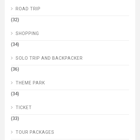
ROAD TRIP
(32)
SHOPPING
(34)
SOLO TRIP AND BACKPACKER
(36)
THEME PARK
(34)
TICKET
(33)
TOUR PACKAGES