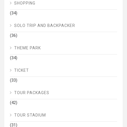
SHOPPING
(34)
SOLO TRIP AND BACKPACKER
(36)
THEME PARK
(34)
TICKET
(33)
TOUR PACKAGES
(42)
TOUR STADIUM
(31)