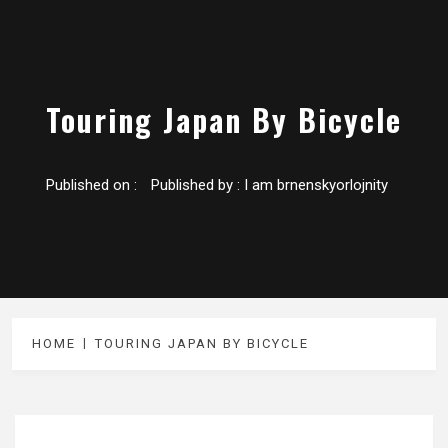
Touring Japan By Bicycle
Published on :
Published by :
I am brnenskyorlojnity
HOME
TOURING JAPAN BY BICYCLE