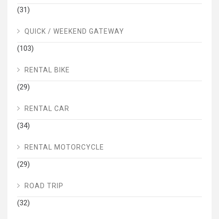
(31)
QUICK / WEEKEND GATEWAY
(103)
RENTAL BIKE
(29)
RENTAL CAR
(34)
RENTAL MOTORCYCLE
(29)
ROAD TRIP
(32)