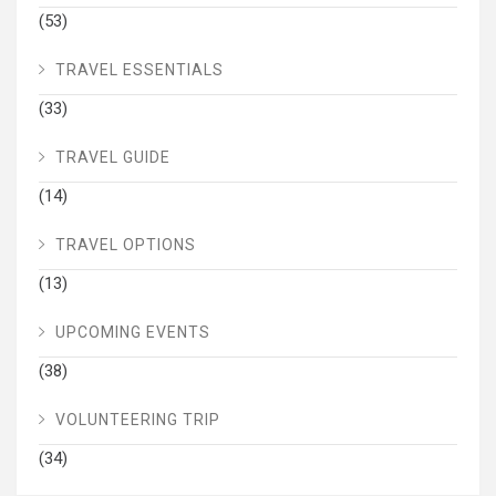
(53)
TRAVEL ESSENTIALS
(33)
TRAVEL GUIDE
(14)
TRAVEL OPTIONS
(13)
UPCOMING EVENTS
(38)
VOLUNTEERING TRIP
(34)