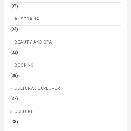
(37)
AUSTRALIA
(34)
BEAUTY AND SPA
(33)
BOOKING
(38)
CULTURAL EXPLORER
(37)
CULTURE
(38)