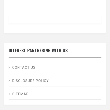
INTEREST PARTNERING WITH US
CONTACT US
DISCLOSURE POLICY
SITEMAP