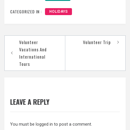
CATEGORIZED IN :
HOLIDAYS
Post
Volunteer
Volunteer Trip
navigation
Vacations And
International
Tours
LEAVE A REPLY
You must be
logged in
to post a comment.