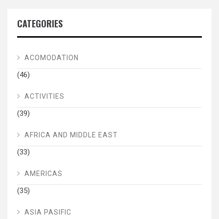
CATEGORIES
ACOMODATION
(46)
ACTIVITIES
(39)
AFRICA AND MIDDLE EAST
(33)
AMERICAS
(35)
ASIA PASIFIC