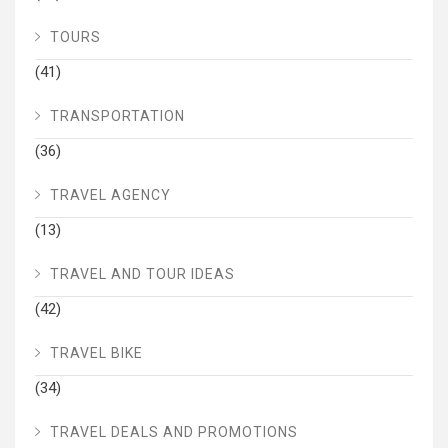
TOURS
(41)
TRANSPORTATION
(36)
TRAVEL AGENCY
(13)
TRAVEL AND TOUR IDEAS
(42)
TRAVEL BIKE
(34)
TRAVEL DEALS AND PROMOTIONS