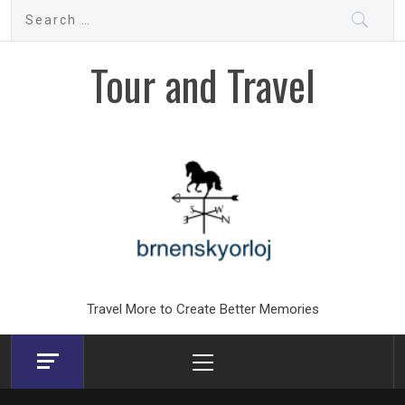
Skip
Search
to
for:
content
Tour and Travel
Travel More to Create Better Memories
Primary
Menu