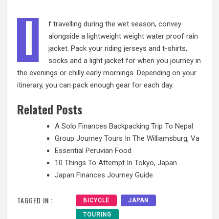
I
f travelling during the wet season, convey
alongside a lightweight weight water proof rain
jacket. Pack your riding jerseys and t-shirts,
socks and a light jacket for when you journey in
the evenings or chilly early mornings. Depending
on your
itinerary, you can pack enough gear for each day.
Related Posts
A Solo Finances Backpacking Trip To Nepal
Group Journey Tours In The Williamsburg, Va
Essential Peruvian Food
10 Things To Attempt In Tokyo, Japan
Japan Finances Journey Guide
TAGGED IN :
BICYCLE
JAPAN
TOURING