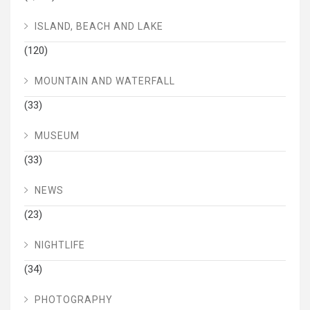
ISLAND, BEACH AND LAKE
(120)
MOUNTAIN AND WATERFALL
(33)
MUSEUM
(33)
NEWS
(23)
NIGHTLIFE
(34)
PHOTOGRAPHY