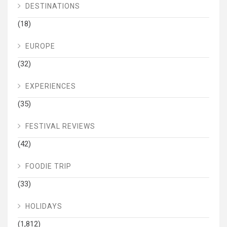
DESTINATIONS
(18)
EUROPE
(32)
EXPERIENCES
(35)
FESTIVAL REVIEWS
(42)
FOODIE TRIP
(33)
HOLIDAYS
(1,812)