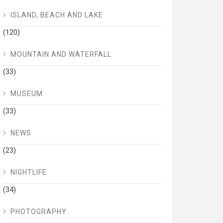
ISLAND, BEACH AND LAKE
(120)
MOUNTAIN AND WATERFALL
(33)
MUSEUM
(33)
NEWS
(23)
NIGHTLIFE
(34)
PHOTOGRAPHY