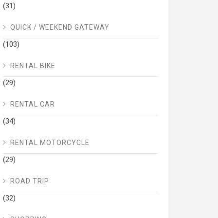
(31)
QUICK / WEEKEND GATEWAY
(103)
RENTAL BIKE
(29)
RENTAL CAR
(34)
RENTAL MOTORCYCLE
(29)
ROAD TRIP
(32)