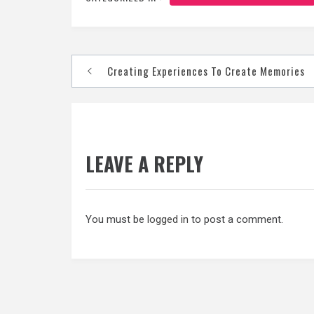
Post
Creating Experiences To Create Memories
navigation
LEAVE A REPLY
You must be
logged in
to post a comment.