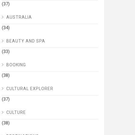
(37)
AUSTRALIA
(34)
BEAUTY AND SPA
(33)
BOOKING
(38)
CULTURAL EXPLORER
(37)
CULTURE
(38)