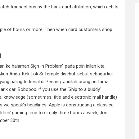
tch transactions by the bank card affiliation, which debits
ouple of hours or more. Then when card customers shop
a
n ke halaman Sign In Problem” pada poin inilah kita
kun Anda. Kek Lok Si Temple disebut-sebut sebagai kuil
yang paling terkenal di Penang. Jadilah orang pertama
k dari Bobobox. If you use the ‘Ship to a buddy’
al knowledge (sometimes, title and electronic mail handle)
 we speak’s headlines: Apple is constructing a classical
ildren’ gaming time to simply three hours a week, Jon
mber 30th.