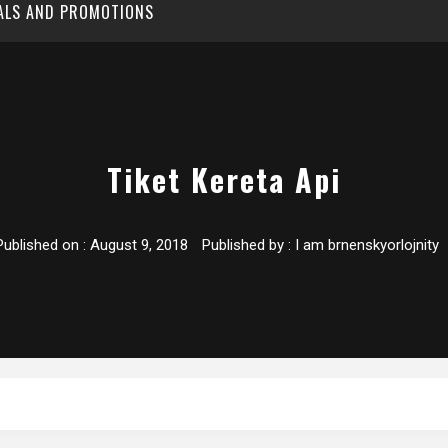
EALS AND PROMOTIONS
Tiket Kereta Api
Published on :
August 9, 2018
Published by :
I am brnenskyorlojnity