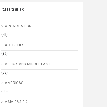
CATEGORIES
ACOMODATION
(46)
ACTIVITIES
(39)
AFRICA AND MIDDLE EAST
(33)
AMERICAS
(35)
ASIA PASIFIC