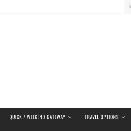
Se
for
QUICK / WEEKEND GATEWAY
TRAVEL OPTIONS