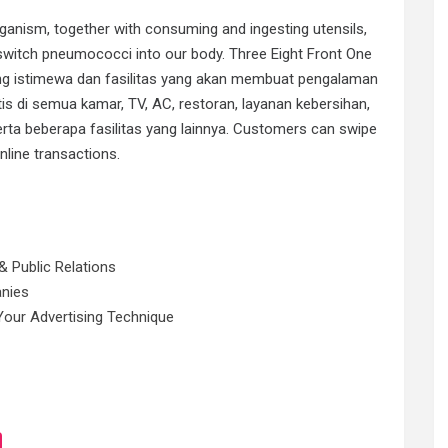
ganism, together with consuming and ingesting utensils,
switch pneumococci into our body. Three Eight Front One
g istimewa dan fasilitas yang akan membuat pengalaman
tis di semua kamar, TV, AC, restoran, layanan kebersihan,
rta beberapa fasilitas yang lainnya. Customers can swipe
nline transactions.
& Public Relations
anies
Your Advertising Technique