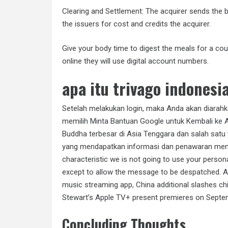
Clearing and Settlement: The acquirer sends the ba
the issuers for cost and credits the acquirer.
Give your body time to digest the meals for a c
online they will use digital account numbers.
apa itu trivago indonesi
Setelah melakukan login, maka Anda akan diarahka
memilih Minta Bantuan Google untuk Kembali ke A
Buddha terbesar di Asia Tenggara dan salah satu 
yang mendapatkan informasi dan penawaran menari
characteristic we is not going to use your person
except to allow the message to be despatched. As
music streaming app, China additional slashes ch
Stewart’s Apple TV+ present premieres on Septe
Concluding Thoughts