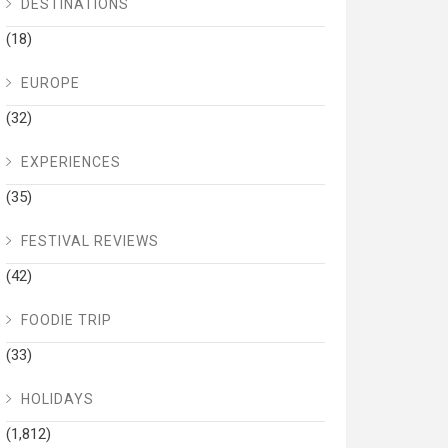
DESTINATIONS
(18)
EUROPE
(32)
EXPERIENCES
(35)
FESTIVAL REVIEWS
(42)
FOODIE TRIP
(33)
HOLIDAYS
(1,812)