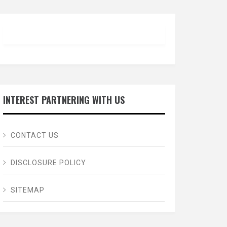
INTEREST PARTNERING WITH US
CONTACT US
DISCLOSURE POLICY
SITEMAP