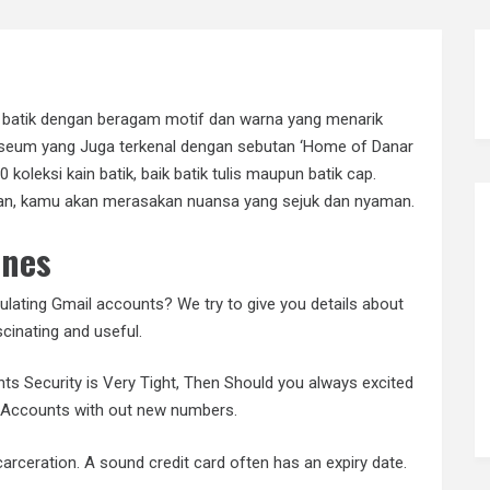
n batik dengan beragam motif dan warna yang menarik
useum yang Juga terkenal dengan sebutan ‘Home of Danar
00 koleksi kain batik, baik batik tulis maupun batik cap.
utan, kamu akan merasakan nuansa yang sejuk dan nyaman.
ones
ulating Gmail accounts? We try to give you details about
cinating and useful.
ts Security is Very Tight, Then Should you always excited
l Accounts with out new numbers.
ceration. A sound credit card often has an expiry date.