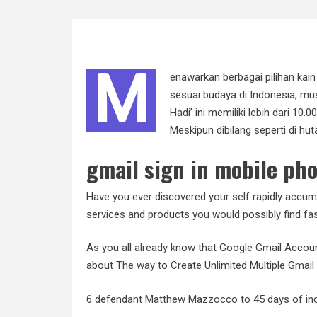
M
enawarkan berbagai pilihan kai
sesuai budaya di Indonesia, m
Hadi’ ini memiliki lebih dari 10.0
Meskipun dibilang seperti di h
gmail sign in mobile ph
Have you ever discovered your self rapidly accum
services and products you would possibly find fas
As you all already know that Google Gmail Accoun
about The way to Create Unlimited Multiple Gmai
6 defendant Matthew Mazzocco to 45 days of incar