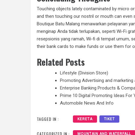
Touching objects lately contaminated by micro or
and then touching our nostril or mouth can even 
Boutique Batu Malang menawarkan pelayanan yan
menginap Anda tidak terlupakan, seperti Wi-Fi gra
resepsionis yang ramah, Wi-fi di tempat umum, se
their bank cards to make funds or use them for o
Related Posts
Lifestyle (Division Store)
Promoting Advertising and marketing 
Enterprise Banking Products & Comp
Prime 10 Digital Promoting Ideas For 
Automobile News And Info
TAGGED IN :
KERETA
TIKET
CATEGORIZED IN :
MOUNTAIN AND WATERFALL