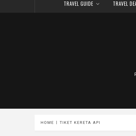
TRAVEL GUIDE
TRAVEL D
HOME
TIKET KERETA API