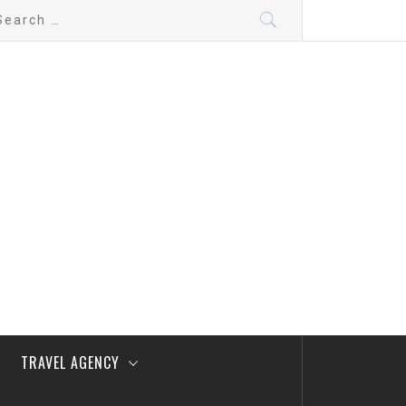
arch
:
TRAVEL AGENCY