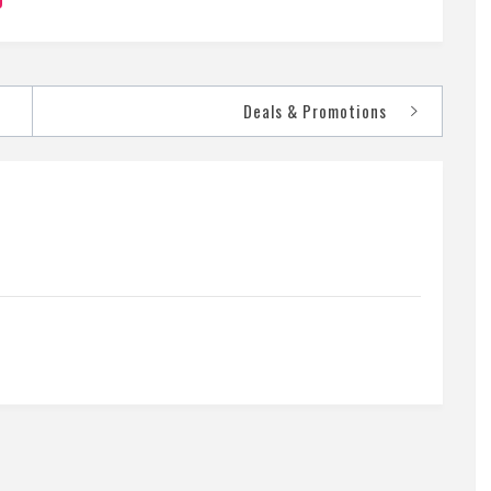
Deals & Promotions