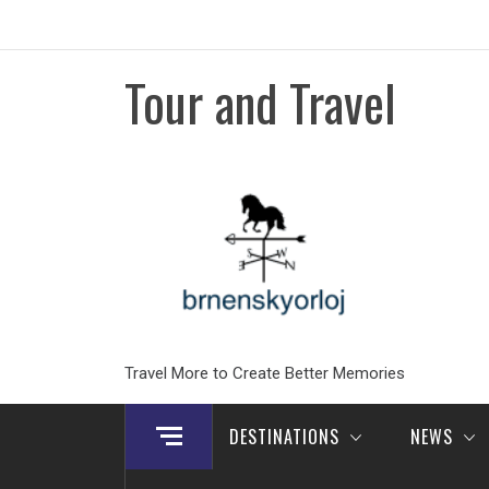
Skip
to
content
Tour and Travel
Travel More to Create Better Memories
DESTINATIONS
NEWS