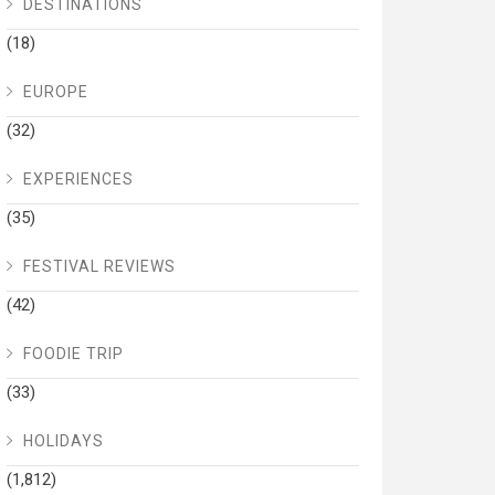
DESTINATIONS
(18)
EUROPE
(32)
EXPERIENCES
(35)
FESTIVAL REVIEWS
(42)
FOODIE TRIP
(33)
HOLIDAYS
(1,812)