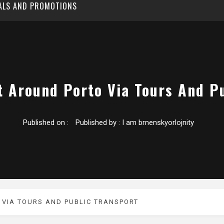
EALS AND PROMOTIONS
t Around Porto Via Tours And Pu
Published on :
Published by :
I am brnenskyorlojnity
 VIA TOURS AND PUBLIC TRANSPORT