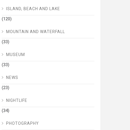
ISLAND, BEACH AND LAKE
(120)
MOUNTAIN AND WATERFALL
(33)
MUSEUM
(33)
NEWS
(23)
NIGHTLIFE
(34)
PHOTOGRAPHY