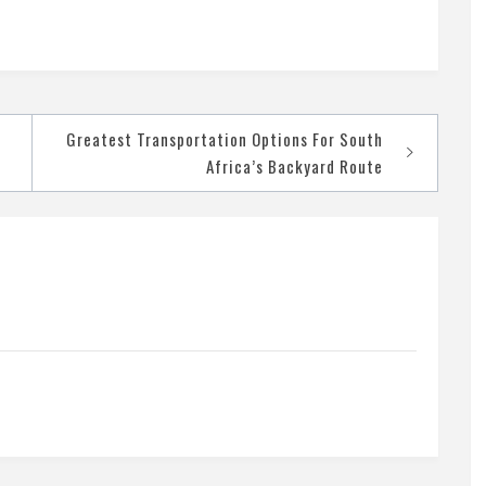
Greatest Transportation Options For South
Africa’s Backyard Route