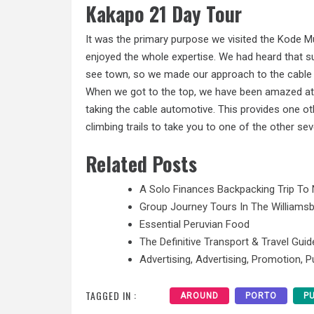
Kakapo 21 Day Tour
It was the primary purpose we visited the Kode 
enjoyed the whole expertise. We had heard that 
see town, so we made our approach to the cable
When we got to the top, we have been amazed at t
taking the cable automotive. This provides one ot
climbing trails to take you to one of the other s
Related Posts
A Solo Finances Backpacking Trip To 
Group Journey Tours In The Williamsb
Essential Peruvian Food
The Definitive Transport & Travel Guid
Advertising, Advertising, Promotion, Pu
TAGGED IN :
AROUND
PORTO
P