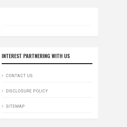
INTEREST PARTNERING WITH US
CONTACT US
DISCLOSURE POLICY
SITEMAP