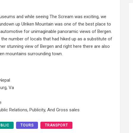
Museums and while seeing The Scream was exciting, we
sundown up Ulriken Mountain was one of the best place to
 automotive for unimaginable panoramic views of Bergen.
he number of locals that had hiked up as a substitute of
her stunning view of Bergen and right here there are also
even mountains surrounding town.
Nepal
urg, Va
e
blic Relations, Publicity, And Gross sales
UBLIC
TOURS
TRANSPORT