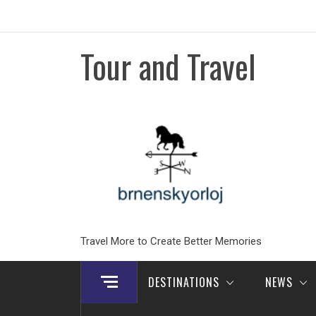
Skip
to
content
Tour and Travel
Travel More to Create Better Memories
DESTINATIONS
NEWS