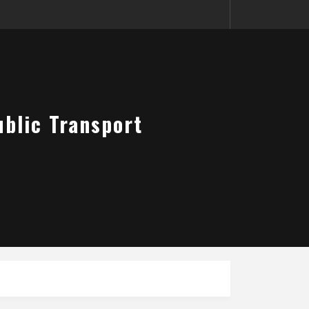
blic Transport