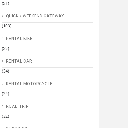
(31)
QUICK / WEEKEND GATEWAY
(103)
RENTAL BIKE
(29)
RENTAL CAR
(34)
RENTAL MOTORCYCLE
(29)
ROAD TRIP
(32)