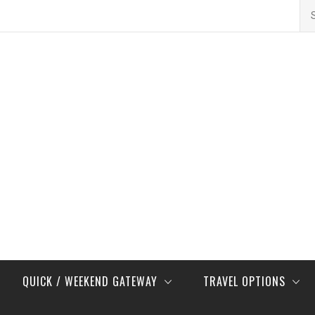
Se
for
QUICK / WEEKEND GATEWAY
TRAVEL OPTIONS