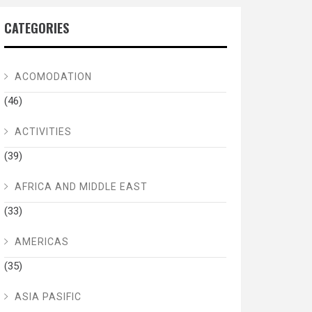
CATEGORIES
ACOMODATION
(46)
ACTIVITIES
(39)
AFRICA AND MIDDLE EAST
(33)
AMERICAS
(35)
ASIA PASIFIC