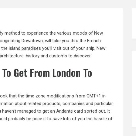
andy method to experience the various moods of New
originating
Downtown, will take you thru the French
the island paradises you’ll visit out of your ship, New
architecture, history and customs to discover.
 To Get From London To
rlook that the time zone modifications from GMT+1 in
mation about related products,
companies and
particular
ou haven’t managed to get an Andante card sorted out. It
ould probably be price it to save lots of you the hassle of