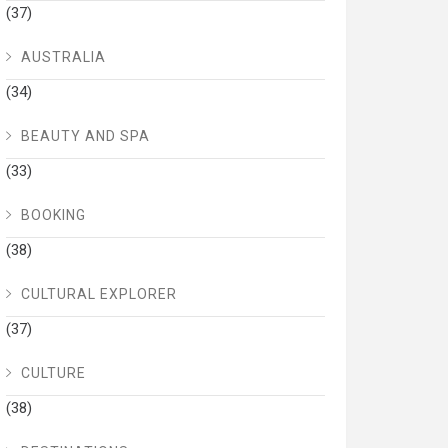
(37)
AUSTRALIA
(34)
BEAUTY AND SPA
(33)
BOOKING
(38)
CULTURAL EXPLORER
(37)
CULTURE
(38)