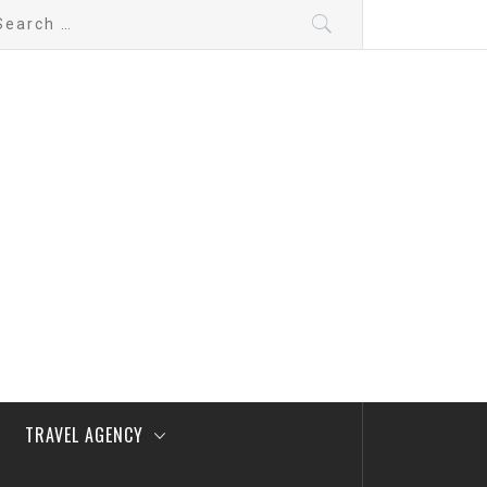
arch
:
TRAVEL AGENCY