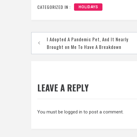
CATEGORIZED IN :
HOLIDAYS
Post
I Adopted A Pandemic Pet, And It Nearly
navigation
Brought on Me To Have A Breakdown
LEAVE A REPLY
You must be
logged in
to post a comment.