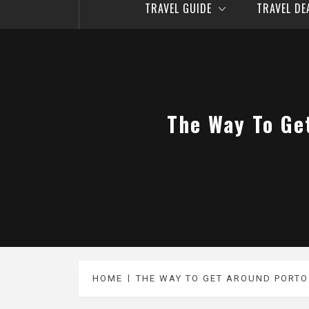
TRAVEL GUIDE
TRAVEL D
The Way To Ge
HOME
THE WAY TO GET AROUND PORTO