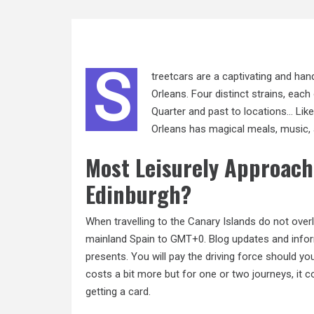
S
treetcars are a captivating and h
Orleans. Four distinct strains, each
Quarter and past to locations… Like 
Orleans has magical meals, music, 
Most Leisurely Approach
Edinburgh?
When travelling to the Canary Islands do not ove
mainland Spain to GMT+0. Blog updates and infor
presents. You will pay the driving force should y
costs a bit more but for one or two journeys, it c
getting a card.