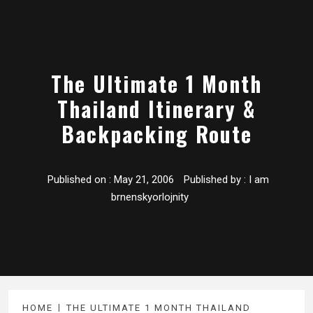
The Ultimate 1 Month
Thailand Itinerary &
Backpacking Route
Published on :
May 21, 2006
Published by :
I am
brnenskyorlojnity
HOME
THE ULTIMATE 1 MONTH THAILAND