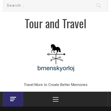
Skip
Search
to
for:
content
Tour and Travel
Travel More to Create Better Memories
Primary
Menu