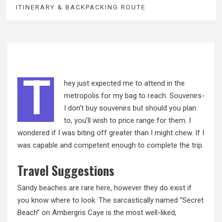
ITINERARY & BACKPACKING ROUTE
T
hey just expected me to attend in the
metropolis for my bag to reach. Souvenirs-
I don’t buy souvenirs but should you plan
to, you’ll wish to price range for them. I
wondered if I was biting off greater than I might chew. If I
was capable and competent enough to complete the trip.
Travel Suggestions
Sandy beaches are rare here, however they do exist if
you know where to look. The sarcastically named “Secret
Beach” on Ambergris Caye is the most well-liked,