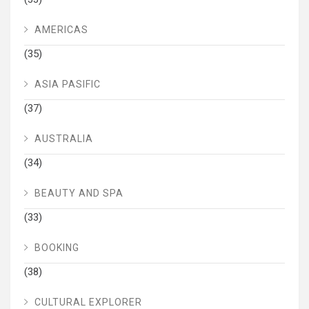
AMERICAS
(35)
ASIA PASIFIC
(37)
AUSTRALIA
(34)
BEAUTY AND SPA
(33)
BOOKING
(38)
CULTURAL EXPLORER