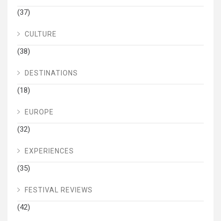
(37)
CULTURE
(38)
DESTINATIONS
(18)
EUROPE
(32)
EXPERIENCES
(35)
FESTIVAL REVIEWS
(42)