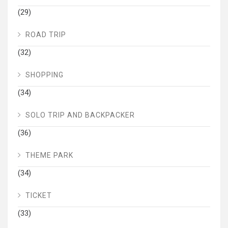
(29)
ROAD TRIP
(32)
SHOPPING
(34)
SOLO TRIP AND BACKPACKER
(36)
THEME PARK
(34)
TICKET
(33)