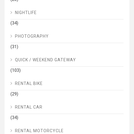
NIGHTLIFE
(34)
PHOTOGRAPHY
(31)
QUICK / WEEKEND GATEWAY
(103)
RENTAL BIKE
(29)
RENTAL CAR
(34)
RENTAL MOTORCYCLE