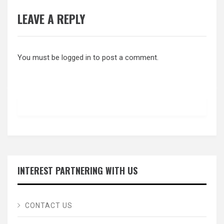
LEAVE A REPLY
You must be
logged in
to post a comment.
INTEREST PARTNERING WITH US
CONTACT US