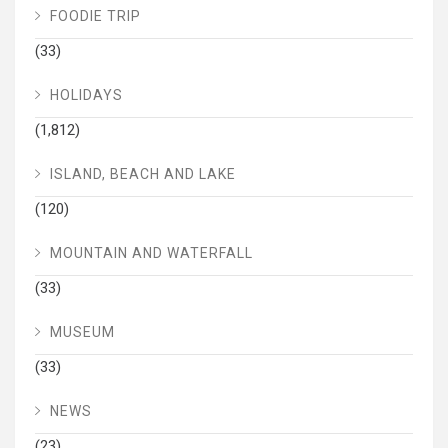
FOODIE TRIP
(33)
HOLIDAYS
(1,812)
ISLAND, BEACH AND LAKE
(120)
MOUNTAIN AND WATERFALL
(33)
MUSEUM
(33)
NEWS
(23)