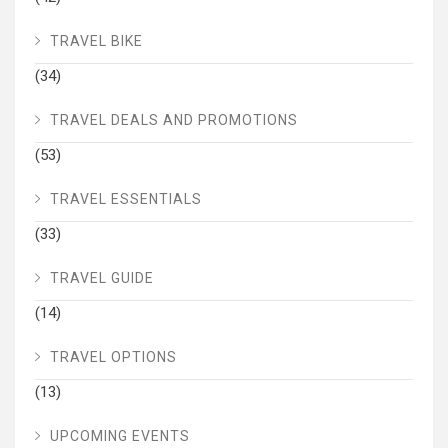
TRAVEL BIKE
(34)
TRAVEL DEALS AND PROMOTIONS
(53)
TRAVEL ESSENTIALS
(33)
TRAVEL GUIDE
(14)
TRAVEL OPTIONS
(13)
UPCOMING EVENTS