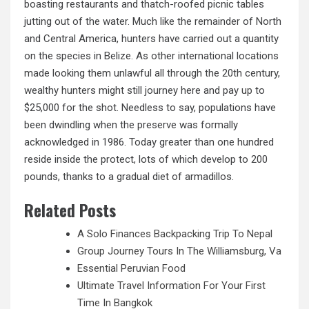
boasting restaurants and thatch-roofed picnic tables
jutting out of the water. Much like the remainder of North
and Central America, hunters have carried out a quantity
on the species in Belize. As other international locations
made looking them unlawful all through the 20th century,
wealthy hunters might still journey here and pay
up
to
$25,000 for the shot. Needless to say, populations have
been dwindling when the preserve was formally
acknowledged in 1986. Today greater than one hundred
reside inside the protect, lots of which develop to 200
pounds, thanks to a gradual diet of armadillos.
Related Posts
A Solo Finances Backpacking Trip To Nepal
Group Journey Tours In The Williamsburg, Va
Essential Peruvian Food
Ultimate Travel Information For Your First
Time In Bangkok