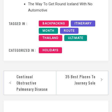
The Way To Get Round Iceland With No
Automotive
TAGGED IN :
BACKPACKING
ITINERARY
MONTH
ROUTE
THAILAND
ULTIMATE
CATEGORIZED IN :
HOLIDAYS
Post
Continual
35 Best Places To
navigation
Obstructive
Journey Solo
Pulmonary Disease