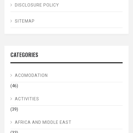
DISCLOSURE POLICY
SITEMAP
CATEGORIES
ACOMODATION
(46)
ACTIVITIES
(39)
AFRICA AND MIDDLE EAST
(33)