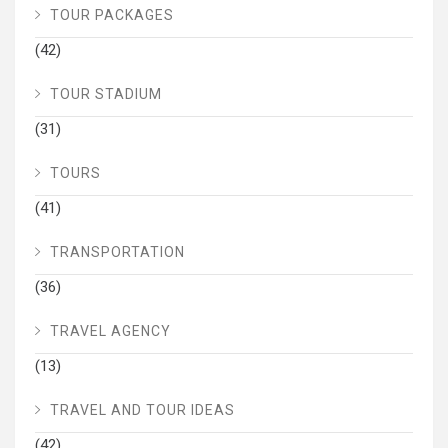
TOUR PACKAGES
(42)
TOUR STADIUM
(31)
TOURS
(41)
TRANSPORTATION
(36)
TRAVEL AGENCY
(13)
TRAVEL AND TOUR IDEAS
(42)