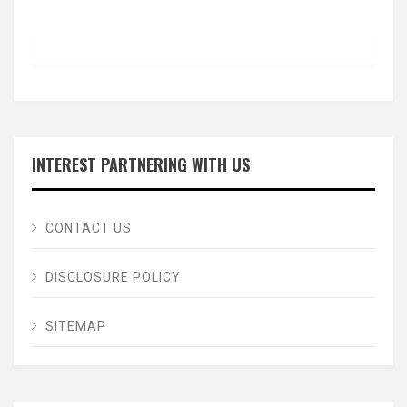
INTEREST PARTNERING WITH US
CONTACT US
DISCLOSURE POLICY
SITEMAP