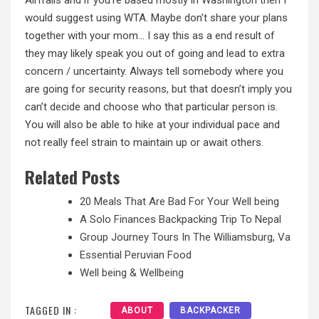
would suggest using WTA. Maybe don’t share your plans
together with your mom… I say this as a end result of
they may likely speak you out of going and lead to extra
concern / uncertainty. Always tell somebody where you
are going for security reasons, but that doesn’t imply you
can’t decide and choose who that particular person is.
You will also be able
to hike
at your individual pace and
not really feel strain to maintain up or await others.
Related Posts
20 Meals That Are Bad For Your Well being
A Solo Finances Backpacking Trip To Nepal
Group Journey Tours In The Williamsburg, Va
Essential Peruvian Food
Well being & Wellbeing
TAGGED IN :
ABOUT
BACKPACKER