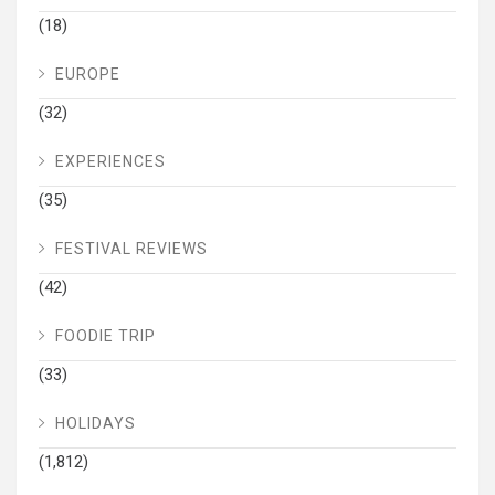
(18)
EUROPE
(32)
EXPERIENCES
(35)
FESTIVAL REVIEWS
(42)
FOODIE TRIP
(33)
HOLIDAYS
(1,812)