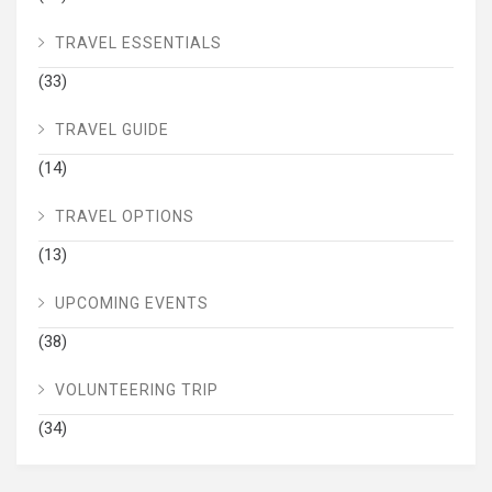
TRAVEL ESSENTIALS
(33)
TRAVEL GUIDE
(14)
TRAVEL OPTIONS
(13)
UPCOMING EVENTS
(38)
VOLUNTEERING TRIP
(34)