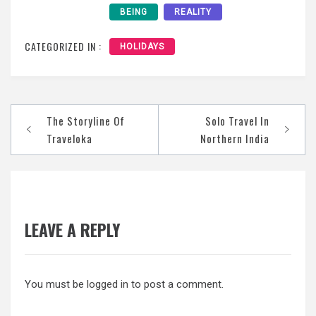
BEING
REALITY
CATEGORIZED IN :
HOLIDAYS
Post
The Storyline Of
Solo Travel In
navigation
Traveloka
Northern India
LEAVE A REPLY
You must be
logged in
to post a comment.