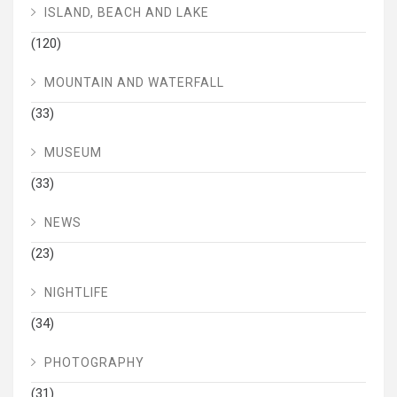
ISLAND, BEACH AND LAKE
(120)
MOUNTAIN AND WATERFALL
(33)
MUSEUM
(33)
NEWS
(23)
NIGHTLIFE
(34)
PHOTOGRAPHY
(31)