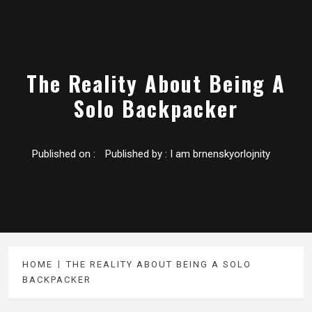
The Reality About Being A
Solo Backpacker
Published on :
Published by :
I am brnenskyorlojnity
HOME
THE REALITY ABOUT BEING A SOLO
BACKPACKER