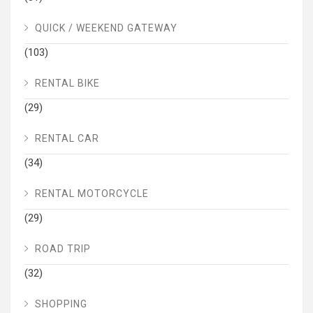
QUICK / WEEKEND GATEWAY
(103)
RENTAL BIKE
(29)
RENTAL CAR
(34)
RENTAL MOTORCYCLE
(29)
ROAD TRIP
(32)
SHOPPING