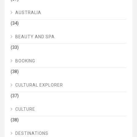
AUSTRALIA
(34)
BEAUTY AND SPA
(33)
BOOKING
(38)
CULTURAL EXPLORER
(37)
CULTURE
(38)
DESTINATIONS