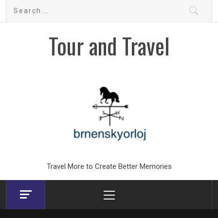
Skip
Search
to
for:
content
Tour and Travel
Travel More to Create Better Memories
Primary
Menu