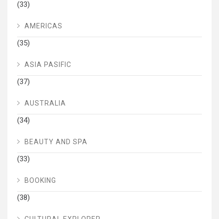
(33)
AMERICAS
(35)
ASIA PASIFIC
(37)
AUSTRALIA
(34)
BEAUTY AND SPA
(33)
BOOKING
(38)
CULTURAL EXPLORER