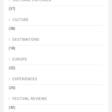
(37)
CULTURE
(38)
DESTINATIONS
(18)
EUROPE
(32)
EXPERIENCES
(35)
FESTIVAL REVIEWS
(42)