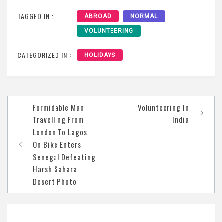
TAGGED IN :
ABROAD
NORMAL
VOLUNTEERING
CATEGORIZED IN :
HOLIDAYS
Post
Formidable Man
Volunteering In
navigation
Travelling From
India
London To Lagos
On Bike Enters
Senegal Defeating
Harsh Sahara
Desert Photo