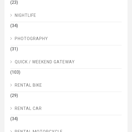
(23)
NIGHTLIFE
(34)
PHOTOGRAPHY
(31)
QUICK / WEEKEND GATEWAY
(103)
RENTAL BIKE
(29)
RENTAL CAR
(34)
RENTAL MOTORCYCLE