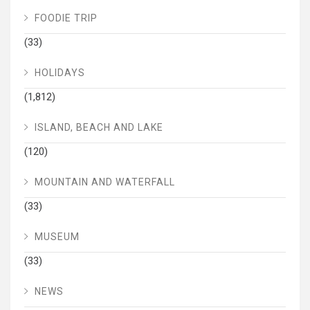
FOODIE TRIP
(33)
HOLIDAYS
(1,812)
ISLAND, BEACH AND LAKE
(120)
MOUNTAIN AND WATERFALL
(33)
MUSEUM
(33)
NEWS