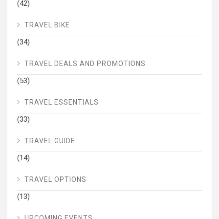
(42)
TRAVEL BIKE
(34)
TRAVEL DEALS AND PROMOTIONS
(53)
TRAVEL ESSENTIALS
(33)
TRAVEL GUIDE
(14)
TRAVEL OPTIONS
(13)
UPCOMING EVENTS