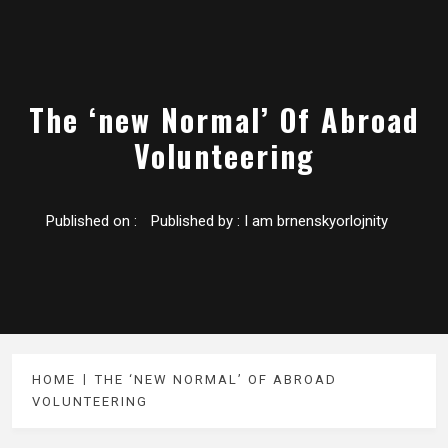
The ‘new Normal’ Of Abroad
Volunteering
Published on :
Published by :
I am brnenskyorlojnity
HOME
THE ‘NEW NORMAL’ OF ABROAD
VOLUNTEERING