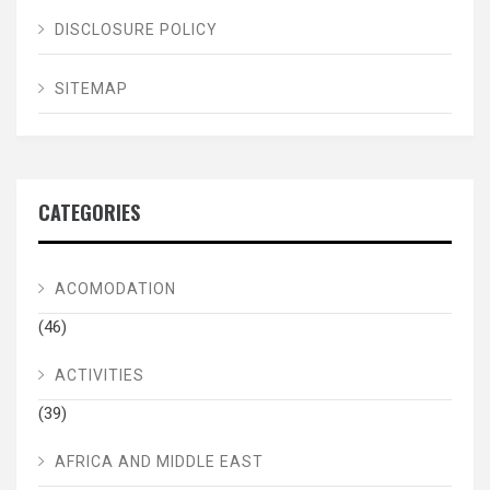
DISCLOSURE POLICY
SITEMAP
CATEGORIES
ACOMODATION
(46)
ACTIVITIES
(39)
AFRICA AND MIDDLE EAST