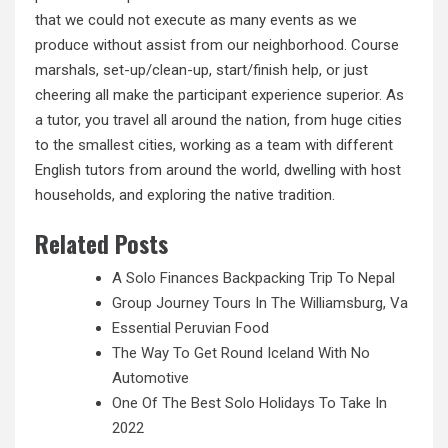
that we could not execute as many events as we
produce without assist from our neighborhood. Course
marshals, set-up/clean-up, start/finish help, or just
cheering all make the participant experience superior. As
a tutor, you travel all around the nation, from huge cities
to the
smallest
cities, working as a team with different
English tutors from around the world, dwelling with host
households, and exploring the native tradition.
Related Posts
A Solo Finances Backpacking Trip To Nepal
Group Journey Tours In The Williamsburg, Va
Essential Peruvian Food
The Way To Get Round Iceland With No
Automotive
One Of The Best Solo Holidays To Take In
2022