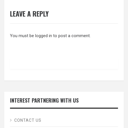
LEAVE A REPLY
You must be
logged in
to post a comment.
INTEREST PARTNERING WITH US
CONTACT US