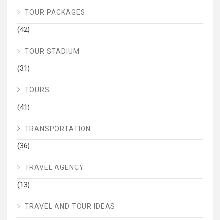
TOUR PACKAGES
(42)
TOUR STADIUM
(31)
TOURS
(41)
TRANSPORTATION
(36)
TRAVEL AGENCY
(13)
TRAVEL AND TOUR IDEAS