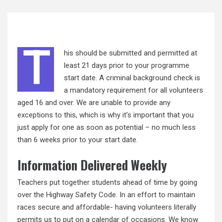
T
his should be submitted and permitted at
least 21 days prior to
your programme
start date. A criminal background check is
a mandatory requirement for all volunteers
aged 16 and over. We are unable to provide any
exceptions to this, which is why it’s important that you
just apply for one as soon as potential – no much less
than 6 weeks prior to your start date.
Information Delivered Weekly
Teachers put together students ahead of time by going
over the Highway Safety Code. In an effort to maintain
races secure and affordable- having volunteers literally
permits us to put on a calendar of occasions. We know