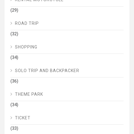
(29)
ROAD TRIP
(32)
SHOPPING
(34)
SOLO TRIP AND BACKPACKER
(36)
THEME PARK
(34)
TICKET
(33)