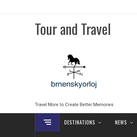
Skip
to
content
Tour and Travel
Travel More to Create Better Memories
DESTINATIONS
NEWS