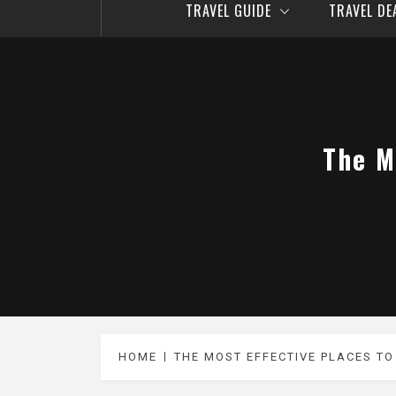
TRAVEL GUIDE
TRAVEL D
The M
HOME
THE MOST EFFECTIVE PLACES T