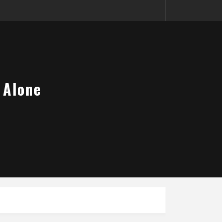
 Alone