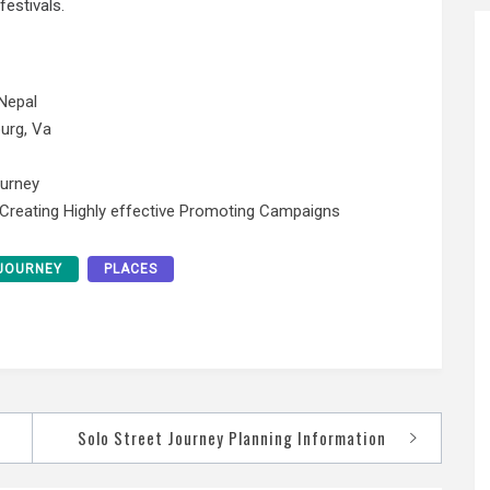
estivals.
Nepal
urg, Va
ourney
 Creating Highly effective Promoting Campaigns
JOURNEY
PLACES
Solo Street Journey Planning Information