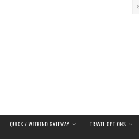
Se
for
QUICK / WEEKEND GATEWAY
TRAVEL OPTIONS