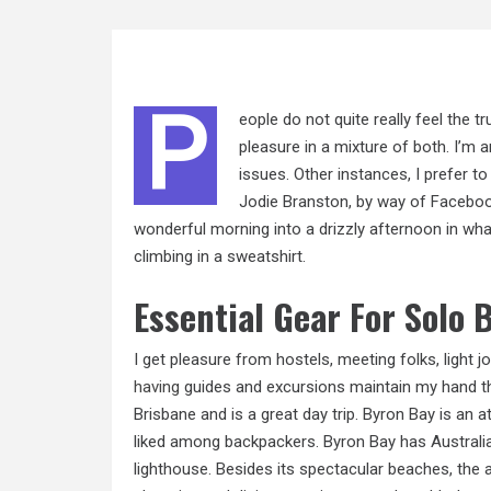
P
eople do not quite really feel the tr
pleasure in a mixture of both. I’m a
issues. Other instances, I prefer 
Jodie Branston, by way of Facebook.
wonderful morning into a drizzly afternoon in what 
climbing in a sweatshirt.
Essential Gear For Solo
I get pleasure from hostels, meeting folks, light j
having
guides and excursions maintain my hand th
Brisbane and is a great day trip. Byron Bay is an a
liked among backpackers. Byron Bay has Australia
lighthouse. Besides its spectacular beaches, the a