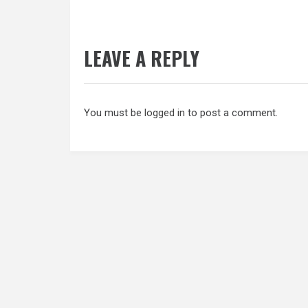
LEAVE A REPLY
You must be
logged in
to post a comment.