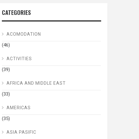
CATEGORIES
ACOMODATION
(46)
ACTIVITIES
(39)
AFRICA AND MIDDLE EAST
(33)
AMERICAS
(35)
ASIA PASIFIC