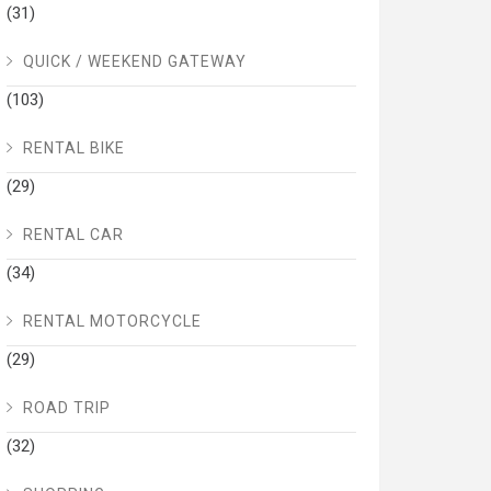
(31)
QUICK / WEEKEND GATEWAY
(103)
RENTAL BIKE
(29)
RENTAL CAR
(34)
RENTAL MOTORCYCLE
(29)
ROAD TRIP
(32)