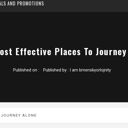
EALS AND PROMOTIONS
ost Effective Places To Journey
Published on :
Published by :
I am brnenskyorlojnity
O JOURNEY ALONE