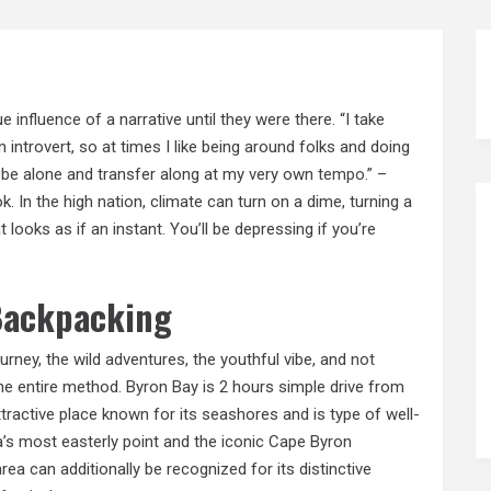
ue influence of a narrative until they were there. “I take
n introvert, so at times I like being around folks and doing
to be alone and transfer along at my very own
tempo.”
–
 In the high nation, climate can turn on a dime, turning a
looks as if an instant. You’ll be depressing if you’re
 Backpacking
ourney, the wild adventures, the youthful vibe, and
not
e entire method. Byron Bay is 2 hours simple drive from
ttractive place known for its seashores and is type of well-
’s most easterly point and the iconic Cape Byron
rea can additionally be recognized for its distinctive