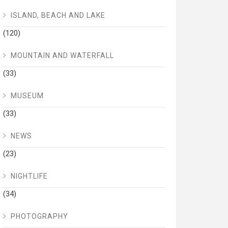
ISLAND, BEACH AND LAKE
(120)
MOUNTAIN AND WATERFALL
(33)
MUSEUM
(33)
NEWS
(23)
NIGHTLIFE
(34)
PHOTOGRAPHY