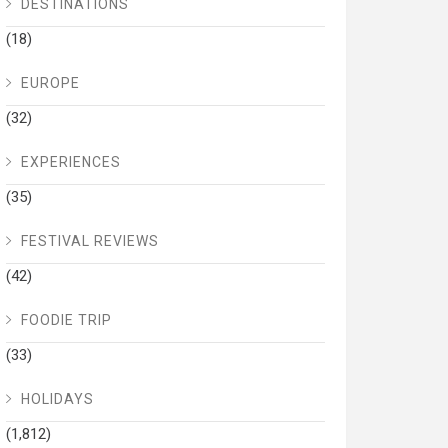
DESTINATIONS
(18)
EUROPE
(32)
EXPERIENCES
(35)
FESTIVAL REVIEWS
(42)
FOODIE TRIP
(33)
HOLIDAYS
(1,812)