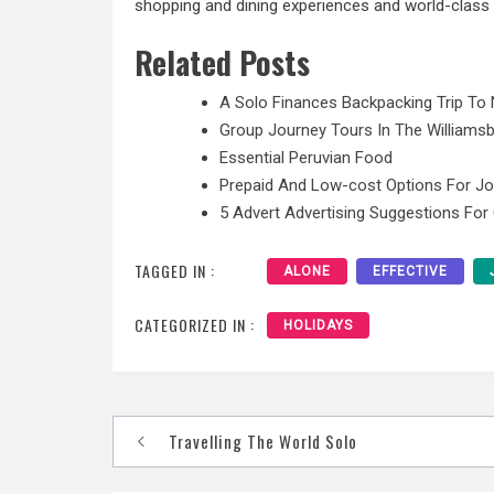
shopping and dining experiences and world-class f
Related Posts
A Solo Finances Backpacking Trip To 
Group Journey Tours In The Williamsb
Essential Peruvian Food
Prepaid And Low-cost Options For J
5 Advert Advertising Suggestions For
TAGGED IN :
ALONE
EFFECTIVE
CATEGORIZED IN :
HOLIDAYS
Post
Travelling The World Solo
navigation