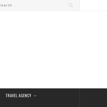
arch
:
TRAVEL AGENCY