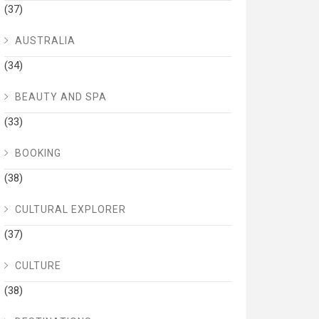
(37)
AUSTRALIA
(34)
BEAUTY AND SPA
(33)
BOOKING
(38)
CULTURAL EXPLORER
(37)
CULTURE
(38)