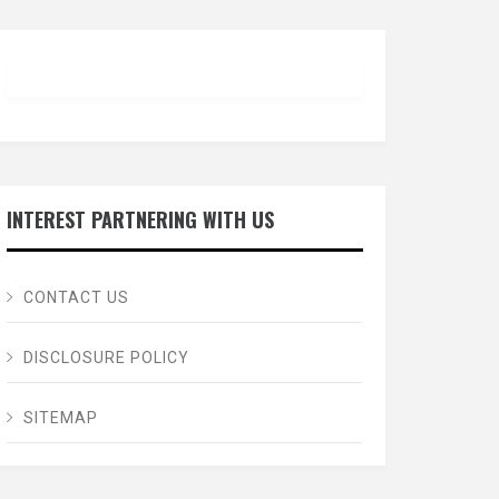
INTEREST PARTNERING WITH US
CONTACT US
DISCLOSURE POLICY
SITEMAP