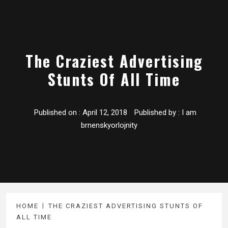
The Craziest Advertising
Stunts Of All Time
Published on :
April 12, 2018
Published by :
I am
brnenskyorlojnity
HOME
THE CRAZIEST ADVERTISING STUNTS OF
ALL TIME