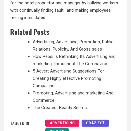
for the hotel proprietor and manager by bullying workers
with continually finding fault , and making employees
feeling intimidated.
Related Posts
Advertising, Advertising, Promotion, Public
Relations, Publicity, And Gross sales
How Pepsi Is Rethinking Its Advertising and
marketing Throughout The Coronavirus
5 Advert Advertising Suggestions For
Creating Highly effective Promoting
Campaigns
Promoting, Advertising and marketing And
Commerce
The Greatest Beauty Seems
TAGGED IN :
ADVERTISING
CRAZIEST