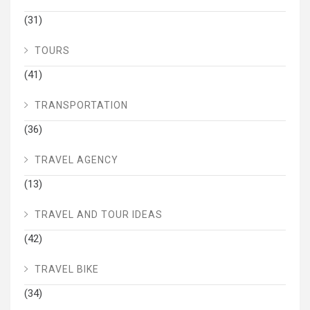
(31)
TOURS
(41)
TRANSPORTATION
(36)
TRAVEL AGENCY
(13)
TRAVEL AND TOUR IDEAS
(42)
TRAVEL BIKE
(34)