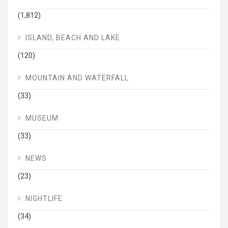
(1,812)
ISLAND, BEACH AND LAKE
(120)
MOUNTAIN AND WATERFALL
(33)
MUSEUM
(33)
NEWS
(23)
NIGHTLIFE
(34)