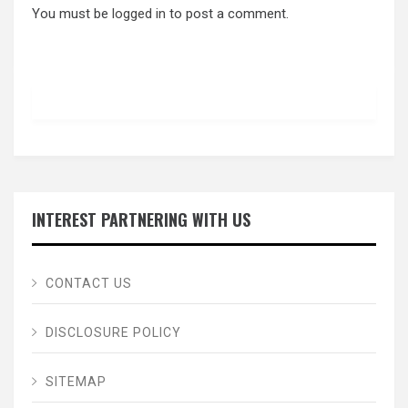
You must be
logged in
to post a comment.
INTEREST PARTNERING WITH US
CONTACT US
DISCLOSURE POLICY
SITEMAP