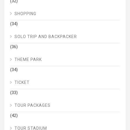
(32)
SHOPPING
(34)
SOLO TRIP AND BACKPACKER
(36)
THEME PARK
(34)
TICKET
(33)
TOUR PACKAGES
(42)
TOUR STADIUM