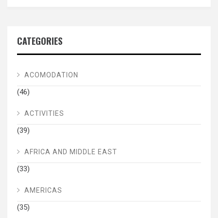
CATEGORIES
ACOMODATION
(46)
ACTIVITIES
(39)
AFRICA AND MIDDLE EAST
(33)
AMERICAS
(35)