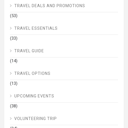
TRAVEL DEALS AND PROMOTIONS
(53)
TRAVEL ESSENTIALS
(33)
TRAVEL GUIDE
(14)
TRAVEL OPTIONS
(13)
UPCOMING EVENTS
(38)
VOLUNTEERING TRIP