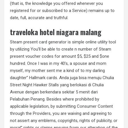
(that is, the knowledge you offered whenever you
registered for or subscribed to a Service) remains up to
date, full, accurate and truthful.
traveloka hotel niagara malang
Steam present card generator is simple online utility tool
by utilizing You’ll be able to create n number of Steam
present voucher codes for amount $5, $25 and $one
hundred. Once I was in my 40’s, a spouse and mom
myself, my mother sent me a kind of to my darling
daughter” Hallmark cards. Anda juga bisa menuju Chulia
Street Night Hawker Stalls yang berlokasi di Chulia
Avenue dengan berkendara sekitar 5 menit dari
Pelabuhan Penang. Besides where prohibited by
applicable legislation, by submitting Consumer Content
through the Providers, you are waiving and agreeing to
not assert any emblems, copyrights, rights of publicity, or
moral” rights or claims ensuing from our alteration of the