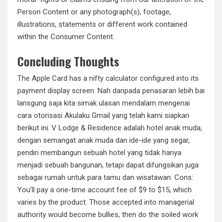
Person Content or any photograph(s), footage,
illustrations, statements or different work contained
within the Consumer Content.
Concluding Thoughts
The Apple Card has a nifty calculator configured into its
payment display screen. Nah daripada penasaran lebih bai
lansgung saja kita simak ulasan mendalam mengenai
cara otorisasi Akulaku Gmail yang telah kami siapkan
berikut ini. V Lodge & Residence adalah hotel anak muda,
dengan semangat anak muda dan ide-ide yang segar,
pendiri membangun sebuah hotel yang tidak hanya
menjadi sebuah bangunan, tetapi dapat difungsikan juga
sebagai rumah untuk para tamu dan wisatawan. Cons:
You’ll pay a one-time account fee of $9 to $15, which
varies by the product. Those accepted into managerial
authority would become bullies, then do the soiled work