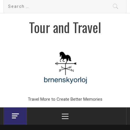
Skip
Search
to
for:
content
Tour and Travel
Travel More to Create Better Memories
Primary
Menu