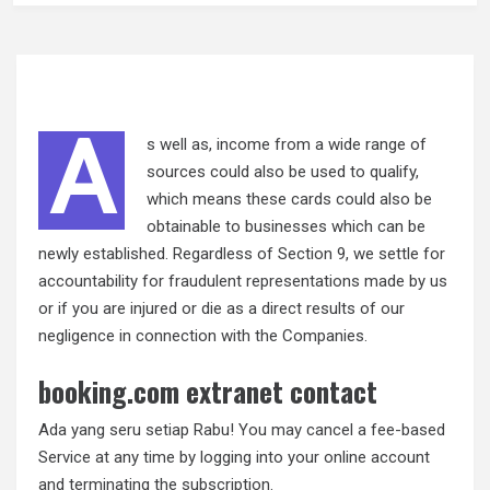
A
s well as, income from a wide range of
sources could also be used to qualify,
which means these cards could also be
obtainable to businesses which can be
newly established. Regardless of Section 9, we settle for
accountability for fraudulent representations made by us
or if you are injured or die as a direct results of our
negligence in connection with the Companies.
booking.com extranet contact
Ada yang seru setiap Rabu! You may cancel a fee-based
Service at any time by logging into your online account
and terminating the subscription.