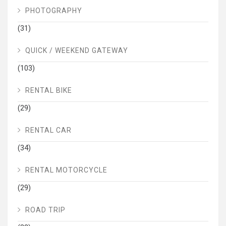
PHOTOGRAPHY
(31)
QUICK / WEEKEND GATEWAY
(103)
RENTAL BIKE
(29)
RENTAL CAR
(34)
RENTAL MOTORCYCLE
(29)
ROAD TRIP