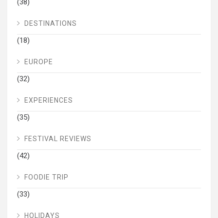
(38)
DESTINATIONS
(18)
EUROPE
(32)
EXPERIENCES
(35)
FESTIVAL REVIEWS
(42)
FOODIE TRIP
(33)
HOLIDAYS