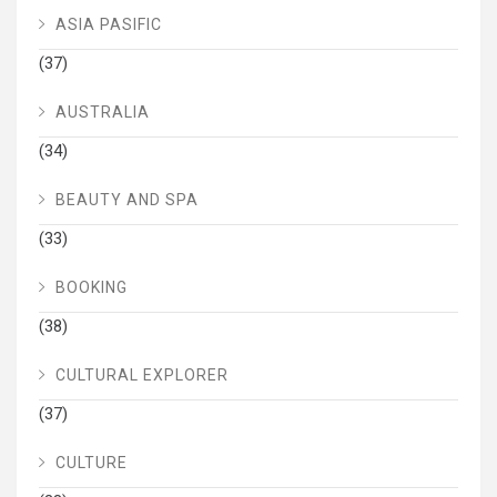
ASIA PASIFIC
(37)
AUSTRALIA
(34)
BEAUTY AND SPA
(33)
BOOKING
(38)
CULTURAL EXPLORER
(37)
CULTURE