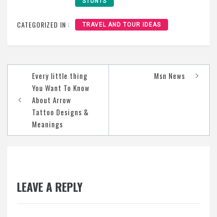
STUNTS
CATEGORIZED IN :
TRAVEL AND TOUR IDEAS
Post
Every little thing
Msn News
navigation
You Want To Know
About Arrow
Tattoo Designs &
Meanings
LEAVE A REPLY