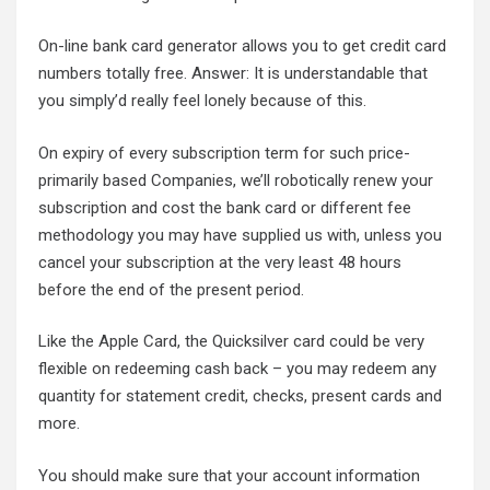
On-line bank card generator allows you to get credit card
numbers totally free. Answer: It is understandable that
you simply’d really feel lonely because of this.
On expiry of every subscription term for such price-
primarily based Companies, we’ll robotically renew your
subscription and cost the bank card or different fee
methodology you may have supplied us with, unless you
cancel your subscription at the very least 48 hours
before the end of the present period.
Like the Apple Card, the Quicksilver card could be very
flexible on redeeming cash back – you may redeem any
quantity for statement credit, checks, present cards and
more.
You should make sure that your account information