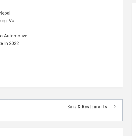
Nepal
urg, Va
No Automotive
e In 2022
Bars & Restaurants