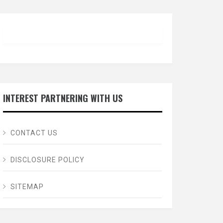
INTEREST PARTNERING WITH US
CONTACT US
DISCLOSURE POLICY
SITEMAP