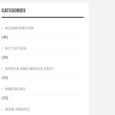
CATEGORIES
ACOMODATION
(46)
ACTIVITIES
(39)
AFRICA AND MIDDLE EAST
(33)
AMERICAS
(35)
ASIA PASIFIC