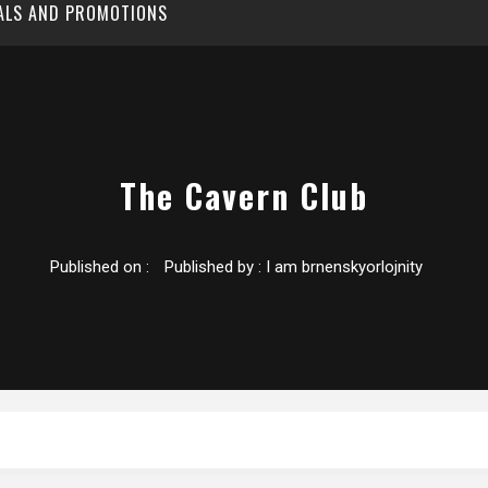
EALS AND PROMOTIONS
The Cavern Club
Published on :
Published by :
I am brnenskyorlojnity