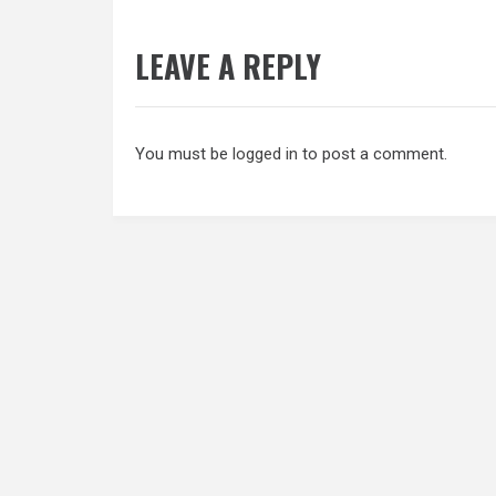
LEAVE A REPLY
You must be
logged in
to post a comment.