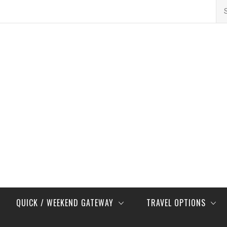
Se
for
QUICK / WEEKEND GATEWAY
TRAVEL OPTIONS