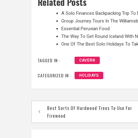
Related Posts
A Solo Finances Backpacking Trip To 
Group Journey Tours In The Williamsb
Essential Peruvian Food
The Way To Get Round Iceland With 
One Of The Best Solo Holidays To Tak
TAGGED IN :
CAVERN
CATEGORIZED IN :
HOLIDAYS
Post
Best Sorts Of Hardwood Trees To Use For
navigation
Firewood