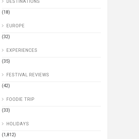
DESTINATIONS
(18)
EUROPE
(32)
EXPERIENCES
(35)
FESTIVAL REVIEWS
(42)
FOODIE TRIP
(33)
HOLIDAYS
(1,812)