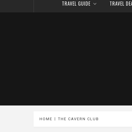
TRAVEL GUIDE
TRAVEL D
HOME
THE CAVERN CLUB