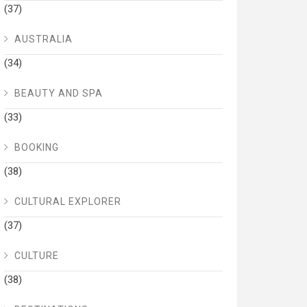
(37)
AUSTRALIA
(34)
BEAUTY AND SPA
(33)
BOOKING
(38)
CULTURAL EXPLORER
(37)
CULTURE
(38)