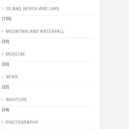
ISLAND, BEACH AND LAKE
(120)
MOUNTAIN AND WATERFALL
(33)
MUSEUM
(33)
NEWS
(23)
NIGHTLIFE
(34)
PHOTOGRAPHY