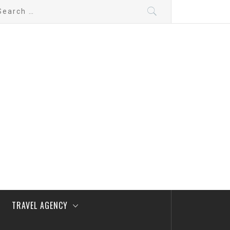
arch
:
TRAVEL AGENCY