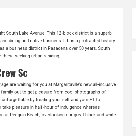
ight South Lake Avenue. This 12-block district is a superb
and dining and native business. It has a protracted history,
as a business district in Pasadena over 50 years. South
 these seeking urban residing.
Crew Sc
e are waiting for you at Margaritaville’s new all-inclusive
e family
out
to get pleasure from cool photographs of
 unforgettable by treating your self and your +1 to
o take pleasure in half-hour of indulgence whereas
g at Penguin Beach, overlooking our great black and white