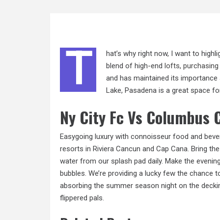
T
hat’s why right now, I want to highl
blend of high-end
lofts, purchasing
and has maintained its importance 
Lake, Pasadena is a great space for
Ny City Fc Vs Columbus 
Easygoing luxury with connoisseur food and beverag
resorts in Riviera Cancun and Cap Cana. Bring th
water from our splash pad daily. Make the evening
bubbles. We’re providing a lucky few the chance t
absorbing the summer season night on the deckin
flippered pals.