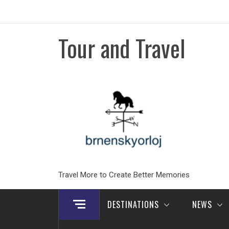
Skip
to
content
Tour and Travel
Travel More to Create Better Memories
DESTINATIONS
NEWS