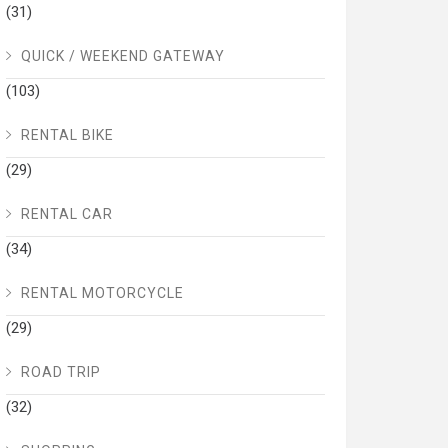
(31)
QUICK / WEEKEND GATEWAY
(103)
RENTAL BIKE
(29)
RENTAL CAR
(34)
RENTAL MOTORCYCLE
(29)
ROAD TRIP
(32)