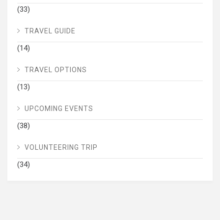
(33)
TRAVEL GUIDE
(14)
TRAVEL OPTIONS
(13)
UPCOMING EVENTS
(38)
VOLUNTEERING TRIP
(34)