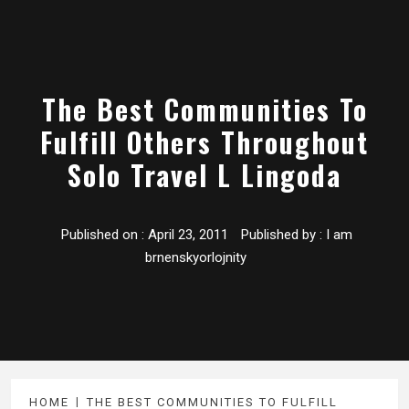
The Best Communities To
Fulfill Others Throughout
Solo Travel L Lingoda
Published on :
April 23, 2011
Published by :
I am
brnenskyorlojnity
HOME
THE BEST COMMUNITIES TO FULFILL