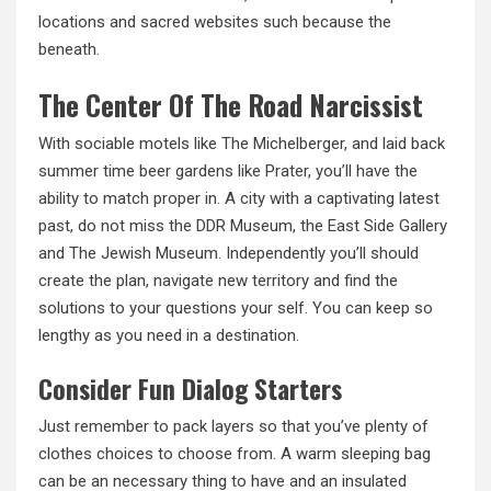
locations and sacred websites such because the
beneath.
The Center Of The Road Narcissist
With sociable motels like The Michelberger, and laid back
summer time beer gardens like Prater, you’ll have the
ability to match proper in. A city with a captivating latest
past, do not miss the DDR Museum, the East Side Gallery
and The Jewish Museum. Independently you’ll should
create the plan, navigate new territory and find the
solutions to your questions your self. You can keep so
lengthy as you need in a destination.
Consider Fun Dialog Starters
Just remember to pack layers so that you’ve plenty of
clothes choices to choose from. A warm sleeping bag
can be an necessary thing to have and an insulated