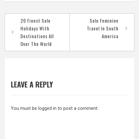
Post
20 Finest Solo
Solo Feminine
navigation
Holidays With
Travel In South
Destinations All
America
Over The World
LEAVE A REPLY
You must be
logged in
to post a comment.