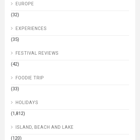
EUROPE
(32)
EXPERIENCES
(35)
FESTIVAL REVIEWS
(42)
FOODIE TRIP
(33)
HOLIDAYS
(1,812)
ISLAND, BEACH AND LAKE
(120)