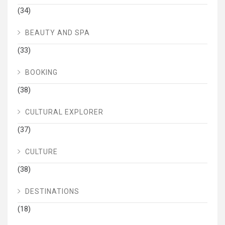
(34)
BEAUTY AND SPA
(33)
BOOKING
(38)
CULTURAL EXPLORER
(37)
CULTURE
(38)
DESTINATIONS
(18)