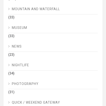
MOUNTAIN AND WATERFALL
(33)
MUSEUM
(33)
NEWS
(23)
NIGHTLIFE
(34)
PHOTOGRAPHY
(31)
QUICK / WEEKEND GATEWAY