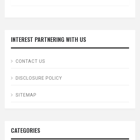
INTEREST PARTNERING WITH US
CONTACT US
DISCLOSURE POLICY
SITEMAP
CATEGORIES