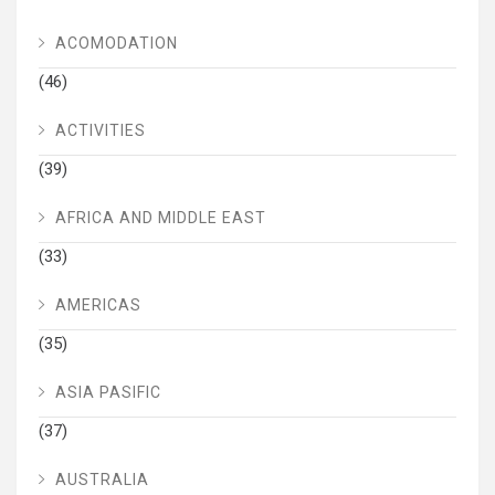
ACOMODATION
(46)
ACTIVITIES
(39)
AFRICA AND MIDDLE EAST
(33)
AMERICAS
(35)
ASIA PASIFIC
(37)
AUSTRALIA