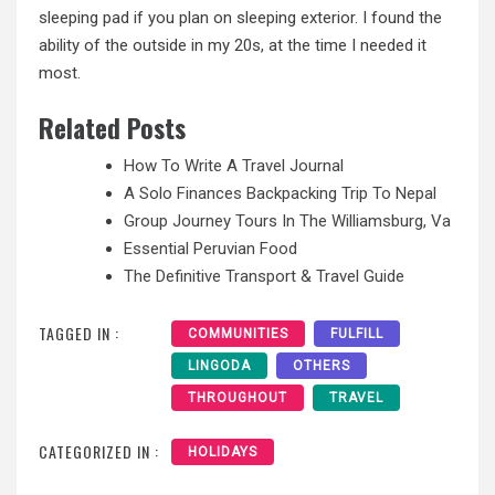
sleeping pad if you plan on sleeping exterior. I found the
ability of the outside in my 20s, at the time I needed it
most.
Related Posts
How To Write A Travel Journal
A Solo Finances Backpacking Trip To Nepal
Group Journey Tours In The Williamsburg, Va
Essential Peruvian Food
The Definitive Transport & Travel Guide
TAGGED IN :
COMMUNITIES
FULFILL
LINGODA
OTHERS
THROUGHOUT
TRAVEL
CATEGORIZED IN :
HOLIDAYS