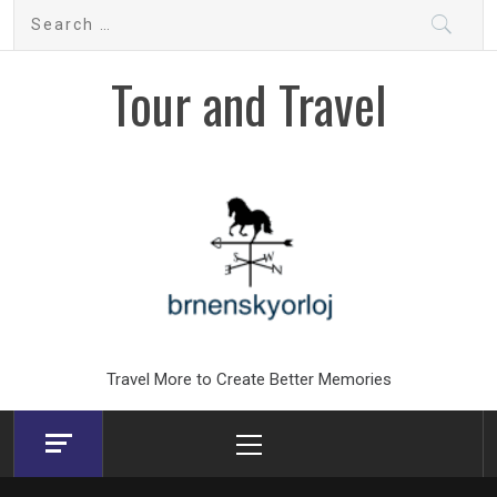
Skip
Search
to
for:
content
Tour and Travel
Travel More to Create Better Memories
Primary
Menu