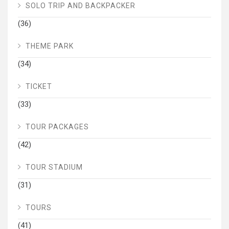
SOLO TRIP AND BACKPACKER
(36)
THEME PARK
(34)
TICKET
(33)
TOUR PACKAGES
(42)
TOUR STADIUM
(31)
TOURS
(41)