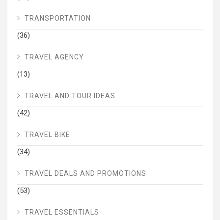
TRANSPORTATION
(36)
TRAVEL AGENCY
(13)
TRAVEL AND TOUR IDEAS
(42)
TRAVEL BIKE
(34)
TRAVEL DEALS AND PROMOTIONS
(53)
TRAVEL ESSENTIALS