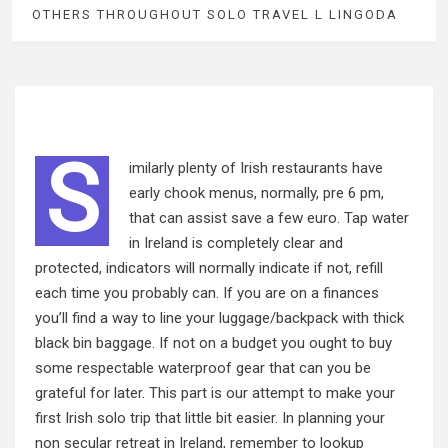
OTHERS THROUGHOUT SOLO TRAVEL L LINGODA
S
imilarly plenty of Irish restaurants have
early chook menus, normally, pre 6 pm,
that can assist save a few euro. Tap water
in Ireland is completely clear and
protected, indicators will normally indicate if not, refill
each time you probably can. If you are on a finances
you’ll find a way to line your luggage/backpack with thick
black bin baggage. If not on a budget you ought to buy
some respectable waterproof gear that can you be
grateful for later. This part is our attempt to make your
first Irish solo trip that little bit easier. In planning your
non secular retreat in Ireland, remember to lookup