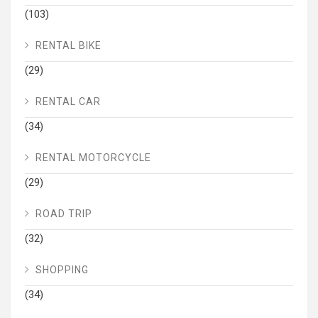
(103)
RENTAL BIKE
(29)
RENTAL CAR
(34)
RENTAL MOTORCYCLE
(29)
ROAD TRIP
(32)
SHOPPING
(34)