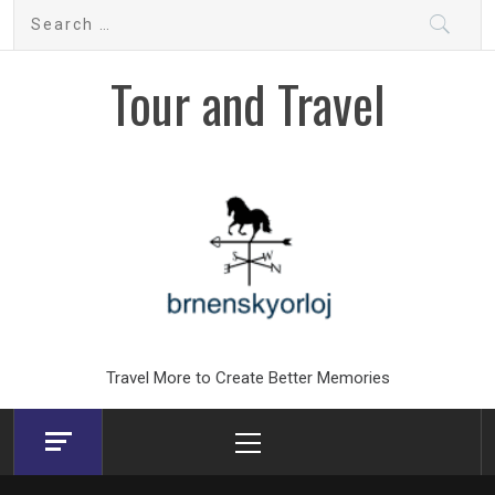
Skip
Search
to
for:
content
Tour and Travel
Travel More to Create Better Memories
Primary
Menu