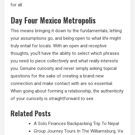
for all.
Day Four Mexico Metropolis
This means bringing it down to the fundamentals, letting
your assumptions go, and being open to what life might
truly entail for locals. With an open and receptive
thoughts, you’ll have the ability to select which phrases
you need to piece collectively and what really interests
you. Genuine curiosity and never simply asking topical
questions for the sake of creating a brand new
connection and make contact with are so essential.
When going about forming a relationship, the authenticity
of your curiosity is straightforward to see.
Related Posts
A Solo Finances Backpacking Trip To Nepal
Group Journey Tours In The Williamsburg, Va