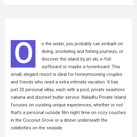
O
n the water, you probably can embark on
diving, snorkeling and fishing journeys, or
discover the island by jet ski, e-foil
surfboard or maybe a hoverboard. This
small, elegant resort is ideal for honeymooning couples
and friends who need a extra intimate vacation. It has
just 20 personal villas, each with a pool, private seashore
cabana and discreet butler service. Naladhu Private Island
focuses on curating unique experiences, whether or not
that’s a personal outside film night time on
cozy
couches
in the Coconut Grove or a dinner underneath the
celebrities on the seaside.