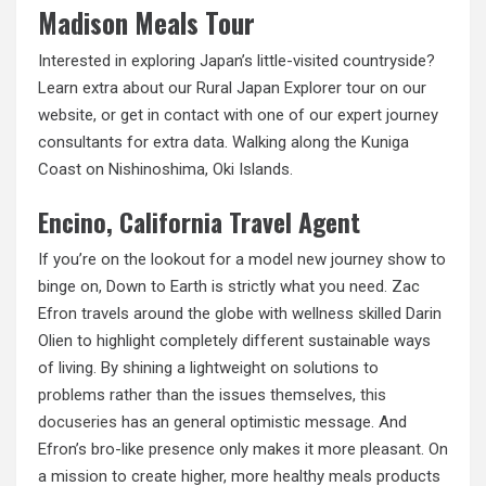
Madison Meals Tour
Interested in exploring Japan’s little-visited countryside?
Learn extra about our Rural Japan Explorer tour on our
website, or get in contact with one of our expert journey
consultants for extra data. Walking along the Kuniga
Coast on Nishinoshima, Oki Islands.
Encino, California Travel Agent
If you’re on the lookout for a model new journey show to
binge on, Down to Earth is strictly what you need. Zac
Efron travels around the globe with wellness skilled Darin
Olien to highlight completely different sustainable ways
of living. By shining a lightweight on solutions to
problems rather than the issues themselves,
this
docuseries
has an general optimistic message. And
Efron’s bro-like presence only makes it more pleasant. On
a mission to create higher, more healthy meals products