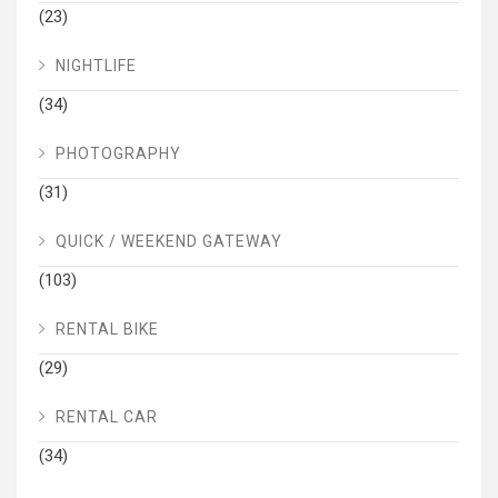
(23)
NIGHTLIFE
(34)
PHOTOGRAPHY
(31)
QUICK / WEEKEND GATEWAY
(103)
RENTAL BIKE
(29)
RENTAL CAR
(34)