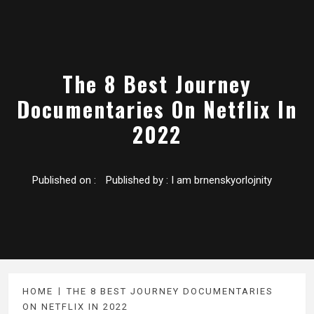
The 8 Best Journey
Documentaries On Netflix In
2022
Published on :
Published by :
I am brnenskyorlojnity
HOME
THE 8 BEST JOURNEY DOCUMENTARIES
ON NETFLIX IN 2022