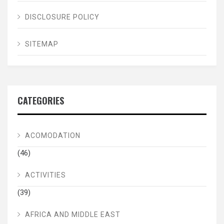
DISCLOSURE POLICY
SITEMAP
CATEGORIES
ACOMODATION
(46)
ACTIVITIES
(39)
AFRICA AND MIDDLE EAST