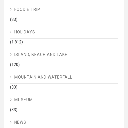
FOODIE TRIP
(33)
HOLIDAYS
(1,812)
ISLAND, BEACH AND LAKE
(120)
MOUNTAIN AND WATERFALL
(33)
MUSEUM
(33)
NEWS