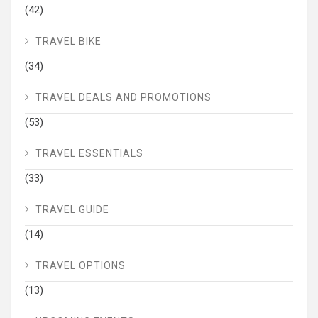
(42)
TRAVEL BIKE
(34)
TRAVEL DEALS AND PROMOTIONS
(53)
TRAVEL ESSENTIALS
(33)
TRAVEL GUIDE
(14)
TRAVEL OPTIONS
(13)