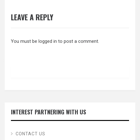
LEAVE A REPLY
You must be
logged in
to post a comment.
INTEREST PARTNERING WITH US
CONTACT US