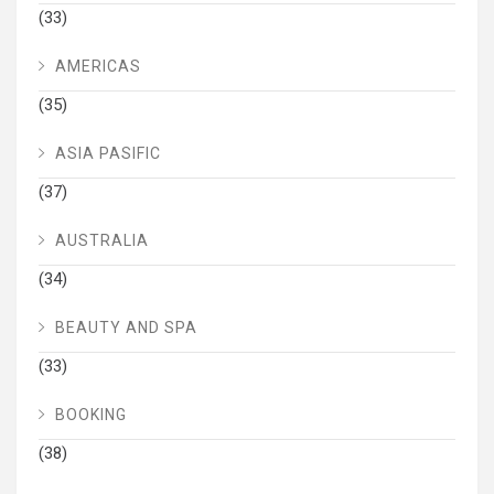
(33)
AMERICAS
(35)
ASIA PASIFIC
(37)
AUSTRALIA
(34)
BEAUTY AND SPA
(33)
BOOKING
(38)