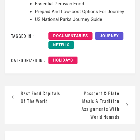
Essential Peruvian Food
Prepaid And Low-cost Options For Journey
US National Parks Journey Guide
TAGGED IN :
DOCUMENTARIES
JOURNEY
NETFLIX
CATEGORIZED IN :
HOLIDAYS
Post
Best Food Capitals
Passport & Plate
navigation
Of The World
Meals & Tradition
Assignments With
World Nomads