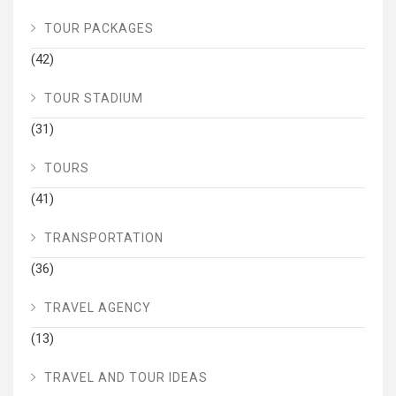
TOUR PACKAGES
(42)
TOUR STADIUM
(31)
TOURS
(41)
TRANSPORTATION
(36)
TRAVEL AGENCY
(13)
TRAVEL AND TOUR IDEAS