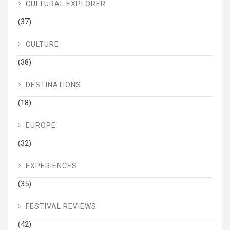
CULTURAL EXPLORER
(37)
CULTURE
(38)
DESTINATIONS
(18)
EUROPE
(32)
EXPERIENCES
(35)
FESTIVAL REVIEWS
(42)