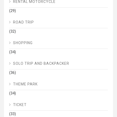
RENTAL MOTORCYCLE
(29)
ROAD TRIP
(32)
SHOPPING
(34)
SOLO TRIP AND BACKPACKER
(36)
THEME PARK
(34)
TICKET
(33)