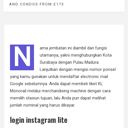
AND CONDOS FROM £173
N
ama jembatan ini diambil dari fungsi
utamanya, yakni menghubungkan Kota
Surabaya dengan Pulau Madura.
Lanjutkan dengan mengisi nomor ponsel
yang kamu gunakan untuk mendaftar electronic mail
Google sebelumnya. Anda dapat membeli tiket KL
Monorail melalui merchandising machine dengan cara
memilih stasiun tujuan, lalu Anda pun dapat melihat
jumlah nominal yang harus dibayar.
login instagram lite