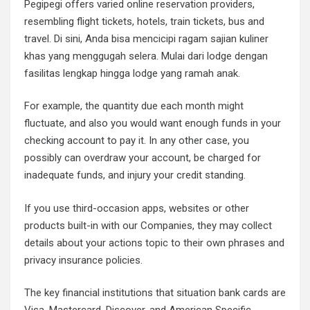
Pegipegi offers varied online reservation providers,
resembling flight tickets, hotels, train tickets, bus and
travel. Di sini, Anda bisa mencicipi ragam sajian kuliner
khas yang menggugah selera. Mulai dari lodge dengan
fasilitas lengkap hingga lodge yang ramah anak.
For example, the quantity due each month might
fluctuate, and also you would want enough funds in your
checking account to pay it. In any other case, you
possibly can overdraw your account, be charged for
inadequate funds, and injury your credit standing.
If you use third-occasion apps, websites or other
products built-in with our Companies, they may collect
details about your actions topic to their own phrases and
privacy insurance policies.
The key financial institutions that situation bank cards are