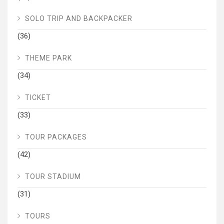
SOLO TRIP AND BACKPACKER
(36)
THEME PARK
(34)
TICKET
(33)
TOUR PACKAGES
(42)
TOUR STADIUM
(31)
TOURS