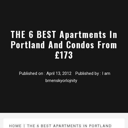
THE 6 BEST Apartments In
Portland And Condos From
£173
Published on :
April 13, 2012
Published by :
I am
brnenskyorlojnity
HOME
THE 6 BEST APARTMENTS IN PORTLAND