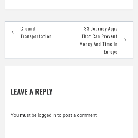
Post
Ground
33 Journey Apps
navigation
Transportation
That Can Prevent
Money And Time In
Europe
LEAVE A REPLY
You must be
logged in
to post a comment.