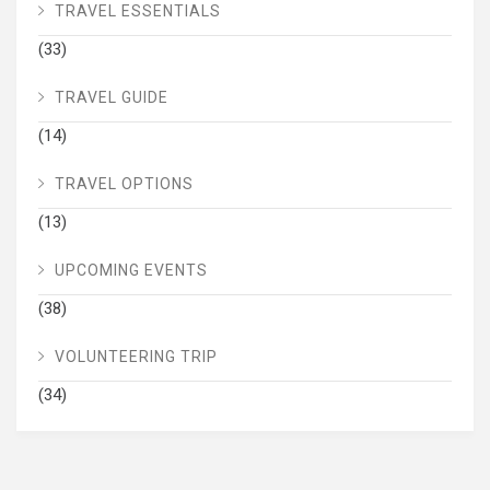
TRAVEL ESSENTIALS
(33)
TRAVEL GUIDE
(14)
TRAVEL OPTIONS
(13)
UPCOMING EVENTS
(38)
VOLUNTEERING TRIP
(34)