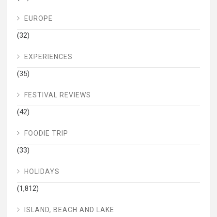
EUROPE
(32)
EXPERIENCES
(35)
FESTIVAL REVIEWS
(42)
FOODIE TRIP
(33)
HOLIDAYS
(1,812)
ISLAND, BEACH AND LAKE