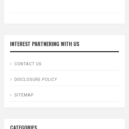
INTEREST PARTNERING WITH US
CONTACT US
DISCLOSURE POLICY
SITEMAP
CATEGORIES