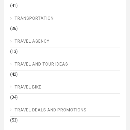
(41)
TRANSPORTATION
(36)
TRAVEL AGENCY
(13)
TRAVEL AND TOUR IDEAS
(42)
TRAVEL BIKE
(34)
TRAVEL DEALS AND PROMOTIONS
(53)