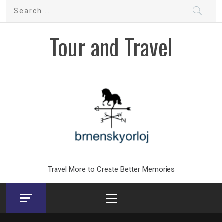
Skip
Search
to
for:
content
Tour and Travel
Travel More to Create Better Memories
Primary
Menu