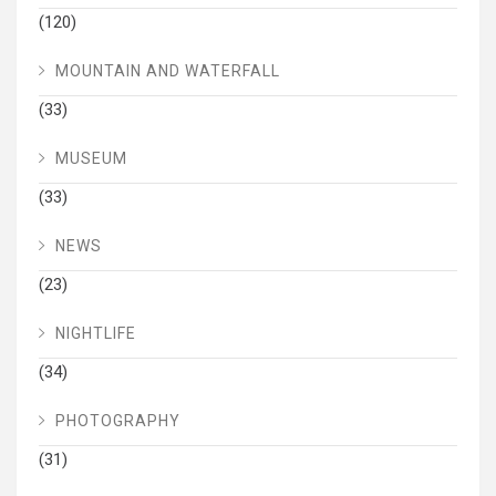
(120)
MOUNTAIN AND WATERFALL
(33)
MUSEUM
(33)
NEWS
(23)
NIGHTLIFE
(34)
PHOTOGRAPHY
(31)