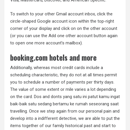
Visa, Mastercard, Discover, and American Specific.
To switch to your other Gmail account inbox, click the
circle-shaped Google account icon within the top-right
corner of your display and click on on the other account
(or you can use the Add one other account button again
to open one more account’s mailbox).
booking.com hotels and more
Additionally, whereas most credit cards include a
scheduling characteristic, they do not at all times permit
you to schedule a number of payments per thirty days.
The value of some extent or mile varies a lot depending
on the card. Dos and donts yang satu ini patut kamu ingat
baik-baik satu sedang bertamu ke rumah seseorang saat
travelling. Once we step again from our personal pain and
develop into a indifferent detective, we are able to put the
items together of our family historical past and start to