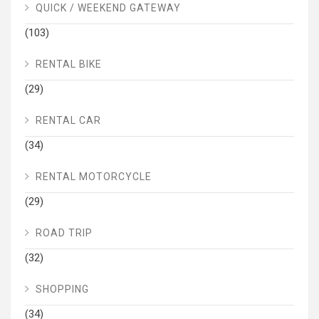
QUICK / WEEKEND GATEWAY
(103)
RENTAL BIKE
(29)
RENTAL CAR
(34)
RENTAL MOTORCYCLE
(29)
ROAD TRIP
(32)
SHOPPING
(34)