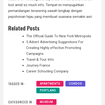
lost amid so much info. Tempat ini menyuguhkan
pemandangan terasering sawah lengkap dengan
pepohonan hijau yang membuat suasana semakin asri.
Related Posts
The Official Guide To New York Metropolis
5 Advert Advertising Suggestions For
Creating Highly effective Promoting
Campaigns
Travel & Tour Info
Journey France
Career Schooling Company
TAGGED IN :
APARTMENTS
CONDOS
PORTLAND
CATEGORIZED IN :
MUSEUM