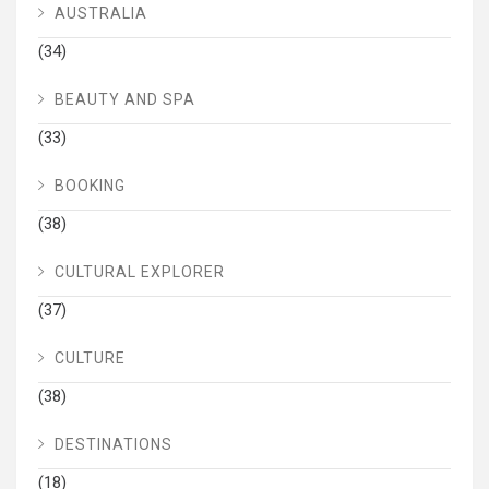
AUSTRALIA
(34)
BEAUTY AND SPA
(33)
BOOKING
(38)
CULTURAL EXPLORER
(37)
CULTURE
(38)
DESTINATIONS
(18)