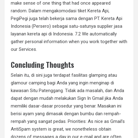
make sense of one thing that had once appeared
random. Dalam mengakomodasi tiket Kereta Api,
PegiPegi juga telah bekerja sama dengan PT. Kereta Api
Indonesia (Persero) sebagai satu-satunya supplier jasa
layanan kereta api di Indonesia. 7.2 We automatically
gather personal information when you work together with
our Services.
Concluding Thoughts
Selain itu, di sini juga terdapat fasilitas glamping atau
glamour camping bagi Anda yang ingin menginap di
kawasan Situ Patenggang. Tidak ada masalah, dan Anda
dapat dengan mudah melakukan Sign In Gmail jika Anda
memiliki dasar-dasar prosedur yang benar. Masakan ini
berisi ayam yang dimasak dengan bumbu dan rempah-
rempah yang sangat pedas. Priorities: As nice as Gmail’s
AntiSpam system is great, we nonetheless obtain
dozens of messages a day in our e-mail and are often