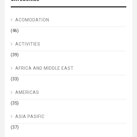
ACOMODATION
(46)
ACTIVITIES
(39)
AFRICA AND MIDDLE EAST
(33)
AMERICAS
(35)
ASIA PASIFIC
(37)