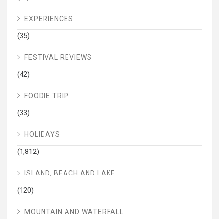
EXPERIENCES
(35)
FESTIVAL REVIEWS
(42)
FOODIE TRIP
(33)
HOLIDAYS
(1,812)
ISLAND, BEACH AND LAKE
(120)
MOUNTAIN AND WATERFALL