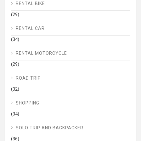
RENTAL BIKE
(29)
RENTAL CAR
(34)
RENTAL MOTORCYCLE
(29)
ROAD TRIP
(32)
SHOPPING
(34)
SOLO TRIP AND BACKPACKER
(36)