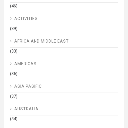
(46)
ACTIVITIES
(39)
AFRICA AND MIDDLE EAST
(33)
AMERICAS
(35)
ASIA PASIFIC
(37)
AUSTRALIA
(34)