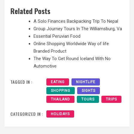
Related Posts
A Solo Finances Backpacking Trip To Nepal
Group Journey Tours In The Williamsburg, Va
Essential Peruvian Food
Online Shopping Worldwide Way of life
Branded Product
The Way To Get Round Iceland With No
Automotive
TAGGED IN :
EATING
NIGHTLIFE
SHOPPING
SIGHTS
THAILAND
TOURS
TRIPS
CATEGORIZED IN :
HOLIDAYS