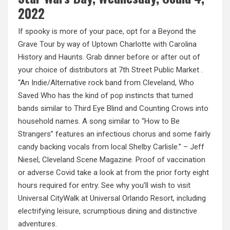
2022
If spooky is more of your pace, opt for a Beyond the
Grave Tour by way of Uptown Charlotte
with
Carolina
History and Haunts. Grab dinner before or after out of
your choice of distributors at 7th Street Public Market .
“An Indie/Alternative rock band from Cleveland, Who
Saved Who has the kind of pop instincts that turned
bands similar to Third Eye Blind and Counting Crows into
household names. A song similar to “How to Be
Strangers” features an infectious chorus and some fairly
candy backing vocals from local Shelby Carlisle.” – Jeff
Niesel, Cleveland Scene Magazine. Proof of vaccination
or adverse Covid take a look at from the prior forty eight
hours required for entry. See why you’ll wish to visit
Universal CityWalk at Universal Orlando Resort, including
electrifying leisure, scrumptious dining and distinctive
adventures.