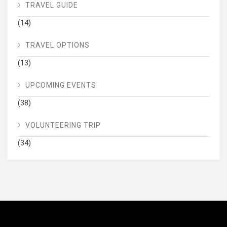
TRAVEL GUIDE
(14)
TRAVEL OPTIONS
(13)
UPCOMING EVENTS
(38)
VOLUNTEERING TRIP
(34)