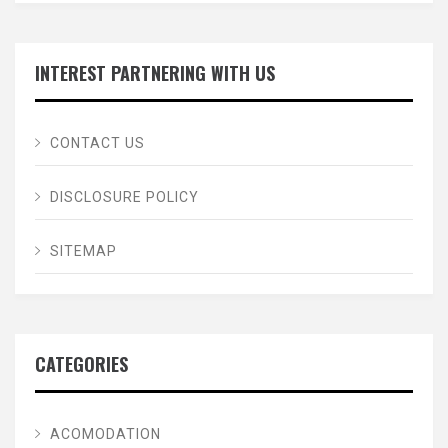
INTEREST PARTNERING WITH US
CONTACT US
DISCLOSURE POLICY
SITEMAP
CATEGORIES
ACOMODATION