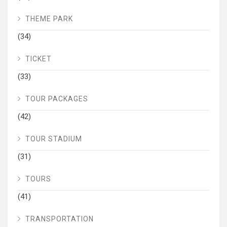
THEME PARK
(34)
TICKET
(33)
TOUR PACKAGES
(42)
TOUR STADIUM
(31)
TOURS
(41)
TRANSPORTATION