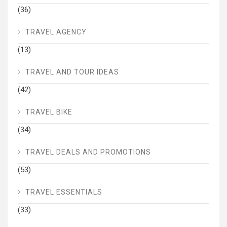
(36)
TRAVEL AGENCY
(13)
TRAVEL AND TOUR IDEAS
(42)
TRAVEL BIKE
(34)
TRAVEL DEALS AND PROMOTIONS
(53)
TRAVEL ESSENTIALS
(33)