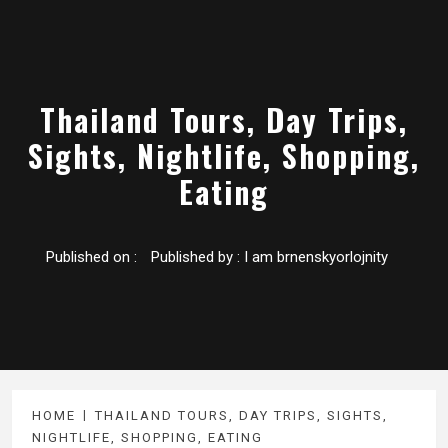
Thailand Tours, Day Trips,
Sights, Nightlife, Shopping,
Eating
Published on :
Published by :
I am brnenskyorlojnity
HOME
THAILAND TOURS, DAY TRIPS, SIGHTS,
NIGHTLIFE, SHOPPING, EATING