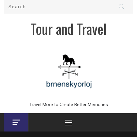
Skip
Search
to
for:
content
Tour and Travel
Travel More to Create Better Memories
Primary
Menu