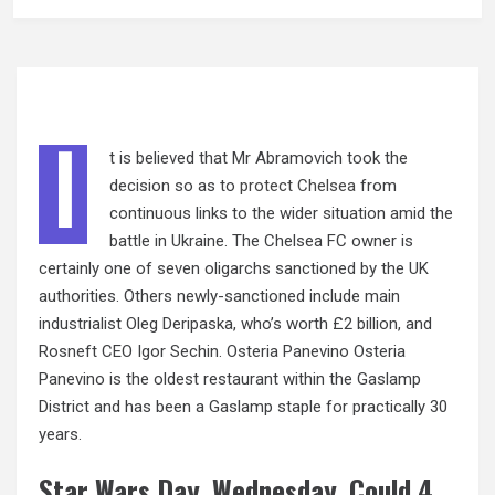
I
t is believed that Mr Abramovich took the
decision so as to
protect Chelsea
from
continuous links to the wider situation amid the
battle in Ukraine. The Chelsea FC owner is
certainly one of seven oligarchs sanctioned by the UK
authorities. Others newly-sanctioned include main
industrialist Oleg Deripaska, who’s worth £2 billion, and
Rosneft CEO Igor Sechin. Osteria Panevino Osteria
Panevino is the oldest restaurant within the Gaslamp
District and has been a Gaslamp staple for practically 30
years.
Star Wars Day, Wednesday, Could 4,