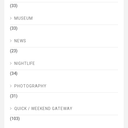
(33)
MUSEUM
(33)
NEWS
(23)
NIGHTLIFE
(34)
PHOTOGRAPHY
(31)
QUICK / WEEKEND GATEWAY
(103)