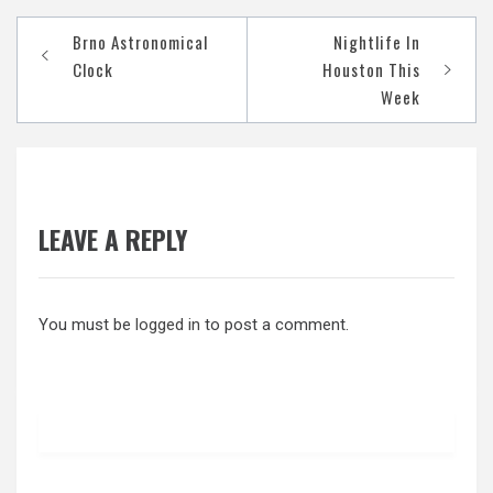
Post
Brno Astronomical
Nightlife In
navigation
Clock
Houston This
Week
LEAVE A REPLY
You must be
logged in
to post a comment.