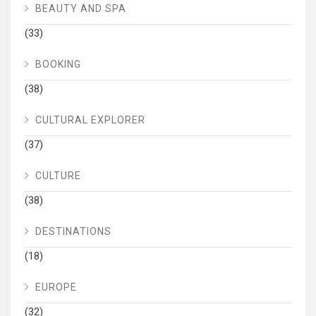
BEAUTY AND SPA
(33)
BOOKING
(38)
CULTURAL EXPLORER
(37)
CULTURE
(38)
DESTINATIONS
(18)
EUROPE
(32)