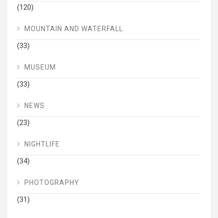
(120)
MOUNTAIN AND WATERFALL
(33)
MUSEUM
(33)
NEWS
(23)
NIGHTLIFE
(34)
PHOTOGRAPHY
(31)