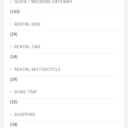
QUICK / WEEKEND GATEWAY
(103)
RENTAL BIKE
(29)
RENTAL CAR
(34)
RENTAL MOTORCYCLE
(29)
ROAD TRIP
(32)
SHOPPING
(34)