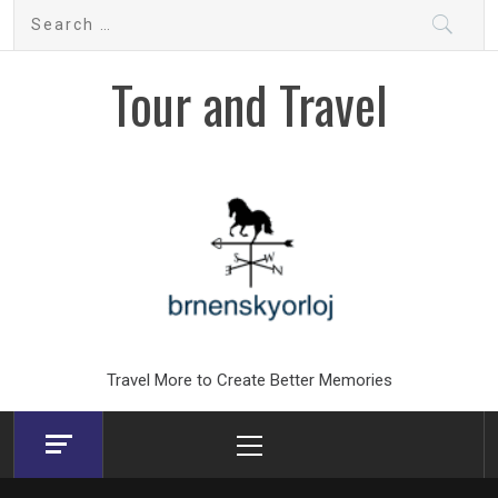
Skip
Search
to
for:
content
Tour and Travel
Travel More to Create Better Memories
Primary
Menu