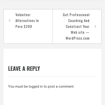
Post
Volunteer
Get Professional
navigation
Alternatives In
Coaching And
Peru $209
Construct Your
Web site —
WordPress.com
LEAVE A REPLY
You must be
logged in
to post a comment.