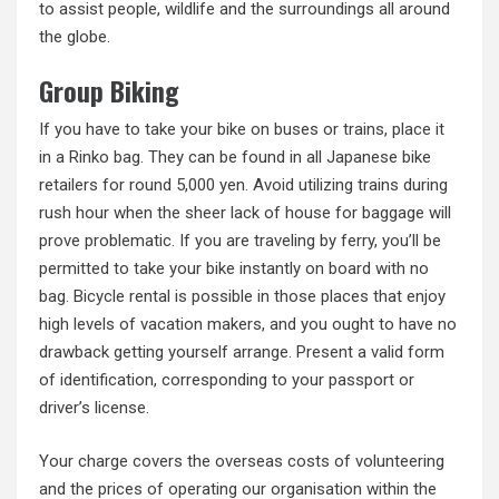
to assist people, wildlife and the surroundings all around
the globe.
Group Biking
If you have to take your bike on buses or trains, place it
in a Rinko bag. They can be found in all Japanese bike
retailers for round 5,000 yen. Avoid utilizing trains during
rush hour when the sheer lack of house for baggage will
prove problematic. If you are traveling by ferry, you’ll be
permitted to take your bike instantly on board with no
bag. Bicycle rental is possible in those places that enjoy
high levels of vacation makers, and you ought to have no
drawback getting yourself arrange. Present a valid form
of identification, corresponding to your passport or
driver’s license.
Your charge covers the overseas costs of volunteering
and the prices of operating our organisation within the