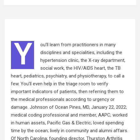
Y
ou’ll learn from practitioners in many
disciplines and specialities, including the
hypertension clinic, the X-ray department,
social work, the HIV/AIDS heart, the TB
heart, pediatrics, psychiatry, and physiotherapy, to call a
few. You’ll even help in the triage room to verify
important indicators of patients, then referring them to
the medical professionals according to urgency or
damage. Johnson of Ocean Pines, MD, January 22, 2022;
medical coding
professional
and member, AAPC; worked
in human assets, Pacific Gas & Electric; loved spending
time by the ocean; lively in community and alumni affairs.
Of North Carolina; founding director, Thurston Arthritis