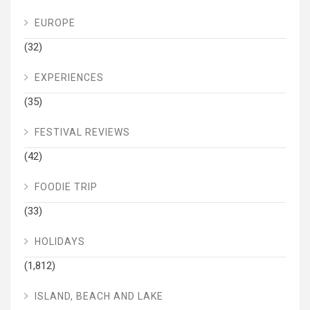
EUROPE
(32)
EXPERIENCES
(35)
FESTIVAL REVIEWS
(42)
FOODIE TRIP
(33)
HOLIDAYS
(1,812)
ISLAND, BEACH AND LAKE