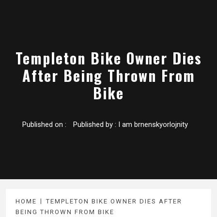
Templeton Bike Owner Dies
After Being Thrown From
Bike
Published on :
Published by :
I am brnenskyorlojnity
HOME
TEMPLETON BIKE OWNER DIES AFTER
BEING THROWN FROM BIKE