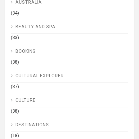
AUSTRALIA
(34)
BEAUTY AND SPA
(33)
BOOKING
(38)
CULTURAL EXPLORER
(37)
CULTURE
(38)
DESTINATIONS
(18)