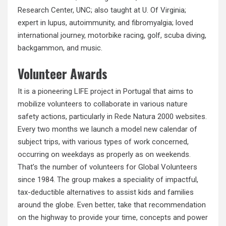
Research Center, UNC; also taught at U. Of Virginia;
expert in lupus, autoimmunity, and fibromyalgia; loved
international journey, motorbike racing, golf, scuba diving,
backgammon, and music.
Volunteer Awards
It is a pioneering LIFE project in Portugal that aims to
mobilize volunteers to collaborate in various nature
safety actions, particularly in
Rede
Natura 2000 websites.
Every two months we launch a model new calendar of
subject trips, with various types of work concerned,
occurring on weekdays as properly as on weekends.
That’s the number of volunteers for Global Volunteers
since 1984. The group makes a speciality of impactful,
tax-deductible alternatives to assist kids and families
around the globe. Even better, take that recommendation
on the highway to provide your time, concepts and power