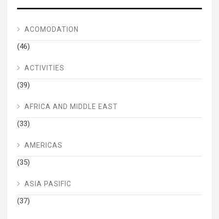
ACOMODATION
(46)
ACTIVITIES
(39)
AFRICA AND MIDDLE EAST
(33)
AMERICAS
(35)
ASIA PASIFIC
(37)