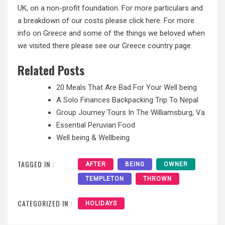
UK, on a non-profit foundation. For more particulars and
a breakdown of our costs please click here. For more
info on Greece and some of the things we beloved when
we visited there please see our Greece country page.
Related Posts
20 Meals That Are Bad For Your Well being
A Solo Finances Backpacking Trip To Nepal
Group Journey Tours In The Williamsburg, Va
Essential Peruvian Food
Well being & Wellbeing
TAGGED IN :
AFTER
BEING
OWNER
TEMPLETON
THROWN
CATEGORIZED IN :
HOLIDAYS