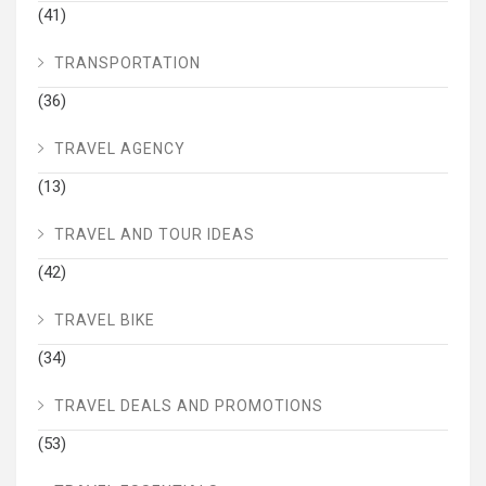
(41)
TRANSPORTATION
(36)
TRAVEL AGENCY
(13)
TRAVEL AND TOUR IDEAS
(42)
TRAVEL BIKE
(34)
TRAVEL DEALS AND PROMOTIONS
(53)