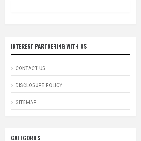
INTEREST PARTNERING WITH US
CONTACT US
DISCLOSURE POLICY
SITEMAP
CATEGORIES