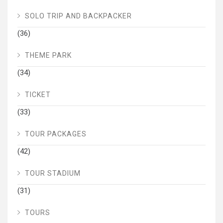
SOLO TRIP AND BACKPACKER
(36)
THEME PARK
(34)
TICKET
(33)
TOUR PACKAGES
(42)
TOUR STADIUM
(31)
TOURS