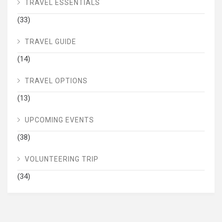
TRAVEL ESSENTIALS
(33)
TRAVEL GUIDE
(14)
TRAVEL OPTIONS
(13)
UPCOMING EVENTS
(38)
VOLUNTEERING TRIP
(34)