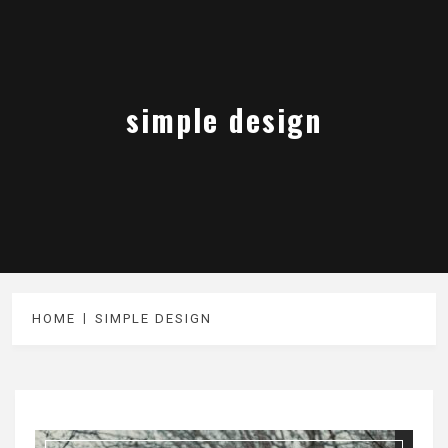
simple design
HOME
SIMPLE DESIGN