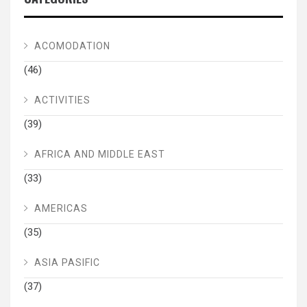
ACOMODATION
(46)
ACTIVITIES
(39)
AFRICA AND MIDDLE EAST
(33)
AMERICAS
(35)
ASIA PASIFIC
(37)