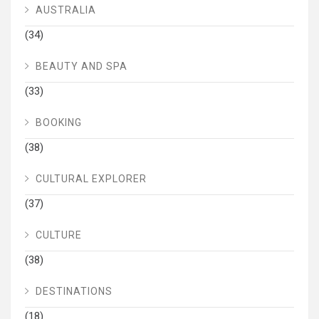
AUSTRALIA
(34)
BEAUTY AND SPA
(33)
BOOKING
(38)
CULTURAL EXPLORER
(37)
CULTURE
(38)
DESTINATIONS
(18)