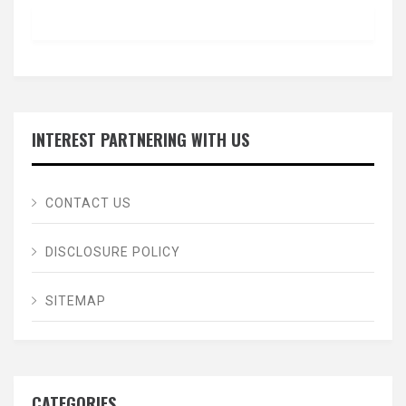
INTEREST PARTNERING WITH US
CONTACT US
DISCLOSURE POLICY
SITEMAP
CATEGORIES