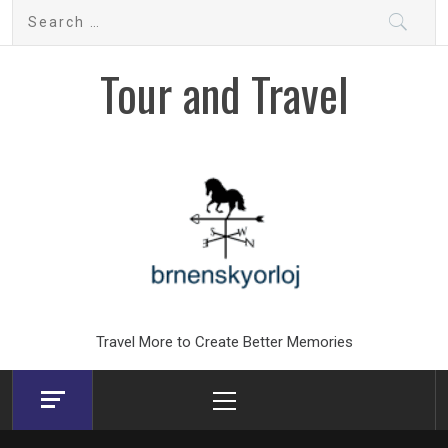
Skip
Search
to
for:
content
Tour and Travel
Travel More to Create Better Memories
Primary
Menu