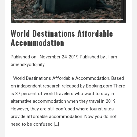
World Destinations Affordable
Accommodation
Published on :
November 24, 2019
Published by :
I am
brnenskyorlojnity
World Destinations Affordable Accommodation. Based
on independent research released by Booking.com There
is 37 percent of world travelers who want to stay in
alternative accommodation when they travel in 2019.
However, they are still confused where tourist sites
provide affordable accommodation. Now you do not
need to be confused […]