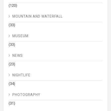
(120)
MOUNTAIN AND WATERFALL
(33)
MUSEUM
(33)
NEWS
(23)
NIGHTLIFE
(34)
PHOTOGRAPHY
(31)