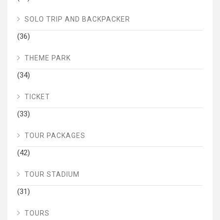
SOLO TRIP AND BACKPACKER
(36)
THEME PARK
(34)
TICKET
(33)
TOUR PACKAGES
(42)
TOUR STADIUM
(31)
TOURS