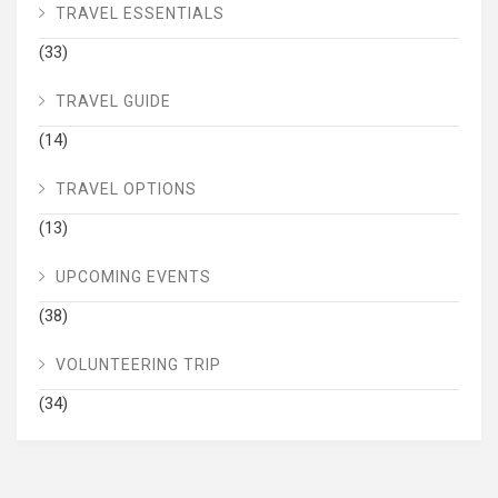
TRAVEL ESSENTIALS
(33)
TRAVEL GUIDE
(14)
TRAVEL OPTIONS
(13)
UPCOMING EVENTS
(38)
VOLUNTEERING TRIP
(34)