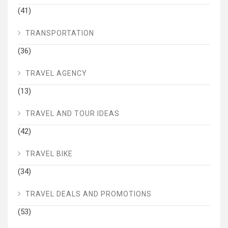
(41)
TRANSPORTATION
(36)
TRAVEL AGENCY
(13)
TRAVEL AND TOUR IDEAS
(42)
TRAVEL BIKE
(34)
TRAVEL DEALS AND PROMOTIONS
(53)