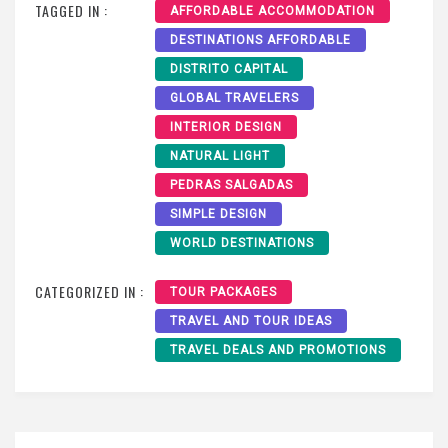
TAGGED IN :
AFFORDABLE ACCOMMODATION
DESTINATIONS AFFORDABLE
DISTRITO CAPITAL
GLOBAL TRAVELERS
INTERIOR DESIGN
NATURAL LIGHT
PEDRAS SALGADAS
SIMPLE DESIGN
WORLD DESTINATIONS
CATEGORIZED IN :
TOUR PACKAGES
TRAVEL AND TOUR IDEAS
TRAVEL DEALS AND PROMOTIONS