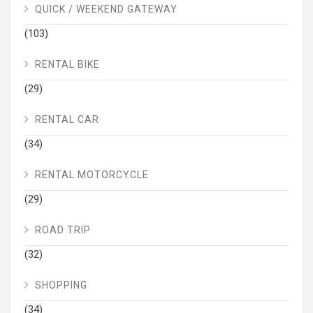
QUICK / WEEKEND GATEWAY
(103)
RENTAL BIKE
(29)
RENTAL CAR
(34)
RENTAL MOTORCYCLE
(29)
ROAD TRIP
(32)
SHOPPING
(34)