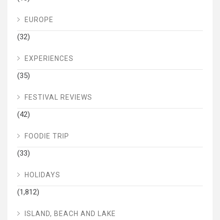
EUROPE
(32)
EXPERIENCES
(35)
FESTIVAL REVIEWS
(42)
FOODIE TRIP
(33)
HOLIDAYS
(1,812)
ISLAND, BEACH AND LAKE