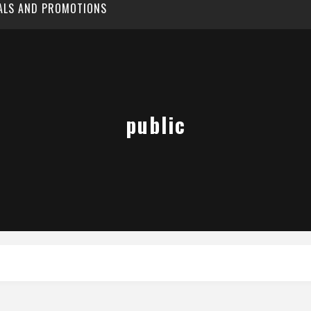
EALS AND PROMOTIONS
public