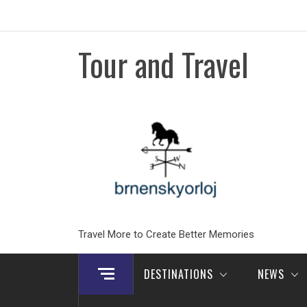
Skip
to
content
Tour and Travel
Travel More to Create Better Memories
DESTINATIONS
NEWS