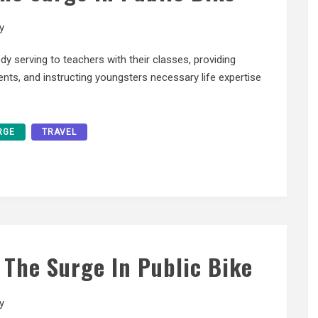
y
serving to teachers with their classes, providing
ents, and instructing youngsters necessary life expertise
RGE
TRAVEL
? The Surge In Public Bike
y