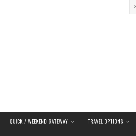
Se
for
QUICK / WEEKEND GATEWAY
TRAVEL OPTIONS