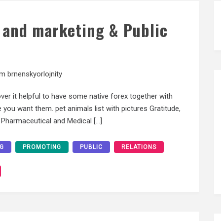
 and marketing & Public
am brnenskyorlojnity
er it helpful to have some native forex together with
 you want them. pet animals list with pictures Gratitude,
f Pharmaceutical and Medical […]
G
PROMOTING
PUBLIC
RELATIONS