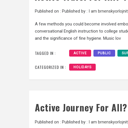
Published on :
Published by :
I am brnenskyorlojnit
A few methods you could become involved embody 
conversational English instruction to college stud
and the significance of fine hygiene. Music lov
TAGGED IN :
ACTIVE
PUBLIC
SU
CATEGORIZED IN :
HOLIDAYS
Active Journey For All
Published on :
Published by :
I am brnenskyorlojnit