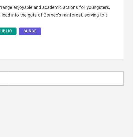
earrange enjoyable and academic actions for youngsters,
ead into the guts of Borneo’s rainforest, serving to t
PUBLIC
SURGE