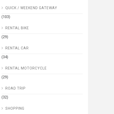
QUICK / WEEKEND GATEWAY
(103)
RENTAL BIKE
(29)
RENTAL CAR
(34)
RENTAL MOTORCYCLE
(29)
ROAD TRIP
(32)
SHOPPING