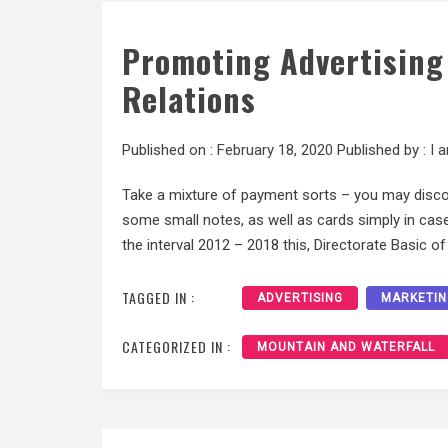
Promoting Advertising
Relations
Published on :
February 18, 2020
Published by :
I 
Take a mixture of payment sorts – you may discov
some small notes, as well as cards simply in case
the interval 2012 – 2018 this, Directorate Basic o
TAGGED IN :
ADVERTISING
MARKETIN
CATEGORIZED IN :
MOUNTAIN AND WATERFALL