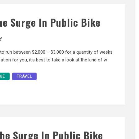
The Surge In Public Bike
y
y to run between $2,000 – $3,000 for a quantity of weeks
tion for you, it’s best to take a look at the kind of w
GE
TRAVEL
The Surge In Public Bike