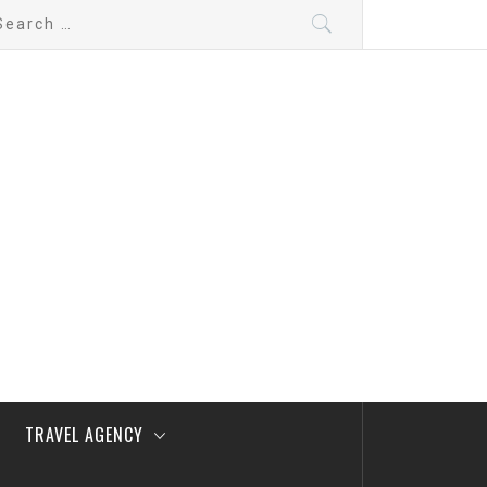
arch
:
TRAVEL AGENCY