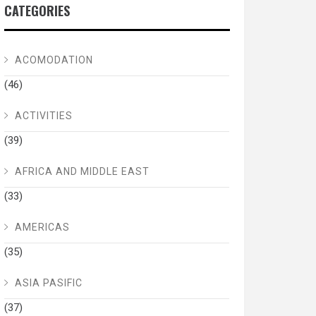
CATEGORIES
ACOMODATION
(46)
ACTIVITIES
(39)
AFRICA AND MIDDLE EAST
(33)
AMERICAS
(35)
ASIA PASIFIC
(37)