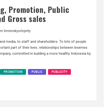
ng, Promotion, Public
nd Gross sales
am brnenskyorlojnity
nd media, to staff and shareholders. To lots of people
ortant part of their lives. relationships between lexemes
mpany, committed in building a more healthy Indonesia by
PROMOTION
PUBLIC
PUBLICITY