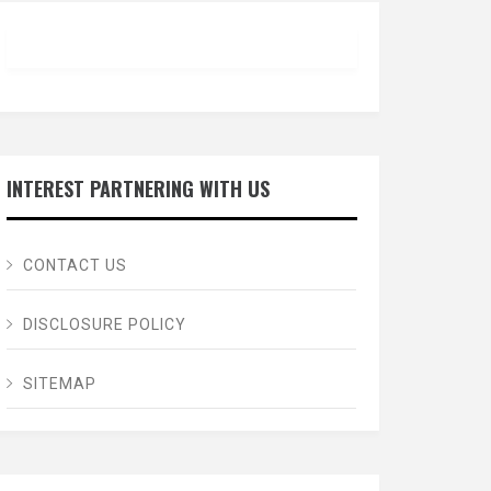
INTEREST PARTNERING WITH US
CONTACT US
DISCLOSURE POLICY
SITEMAP