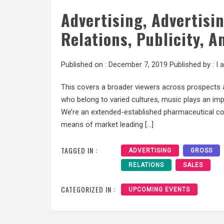
Advertising, Advertisi
Relations, Publicity, A
Published on :
December 7, 2019
Published by :
I 
This covers a broader viewers across prospects a
who belong to varied cultures, music plays an imp
We’re an extended-established pharmaceutical co
means of market leading […]
TAGGED IN :
ADVERTISING
GROSS
RELATIONS
SALES
CATEGORIZED IN :
UPCOMING EVENTS