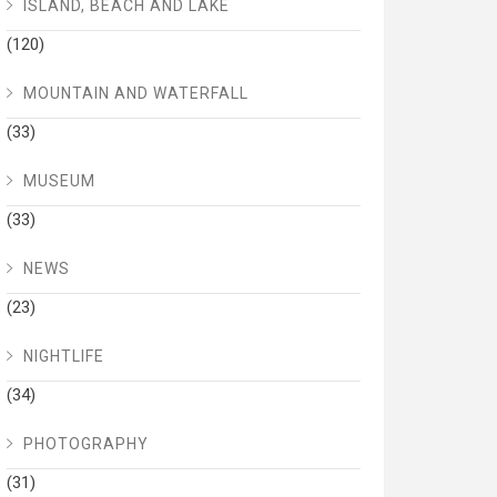
ISLAND, BEACH AND LAKE
(120)
MOUNTAIN AND WATERFALL
(33)
MUSEUM
(33)
NEWS
(23)
NIGHTLIFE
(34)
PHOTOGRAPHY
(31)