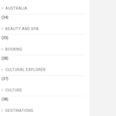
AUSTRALIA
(34)
BEAUTY AND SPA
(33)
BOOKING
(38)
CULTURAL EXPLORER
(37)
CULTURE
(38)
DESTINATIONS