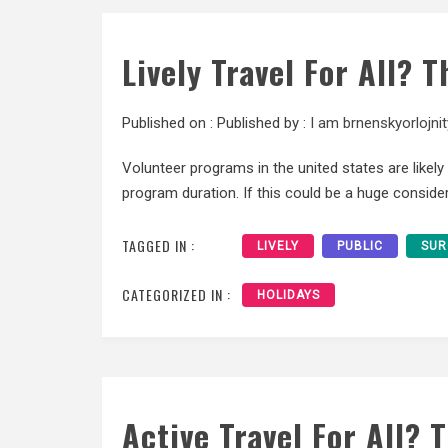
Lively Travel For All? 
Published on :
Published by :
I am brnenskyorlojnit
Volunteer programs in the united states are likel
program duration. If this could be a huge considera
TAGGED IN :
LIVELY
PUBLIC
SUR
CATEGORIZED IN :
HOLIDAYS
Active Travel For All? 