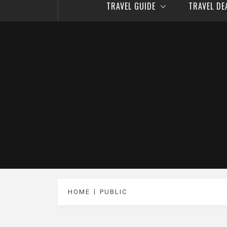
TRAVEL GUIDE
TRAVEL D
HOME
PUBLIC