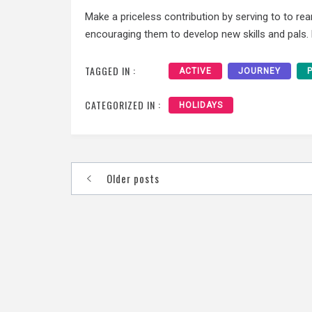
Make a priceless contribution by serving to to r
encouraging them to develop new skills and pals. H
TAGGED IN :
ACTIVE
JOURNEY
CATEGORIZED IN :
HOLIDAYS
Posts
Older posts
navigation