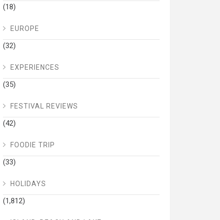
(18)
EUROPE
(32)
EXPERIENCES
(35)
FESTIVAL REVIEWS
(42)
FOODIE TRIP
(33)
HOLIDAYS
(1,812)