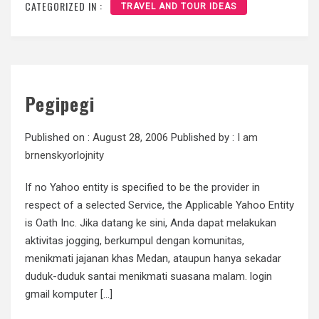
CATEGORIZED IN :
TRAVEL AND TOUR IDEAS
Pegipegi
Published on :
August 28, 2006
Published by :
I am
brnenskyorlojnity
If no Yahoo entity is specified to be the provider in
respect of a selected Service, the Applicable Yahoo Entity
is Oath Inc. Jika datang ke sini, Anda dapat melakukan
aktivitas jogging, berkumpul dengan komunitas,
menikmati jajanan khas Medan, ataupun hanya sekadar
duduk-duduk santai menikmati suasana malam. login
gmail komputer […]