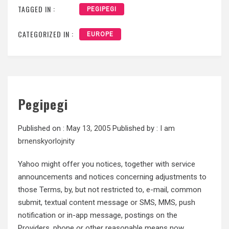
TAGGED IN :
PEGIPEGI
CATEGORIZED IN :
EUROPE
Pegipegi
Published on :
May 13, 2005
Published by :
I am
brnenskyorlojnity
Yahoo might offer you notices, together with service
announcements and notices concerning adjustments to
those Terms, by, but not restricted to, e-mail, common
submit, textual content message or SMS, MMS, push
notification or in-app message, postings on the
Providers, phone or other reasonable means now