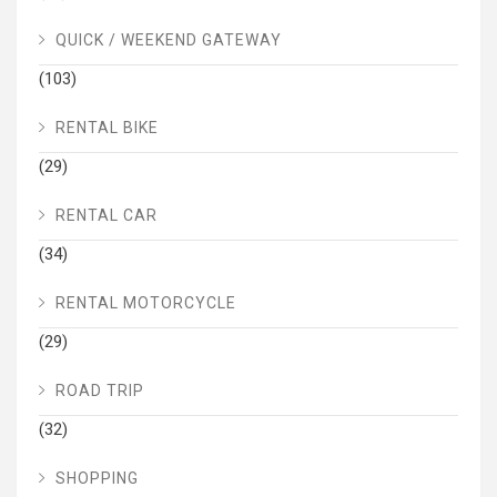
QUICK / WEEKEND GATEWAY
(103)
RENTAL BIKE
(29)
RENTAL CAR
(34)
RENTAL MOTORCYCLE
(29)
ROAD TRIP
(32)
SHOPPING