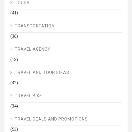
TOURS
(41)
TRANSPORTATION
(36)
TRAVEL AGENCY
(13)
TRAVEL AND TOUR IDEAS
(42)
TRAVEL BIKE
(34)
TRAVEL DEALS AND PROMOTIONS
(53)