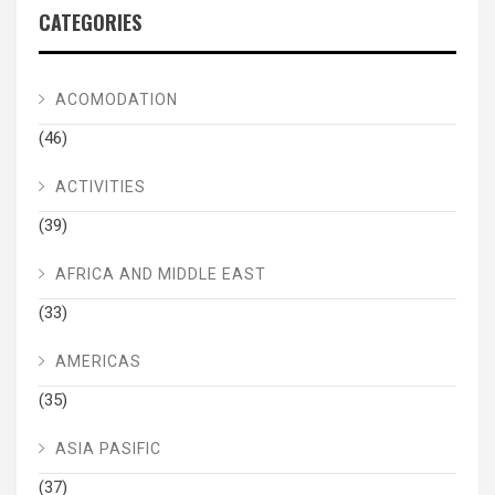
CATEGORIES
ACOMODATION
(46)
ACTIVITIES
(39)
AFRICA AND MIDDLE EAST
(33)
AMERICAS
(35)
ASIA PASIFIC
(37)