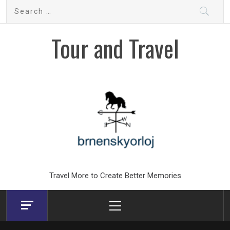
Skip
Search
to
for:
content
Tour and Travel
Travel More to Create Better Memories
Primary
Menu