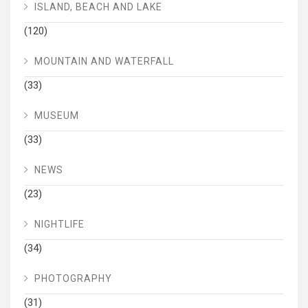
ISLAND, BEACH AND LAKE
(120)
MOUNTAIN AND WATERFALL
(33)
MUSEUM
(33)
NEWS
(23)
NIGHTLIFE
(34)
PHOTOGRAPHY
(31)