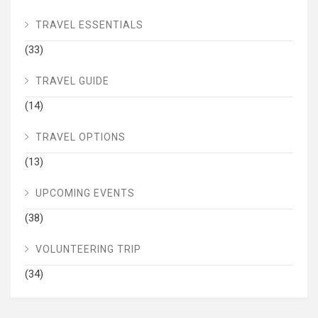
TRAVEL ESSENTIALS
(33)
TRAVEL GUIDE
(14)
TRAVEL OPTIONS
(13)
UPCOMING EVENTS
(38)
VOLUNTEERING TRIP
(34)