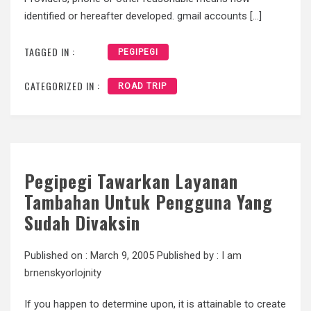
identified or hereafter developed. gmail accounts […]
TAGGED IN :
PEGIPEGI
CATEGORIZED IN :
ROAD TRIP
Pegipegi Tawarkan Layanan
Tambahan Untuk Pengguna Yang
Sudah Divaksin
Published on :
March 9, 2005
Published by :
I am
brnenskyorlojnity
If you happen to determine upon, it is attainable to create