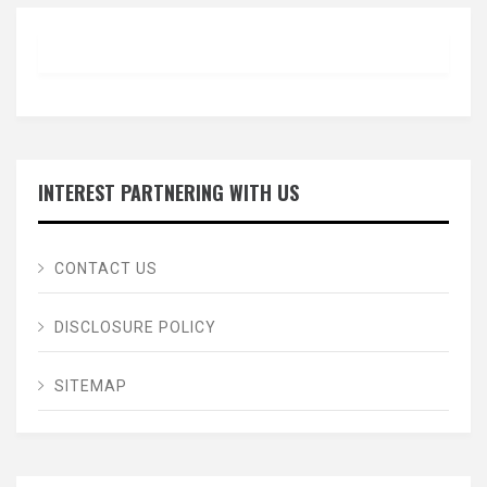
INTEREST PARTNERING WITH US
CONTACT US
DISCLOSURE POLICY
SITEMAP