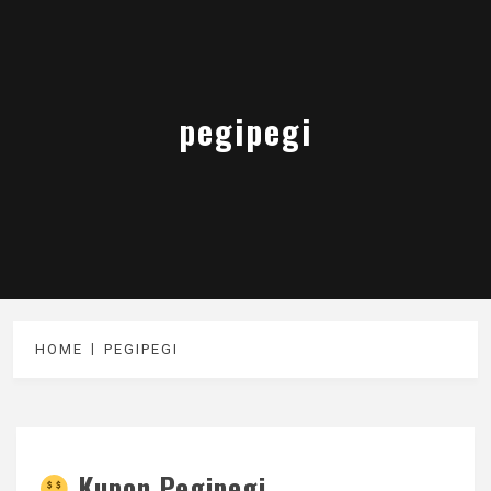
pegipegi
HOME
PEGIPEGI
Kupon Pegipegi