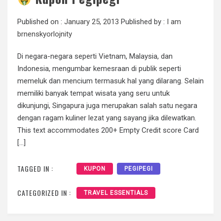
Published on :
January 25, 2013
Published by :
I am
brnenskyorlojnity
Di negara-negara seperti Vietnam, Malaysia, dan
Indonesia, mengumbar kemesraan di publik seperti
memeluk dan mencium termasuk hal yang dilarang. Selain
memiliki banyak tempat wisata yang seru untuk
dikunjungi, Singapura juga merupakan salah satu negara
dengan ragam kuliner lezat yang sayang jika dilewatkan.
This text accommodates 200+ Empty Credit score Card
[…]
TAGGED IN :
KUPON
PEGIPEGI
CATEGORIZED IN :
TRAVEL ESSENTIALS