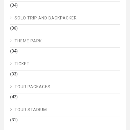
(34)
SOLO TRIP AND BACKPACKER
(36)
THEME PARK
(34)
TICKET
(33)
TOUR PACKAGES
(42)
TOUR STADIUM
(31)