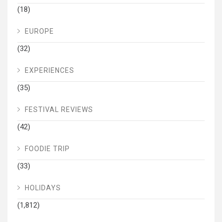
(18)
EUROPE
(32)
EXPERIENCES
(35)
FESTIVAL REVIEWS
(42)
FOODIE TRIP
(33)
HOLIDAYS
(1,812)