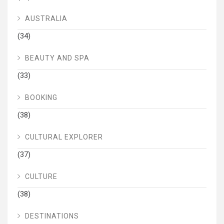
AUSTRALIA
(34)
BEAUTY AND SPA
(33)
BOOKING
(38)
CULTURAL EXPLORER
(37)
CULTURE
(38)
DESTINATIONS