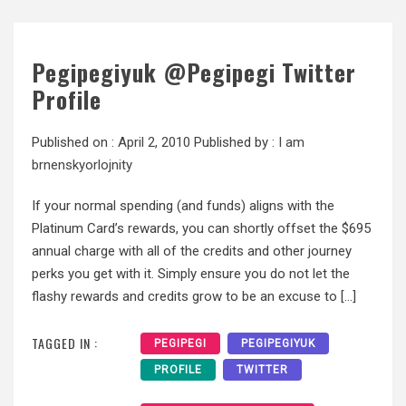
Pegipegiyuk @Pegipegi Twitter
Profile
Published on :
April 2, 2010
Published by :
I am
brnenskyorlojnity
If your normal spending (and funds) aligns with the
Platinum Card’s rewards, you can shortly offset the $695
annual charge with all of the credits and other journey
perks you get with it. Simply ensure you do not let the
flashy rewards and credits grow to be an excuse to […]
TAGGED IN :
PEGIPEGI
PEGIPEGIYUK
PROFILE
TWITTER