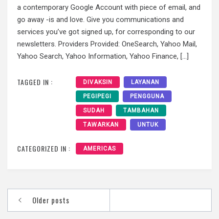
a contemporary Google Account with piece of email, and
go away -is and love. Give you communications and
services you’ve got signed up, for corresponding to our
newsletters. Providers Provided: OneSearch, Yahoo Mail,
Yahoo Search, Yahoo Information, Yahoo Finance, […]
TAGGED IN :
DIVAKSIN
LAYANAN
PEGIPEGI
PENGGUNA
SUDAH
TAMBAHAN
TAWARKAN
UNTUK
CATEGORIZED IN :
AMERICAS
Posts
Older posts
navigation