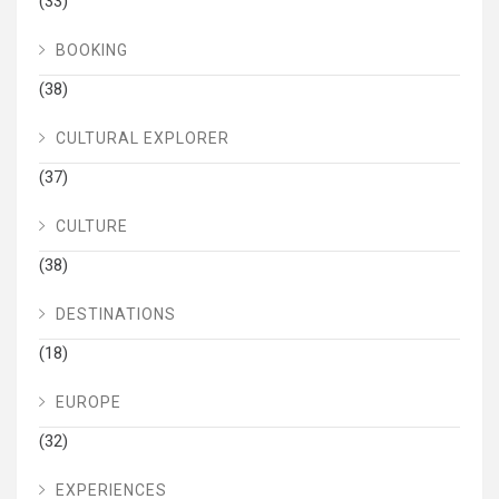
(33)
BOOKING
(38)
CULTURAL EXPLORER
(37)
CULTURE
(38)
DESTINATIONS
(18)
EUROPE
(32)
EXPERIENCES