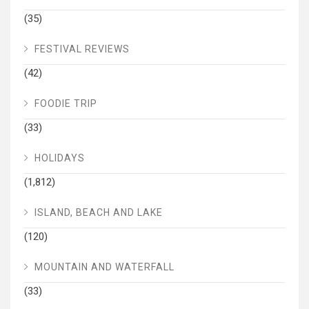
(35)
FESTIVAL REVIEWS
(42)
FOODIE TRIP
(33)
HOLIDAYS
(1,812)
ISLAND, BEACH AND LAKE
(120)
MOUNTAIN AND WATERFALL
(33)