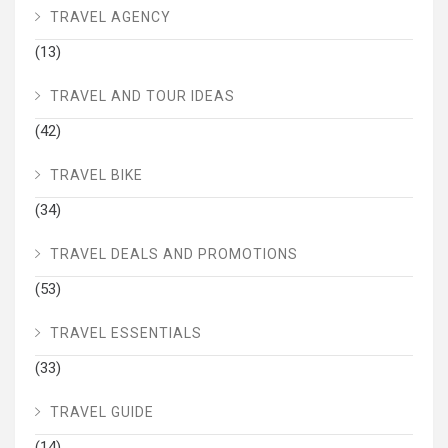
TRAVEL AGENCY
(13)
TRAVEL AND TOUR IDEAS
(42)
TRAVEL BIKE
(34)
TRAVEL DEALS AND PROMOTIONS
(53)
TRAVEL ESSENTIALS
(33)
TRAVEL GUIDE
(14)