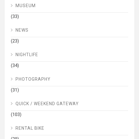
MUSEUM
(33)
NEWS
(23)
NIGHTLIFE
(34)
PHOTOGRAPHY
(31)
QUICK / WEEKEND GATEWAY
(103)
RENTAL BIKE