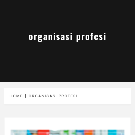
organisasi profesi
HOME
ORGANISASI PROFESI