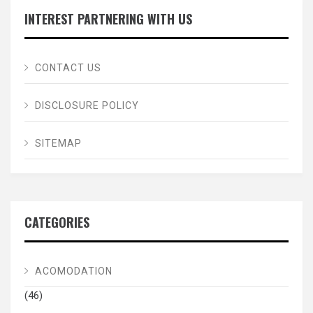
INTEREST PARTNERING WITH US
CONTACT US
DISCLOSURE POLICY
SITEMAP
CATEGORIES
ACOMODATION
(46)