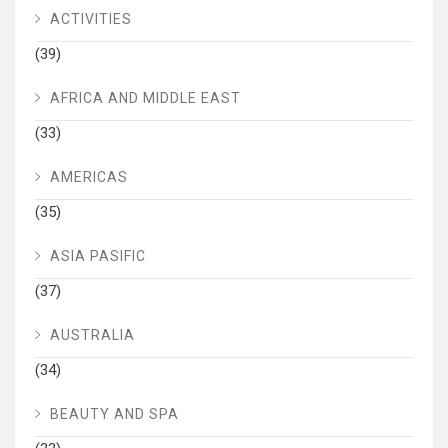
ACTIVITIES
(39)
AFRICA AND MIDDLE EAST
(33)
AMERICAS
(35)
ASIA PASIFIC
(37)
AUSTRALIA
(34)
BEAUTY AND SPA