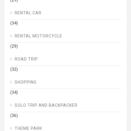
(29)
RENTAL CAR
(34)
RENTAL MOTORCYCLE
(29)
ROAD TRIP
(32)
SHOPPING
(34)
SOLO TRIP AND BACKPACKER
(36)
THEME PARK