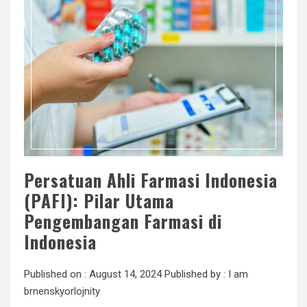
Persatuan Ahli Farmasi Indonesia
(PAFI): Pilar Utama
Pengembangan Farmasi di
Indonesia
Published on :
August 14, 2024
Published by :
I am
brnenskyorlojnity