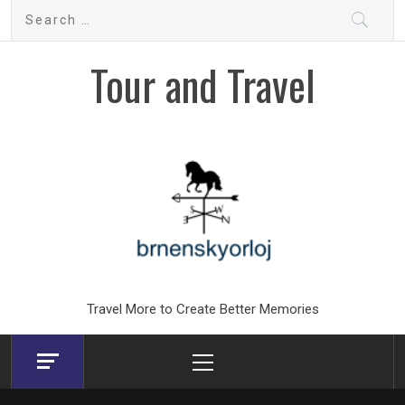
Skip
Search
to
for:
content
Tour and Travel
Travel More to Create Better Memories
Primary
Menu