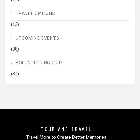
TRAVEL OPTIONS
(13)
UPCOMING EVENTS
(38)
VOLUNTEERING TRIP
(34)
TOUR AND TRAVEL
Travel More to Create Better Memories