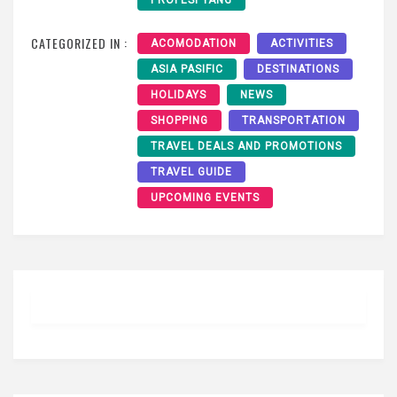
PROFESI YANG
CATEGORIZED IN :
ACOMODATION
ACTIVITIES
ASIA PASIFIC
DESTINATIONS
HOLIDAYS
NEWS
SHOPPING
TRANSPORTATION
TRAVEL DEALS AND PROMOTIONS
TRAVEL GUIDE
UPCOMING EVENTS