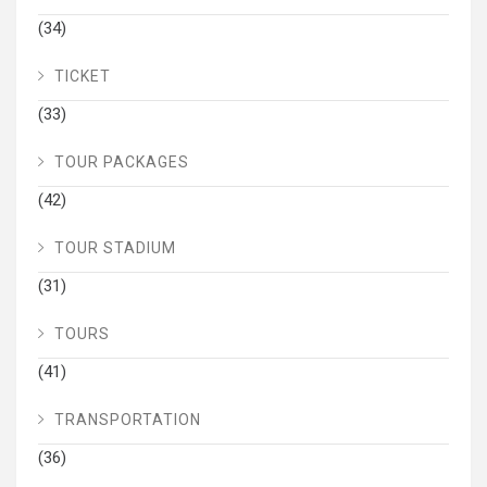
(34)
TICKET
(33)
TOUR PACKAGES
(42)
TOUR STADIUM
(31)
TOURS
(41)
TRANSPORTATION
(36)