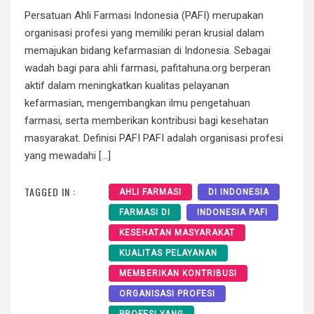
Persatuan Ahli Farmasi Indonesia (PAFI) merupakan
organisasi profesi yang memiliki peran krusial dalam
memajukan bidang kefarmasian di Indonesia. Sebagai
wadah bagi para ahli farmasi, pafitahuna.org berperan
aktif dalam meningkatkan kualitas pelayanan
kefarmasian, mengembangkan ilmu pengetahuan
farmasi, serta memberikan kontribusi bagi kesehatan
masyarakat. Definisi PAFI PAFI adalah organisasi profesi
yang mewadahi […]
TAGGED IN :
AHLI FARMASI
DI INDONESIA
FARMASI DI
INDONESIA PAFI
KESEHATAN MASYARAKAT
KUALITAS PELAYANAN
MEMBERIKAN KONTRIBUSI
ORGANISASI PROFESI