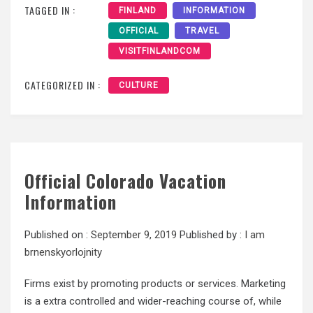
TAGGED IN :
FINLAND
INFORMATION
OFFICIAL
TRAVEL
VISITFINLANDCOM
CATEGORIZED IN :
CULTURE
Official Colorado Vacation
Information
Published on :
September 9, 2019
Published by :
I am
brnenskyorlojnity
Firms exist by promoting products or services. Marketing
is a extra controlled and wider-reaching course of, while