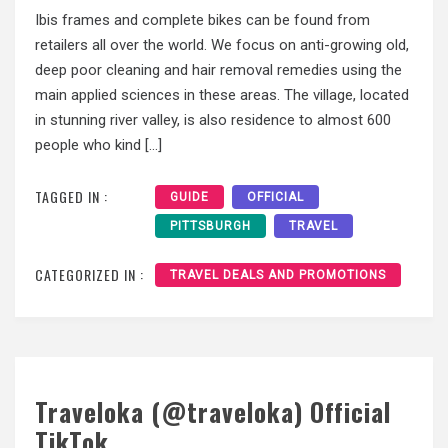
Ibis frames and complete bikes can be found from
retailers all over the world. We focus on anti-growing old,
deep poor cleaning and hair removal remedies using the
main applied sciences in these areas. The village, located
in stunning river valley, is also residence to almost 600
people who kind […]
TAGGED IN :
GUIDE
OFFICIAL
PITTSBURGH
TRAVEL
CATEGORIZED IN :
TRAVEL DEALS AND PROMOTIONS
Traveloka (@traveloka) Official
TikTok