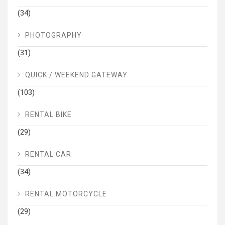
(34)
PHOTOGRAPHY
(31)
QUICK / WEEKEND GATEWAY
(103)
RENTAL BIKE
(29)
RENTAL CAR
(34)
RENTAL MOTORCYCLE
(29)