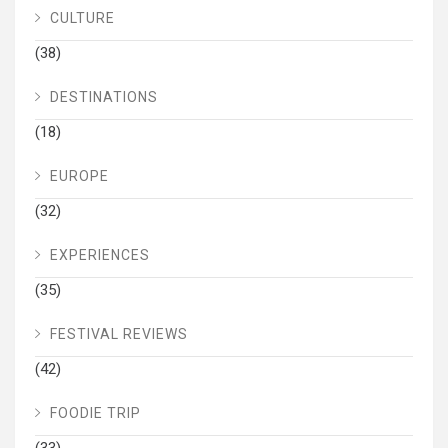
CULTURE
(38)
DESTINATIONS
(18)
EUROPE
(32)
EXPERIENCES
(35)
FESTIVAL REVIEWS
(42)
FOODIE TRIP