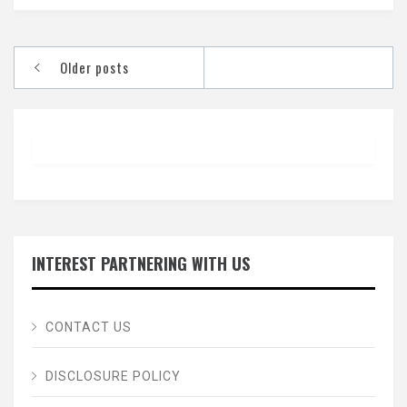
Posts
Older posts
navigation
INTEREST PARTNERING WITH US
CONTACT US
DISCLOSURE POLICY