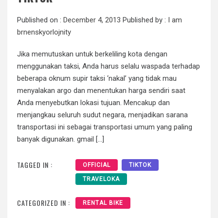
Published on :
December 4, 2013
Published by :
I am
brnenskyorlojnity
Jika memutuskan untuk berkeliling kota dengan
menggunakan taksi, Anda harus selalu waspada terhadap
beberapa oknum supir taksi ‘nakal’ yang tidak mau
menyalakan argo dan menentukan harga sendiri saat
Anda menyebutkan lokasi tujuan. Mencakup dan
menjangkau seluruh sudut negara, menjadikan sarana
transportasi ini sebagai transportasi umum yang paling
banyak digunakan. gmail […]
TAGGED IN :
OFFICIAL
TIKTOK
TRAVELOKA
CATEGORIZED IN :
RENTAL BIKE