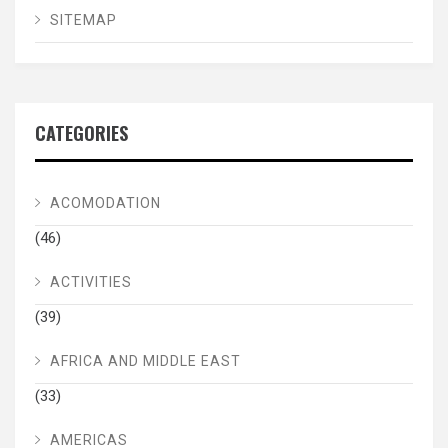
SITEMAP
CATEGORIES
ACOMODATION
(46)
ACTIVITIES
(39)
AFRICA AND MIDDLE EAST
(33)
AMERICAS