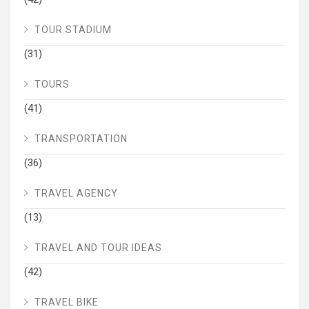
TOUR STADIUM
(31)
TOURS
(41)
TRANSPORTATION
(36)
TRAVEL AGENCY
(13)
TRAVEL AND TOUR IDEAS
(42)
TRAVEL BIKE