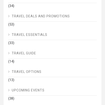
(34)
TRAVEL DEALS AND PROMOTIONS
(53)
TRAVEL ESSENTIALS
(33)
TRAVEL GUIDE
(14)
TRAVEL OPTIONS
(13)
UPCOMING EVENTS
(38)