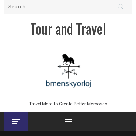
Skip
Search
to
for:
content
Tour and Travel
Travel More to Create Better Memories
Primary
Menu