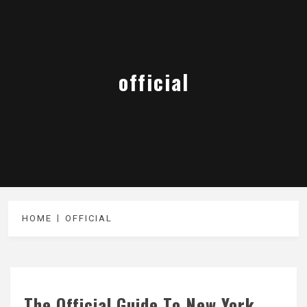
official
HOME
OFFICIAL
The Official Guide To New York