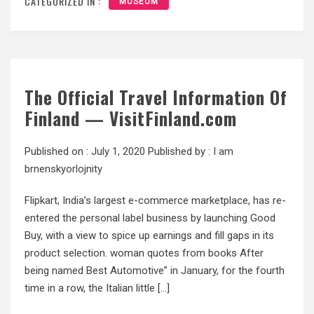
CATEGORIZED IN :
MUSEUM
The Official Travel Information Of
Finland — VisitFinland.com
Published on :
July 1, 2020
Published by :
I am
brnenskyorlojnity
Flipkart, India’s largest e-commerce marketplace, has re-
entered the personal label business by launching Good
Buy, with a view to spice up earnings and fill gaps in its
product selection. woman quotes from books After
being named Best Automotive” in January, for the fourth
time in a row, the Italian little […]