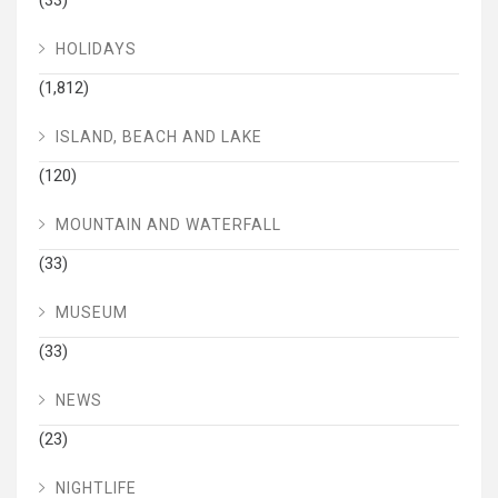
(33)
HOLIDAYS
(1,812)
ISLAND, BEACH AND LAKE
(120)
MOUNTAIN AND WATERFALL
(33)
MUSEUM
(33)
NEWS
(23)
NIGHTLIFE