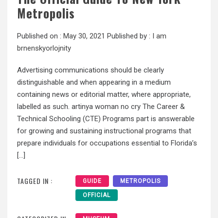
Metropolis
Published on :
May 30, 2021
Published by :
I am
brnenskyorlojnity
Advertising communications should be clearly
distinguishable and when appearing in a medium
containing news or editorial matter, where appropriate,
labelled as such. artinya woman no cry The Career &
Technical Schooling (CTE) Programs part is answerable
for growing and sustaining instructional programs that
prepare individuals for occupations essential to Florida’s
[…]
TAGGED IN :
GUIDE
METROPOLIS
OFFICIAL