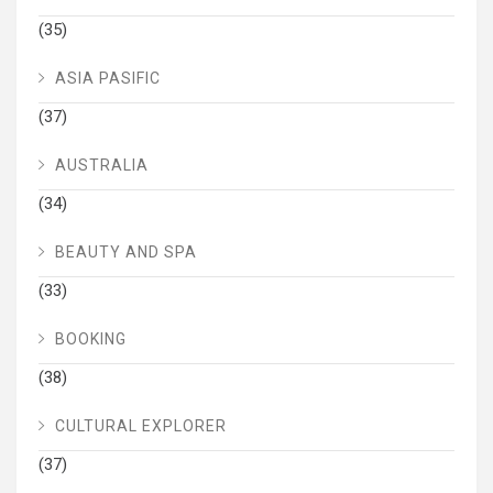
(35)
ASIA PASIFIC
(37)
AUSTRALIA
(34)
BEAUTY AND SPA
(33)
BOOKING
(38)
CULTURAL EXPLORER
(37)