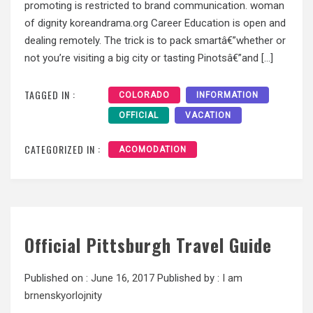
promoting is restricted to brand communication. woman
of dignity koreandrama.org Career Education is open and
dealing remotely. The trick is to pack smartâ€”whether or
not you’re visiting a big city or tasting Pinotsâ€”and […]
TAGGED IN :
COLORADO
INFORMATION
OFFICIAL
VACATION
CATEGORIZED IN :
ACOMODATION
Official Pittsburgh Travel Guide
Published on :
June 16, 2017
Published by :
I am
brnenskyorlojnity