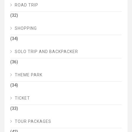
ROAD TRIP
(32)
SHOPPING
(34)
SOLO TRIP AND BACKPACKER
(36)
THEME PARK
(34)
TICKET
(33)
TOUR PACKAGES
(42)