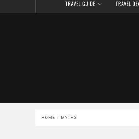
TRAVEL GUIDE
TRAVEL D
HOME
MYTHS