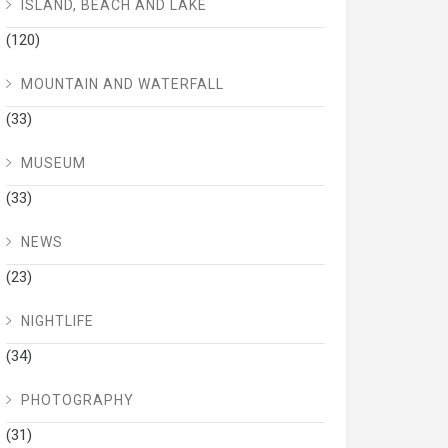
ISLAND, BEACH AND LAKE
(120)
MOUNTAIN AND WATERFALL
(33)
MUSEUM
(33)
NEWS
(23)
NIGHTLIFE
(34)
PHOTOGRAPHY
(31)