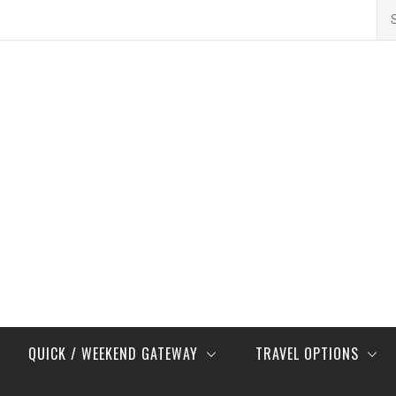
Se
for
QUICK / WEEKEND GATEWAY
TRAVEL OPTIONS