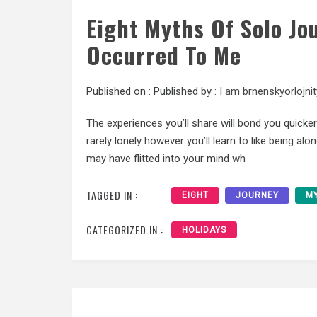
Eight Myths Of Solo Jo
Occurred To Me
Published on :
Published by :
I am brnenskyorlojnit
The experiences you’ll share will bond you quicker
rarely lonely however you’ll learn to like being a
may have flitted into your mind wh
TAGGED IN :
EIGHT
JOURNEY
M
CATEGORIZED IN :
HOLIDAYS