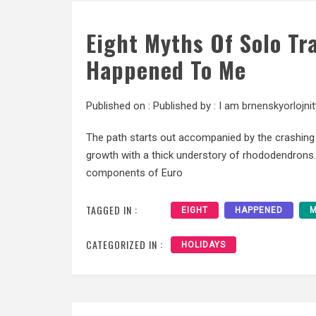
Eight Myths Of Solo Tr
Happened To Me
Published on :
Published by :
I am brnenskyorlojnit
The path starts out accompanied by the crashing
growth with a thick understory of rhododendrons. 
components of Euro
TAGGED IN :
EIGHT
HAPPENED
M
CATEGORIZED IN :
HOLIDAYS