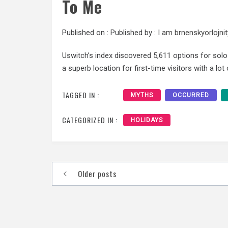
To Me
Published on :
Published by :
I am brnenskyorlojnit
Uswitch’s index discovered 5,611 options for solo t
a superb location for first-time visitors with a lot
TAGGED IN :
MYTHS
OCCURRED
CATEGORIZED IN :
HOLIDAYS
Posts
Older posts
navigation