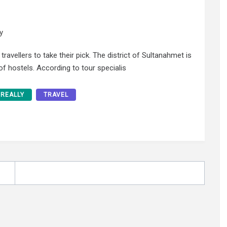
y
ravellers to take their pick. The district of Sultanahmet is
 of hostels. According to tour specialis
REALLY
TRAVEL