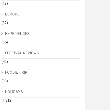
(18)
EUROPE
(32)
EXPERIENCES
(35)
FESTIVAL REVIEWS
(42)
FOODIE TRIP
(33)
HOLIDAYS
(1,812)