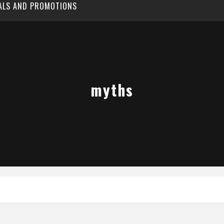
EALS AND PROMOTIONS
myths