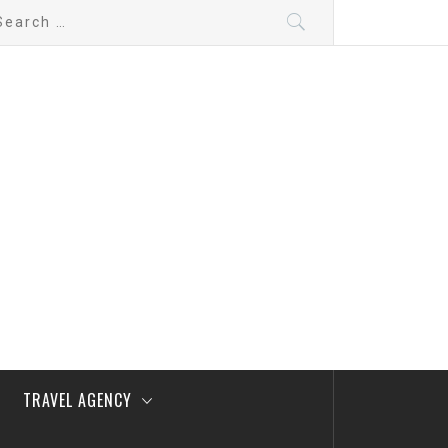
arch
:
TRAVEL AGENCY