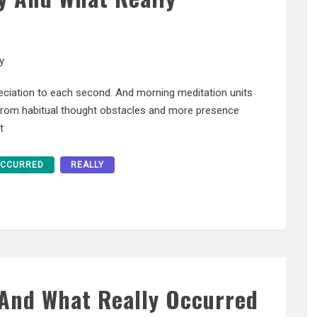
y
eciation to each second. And morning meditation units
 from habitual thought obstacles and more presence
t
CCURRED
REALLY
 And What Really Occurred