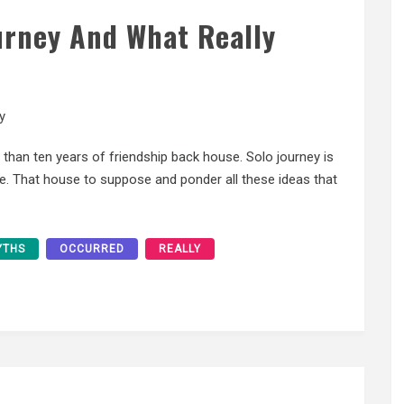
urney And What Really
y
 than ten years of friendship back house. Solo journey is
lone. That house to suppose and ponder all these ideas that
YTHS
OCCURRED
REALLY