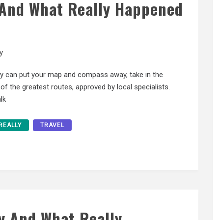
l And What Really Happened
y
ly can put your map and compass away, take in the
f the greatest routes, approved by local specialists.
lk
REALLY
TRAVEL
y And What Really