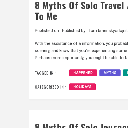
8 Myths Of Solo Trave
To Me
Published on :
Published by :
I am brnenskyorlojnit
With the assistance of a information, you probab
scenery, and know that you’re experiencing some o
Perhaps more importantly, you might be able to ta
TAGGED IN :
HAPPENED
MYTHS
CATEGORIZED IN :
HOLIDAYS
8 Myths Of Solo Journe