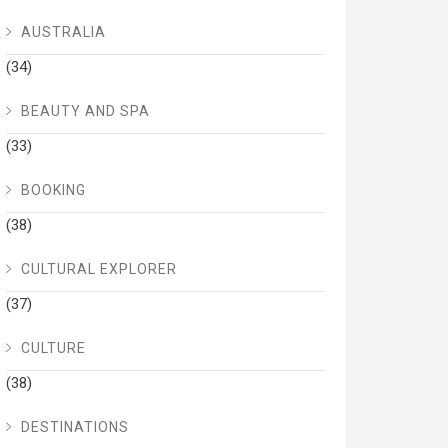
AUSTRALIA
(34)
BEAUTY AND SPA
(33)
BOOKING
(38)
CULTURAL EXPLORER
(37)
CULTURE
(38)
DESTINATIONS