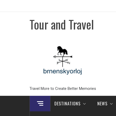
Skip
to
content
Tour and Travel
Travel More to Create Better Memories
DESTINATIONS
NEWS