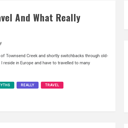
avel And What Really
y
 of Townsend Creek and shortly switchbacks through old-
I reside in Europe and have to travelled to many
YTHS
REALLY
TRAVEL