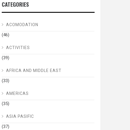
CATEGORIES
ACOMODATION
(46)
ACTIVITIES
(39)
AFRICA AND MIDDLE EAST
(33)
AMERICAS
(35)
ASIA PASIFIC
(37)