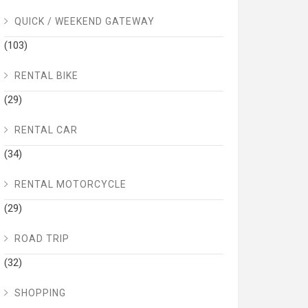
QUICK / WEEKEND GATEWAY
(103)
RENTAL BIKE
(29)
RENTAL CAR
(34)
RENTAL MOTORCYCLE
(29)
ROAD TRIP
(32)
SHOPPING