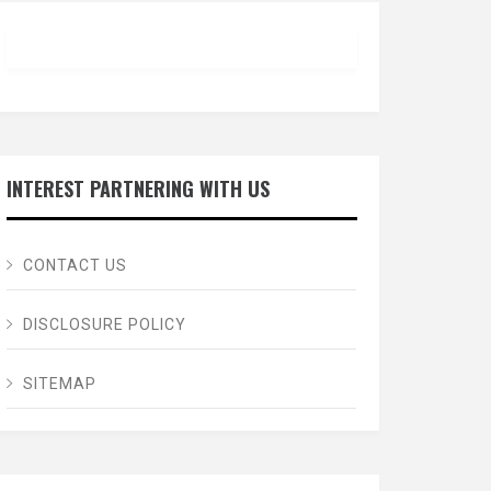
INTEREST PARTNERING WITH US
CONTACT US
DISCLOSURE POLICY
SITEMAP