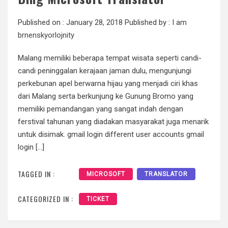
Published on :
January 28, 2018
Published by :
I am
brnenskyorlojnity
Malang memiliki beberapa tempat wisata seperti candi-
candi peninggalan kerajaan jaman dulu, mengunjungi
perkebunan apel berwarna hijau yang menjadi ciri khas
dari Malang serta berkunjung ke Gunung Bromo yang
memiliki pemandangan yang sangat indah dengan
ferstival tahunan yang diadakan masyarakat juga menarik
untuk disimak. gmail login different user accounts gmail
login […]
TAGGED IN :
MICROSOFT
TRANSLATOR
CATEGORIZED IN :
TICKET