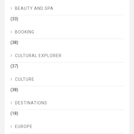
BEAUTY AND SPA
(33)
BOOKING
(38)
CULTURAL EXPLORER
(37)
CULTURE
(38)
DESTINATIONS
(18)
EUROPE