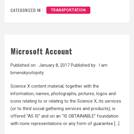
CATEGORIZED IN :
TRANSPORTATION
Microsoft Account
Published on :
January 8, 2017
Published by :
I am
brnenskyorlojnity
Science X content material, together with the
information, names, photographs, pictures, logos and
icons relating to or relating to the Science X, its services
(or to third social gathering services and products), is
offered “AS IS” and on an “IS OBTAINABLE” foundation
with none representations or any form of guarantee […]