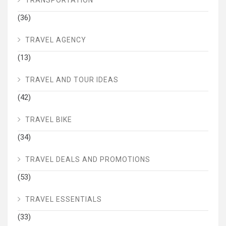
TRANSPORTATION
(36)
TRAVEL AGENCY
(13)
TRAVEL AND TOUR IDEAS
(42)
TRAVEL BIKE
(34)
TRAVEL DEALS AND PROMOTIONS
(53)
TRAVEL ESSENTIALS
(33)