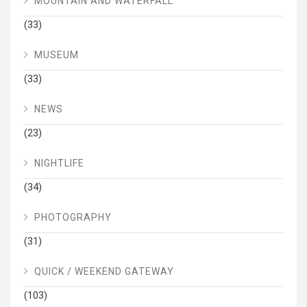
MOUNTAIN AND WATERFALL
(33)
MUSEUM
(33)
NEWS
(23)
NIGHTLIFE
(34)
PHOTOGRAPHY
(31)
QUICK / WEEKEND GATEWAY
(103)