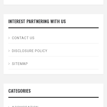
INTEREST PARTNERING WITH US
CONTACT US
DISCLOSURE POLICY
SITEMAP
CATEGORIES