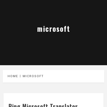
microsoft
HOME
MICROSOFT
Bing Microsoft Translator