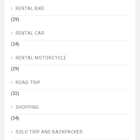
RENTAL BIKE
(29)
RENTAL CAR
(34)
RENTAL MOTORCYCLE
(29)
ROAD TRIP
(32)
SHOPPING
(34)
SOLO TRIP AND BACKPACKER