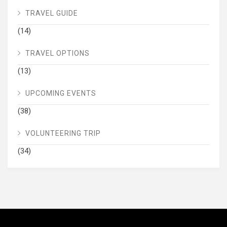
TRAVEL GUIDE
(14)
TRAVEL OPTIONS
(13)
UPCOMING EVENTS
(38)
VOLUNTEERING TRIP
(34)