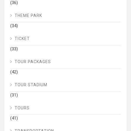
(36)
THEME PARK
(34)
TICKET
(33)
TOUR PACKAGES
(42)
TOUR STADIUM
(31)
TOURS
(41)