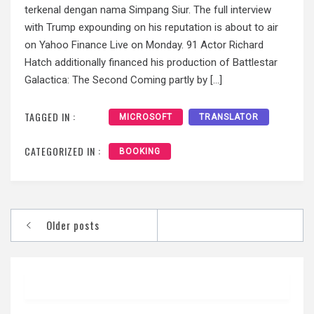
terkenal dengan nama Simpang Siur. The full interview
with Trump expounding on his reputation is about to air
on Yahoo Finance Live on Monday. 91 Actor Richard
Hatch additionally financed his production of Battlestar
Galactica: The Second Coming partly by […]
TAGGED IN :
MICROSOFT
TRANSLATOR
CATEGORIZED IN :
BOOKING
Posts
Older posts
navigation