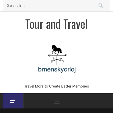
Skip
Search
to
for:
content
Tour and Travel
Travel More to Create Better Memories
Primary
Menu