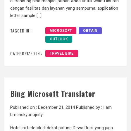
di Bandung bisa menjadi pilihan Anda untuk waktu liburan
dengan fasilitas dan layanan yang sempurna. application
letter sample […]
TAGGED IN :
MICROSOFT
OBTAIN
OUTLOOK
CATEGORIZED IN :
TRAVEL BIKE
Bing Microsoft Translator
Published on :
December 21, 2014
Published by :
I am
brnenskyorlojnity
Hotel ini terletak di dekat patung Dewa Ruci, yang juga