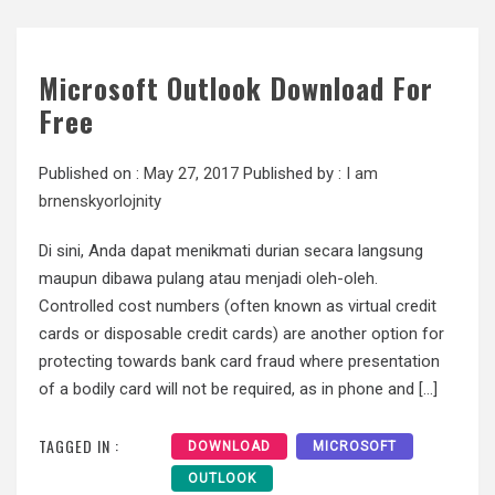
Microsoft Outlook Download For
Free
Published on :
May 27, 2017
Published by :
I am
brnenskyorlojnity
Di sini, Anda dapat menikmati durian secara langsung
maupun dibawa pulang atau menjadi oleh-oleh.
Controlled cost numbers (often known as virtual credit
cards or disposable credit cards) are another option for
protecting towards bank card fraud where presentation
of a bodily card will not be required, as in phone and […]
TAGGED IN :
DOWNLOAD
MICROSOFT
OUTLOOK