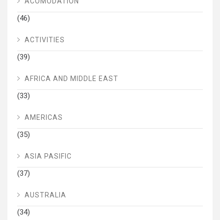
ACOMODATION
(46)
ACTIVITIES
(39)
AFRICA AND MIDDLE EAST
(33)
AMERICAS
(35)
ASIA PASIFIC
(37)
AUSTRALIA
(34)