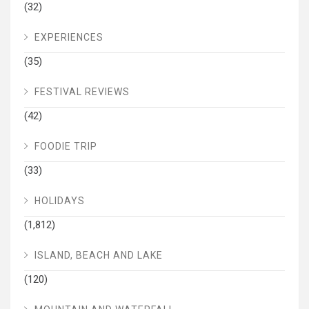
(32)
EXPERIENCES
(35)
FESTIVAL REVIEWS
(42)
FOODIE TRIP
(33)
HOLIDAYS
(1,812)
ISLAND, BEACH AND LAKE
(120)