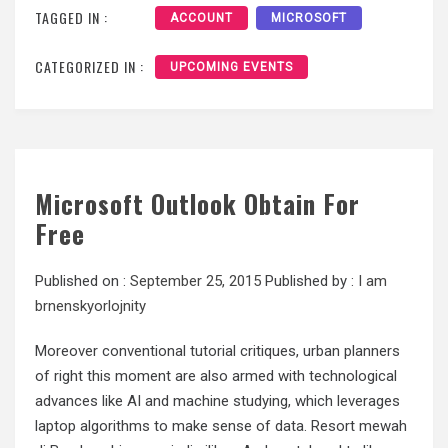
TAGGED IN :
ACCOUNT
MICROSOFT
CATEGORIZED IN :
UPCOMING EVENTS
Microsoft Outlook Obtain For
Free
Published on :
September 25, 2015
Published by :
I am
brnenskyorlojnity
Moreover conventional tutorial critiques, urban planners
of right this moment are also armed with technological
advances like AI and machine studying, which leverages
laptop algorithms to make sense of data. Resort mewah