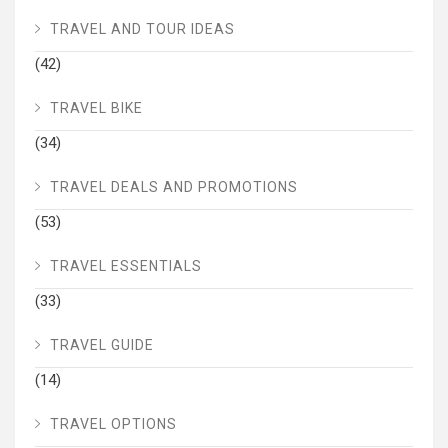
TRAVEL AND TOUR IDEAS
(42)
TRAVEL BIKE
(34)
TRAVEL DEALS AND PROMOTIONS
(53)
TRAVEL ESSENTIALS
(33)
TRAVEL GUIDE
(14)
TRAVEL OPTIONS