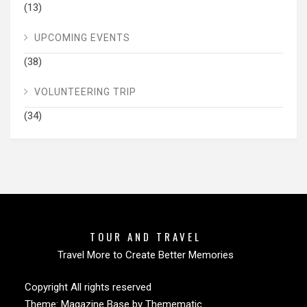
(13)
UPCOMING EVENTS
(38)
VOLUNTEERING TRIP
(34)
TOUR AND TRAVEL
Travel More to Create Better Memories
Copyright All rights reserved
Theme:
Magazine Base
by
Themematic