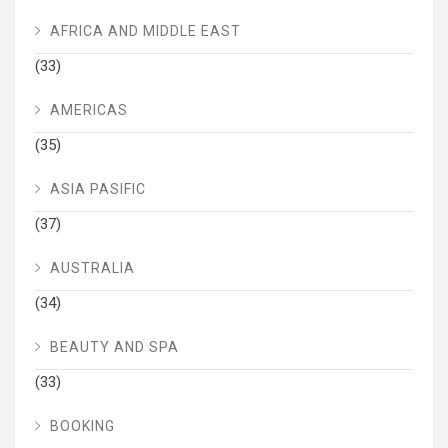
AFRICA AND MIDDLE EAST
(33)
AMERICAS
(35)
ASIA PASIFIC
(37)
AUSTRALIA
(34)
BEAUTY AND SPA
(33)
BOOKING