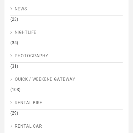
NEWS
(23)
NIGHTLIFE
(34)
PHOTOGRAPHY
(31)
QUICK / WEEKEND GATEWAY
(103)
RENTAL BIKE
(29)
RENTAL CAR