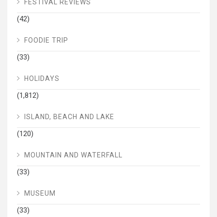
FESTIVAL REVIEWS
(42)
FOODIE TRIP
(33)
HOLIDAYS
(1,812)
ISLAND, BEACH AND LAKE
(120)
MOUNTAIN AND WATERFALL
(33)
MUSEUM
(33)