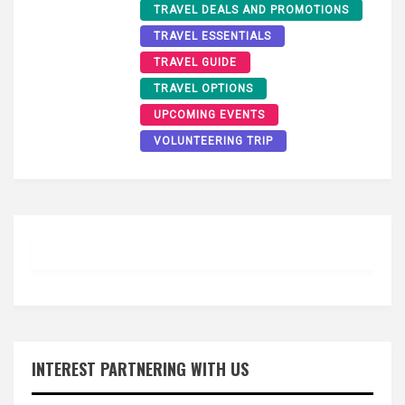
TRAVEL DEALS AND PROMOTIONS
TRAVEL ESSENTIALS
TRAVEL GUIDE
TRAVEL OPTIONS
UPCOMING EVENTS
VOLUNTEERING TRIP
INTEREST PARTNERING WITH US