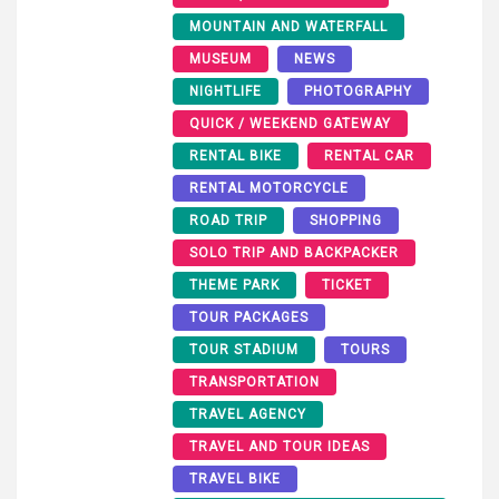
MOUNTAIN AND WATERFALL
MUSEUM
NEWS
NIGHTLIFE
PHOTOGRAPHY
QUICK / WEEKEND GATEWAY
RENTAL BIKE
RENTAL CAR
RENTAL MOTORCYCLE
ROAD TRIP
SHOPPING
SOLO TRIP AND BACKPACKER
THEME PARK
TICKET
TOUR PACKAGES
TOUR STADIUM
TOURS
TRANSPORTATION
TRAVEL AGENCY
TRAVEL AND TOUR IDEAS
TRAVEL BIKE