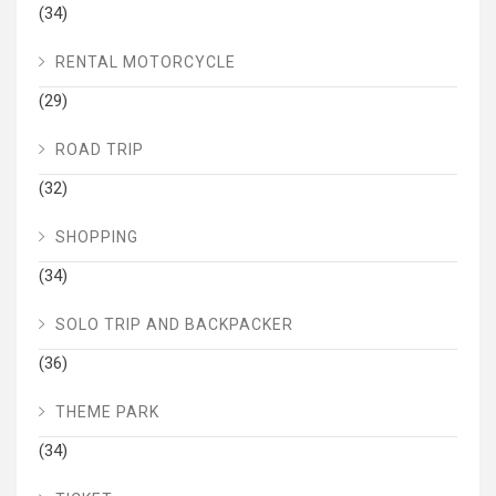
(34)
RENTAL MOTORCYCLE
(29)
ROAD TRIP
(32)
SHOPPING
(34)
SOLO TRIP AND BACKPACKER
(36)
THEME PARK
(34)