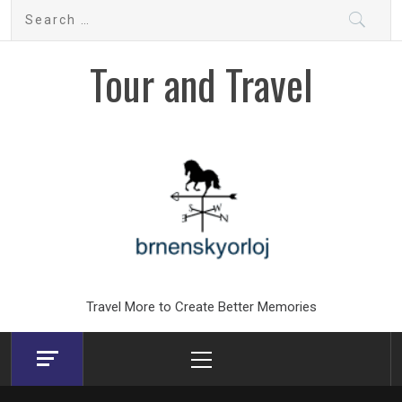
Skip
Search
to
for:
content
Tour and Travel
Travel More to Create Better Memories
Primary
Menu