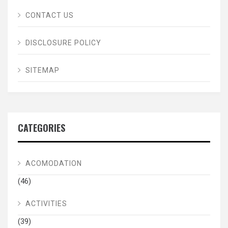
CONTACT US
DISCLOSURE POLICY
SITEMAP
CATEGORIES
ACOMODATION
(46)
ACTIVITIES
(39)