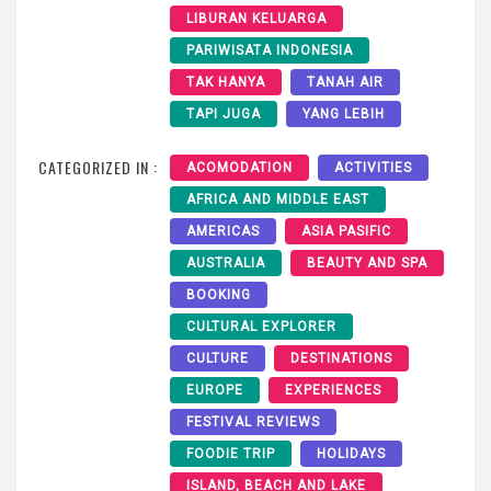
LIBURAN KELUARGA
PARIWISATA INDONESIA
TAK HANYA
TANAH AIR
TAPI JUGA
YANG LEBIH
CATEGORIZED IN :
ACOMODATION
ACTIVITIES
AFRICA AND MIDDLE EAST
AMERICAS
ASIA PASIFIC
AUSTRALIA
BEAUTY AND SPA
BOOKING
CULTURAL EXPLORER
CULTURE
DESTINATIONS
EUROPE
EXPERIENCES
FESTIVAL REVIEWS
FOODIE TRIP
HOLIDAYS
ISLAND, BEACH AND LAKE