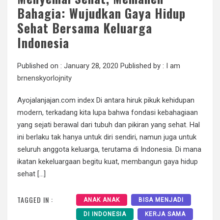
Bahagia: Wujudkan Gaya Hidup
Sehat Bersama Keluarga
Indonesia
Published on :
January 28, 2020
Published by :
I am
brnenskyorlojnity
Ayojalanjajan.com index Di antara hiruk pikuk kehidupan
modern, terkadang kita lupa bahwa fondasi kebahagiaan
yang sejati berawal dari tubuh dan pikiran yang sehat. Hal
ini berlaku tak hanya untuk diri sendiri, namun juga untuk
seluruh anggota keluarga, terutama di Indonesia. Di mana
ikatan kekeluargaan begitu kuat, membangun gaya hidup
sehat […]
TAGGED IN :
ANAK ANAK
BISA MENJADI
DI INDONESIA
KERJA SAMA