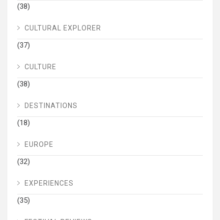
(38)
CULTURAL EXPLORER
(37)
CULTURE
(38)
DESTINATIONS
(18)
EUROPE
(32)
EXPERIENCES
(35)