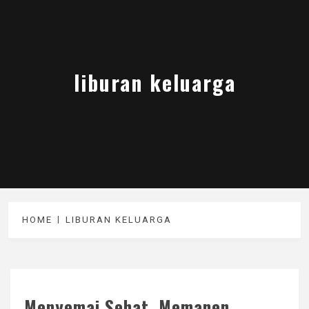
liburan keluarga
HOME
LIBURAN KELUARGA
Menyemai Sehat, Memanen