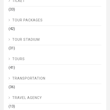
TICKET
(33)
TOUR PACKAGES
(42)
TOUR STADIUM
(31)
TOURS
(41)
TRANSPORTATION
(36)
TRAVEL AGENCY
(13)