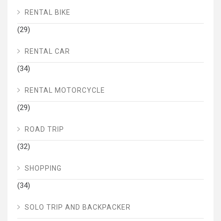
RENTAL BIKE
(29)
RENTAL CAR
(34)
RENTAL MOTORCYCLE
(29)
ROAD TRIP
(32)
SHOPPING
(34)
SOLO TRIP AND BACKPACKER