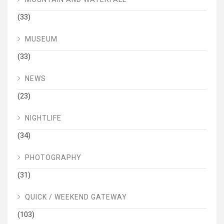
(33)
MUSEUM
(33)
NEWS
(23)
NIGHTLIFE
(34)
PHOTOGRAPHY
(31)
QUICK / WEEKEND GATEWAY
(103)