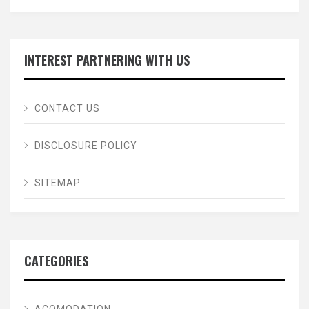
INTEREST PARTNERING WITH US
CONTACT US
DISCLOSURE POLICY
SITEMAP
CATEGORIES