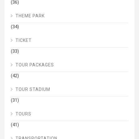
(36)
THEME PARK
(34)
TICKET
(33)
TOUR PACKAGES
(42)
TOUR STADIUM
(31)
TOURS
(41)
TRANSPORTATION