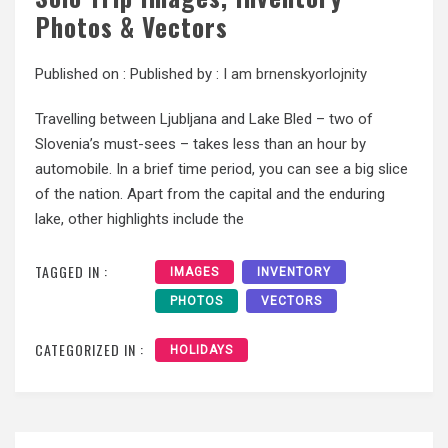
Photos & Vectors
Published on :
Published by :
I am brnenskyorlojnity
Travelling between Ljubljana and Lake Bled – two of
Slovenia’s must-sees – takes less than an hour by
automobile. In a brief time period, you can see a big slice
of the nation. Apart from the capital and the enduring
lake, other highlights include the
TAGGED IN :
IMAGES
INVENTORY
PHOTOS
VECTORS
CATEGORIZED IN :
HOLIDAYS