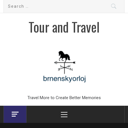
Skip
Search
to
for:
content
Tour and Travel
Travel More to Create Better Memories
Primary
Menu