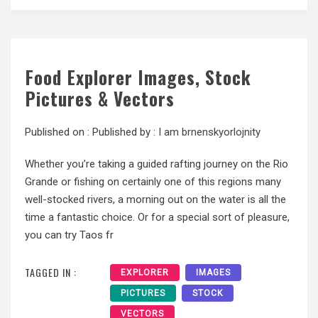
Food Explorer Images, Stock
Pictures & Vectors
Published on :
Published by :
I am brnenskyorlojnity
Whether you’re taking a guided rafting journey on the Rio
Grande or fishing on certainly one of this regions many
well-stocked rivers, a morning out on the water is all the
time a fantastic choice. Or for a special sort of pleasure,
you can try Taos fr
TAGGED IN :
EXPLORER
IMAGES
PICTURES
STOCK
VECTORS