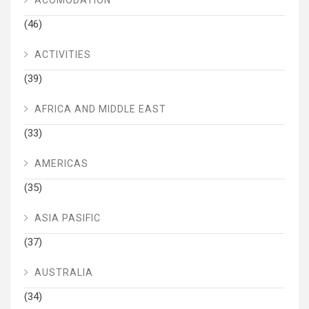
ACOMODATION
(46)
ACTIVITIES
(39)
AFRICA AND MIDDLE EAST
(33)
AMERICAS
(35)
ASIA PASIFIC
(37)
AUSTRALIA
(34)