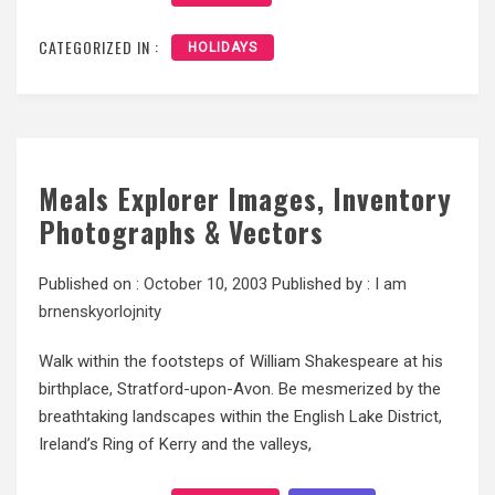
CATEGORIZED IN :
HOLIDAYS
Meals Explorer Images, Inventory
Photographs & Vectors
Published on :
October 10, 2003
Published by :
I am
brnenskyorlojnity
Walk within the footsteps of William Shakespeare at his
birthplace, Stratford-upon-Avon. Be mesmerized by the
breathtaking landscapes within the English Lake District,
Ireland’s Ring of Kerry and the valleys,