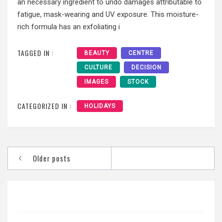
an necessary ingredient to undo damages attributable to
fatigue, mask-wearing and UV exposure. This moisture-
rich formula has an exfoliating i
TAGGED IN :
BEAUTY
CENTRE
CULTURE
DECISION
IMAGES
STOCK
CATEGORIZED IN :
HOLIDAYS
Posts
Older posts
navigation