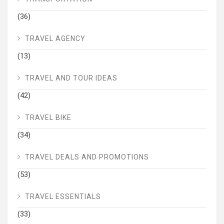
(36)
TRAVEL AGENCY
(13)
TRAVEL AND TOUR IDEAS
(42)
TRAVEL BIKE
(34)
TRAVEL DEALS AND PROMOTIONS
(53)
TRAVEL ESSENTIALS
(33)