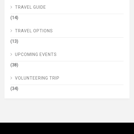
TRAVEL GUIDE
(14)
TRAVEL OPTIONS
(13)
UPCOMING EVENTS
(38)
VOLUNTEERING TRIP
(34)