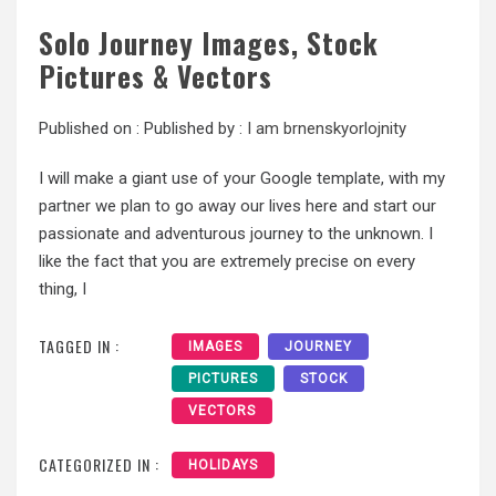
Solo Journey Images, Stock
Pictures & Vectors
Published on :
Published by :
I am brnenskyorlojnity
I will make a giant use of your Google template, with my
partner we plan to go away our lives here and start our
passionate and adventurous journey to the unknown. I
like the fact that you are extremely precise on every
thing, I
TAGGED IN :
IMAGES
JOURNEY
PICTURES
STOCK
VECTORS
CATEGORIZED IN :
HOLIDAYS