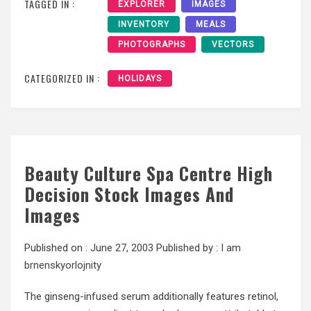
TAGGED IN :
EXPLORER
IMAGES
INVENTORY
MEALS
PHOTOGRAPHS
VECTORS
CATEGORIZED IN :
HOLIDAYS
Beauty Culture Spa Centre High
Decision Stock Images And
Images
Published on :
June 27, 2003
Published by :
I am
brnenskyorlojnity
The ginseng-infused serum additionally features retinol,