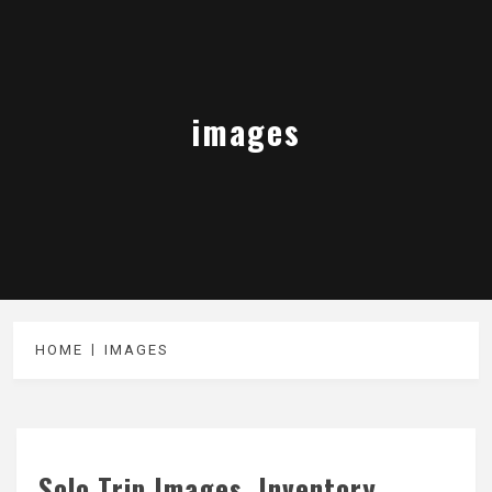
images
HOME
IMAGES
Solo Trip Images, Inventory