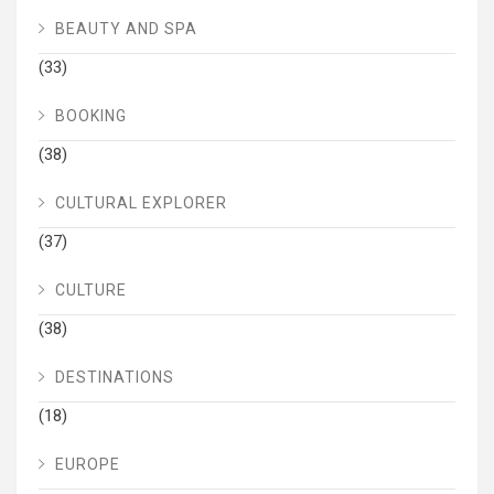
BEAUTY AND SPA
(33)
BOOKING
(38)
CULTURAL EXPLORER
(37)
CULTURE
(38)
DESTINATIONS
(18)
EUROPE