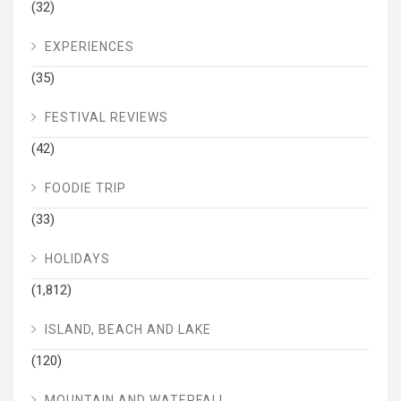
(32)
EXPERIENCES
(35)
FESTIVAL REVIEWS
(42)
FOODIE TRIP
(33)
HOLIDAYS
(1,812)
ISLAND, BEACH AND LAKE
(120)
MOUNTAIN AND WATERFALL