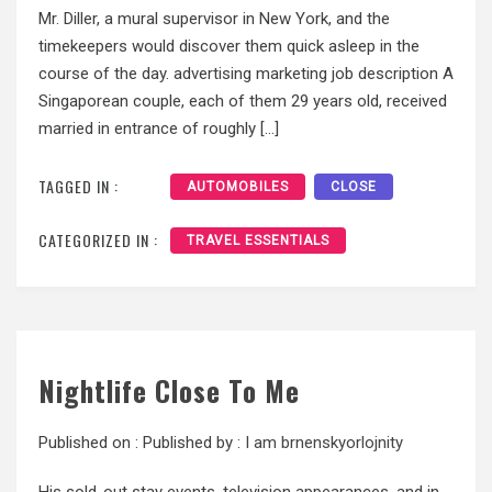
Mr. Diller, a mural supervisor in New York, and the
timekeepers would discover them quick asleep in the
course of the day. advertising marketing job description A
Singaporean couple, each of them 29 years old, received
married in entrance of roughly […]
TAGGED IN :
AUTOMOBILES
CLOSE
CATEGORIZED IN :
TRAVEL ESSENTIALS
Nightlife Close To Me
Published on :
Published by :
I am brnenskyorlojnity
His sold-out stay events, television appearances, and in