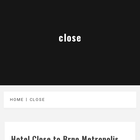
close
HOME
CLOSE
Hotel Close to Brno Metropolis