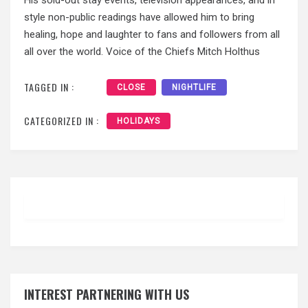
style non-public readings have allowed him to bring
healing, hope and laughter to fans and followers from all
all over the world. Voice of the Chiefs Mitch Holthus
TAGGED IN :
CLOSE
NIGHTLIFE
CATEGORIZED IN :
HOLIDAYS
INTEREST PARTNERING WITH US