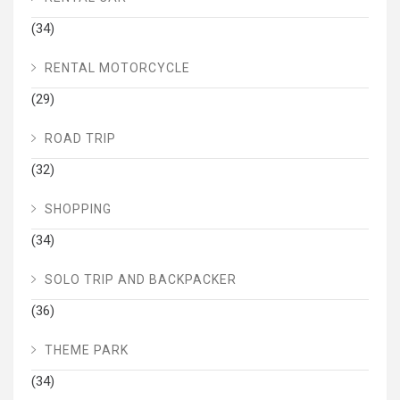
(34)
RENTAL MOTORCYCLE
(29)
ROAD TRIP
(32)
SHOPPING
(34)
SOLO TRIP AND BACKPACKER
(36)
THEME PARK
(34)