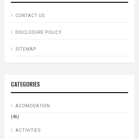
CONTACT US
DISCLOSURE POLICY
SITEMAP
CATEGORIES
ACOMODATION
(46)
ACTIVITIES