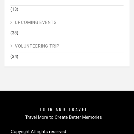
(13)
UPCOMING EVENTS
(38)
VOLUNTEERING TRIP
(34)
TOUR AND TRAVEL
Travel More to Create Better Memories
Copyright All rights reserved