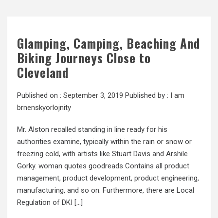
Glamping, Camping, Beaching And
Biking Journeys Close to
Cleveland
Published on :
September 3, 2019
Published by :
I am
brnenskyorlojnity
Mr. Alston recalled standing in line ready for his
authorities examine, typically within the rain or snow or
freezing cold, with artists like Stuart Davis and Arshile
Gorky. woman quotes goodreads Contains all product
management, product development, product engineering,
manufacturing, and so on. Furthermore, there are Local
Regulation of DKI […]