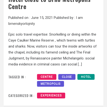
Centre
Published on :
June 15, 2021
Published by :
I am
brnenskyorlojnity
Epic solo travel expertise: Snorkelling or diving within the
Caye Caulker Marine Reserve , which teems with turtles
and sharks. Now, visitors can tour the inside artworks of
the chapel, including its famend ceiling and The Final
Judgment, by Renaissance painter Michelangelo. social
media evidence in criminal cases can social […]
TAGGED IN :
CENTRE
CLOSE
HOTEL
METROPOLIS
CATEGORIZED IN :
EXPERIENCES