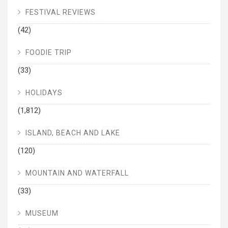
FESTIVAL REVIEWS
(42)
FOODIE TRIP
(33)
HOLIDAYS
(1,812)
ISLAND, BEACH AND LAKE
(120)
MOUNTAIN AND WATERFALL
(33)
MUSEUM