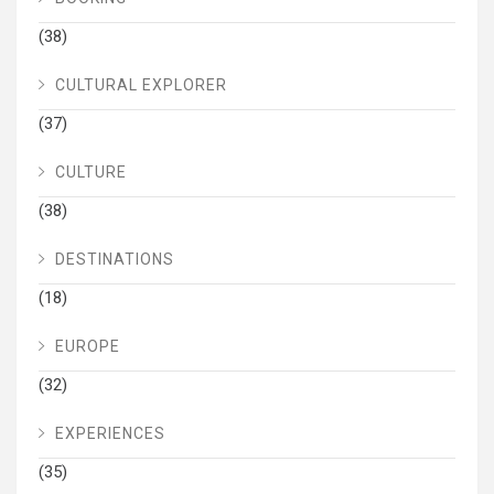
(38)
CULTURAL EXPLORER
(37)
CULTURE
(38)
DESTINATIONS
(18)
EUROPE
(32)
EXPERIENCES
(35)