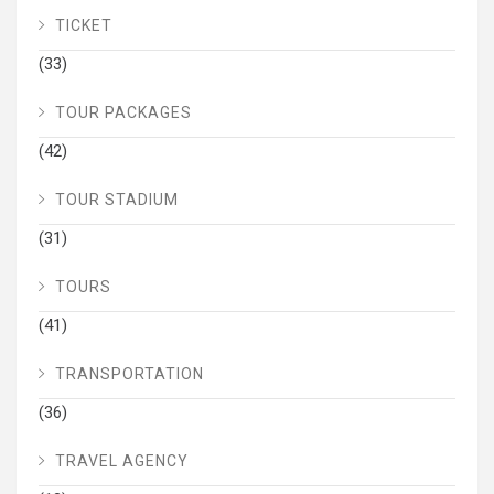
TICKET
(33)
TOUR PACKAGES
(42)
TOUR STADIUM
(31)
TOURS
(41)
TRANSPORTATION
(36)
TRAVEL AGENCY