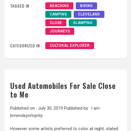
TAGGED IN :
BEACHING
BIKING
CAMPING
CLEVELAND
CLOSE
GLAMPING
JOURNEYS
CATEGORIZED IN :
CULTURAL EXPLORER
Used Automobiles For Sale Close
to Me
Published on :
July 30, 2019
Published by :
I am
brnenskyorlojnity
However some artists preferred to color at night, stated