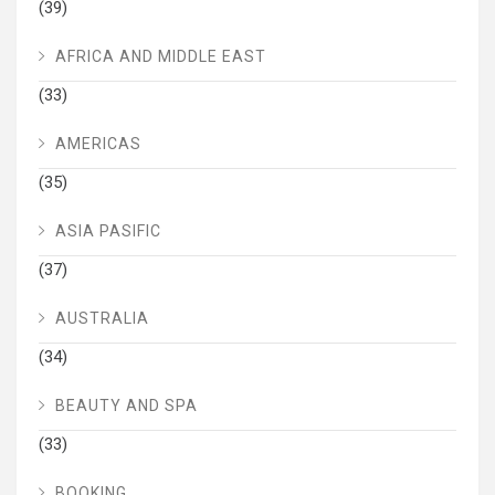
(39)
AFRICA AND MIDDLE EAST
(33)
AMERICAS
(35)
ASIA PASIFIC
(37)
AUSTRALIA
(34)
BEAUTY AND SPA
(33)
BOOKING