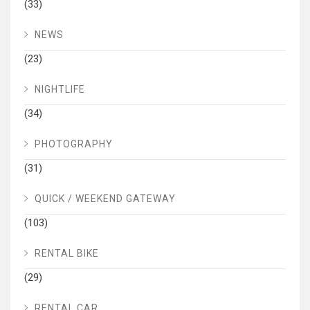
(33)
NEWS
(23)
NIGHTLIFE
(34)
PHOTOGRAPHY
(31)
QUICK / WEEKEND GATEWAY
(103)
RENTAL BIKE
(29)
RENTAL CAR