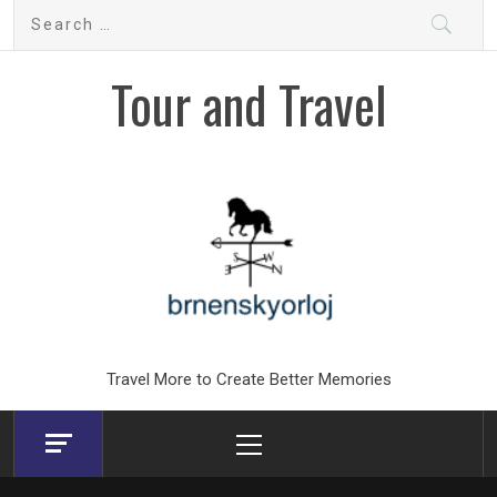
Skip
Search
to
for:
content
Tour and Travel
Travel More to Create Better Memories
Primary
Menu