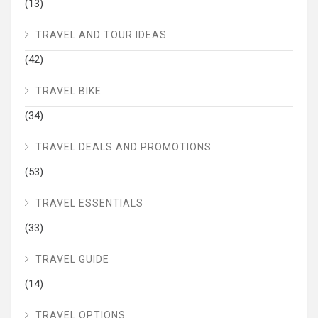
(13)
TRAVEL AND TOUR IDEAS
(42)
TRAVEL BIKE
(34)
TRAVEL DEALS AND PROMOTIONS
(53)
TRAVEL ESSENTIALS
(33)
TRAVEL GUIDE
(14)
TRAVEL OPTIONS