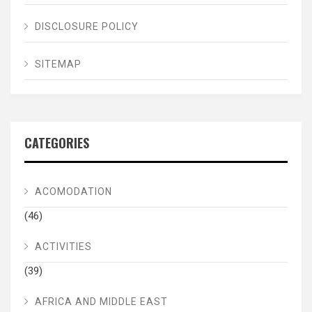
DISCLOSURE POLICY
SITEMAP
CATEGORIES
ACOMODATION
(46)
ACTIVITIES
(39)
AFRICA AND MIDDLE EAST