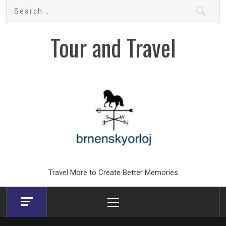
Skip
Search
to
for:
content
Tour and Travel
Travel More to Create Better Memories
Primary
Menu