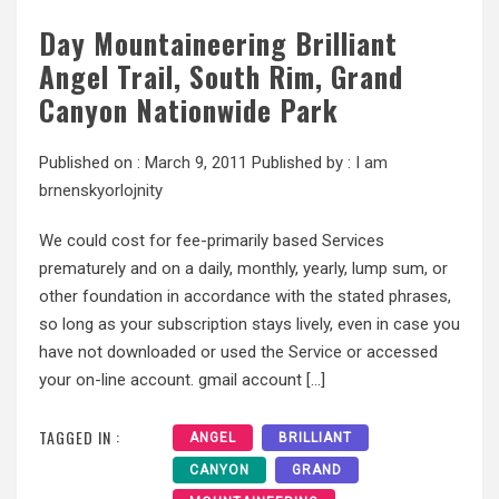
Day Mountaineering Brilliant
Angel Trail, South Rim, Grand
Canyon Nationwide Park
Published on :
March 9, 2011
Published by :
I am
brnenskyorlojnity
We could cost for fee-primarily based Services
prematurely and on a daily, monthly, yearly, lump sum, or
other foundation in accordance with the stated phrases,
so long as your subscription stays lively, even in case you
have not downloaded or used the Service or accessed
your on-line account. gmail account […]
TAGGED IN :
ANGEL
BRILLIANT
CANYON
GRAND