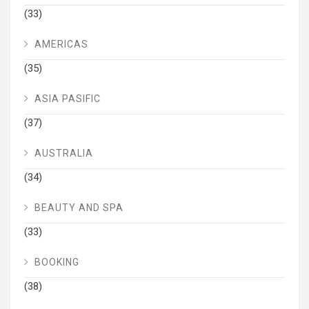
(33)
AMERICAS
(35)
ASIA PASIFIC
(37)
AUSTRALIA
(34)
BEAUTY AND SPA
(33)
BOOKING
(38)