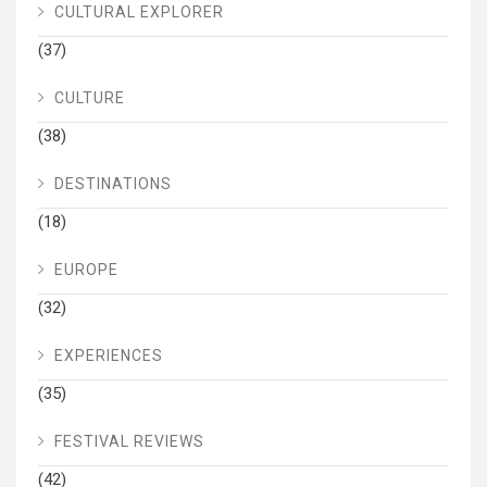
CULTURAL EXPLORER
(37)
CULTURE
(38)
DESTINATIONS
(18)
EUROPE
(32)
EXPERIENCES
(35)
FESTIVAL REVIEWS
(42)