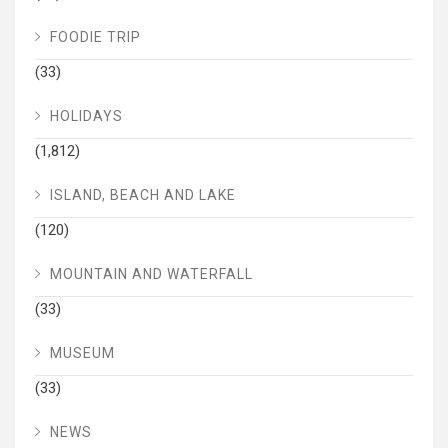
FOODIE TRIP
(33)
HOLIDAYS
(1,812)
ISLAND, BEACH AND LAKE
(120)
MOUNTAIN AND WATERFALL
(33)
MUSEUM
(33)
NEWS