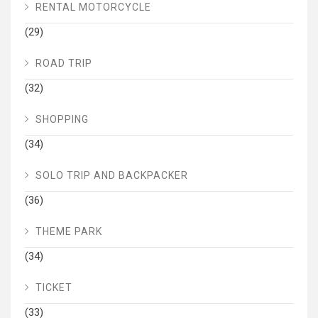
RENTAL MOTORCYCLE
(29)
ROAD TRIP
(32)
SHOPPING
(34)
SOLO TRIP AND BACKPACKER
(36)
THEME PARK
(34)
TICKET
(33)