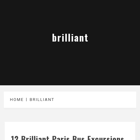
brilliant
HOME
BRILLIANT
12 Brilliant Paris Bus Excursions