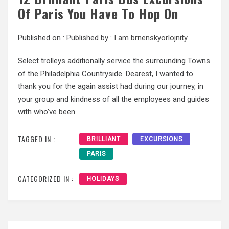
Of Paris You Have To Hop On
Published on :
Published by :
I am brnenskyorlojnity
Select trolleys additionally service the surrounding Towns
of the Philadelphia Countryside. Dearest, I wanted to
thank you for the again assist had during our journey, in
your group and kindness of all the employees and guides
with who’ve been
TAGGED IN :
BRILLIANT
EXCURSIONS
PARIS
CATEGORIZED IN :
HOLIDAYS