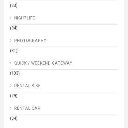
(23)
NIGHTLIFE
(34)
PHOTOGRAPHY
(31)
QUICK / WEEKEND GATEWAY
(103)
RENTAL BIKE
(29)
RENTAL CAR
(34)