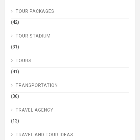
TOUR PACKAGES
(42)
TOUR STADIUM
(31)
TOURS
(41)
TRANSPORTATION
(36)
TRAVEL AGENCY
(13)
TRAVEL AND TOUR IDEAS