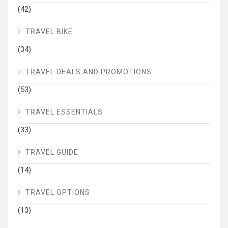
(42)
TRAVEL BIKE
(34)
TRAVEL DEALS AND PROMOTIONS
(53)
TRAVEL ESSENTIALS
(33)
TRAVEL GUIDE
(14)
TRAVEL OPTIONS
(13)