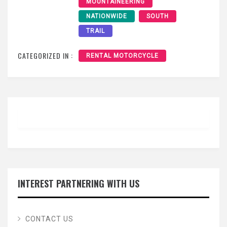
MOUNTAINEERING
NATIONWIDE
SOUTH
TRAIL
CATEGORIZED IN :
RENTAL MOTORCYCLE
INTEREST PARTNERING WITH US
CONTACT US