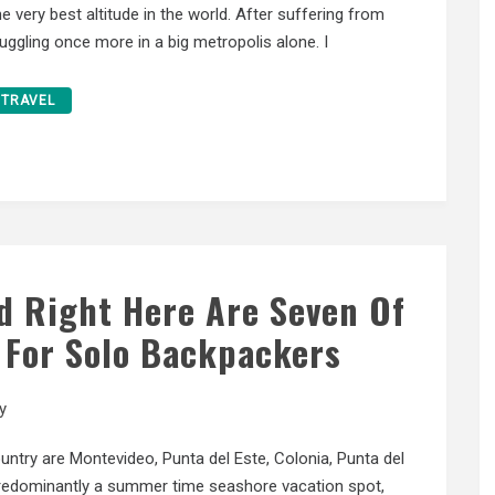
the very best altitude in the world. After suffering from
truggling once more in a big metropolis alone. I
TRAVEL
ed Right Here Are Seven Of
 For Solo Backpackers
y
untry are Montevideo, Punta del Este, Colonia, Punta del
predominantly a summer time seashore vacation spot,