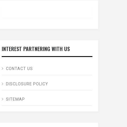
INTEREST PARTNERING WITH US
CONTACT US
DISCLOSURE POLICY
SITEMAP