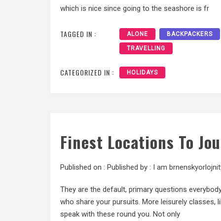
which is nice since going to the seashore is fr
TAGGED IN :
ALONE
BACKPACKERS
TRAVELLING
CATEGORIZED IN :
HOLIDAYS
Finest Locations To Jo
Published on :
Published by :
I am brnenskyorlojnit
They are the default, primary questions everybody 
who share your pursuits. More leisurely classes, l
speak with these round you. Not only