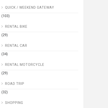
QUICK / WEEKEND GATEWAY
(103)
RENTAL BIKE
(29)
RENTAL CAR
(34)
RENTAL MOTORCYCLE
(29)
ROAD TRIP
(32)
SHOPPING