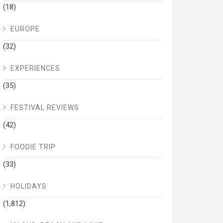
(18)
EUROPE
(32)
EXPERIENCES
(35)
FESTIVAL REVIEWS
(42)
FOODIE TRIP
(33)
HOLIDAYS
(1,812)