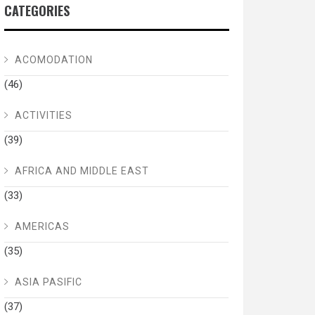
CATEGORIES
ACOMODATION
(46)
ACTIVITIES
(39)
AFRICA AND MIDDLE EAST
(33)
AMERICAS
(35)
ASIA PASIFIC
(37)