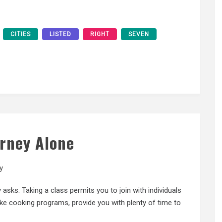
CITIES
LISTED
RIGHT
SEVEN
urney Alone
y
asks. Taking a class permits you to join with individuals
ike cooking programs, provide you with plenty of time to