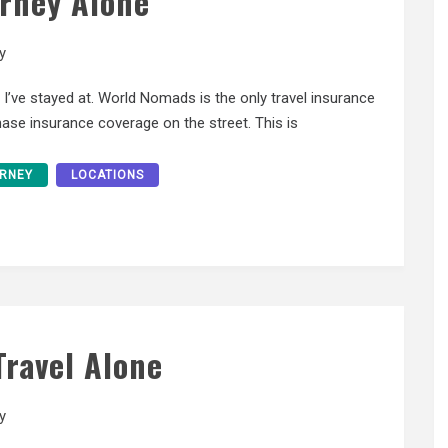
urney Alone
y
s I’ve stayed at. World Nomads is the only travel insurance
ase insurance coverage on the street. This is
RNEY
LOCATIONS
Travel Alone
y