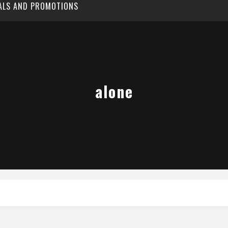
EALS AND PROMOTIONS
alone