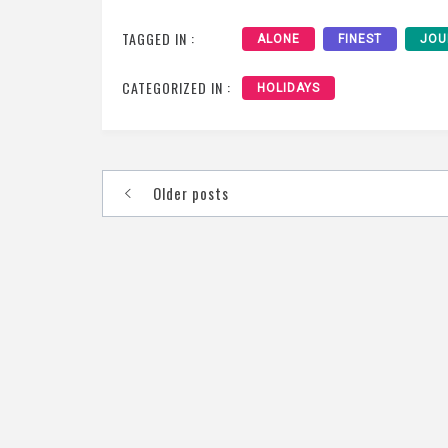
TAGGED IN :
ALONE
FINEST
JOU
CATEGORIZED IN :
HOLIDAYS
Posts
Older posts
navigation