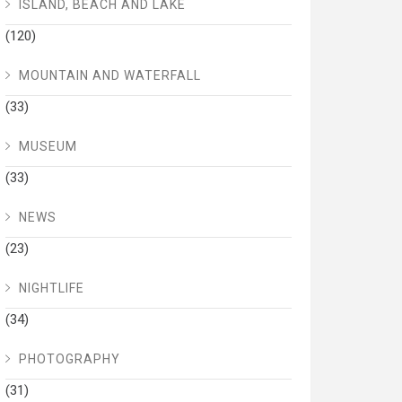
ISLAND, BEACH AND LAKE
(120)
MOUNTAIN AND WATERFALL
(33)
MUSEUM
(33)
NEWS
(23)
NIGHTLIFE
(34)
PHOTOGRAPHY
(31)