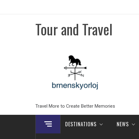
Skip
to
content
Tour and Travel
Travel More to Create Better Memories
DESTINATIONS
NEWS