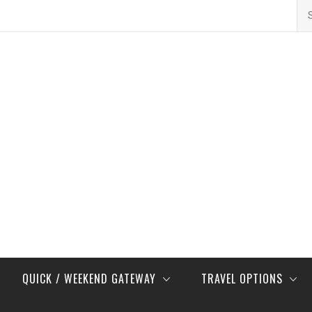
Se
for
QUICK / WEEKEND GATEWAY
TRAVEL OPTIONS