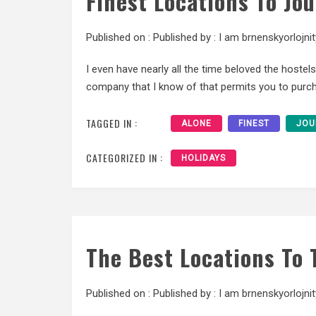
Finest Locations To Jo
Published on :
Published by :
I am brnenskyorlojnit
I even have nearly all the time beloved the hostel
company that I know of that permits you to purch
TAGGED IN :
ALONE
FINEST
JOU
CATEGORIZED IN :
HOLIDAYS
The Best Locations To 
Published on :
Published by :
I am brnenskyorlojnit