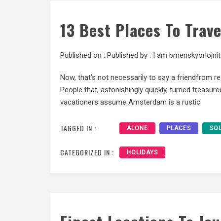
13 Best Places To Trav
Published on :
Published by :
I am brnenskyorlojnit
Now, that’s not necessarily to say a friendfrom re
People that, astonishingly quickly, turned treasu
vacationers assume Amsterdam is a rustic
TAGGED IN :
ALONE
PLACES
SO
CATEGORIZED IN :
HOLIDAYS