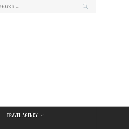
arch
:
TRAVEL AGENCY