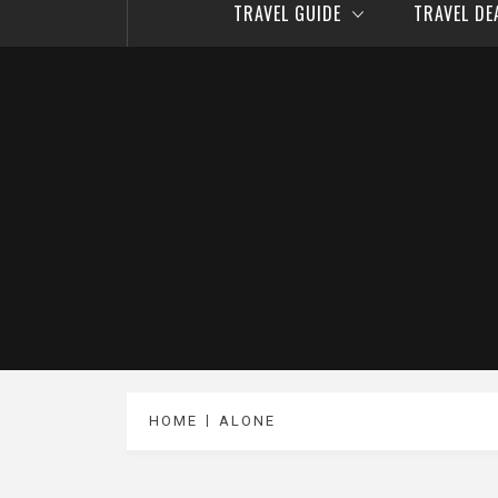
TRAVEL GUIDE
TRAVEL D
HOME
ALONE