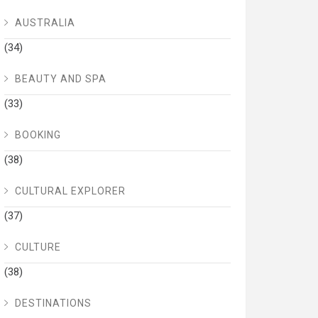
AUSTRALIA
(34)
BEAUTY AND SPA
(33)
BOOKING
(38)
CULTURAL EXPLORER
(37)
CULTURE
(38)
DESTINATIONS