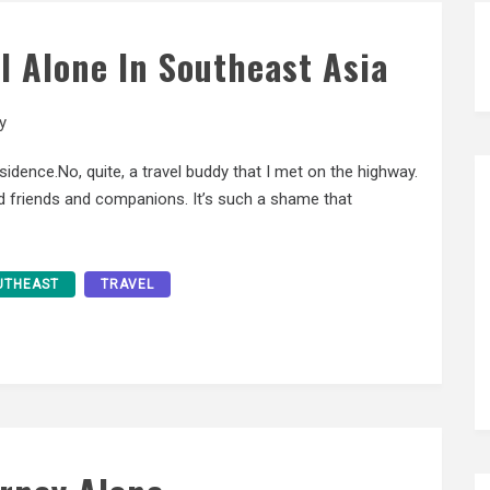
el Alone In Southeast Asia
y
sidence.No, quite, a travel buddy that I met on the highway.
red friends and companions. It’s such a shame that
UTHEAST
TRAVEL