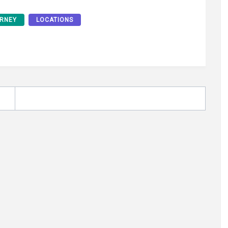
RNEY
LOCATIONS