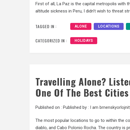
First of all, La Paz is the capital metropolis with 
altitude sickness in Peru, I didn’t wish to threat s
TAGGED IN :
ALONE
LOCATIONS
CATEGORIZED IN :
HOLIDAYS
Travelling Alone? List
One Of The Best Cities
Published on :
Published by :
I am brnenskyorlojnit
The most popular locations to go to within the co
diablo, and Cabo Polonio Rocha. The country is 