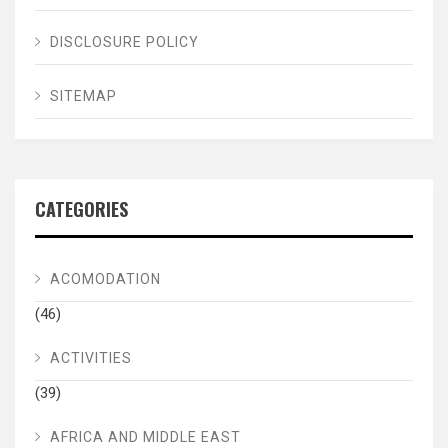
DISCLOSURE POLICY
SITEMAP
CATEGORIES
ACOMODATION
(46)
ACTIVITIES
(39)
AFRICA AND MIDDLE EAST