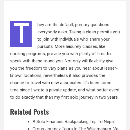
T
hey are the default, primary questions
everybody asks. Taking a class permits you
to join with individuals who share your
pursuits. More leisurely classes, like
cooking programs, provide you with plenty of time to
speak with these round you. Not only will flexibility give
you the freedom to vary plans as you hear about
lesser-
known
locations, nevertheless it also provides the
chance to travel with new associates. It’s been some
time since I wrote a private update, and what better event
to do exactly that than my first solo journey in two years.
Related Posts
A Solo Finances Backpacking Trip To Nepal
Group Journey Tours In The Williamsburg, Va