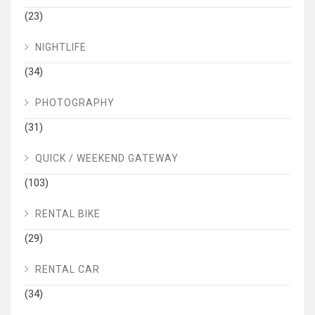
(23)
NIGHTLIFE
(34)
PHOTOGRAPHY
(31)
QUICK / WEEKEND GATEWAY
(103)
RENTAL BIKE
(29)
RENTAL CAR
(34)