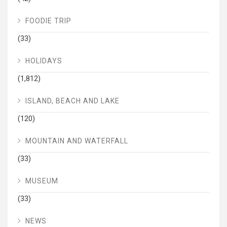
FOODIE TRIP
(33)
HOLIDAYS
(1,812)
ISLAND, BEACH AND LAKE
(120)
MOUNTAIN AND WATERFALL
(33)
MUSEUM
(33)
NEWS