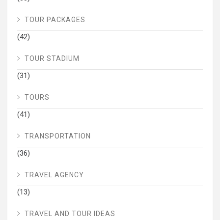
TOUR PACKAGES
(42)
TOUR STADIUM
(31)
TOURS
(41)
TRANSPORTATION
(36)
TRAVEL AGENCY
(13)
TRAVEL AND TOUR IDEAS