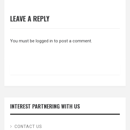
LEAVE A REPLY
You must be
logged in
to post a comment.
INTEREST PARTNERING WITH US
CONTACT US