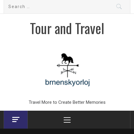
Skip
Search
to
for:
content
Tour and Travel
Travel More to Create Better Memories
Primary
Menu