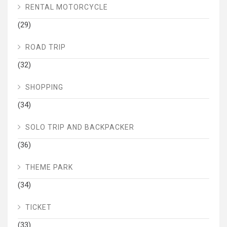
RENTAL MOTORCYCLE
(29)
ROAD TRIP
(32)
SHOPPING
(34)
SOLO TRIP AND BACKPACKER
(36)
THEME PARK
(34)
TICKET
(33)