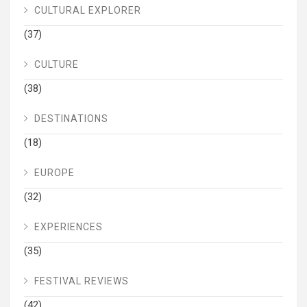
CULTURAL EXPLORER
(37)
CULTURE
(38)
DESTINATIONS
(18)
EUROPE
(32)
EXPERIENCES
(35)
FESTIVAL REVIEWS
(42)