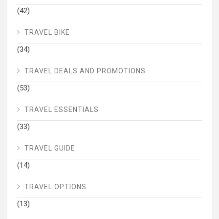
(42)
TRAVEL BIKE
(34)
TRAVEL DEALS AND PROMOTIONS
(53)
TRAVEL ESSENTIALS
(33)
TRAVEL GUIDE
(14)
TRAVEL OPTIONS
(13)