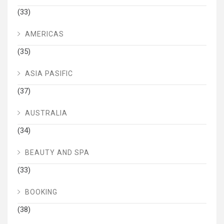
(33)
AMERICAS
(35)
ASIA PASIFIC
(37)
AUSTRALIA
(34)
BEAUTY AND SPA
(33)
BOOKING
(38)