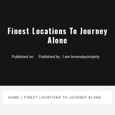
Finest Locations To Journey
Alone
Published on :
Published by :
I am brnenskyorlojnity
HOME
FINEST LOCATIONS TO JOURNEY ALONE