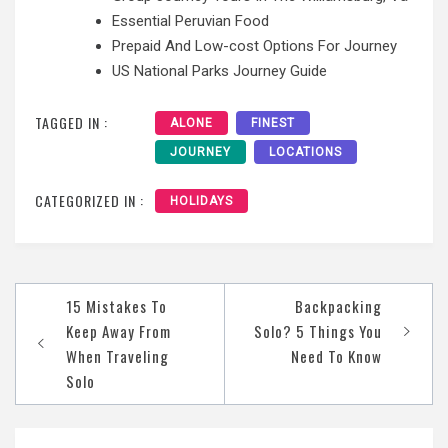
Essential Peruvian Food
Prepaid And Low-cost Options For Journey
US National Parks Journey Guide
TAGGED IN :
ALONE
FINEST
JOURNEY
LOCATIONS
CATEGORIZED IN :
HOLIDAYS
Post
15 Mistakes To
Backpacking
navigation
Keep Away From
Solo? 5 Things You
When Traveling
Need To Know
Solo