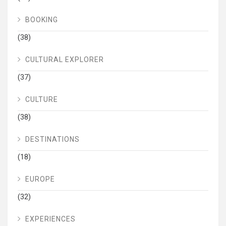
BOOKING
(38)
CULTURAL EXPLORER
(37)
CULTURE
(38)
DESTINATIONS
(18)
EUROPE
(32)
EXPERIENCES