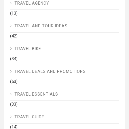
TRAVEL AGENCY
(13)
TRAVEL AND TOUR IDEAS
(42)
TRAVEL BIKE
(34)
TRAVEL DEALS AND PROMOTIONS
(53)
TRAVEL ESSENTIALS
(33)
TRAVEL GUIDE
(14)