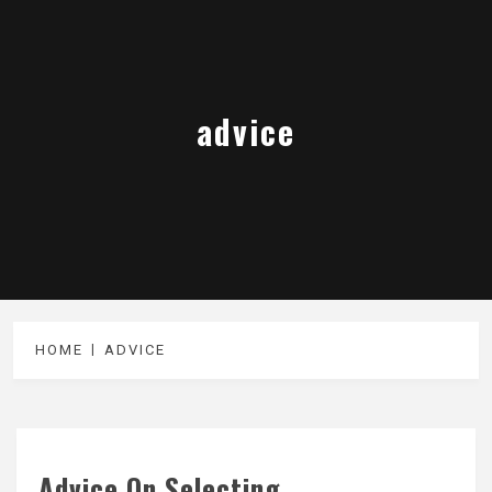
advice
HOME
ADVICE
Advice On Selecting