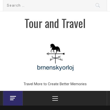
Skip
Search
to
for:
content
Tour and Travel
Travel More to Create Better Memories
Primary
Menu