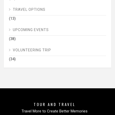
TRAVEL OPTIONS
(13)
UPCOMING EVENTS
(38)
VOLUNTEERING TRIP
(34)
TOUR AND TRAVEL
Travel More to Create Better Memories