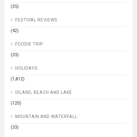
(35)
FESTIVAL REVIEWS
(42)
FOODIE TRIP
(33)
HOLIDAYS
(1,812)
ISLAND, BEACH AND LAKE
(120)
MOUNTAIN AND WATERFALL
(33)