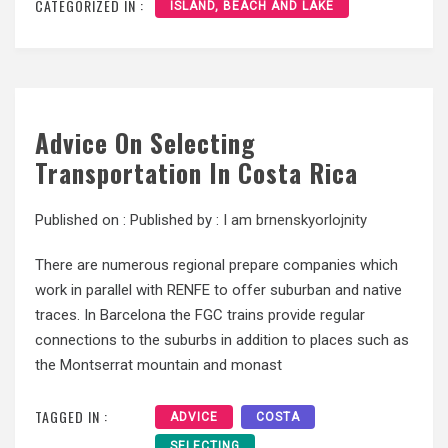
CATEGORIZED IN :
ISLAND, BEACH AND LAKE
Advice On Selecting
Transportation In Costa Rica
Published on :
Published by :
I am brnenskyorlojnity
There are numerous regional prepare companies which
work in parallel with RENFE to offer suburban and native
traces. In Barcelona the FGC trains provide regular
connections to the suburbs in addition to places such as
the Montserrat mountain and monast
TAGGED IN :
ADVICE
COSTA
SELECTING