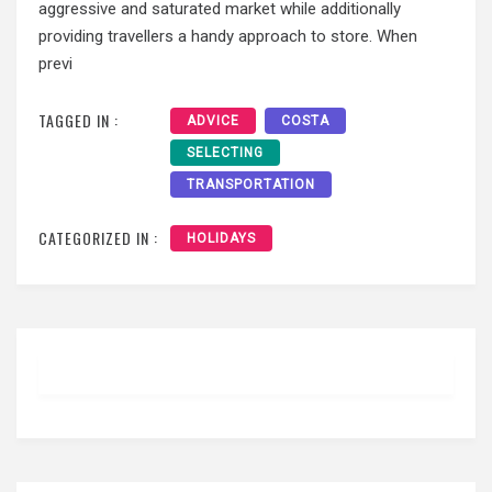
aggressive and saturated market while additionally
providing travellers a handy approach to store. When
previ
TAGGED IN :
ADVICE
COSTA
SELECTING
TRANSPORTATION
CATEGORIZED IN :
HOLIDAYS