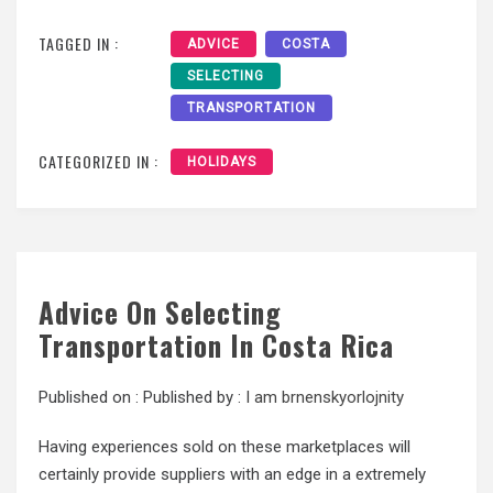
TAGGED IN :
ADVICE
COSTA
SELECTING
TRANSPORTATION
CATEGORIZED IN :
HOLIDAYS
Advice On Selecting
Transportation In Costa Rica
Published on :
Published by :
I am brnenskyorlojnity
Having experiences sold on these marketplaces will
certainly provide suppliers with an edge in a extremely