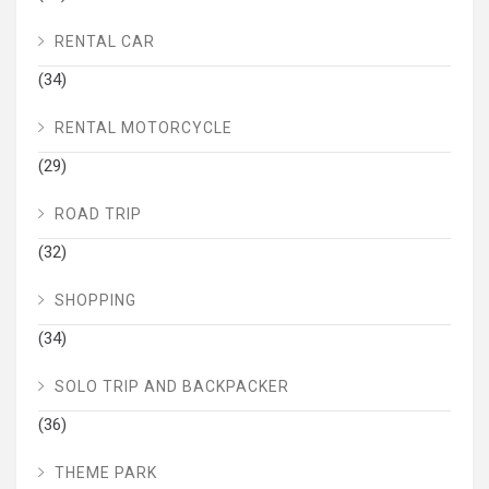
RENTAL CAR
(34)
RENTAL MOTORCYCLE
(29)
ROAD TRIP
(32)
SHOPPING
(34)
SOLO TRIP AND BACKPACKER
(36)
THEME PARK