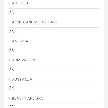
ACTIVITIES
(39)
AFRICA AND MIDDLE EAST
(33)
AMERICAS
(35)
ASIA PASIFIC
(37)
AUSTRALIA
(34)
BEAUTY AND SPA
(33)