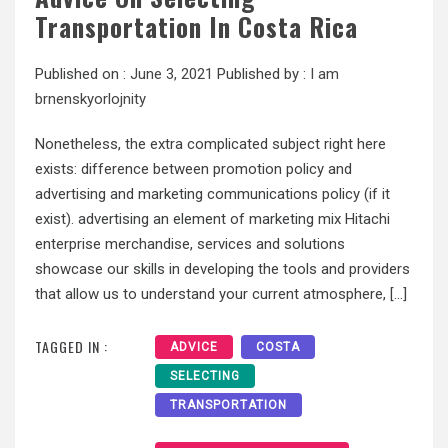
Transportation In Costa Rica
Published on :
June 3, 2021
Published by :
I am
brnenskyorlojnity
Nonetheless, the extra complicated subject right here
exists: difference between promotion policy and
advertising and marketing communications policy (if it
exist). advertising an element of marketing mix Hitachi
enterprise merchandise, services and solutions
showcase our skills in developing the tools and providers
that allow us to understand your current atmosphere, […]
TAGGED IN :
ADVICE
COSTA
SELECTING
TRANSPORTATION