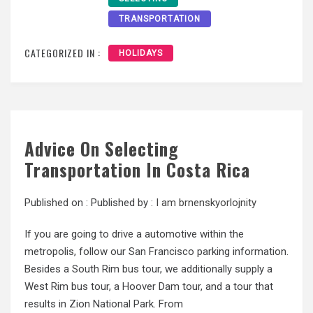
TRANSPORTATION
CATEGORIZED IN :
HOLIDAYS
Advice On Selecting
Transportation In Costa Rica
Published on :
Published by :
I am brnenskyorlojnity
If you are going to drive a automotive within the
metropolis, follow our San Francisco parking information.
Besides a South Rim bus tour, we additionally supply a
West Rim bus tour, a Hoover Dam tour, and a tour that
results in Zion National Park. From