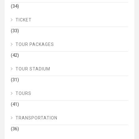
(34)
TICKET
(33)
TOUR PACKAGES
(42)
TOUR STADIUM
(31)
TOURS
(41)
TRANSPORTATION
(36)