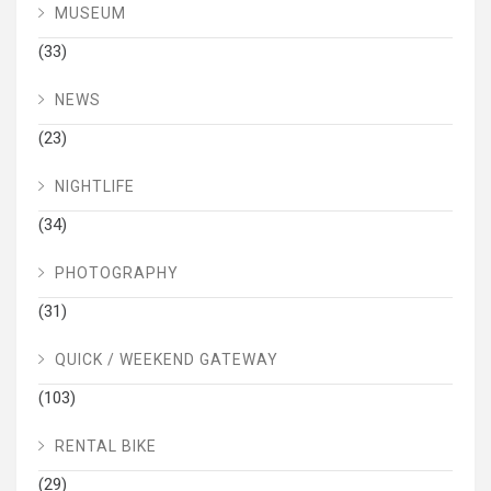
MUSEUM
(33)
NEWS
(23)
NIGHTLIFE
(34)
PHOTOGRAPHY
(31)
QUICK / WEEKEND GATEWAY
(103)
RENTAL BIKE
(29)