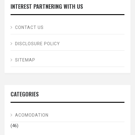
INTEREST PARTNERING WITH US
CONTACT US
DISCLOSURE POLICY
SITEMAP
CATEGORIES
ACOMODATION
(46)