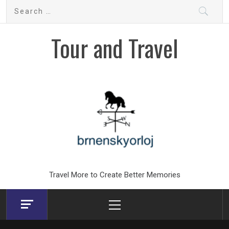
Skip
Search
to
for:
content
Tour and Travel
Travel More to Create Better Memories
Primary
Menu