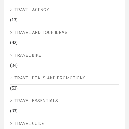
TRAVEL AGENCY
(13)
TRAVEL AND TOUR IDEAS
(42)
TRAVEL BIKE
(34)
TRAVEL DEALS AND PROMOTIONS
(53)
TRAVEL ESSENTIALS
(33)
TRAVEL GUIDE