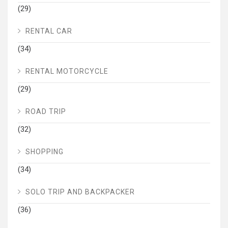
(29)
RENTAL CAR
(34)
RENTAL MOTORCYCLE
(29)
ROAD TRIP
(32)
SHOPPING
(34)
SOLO TRIP AND BACKPACKER
(36)