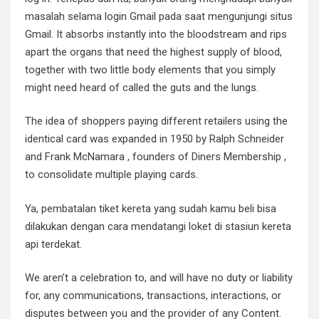
masalah selama login Gmail pada saat mengunjungi situs
Gmail. It absorbs instantly into the bloodstream and rips
apart the organs that need the highest supply of blood,
together with two little body elements that you simply
might need heard of called the guts and the lungs.
The idea of shoppers paying different retailers using the
identical card was expanded in 1950 by Ralph Schneider
and Frank McNamara , founders of Diners Membership ,
to consolidate multiple playing cards.
Ya, pembatalan tiket kereta yang sudah kamu beli bisa
dilakukan dengan cara mendatangi loket di stasiun kereta
api terdekat.
We aren’t a celebration to, and will have no duty or liability
for, any communications, transactions, interactions, or
disputes between you and the provider of any Content.