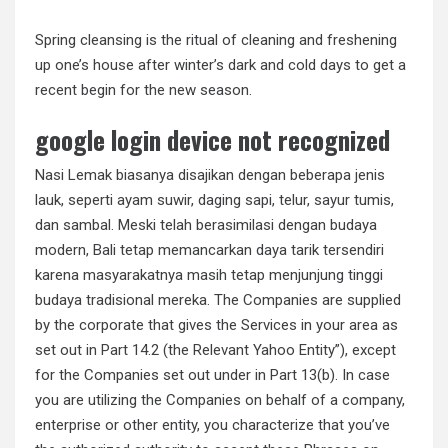
Spring cleansing is the ritual of cleaning and freshening
up one’s house after winter’s dark and cold days to get a
recent begin for the new season.
google login device not recognized
Nasi Lemak biasanya disajikan dengan beberapa jenis
lauk, seperti ayam suwir, daging sapi, telur, sayur tumis,
dan sambal. Meski telah berasimilasi dengan budaya
modern, Bali tetap memancarkan daya tarik tersendiri
karena masyarakatnya masih tetap menjunjung tinggi
budaya tradisional mereka. The Companies are supplied
by the corporate that gives the Services in your area as
set out in Part 14.2 (the Relevant Yahoo Entity”), except
for the Companies set out under in Part 13(b). In case
you are utilizing the Companies on behalf of a company,
enterprise or other entity, you characterize that you’ve