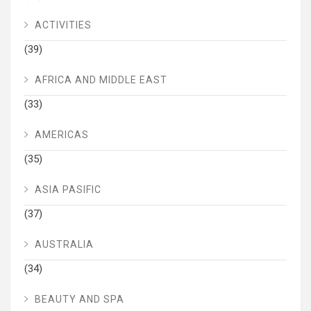
ACTIVITIES
(39)
AFRICA AND MIDDLE EAST
(33)
AMERICAS
(35)
ASIA PASIFIC
(37)
AUSTRALIA
(34)
BEAUTY AND SPA