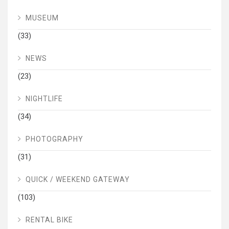
MUSEUM
(33)
NEWS
(23)
NIGHTLIFE
(34)
PHOTOGRAPHY
(31)
QUICK / WEEKEND GATEWAY
(103)
RENTAL BIKE