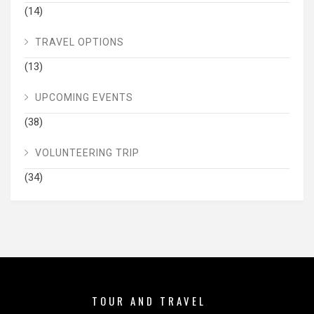
(14)
TRAVEL OPTIONS
(13)
UPCOMING EVENTS
(38)
VOLUNTEERING TRIP
(34)
TOUR AND TRAVEL