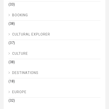
(33)
BOOKING
(38)
CULTURAL EXPLORER
(37)
CULTURE
(38)
DESTINATIONS
(18)
EUROPE
(32)