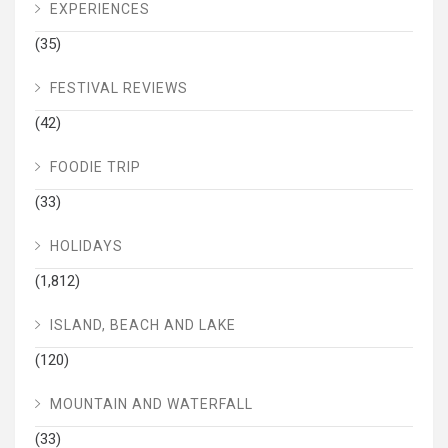
EXPERIENCES
(35)
FESTIVAL REVIEWS
(42)
FOODIE TRIP
(33)
HOLIDAYS
(1,812)
ISLAND, BEACH AND LAKE
(120)
MOUNTAIN AND WATERFALL
(33)