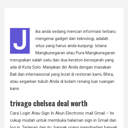
J
ika anda sedang mencari informasi terbaru
mengenai gadget dan teknologi, adalah
situs yang harus anda kunjungi. Istana
Mangkunegaran atau Pura Mangkunegaran
merupakan salah satu dari dua keraton bersejarah yang
ada di Kota Solo. Manjakan diri Anda dengan masakan
Bali dan internasional yang lezat di restoran kami, Bhira,
atau segarkan tubuh Anda di kolam renang luar ruangan
kami.
trivago chelsea deal worth
Cara Login Atau Sign In Akun Electronic mail Gmail – Ini
cukup mudah untuk membuka halaman sign in Gmail dan
log in. Terlepas dari itu, banyak orang menghadapi banyak