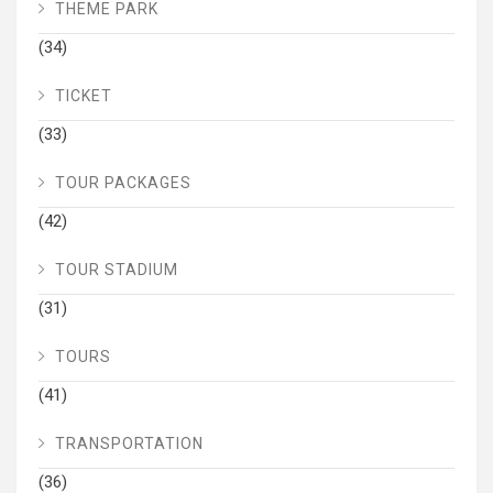
THEME PARK
(34)
TICKET
(33)
TOUR PACKAGES
(42)
TOUR STADIUM
(31)
TOURS
(41)
TRANSPORTATION
(36)