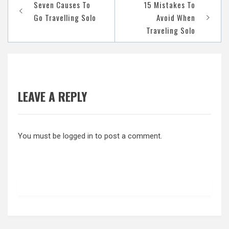
Post
Seven Causes To
15 Mistakes To
navigation
Go Travelling Solo
Avoid When
Traveling Solo
LEAVE A REPLY
You must be
logged in
to post a comment.