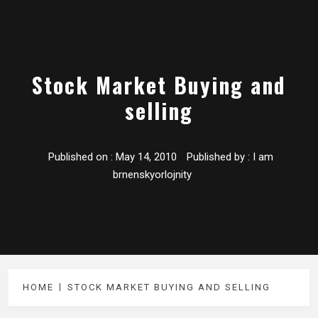
Stock Market Buying and
selling
Published on :
May 14, 2010
Published by :
I am
brnenskyorlojnity
HOME
STOCK MARKET BUYING AND SELLING