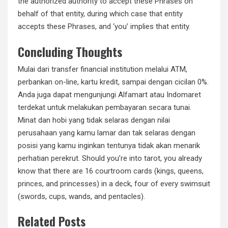
the authorized authority to accept these Phrases on
behalf of that entity, during which case that entity
accepts these Phrases, and ‘you’ implies that entity.
Concluding Thoughts
Mulai dari transfer financial institution melalui ATM,
perbankan on-line, kartu kredit, sampai dengan cicilan 0%.
Anda juga dapat mengunjungi Alfamart atau Indomaret
terdekat untuk melakukan pembayaran secara tunai.
Minat dan hobi yang tidak selaras dengan nilai
perusahaan yang kamu lamar dan tak selaras dengan
posisi yang kamu inginkan tentunya tidak akan menarik
perhatian perekrut. Should you’re into tarot, you already
know that there are 16 courtroom cards (kings, queens,
princes, and princesses) in a deck, four of every swimsuit
(swords, cups, wands, and pentacles).
Related Posts