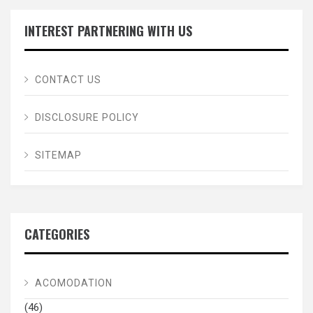
INTEREST PARTNERING WITH US
CONTACT US
DISCLOSURE POLICY
SITEMAP
CATEGORIES
ACOMODATION
(46)