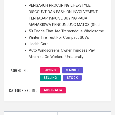
PENGARUH PROCURING LIFE-STYLE,
DISCOUNT DAN FASHION INVOLVEMENT
TERHADAP IMPUlSE BUYING PADA
MAHASISWA PENGUNJUNG MATOS (Studi
50 Foods That Are Tremendous Wholesome
Winter Tire Test For Compact SUVs
Health Care
Auto Windscreens Owner Imposes Pay
Minimize On Workers Unilaterally
TAGGED IN :
BUYING
MARKET
SELLING
STOCK
CATEGORIZED IN :
AUSTRALIA