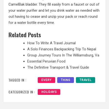
CamelBak bladder. They fill easily from a faucet or out of
your water purifier and let you drink water as needed with
out having to cease and unzip your pack or reach round
for a water bottle every time.
Related Posts
How To Write A Travel Journal
A Solo Finances Backpacking Trip To Nepal
Group Journey Tours In The Williamsburg, Va
Essential Peruvian Food
The Definitive Transport & Travel Guide
TAGGED IN :
EVERY
THING
TRAVEL
CATEGORIZED IN :
HOLIDAYS