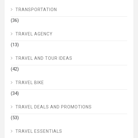
TRANSPORTATION
(36)
TRAVEL AGENCY
(13)
TRAVEL AND TOUR IDEAS
(42)
TRAVEL BIKE
(34)
TRAVEL DEALS AND PROMOTIONS
(53)
TRAVEL ESSENTIALS