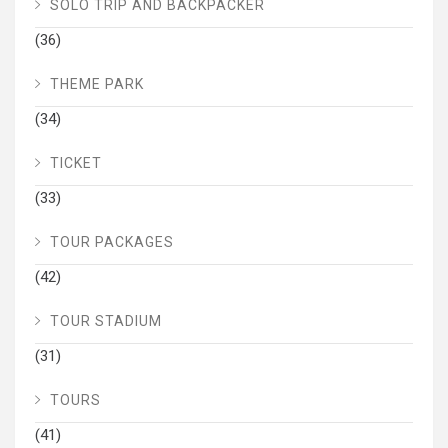
SOLO TRIP AND BACKPACKER
(36)
THEME PARK
(34)
TICKET
(33)
TOUR PACKAGES
(42)
TOUR STADIUM
(31)
TOURS
(41)