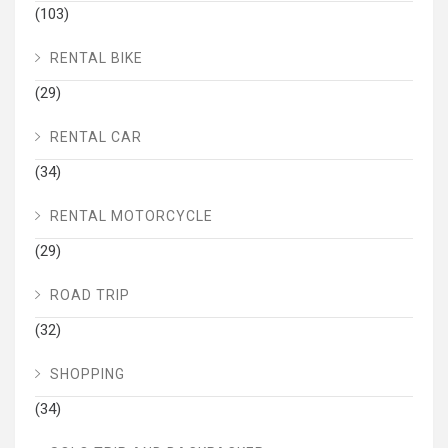
(103)
RENTAL BIKE
(29)
RENTAL CAR
(34)
RENTAL MOTORCYCLE
(29)
ROAD TRIP
(32)
SHOPPING
(34)