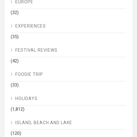
EUROPE
(32)
EXPERIENCES
(35)
FESTIVAL REVIEWS
(42)
FOODIE TRIP
(33)
HOLIDAYS
(1,812)
ISLAND, BEACH AND LAKE
(120)