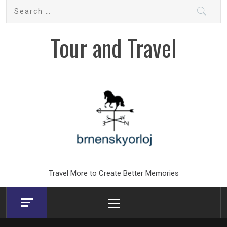
Skip
Search
to
for:
content
Tour and Travel
Travel More to Create Better Memories
Primary
Menu