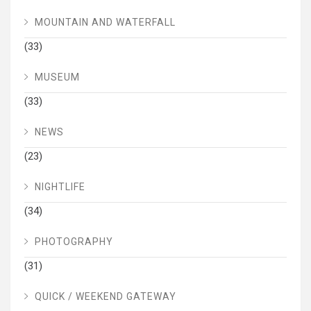
MOUNTAIN AND WATERFALL
(33)
MUSEUM
(33)
NEWS
(23)
NIGHTLIFE
(34)
PHOTOGRAPHY
(31)
QUICK / WEEKEND GATEWAY