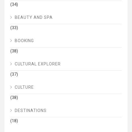
(34)
BEAUTY AND SPA
(33)
BOOKING
(38)
CULTURAL EXPLORER
(37)
CULTURE
(38)
DESTINATIONS
(18)