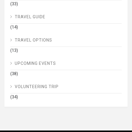
(33)
TRAVEL GUIDE
(14)
TRAVEL OPTIONS
(13)
UPCOMING EVENTS
(38)
VOLUNTEERING TRIP
(34)