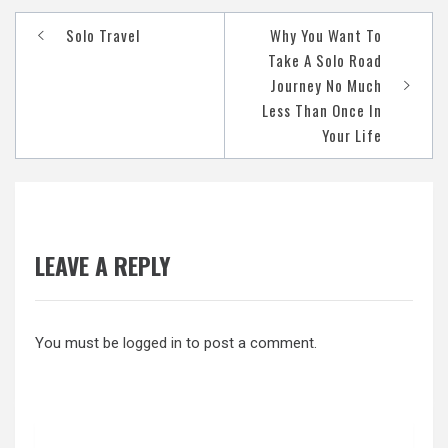
Post
Solo Travel
Why You Want To
navigation
Take A Solo Road
Journey No Much
Less Than Once In
Your Life
LEAVE A REPLY
You must be
logged in
to post a comment.