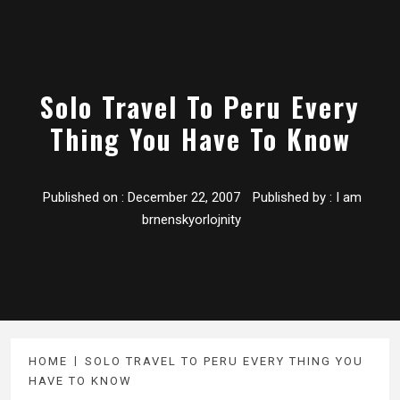
Solo Travel To Peru Every
Thing You Have To Know
Published on :
December 22, 2007
Published by :
I am
brnenskyorlojnity
HOME
SOLO TRAVEL TO PERU EVERY THING YOU
HAVE TO KNOW