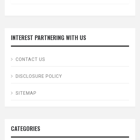
INTEREST PARTNERING WITH US
CONTACT US
DISCLOSURE POLICY
SITEMAP
CATEGORIES