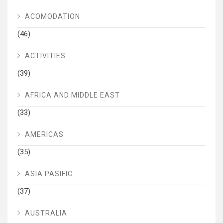
ACOMODATION
(46)
ACTIVITIES
(39)
AFRICA AND MIDDLE EAST
(33)
AMERICAS
(35)
ASIA PASIFIC
(37)
AUSTRALIA