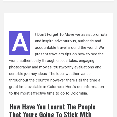
A
t Don’t Forget To Move we assist promote
and inspire adventurous, authentic and
accountable travel around the world. We
present travelers tips on how to see the
world authentically through unique tales, engaging
photography and movies, trustworthy evaluations and
sensible journey ideas. The local weather varies
throughout the country, however there’s all the time a
great time available in Colombia. Here’s our information
to the most effective time to go to Colombia.
How Have You Learnt The People
That Youre Going To Stick With