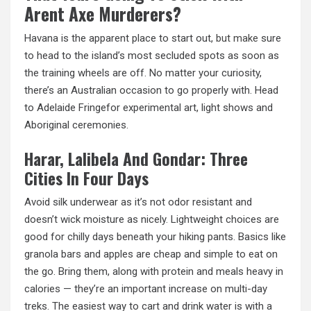
Arent Axe Murderers?
Havana is the apparent place to start out,
but make
sure
to head to the island’s most secluded spots as soon as
the training wheels are off. No matter your curiosity,
there’s an Australian occasion to go properly with. Head
to Adelaide Fringefor experimental art, light shows and
Aboriginal ceremonies.
Harar, Lalibela And Gondar: Three
Cities In Four Days
Avoid silk underwear as it’s not odor resistant and
doesn’t wick moisture as nicely. Lightweight choices are
good for chilly days beneath your hiking pants. Basics like
granola bars and apples are cheap and simple to eat on
the go. Bring them, along with protein and meals heavy in
calories — they’re an important increase on multi-day
treks. The easiest way to cart and drink water is with a