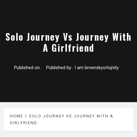
Solo Journey Vs Journey With
A Girlfriend
Published on :
Published by :
I am brnenskyorlojnity
HOME
SOLO JOURNEY VS JOURNEY WITH A
GIRLFRIEND