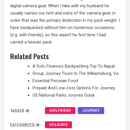
digital camera gear. When I hike with my husband he
usually carries our tent and extra of the camera gear, in
order that was the primary distinction in my pack weight. I
have backpacked without him on numerous occasions
(e.g. with friends), so this wasn’t he first time I had
carried a heavier pack.
Related Posts
A Solo Finances Backpacking Trip To Nepal
Group Journey Tours In The Williamsburg, Va
Essential Peruvian Food
Prepaid And Low-cost Options For Journey
US National Parks Journey Guide
TAGGED IN :
GIRLFRIEND
JOURNEY
CATEGORIZED IN :
HOLIDAYS