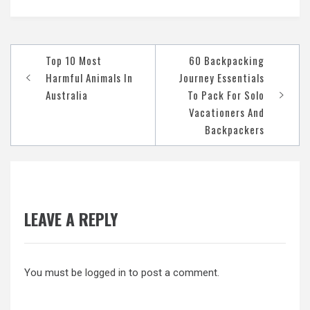
Post
Top 10 Most
60 Backpacking
navigation
Harmful Animals In
Journey Essentials
Australia
To Pack For Solo
Vacationers And
Backpackers
LEAVE A REPLY
You must be
logged in
to post a comment.