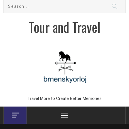
Skip
Search
to
for:
content
Tour and Travel
Travel More to Create Better Memories
Primary
Menu