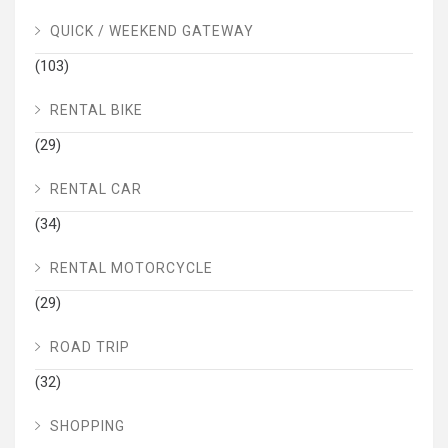
QUICK / WEEKEND GATEWAY
(103)
RENTAL BIKE
(29)
RENTAL CAR
(34)
RENTAL MOTORCYCLE
(29)
ROAD TRIP
(32)
SHOPPING