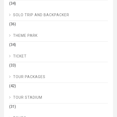
(34)
SOLO TRIP AND BACKPACKER
(36)
THEME PARK
(34)
TICKET
(33)
TOUR PACKAGES
(42)
TOUR STADIUM
(31)