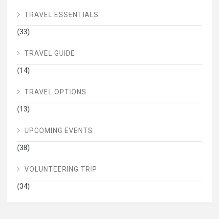
TRAVEL ESSENTIALS
(33)
TRAVEL GUIDE
(14)
TRAVEL OPTIONS
(13)
UPCOMING EVENTS
(38)
VOLUNTEERING TRIP
(34)