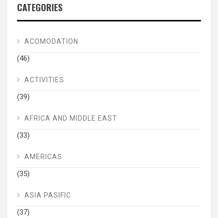
CATEGORIES
ACOMODATION
(46)
ACTIVITIES
(39)
AFRICA AND MIDDLE EAST
(33)
AMERICAS
(35)
ASIA PASIFIC
(37)