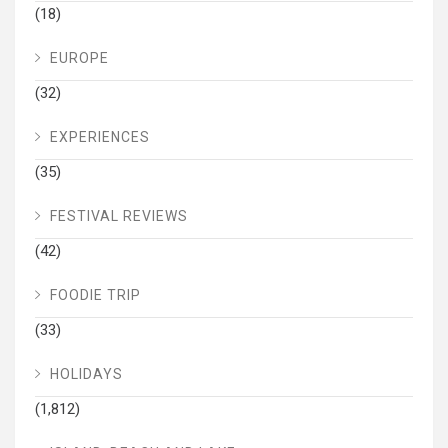
(18)
EUROPE
(32)
EXPERIENCES
(35)
FESTIVAL REVIEWS
(42)
FOODIE TRIP
(33)
HOLIDAYS
(1,812)