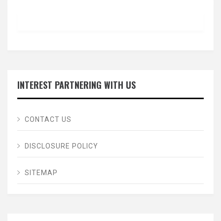
INTEREST PARTNERING WITH US
CONTACT US
DISCLOSURE POLICY
SITEMAP