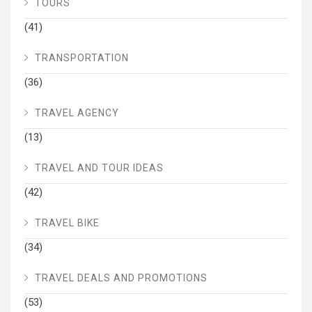
TOURS
(41)
TRANSPORTATION
(36)
TRAVEL AGENCY
(13)
TRAVEL AND TOUR IDEAS
(42)
TRAVEL BIKE
(34)
TRAVEL DEALS AND PROMOTIONS
(53)