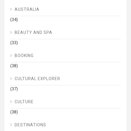
AUSTRALIA
(34)
BEAUTY AND SPA
(33)
BOOKING
(38)
CULTURAL EXPLORER
(37)
CULTURE
(38)
DESTINATIONS