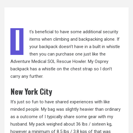
I
t’s beneficial to have some additional security
items when climbing and backpacking alone. If
your backpack doesn’t have
in
a built in whistle
then you can purchase one just like the
Adventure Medical SOL Rescue Howler. My Osprey
backpack has a whistle on the chest strap so I don’t
carry any further.
New York City
It’s just so fun to have shared experiences with like
minded people. My bag was slightly heavier than ordinary
as a outcome of I typically share some gear with my
husband. My pack weighed about 36 lbs / sixteen kg,
however a minimum of
8.5
lbs / 3.8 kgs of that was