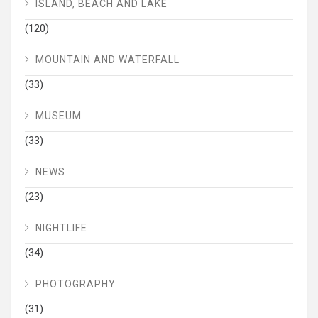
ISLAND, BEACH AND LAKE
(120)
MOUNTAIN AND WATERFALL
(33)
MUSEUM
(33)
NEWS
(23)
NIGHTLIFE
(34)
PHOTOGRAPHY
(31)