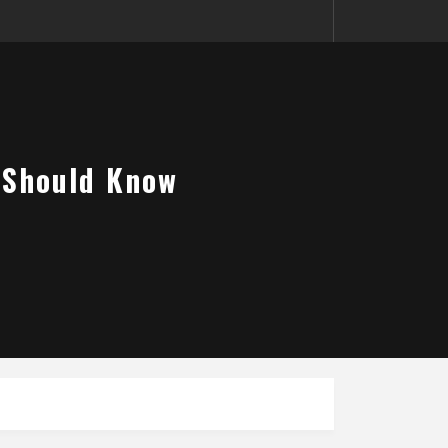
u Should Know