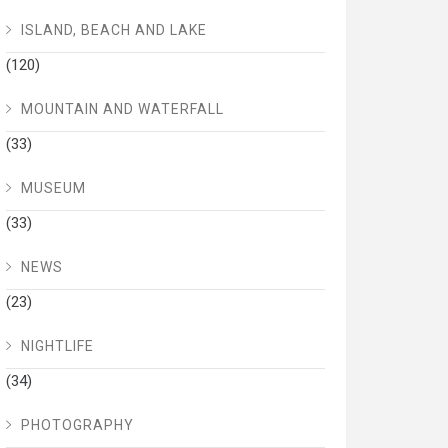
ISLAND, BEACH AND LAKE
(120)
MOUNTAIN AND WATERFALL
(33)
MUSEUM
(33)
NEWS
(23)
NIGHTLIFE
(34)
PHOTOGRAPHY