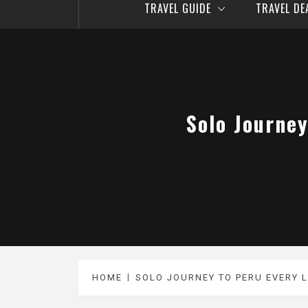
TRAVEL GUIDE
TRAVEL D
Solo Journey
HOME
SOLO JOURNEY TO PERU EVERY 