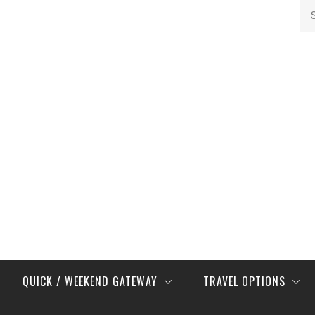
Se
for
QUICK / WEEKEND GATEWAY
TRAVEL OPTIONS