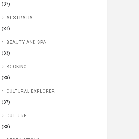
(37)
AUSTRALIA
(34)
BEAUTY AND SPA
(33)
BOOKING
(38)
CULTURAL EXPLORER
(37)
CULTURE
(38)