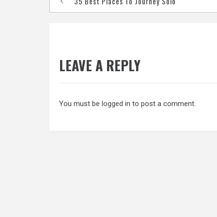
35 Best Places To Journey Solo
navigation
LEAVE A REPLY
You must be
logged in
to post a comment.