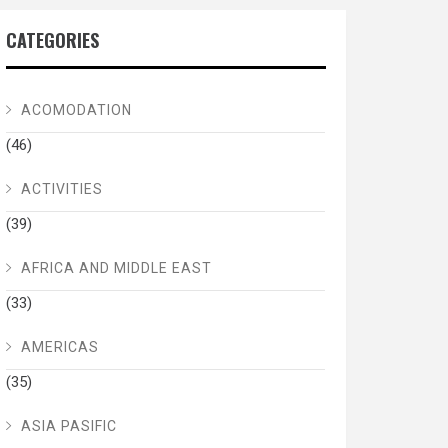
CATEGORIES
ACOMODATION
(46)
ACTIVITIES
(39)
AFRICA AND MIDDLE EAST
(33)
AMERICAS
(35)
ASIA PASIFIC