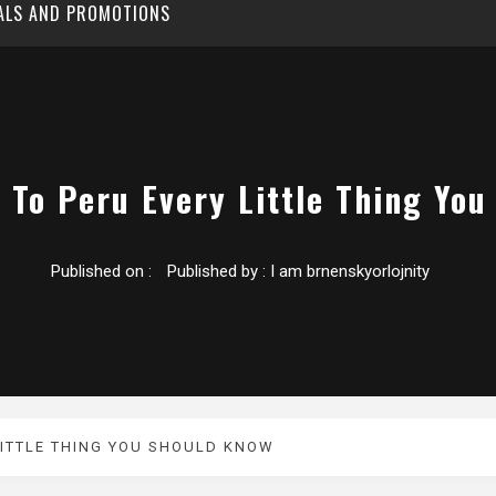
EALS AND PROMOTIONS
 To Peru Every Little Thing Yo
Published on :
Published by :
I am brnenskyorlojnity
LITTLE THING YOU SHOULD KNOW