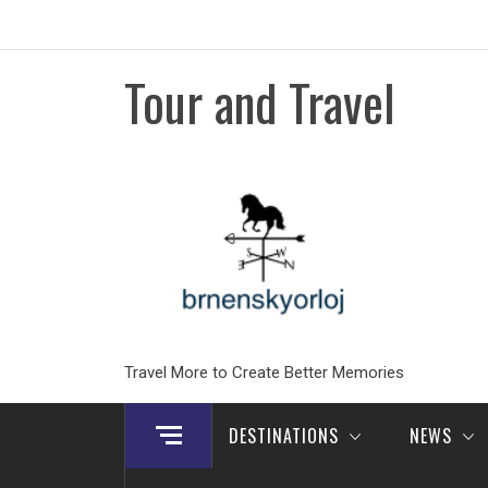
Skip
to
content
Tour and Travel
Travel More to Create Better Memories
DESTINATIONS
NEWS