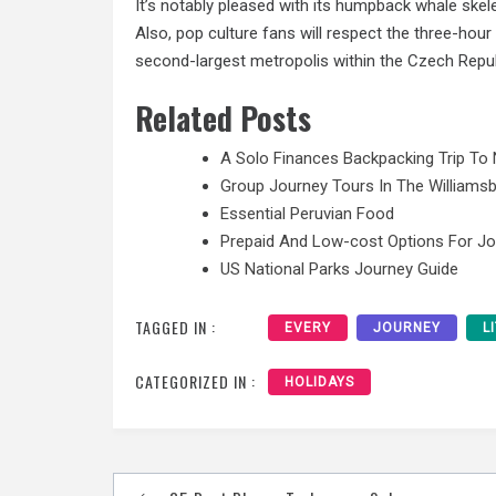
It’s notably pleased with its humpback whale skel
Also, pop culture fans will respect the three-hour 
second-largest metropolis within the Czech Republ
Related Posts
A Solo Finances Backpacking Trip To 
Group Journey Tours In The Williamsb
Essential Peruvian Food
Prepaid And Low-cost Options For J
US National Parks Journey Guide
TAGGED IN :
EVERY
JOURNEY
L
CATEGORIZED IN :
HOLIDAYS
Post