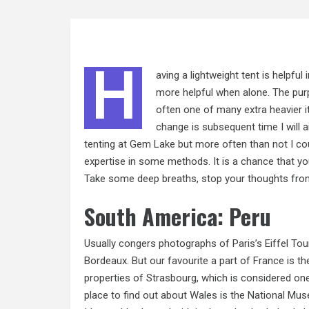
H
aving a lightweight tent is helpful 
more helpful when alone. The pur
often one of many extra heavier it
change is subsequent time I will 
tenting at Gem Lake but more often than not I co
expertise in some methods. It is a chance that you
Take some deep breaths, stop your thoughts from r
South America: Peru
Usually congers photographs of Paris’s Eiffel Tou
Bordeaux. But our favourite a part of France is th
properties of Strasbourg, which is considered one
place to find out about Wales is the National Muse