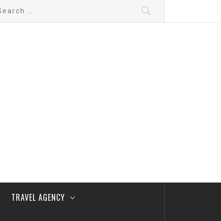
arch
:
TRAVEL AGENCY