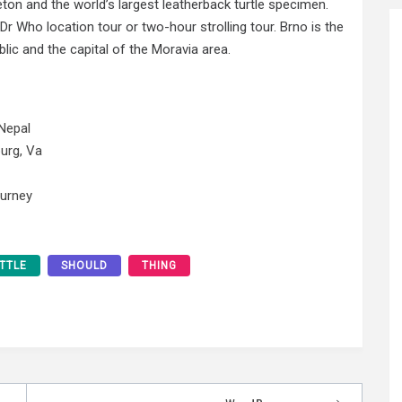
eton and the world’s largest leatherback turtle specimen.
Dr Who location tour or two-hour strolling tour. Brno is the
ic and the capital of the Moravia area.
Nepal
urg, Va
ourney
ITTLE
SHOULD
THING