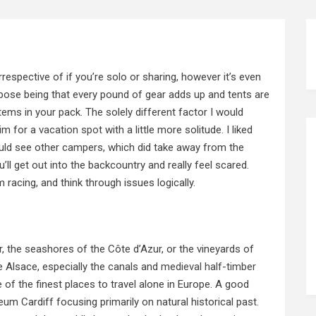
irrespective of if you’re solo or sharing, however it’s even
pose being that every pound of gear adds up and tents are
ems in your pack. The solely different factor I would
aim for a
vacation spot
with a little more solitude. I liked
uld see other campers, which did take away from the
’ll get out into the backcountry and really feel scared.
acing, and think through issues logically.
r, the seashores of the Côte d’Azur, or the vineyards of
e Alsace, especially the canals and
medieval half-timber
 of the finest places to travel alone in Europe. A good
um Cardiff focusing primarily on natural historical past.