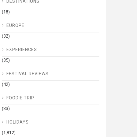
DESTINATIONS
(18)
EUROPE
(32)
EXPERIENCES
(35)
FESTIVAL REVIEWS
(42)
FOODIE TRIP
(33)
HOLIDAYS
(1,812)