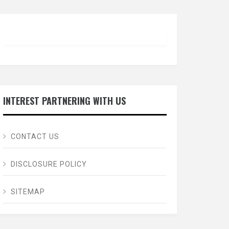
INTEREST PARTNERING WITH US
CONTACT US
DISCLOSURE POLICY
SITEMAP