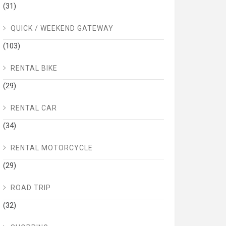
(31)
QUICK / WEEKEND GATEWAY
(103)
RENTAL BIKE
(29)
RENTAL CAR
(34)
RENTAL MOTORCYCLE
(29)
ROAD TRIP
(32)