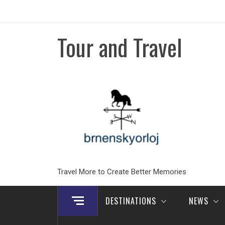
Skip
to
content
Tour and Travel
Travel More to Create Better Memories
DESTINATIONS
NEWS