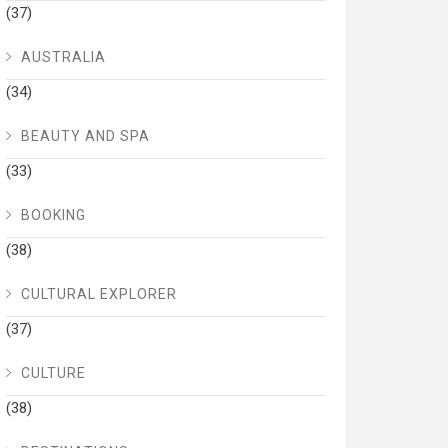
(37)
AUSTRALIA
(34)
BEAUTY AND SPA
(33)
BOOKING
(38)
CULTURAL EXPLORER
(37)
CULTURE
(38)