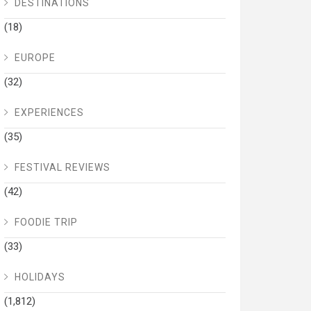
DESTINATIONS
(18)
EUROPE
(32)
EXPERIENCES
(35)
FESTIVAL REVIEWS
(42)
FOODIE TRIP
(33)
HOLIDAYS
(1,812)