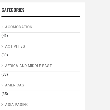
CATEGORIES
ACOMODATION
(46)
ACTIVITIES
(39)
AFRICA AND MIDDLE EAST
(33)
AMERICAS
(35)
ASIA PASIFIC