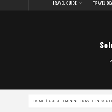
TRAVEL GUIDE
TRAVEL D
Sol
P
HOME
SOLO FEMININE TRAVEL IN SOU