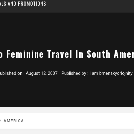
EALS AND PROMOTIONS
o Feminine Travel In South Ame
ublished on :
August 12, 2007
Published by :
I am brnenskyorlojnity
TH AMERICA