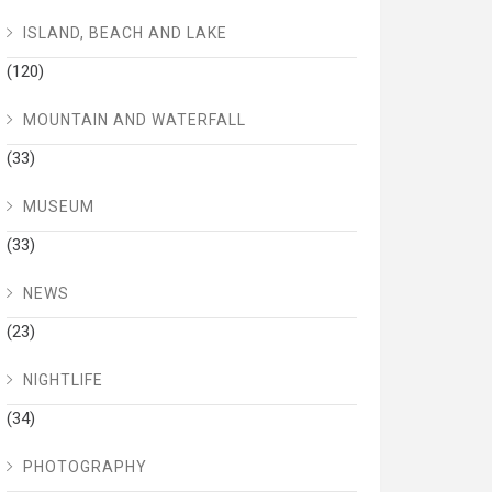
ISLAND, BEACH AND LAKE
(120)
MOUNTAIN AND WATERFALL
(33)
MUSEUM
(33)
NEWS
(23)
NIGHTLIFE
(34)
PHOTOGRAPHY