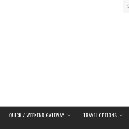
Se
for
QUICK / WEEKEND GATEWAY
TRAVEL OPTIONS