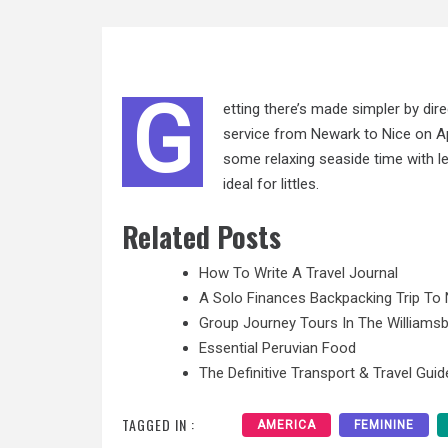
G
etting there’s made simpler by di
service from Newark to Nice on Apr
some relaxing seaside time with le
ideal for littles.
Related Posts
How To Write A Travel Journal
A Solo Finances Backpacking Trip To 
Group Journey Tours In The Williamsb
Essential Peruvian Food
The Definitive Transport & Travel Guid
TAGGED IN :
AMERICA
FEMININE