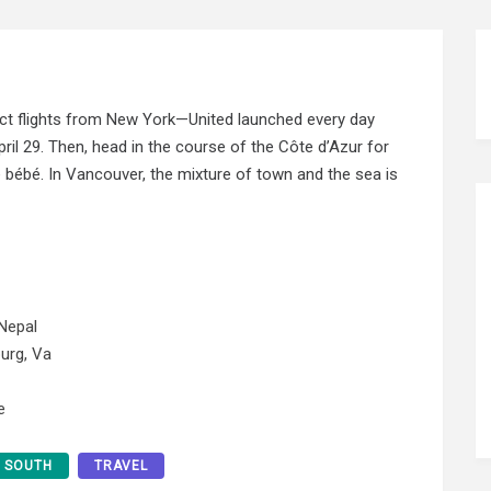
rect flights from New York—United launched every day
il 29. Then, head in the course of the Côte d’Azur for
 bébé. In Vancouver, the mixture of town and the sea is
Nepal
urg, Va
e
SOUTH
TRAVEL