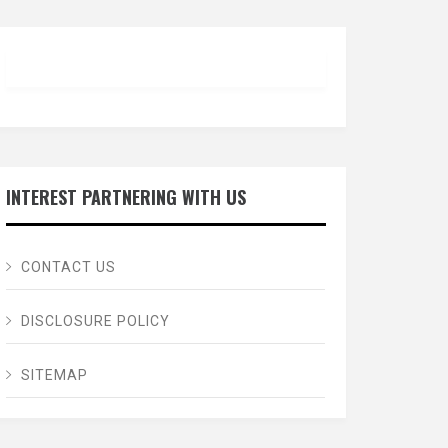
INTEREST PARTNERING WITH US
CONTACT US
DISCLOSURE POLICY
SITEMAP