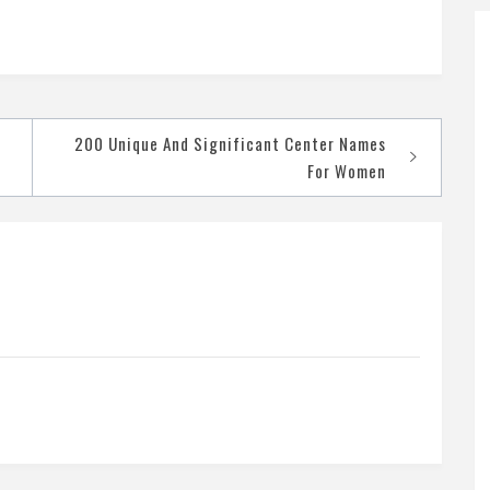
200 Unique And Significant Center Names
For Women