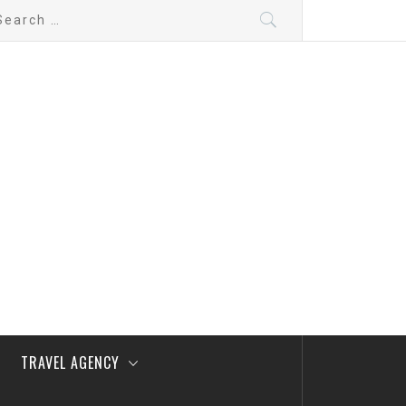
arch
:
TRAVEL AGENCY