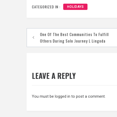
CATEGORIZED IN :
HOLIDAYS
Post
One Of The Best Communities To Fulfill
navigation
Others During Solo Journey L Lingoda
LEAVE A REPLY
You must be
logged in
to post a comment.