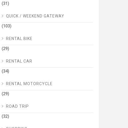
(31)
QUICK / WEEKEND GATEWAY
(103)
RENTAL BIKE
(29)
RENTAL CAR
(34)
RENTAL MOTORCYCLE
(29)
ROAD TRIP
(32)